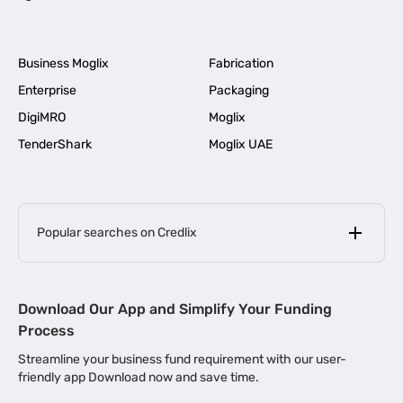
Business Moglix
Fabrication
Enterprise
Packaging
DigiMRO
Moglix
TenderShark
Moglix UAE
Popular searches on Credlix
Business Loans
|
MSME Loan for Startups
Download Our App and Simplify Your Funding
|
Apply for Business Loan in Mumbai
Process
|
|
Business Loan in Ahmedabad
Business Loan in Chennai
Streamline your business fund requirement with our user-
|
|
Business Loan in Kerala
Business Loan in Bengaluru
friendly app Download now and save time.
|
Business Loan for Senior Citizens