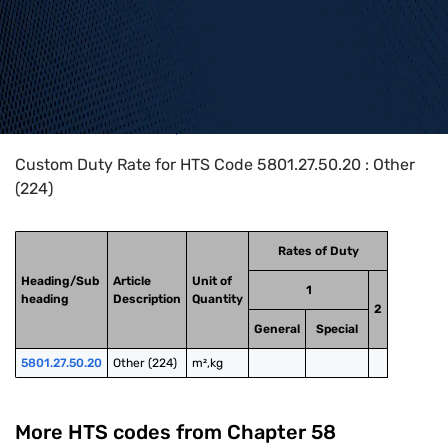
Home
>
HTS Codes
>
Chapter
58
>
5801
>
5801.27.50.20
Custom Duty Rate for HTS Code 5801.27.50.20 : Other
(224)
Rates of Duty
Heading/Sub
Article
Unit of
1
heading
Description
Quantity
2
General
Special
5801.27.50.20
Other (224)
m²,kg
More HTS codes from Chapter
58