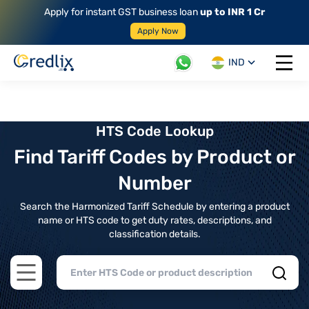
Apply for instant GST business loan
up to INR 1 Cr
Apply Now
IND
Open 
HTS Code Lookup
Find Tariff Codes by Product or
Number
Search the Harmonized Tariff Schedule by entering a product
name or HTS code to get duty rates, descriptions, and
classification details.
Open main menu