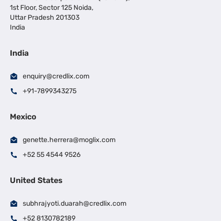
1st Floor, Sector 125 Noida,
Uttar Pradesh 201303
India
India
enquiry@credlix.com
+91-7899343275
Mexico
genette.herrera@moglix.com
+52 55 4544 9526
United States
subhrajyoti.duarah@credlix.com
+52 8130782189