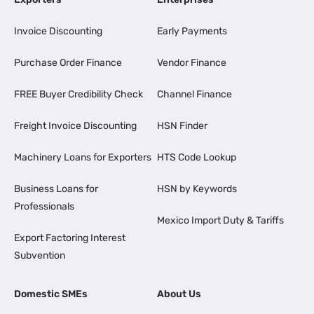
Invoice Discounting
Early Payments
Purchase Order Finance
Vendor Finance
FREE Buyer Credibility Check
Channel Finance
Freight Invoice Discounting
HSN Finder
Machinery Loans for Exporters
HTS Code Lookup
Business Loans for
HSN by Keywords
Professionals
Mexico Import Duty & Tariffs
Export Factoring Interest
Subvention
Domestic SMEs
About Us