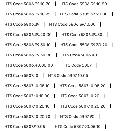
HTS Code
5806.32.10.70
HTS Code
5806.32.10.80
HTS Code
5806.32.10.95
HTS Code
5806.32.20.00
HTS Code
5806.39
HTS Code
5806.39.10.00
HTS Code
5806.39.20.00
HTS Code
5806.39.30
HTS Code
5806.39.30.10
HTS Code
5806.39.30.20
HTS Code
5806.39.30.80
HTS Code
5806.40
HTS Code
5806.40.00.00
HTS Code
5807
HTS Code
5807.10
HTS Code
5807.10.05
HTS Code
5807.10.05.10
HTS Code
5807.10.05.20
HTS Code
5807.10.15.00
HTS Code
5807.10.20
HTS Code
5807.10.20.10
HTS Code
5807.10.20.20
HTS Code
5807.10.20.90
HTS Code
5807.90
HTS Code
5807.90.05
HTS Code
5807.90.05.10