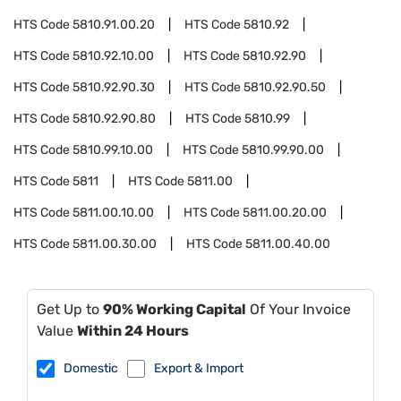
HTS Code
5810.91.00.20
HTS Code
5810.92
HTS Code
5810.92.10.00
HTS Code
5810.92.90
HTS Code
5810.92.90.30
HTS Code
5810.92.90.50
HTS Code
5810.92.90.80
HTS Code
5810.99
HTS Code
5810.99.10.00
HTS Code
5810.99.90.00
HTS Code
5811
HTS Code
5811.00
HTS Code
5811.00.10.00
HTS Code
5811.00.20.00
HTS Code
5811.00.30.00
HTS Code
5811.00.40.00
Get Up to
90% Working Capital
Of Your Invoice
Value
Within 24 Hours
Domestic
Export & Import