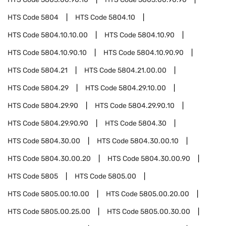
HTS Code
5804
HTS Code
5804.10
HTS Code
5804.10.10.00
HTS Code
5804.10.90
HTS Code
5804.10.90.10
HTS Code
5804.10.90.90
HTS Code
5804.21
HTS Code
5804.21.00.00
HTS Code
5804.29
HTS Code
5804.29.10.00
HTS Code
5804.29.90
HTS Code
5804.29.90.10
HTS Code
5804.29.90.90
HTS Code
5804.30
HTS Code
5804.30.00
HTS Code
5804.30.00.10
HTS Code
5804.30.00.20
HTS Code
5804.30.00.90
HTS Code
5805
HTS Code
5805.00
HTS Code
5805.00.10.00
HTS Code
5805.00.20.00
HTS Code
5805.00.25.00
HTS Code
5805.00.30.00