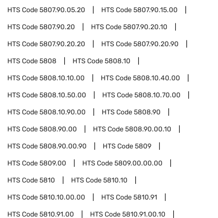
HTS Code
5807.90.05.20
HTS Code
5807.90.15.00
HTS Code
5807.90.20
HTS Code
5807.90.20.10
HTS Code
5807.90.20.20
HTS Code
5807.90.20.90
HTS Code
5808
HTS Code
5808.10
HTS Code
5808.10.10.00
HTS Code
5808.10.40.00
HTS Code
5808.10.50.00
HTS Code
5808.10.70.00
HTS Code
5808.10.90.00
HTS Code
5808.90
HTS Code
5808.90.00
HTS Code
5808.90.00.10
HTS Code
5808.90.00.90
HTS Code
5809
HTS Code
5809.00
HTS Code
5809.00.00.00
HTS Code
5810
HTS Code
5810.10
HTS Code
5810.10.00.00
HTS Code
5810.91
HTS Code
5810.91.00
HTS Code
5810.91.00.10