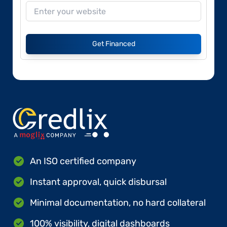
Get Financed
An ISO certified company
Instant approval, quick disbursal
Minimal documentation, no hard collateral
100% visibility, digital dashboards