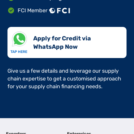
FCI Member
Apply for Credit via
WhatsApp Now​
TAP HERE
Give us a few details and leverage our supply
chain expertise to get a customised approach
for your supply chain financing needs.
Exporters
Enterprises