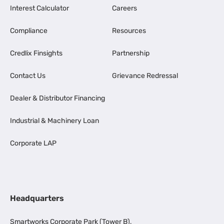
Interest Calculator
Careers
Compliance
Resources
Credlix Finsights
Partnership
Contact Us
Grievance Redressal
Dealer & Distributor Financing
Industrial & Machinery Loan
Corporate LAP
Headquarters
Smartworks Corporate Park (Tower B),