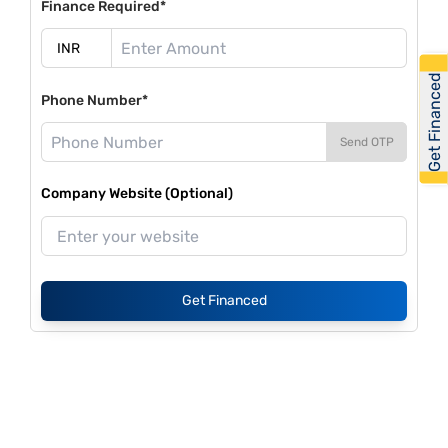
Finance Required*
Get Financed
Phone Number*
Send OTP
Company Website (Optional)
Get Financed