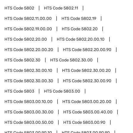
HTS Code
5802
HTS Code
5802.11
HTS Code
5802.11.00.00
HTS Code
5802.19
HTS Code
5802.19.00.00
HTS Code
5802.20
HTS Code
5802.20.00
HTS Code
5802.20.00.10
HTS Code
5802.20.00.20
HTS Code
5802.20.00.90
HTS Code
5802.30
HTS Code
5802.30.00
HTS Code
5802.30.00.10
HTS Code
5802.30.00.20
HTS Code
5802.30.00.30
HTS Code
5802.30.00.90
HTS Code
5803
HTS Code
5803.00
HTS Code
5803.00.10.00
HTS Code
5803.00.20.00
HTS Code
5803.00.30.00
HTS Code
5803.00.40.00
HTS Code
5803.00.50.00
HTS Code
5803.00.90
HTS Code
5803.00.90.10
HTS Code
5803.00.90.90