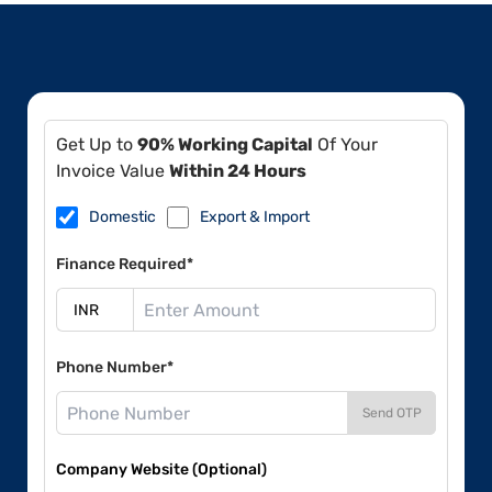
Get Up to
90% Working Capital
Of Your
Invoice Value
Within 24 Hours
Domestic
Export & Import
Finance Required*
Phone Number*
Send OTP
Company Website (Optional)