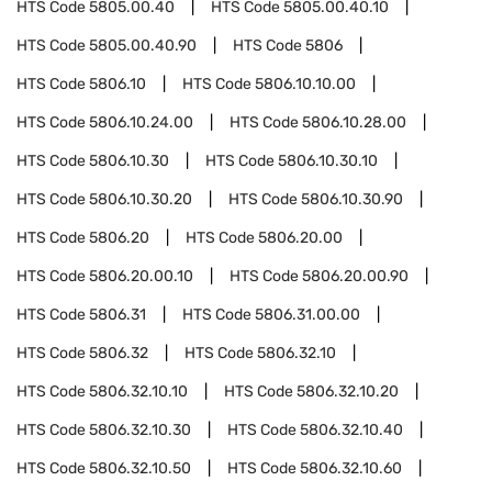
HTS Code
5805.00.40
HTS Code
5805.00.40.10
HTS Code
5805.00.40.90
HTS Code
5806
HTS Code
5806.10
HTS Code
5806.10.10.00
HTS Code
5806.10.24.00
HTS Code
5806.10.28.00
HTS Code
5806.10.30
HTS Code
5806.10.30.10
HTS Code
5806.10.30.20
HTS Code
5806.10.30.90
HTS Code
5806.20
HTS Code
5806.20.00
HTS Code
5806.20.00.10
HTS Code
5806.20.00.90
HTS Code
5806.31
HTS Code
5806.31.00.00
HTS Code
5806.32
HTS Code
5806.32.10
HTS Code
5806.32.10.10
HTS Code
5806.32.10.20
HTS Code
5806.32.10.30
HTS Code
5806.32.10.40
HTS Code
5806.32.10.50
HTS Code
5806.32.10.60