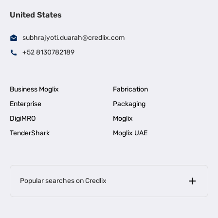
United States
subhrajyoti.duarah@credlix.com
+52 8130782189
Business Moglix
Fabrication
Enterprise
Packaging
DigiMRO
Moglix
TenderShark
Moglix UAE
Popular searches on Credlix
Business Loans