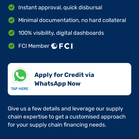
Instant approval, quick disbursal
Minimal documentation, no hard collateral
100% visibility, digital dashboards
FCI Member
Apply for Credit via
WhatsApp Now​
TAP HERE
Give us a few details and leverage our supply
chain expertise to get a customised approach
for your supply chain financing needs.