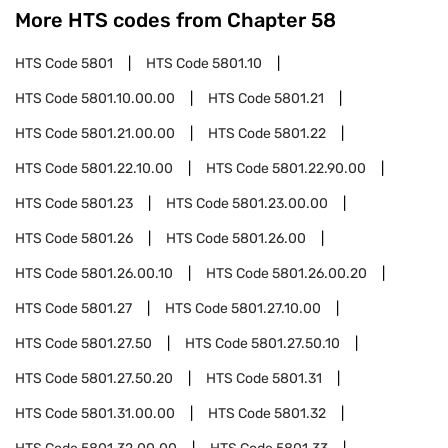
More HTS codes from Chapter
58
HTS Code
5801
HTS Code
5801.10
HTS Code
5801.10.00.00
HTS Code
5801.21
HTS Code
5801.21.00.00
HTS Code
5801.22
HTS Code
5801.22.10.00
HTS Code
5801.22.90.00
HTS Code
5801.23
HTS Code
5801.23.00.00
HTS Code
5801.26
HTS Code
5801.26.00
HTS Code
5801.26.00.10
HTS Code
5801.26.00.20
HTS Code
5801.27
HTS Code
5801.27.10.00
HTS Code
5801.27.50
HTS Code
5801.27.50.10
HTS Code
5801.27.50.20
HTS Code
5801.31
HTS Code
5801.31.00.00
HTS Code
5801.32