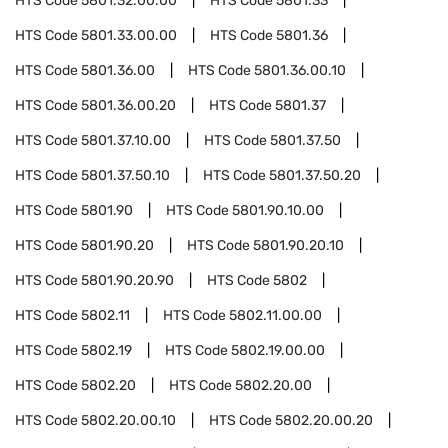
HTS Code
5801.32.00.00
HTS Code
5801.33
HTS Code
5801.33.00.00
HTS Code
5801.36
HTS Code
5801.36.00
HTS Code
5801.36.00.10
HTS Code
5801.36.00.20
HTS Code
5801.37
HTS Code
5801.37.10.00
HTS Code
5801.37.50
HTS Code
5801.37.50.10
HTS Code
5801.37.50.20
HTS Code
5801.90
HTS Code
5801.90.10.00
HTS Code
5801.90.20
HTS Code
5801.90.20.10
HTS Code
5801.90.20.90
HTS Code
5802
HTS Code
5802.11
HTS Code
5802.11.00.00
HTS Code
5802.19
HTS Code
5802.19.00.00
HTS Code
5802.20
HTS Code
5802.20.00
HTS Code
5802.20.00.10
HTS Code
5802.20.00.20