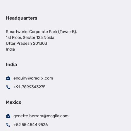
Headquarters
Smartworks Corporate Park (Tower B),
1st Floor, Sector 125 Noida,
Uttar Pradesh 201303
India
India
enquiry@credlix.com
+91-7899343275
Mexico
genette.herrera@moglix.com
+52 55 4544 9526