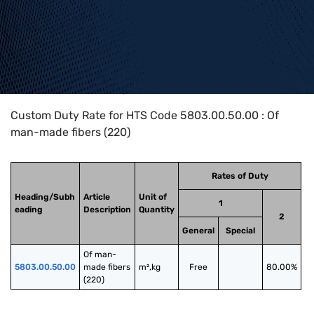
Home
>
HTS Codes
>
Chapter
58
>
5803
>
5803.00.50.00
Custom Duty Rate for HTS Code 5803.00.50.00 : Of
man-made fibers (220)
Rates of Duty
Heading/Subh
Article
Unit of
1
eading
Description
Quantity
2
General
Special
Of man-
5803.00.50.00
made fibers 
m²,kg
Free
80.00%
(220)