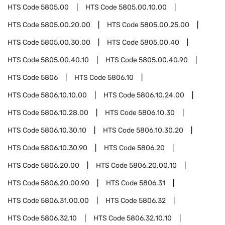
HTS Code
5805.00
HTS Code
5805.00.10.00
HTS Code
5805.00.20.00
HTS Code
5805.00.25.00
HTS Code
5805.00.30.00
HTS Code
5805.00.40
HTS Code
5805.00.40.10
HTS Code
5805.00.40.90
HTS Code
5806
HTS Code
5806.10
HTS Code
5806.10.10.00
HTS Code
5806.10.24.00
HTS Code
5806.10.28.00
HTS Code
5806.10.30
HTS Code
5806.10.30.10
HTS Code
5806.10.30.20
HTS Code
5806.10.30.90
HTS Code
5806.20
HTS Code
5806.20.00
HTS Code
5806.20.00.10
HTS Code
5806.20.00.90
HTS Code
5806.31
HTS Code
5806.31.00.00
HTS Code
5806.32
HTS Code
5806.32.10
HTS Code
5806.32.10.10