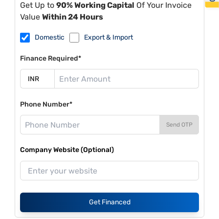
Get Up to
90% Working Capital
Of Your Invoice
Value
Within 24 Hours
Domestic
Export & Import
Finance Required*
Phone Number*
Send OTP
Company Website (Optional)
Get Financed