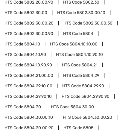
HTS Code
5802.20.00.90
HTS Code
5802.30
HTS Code
5802.30.00
HTS Code
5802.30.00.10
HTS Code
5802.30.00.20
HTS Code
5802.30.00.30
HTS Code
5802.30.00.90
HTS Code
5804
HTS Code
5804.10
HTS Code
5804.10.10.00
HTS Code
5804.10.90
HTS Code
5804.10.90.10
HTS Code
5804.10.90.90
HTS Code
5804.21
HTS Code
5804.21.00.00
HTS Code
5804.29
HTS Code
5804.29.10.00
HTS Code
5804.29.90
HTS Code
5804.29.90.10
HTS Code
5804.29.90.90
HTS Code
5804.30
HTS Code
5804.30.00
HTS Code
5804.30.00.10
HTS Code
5804.30.00.20
HTS Code
5804.30.00.90
HTS Code
5805