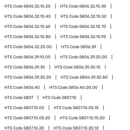
HTS Code
5806.32.10.20
HTS Code
5806.32.10.30
HTS Code
5806.32.10.40
HTS Code
5806.32.10.50
HTS Code
5806.32.10.60
HTS Code
5806.32.10.70
HTS Code
5806.32.10.80
HTS Code
5806.32.10.95
HTS Code
5806.32.20.00
HTS Code
5806.39
HTS Code
5806.39.10.00
HTS Code
5806.39.20.00
HTS Code
5806.39.30
HTS Code
5806.39.30.10
HTS Code
5806.39.30.20
HTS Code
5806.39.30.80
HTS Code
5806.40
HTS Code
5806.40.00.00
HTS Code
5807
HTS Code
5807.10
HTS Code
5807.10.05
HTS Code
5807.10.05.10
HTS Code
5807.10.05.20
HTS Code
5807.10.15.00
HTS Code
5807.10.20
HTS Code
5807.10.20.10