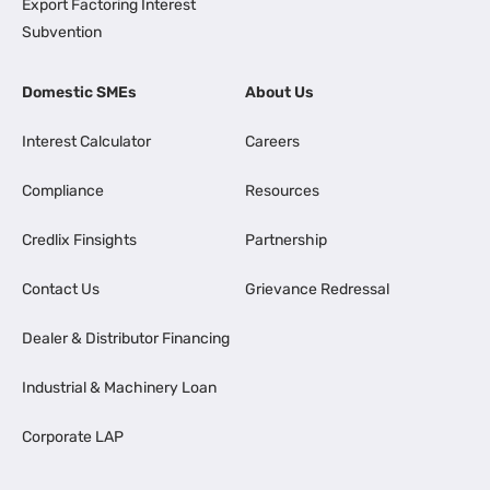
Export Factoring Interest
Subvention
Domestic SMEs
About Us
Interest Calculator
Careers
Compliance
Resources
Credlix Finsights
Partnership
Contact Us
Grievance Redressal
Dealer & Distributor Financing
Industrial & Machinery Loan
Corporate LAP