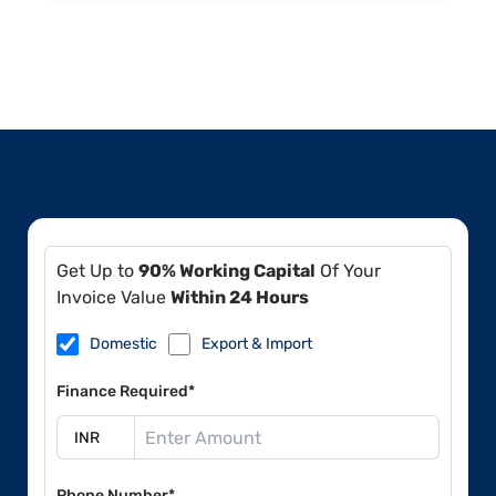
Get Up to
90% Working Capital
Of Your
Invoice Value
Within 24 Hours
Domestic
Export & Import
Finance Required*
Phone Number*