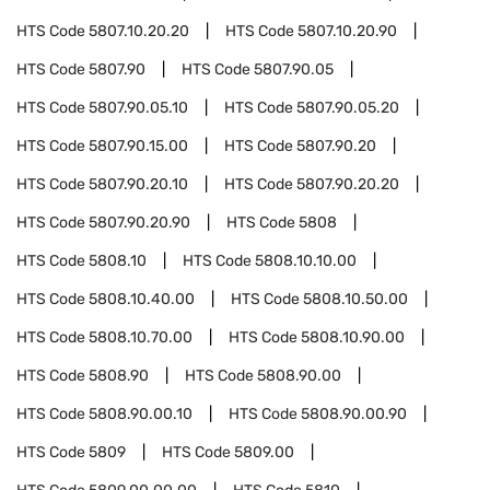
HTS Code
5807.10.20.20
HTS Code
5807.10.20.90
HTS Code
5807.90
HTS Code
5807.90.05
HTS Code
5807.90.05.10
HTS Code
5807.90.05.20
HTS Code
5807.90.15.00
HTS Code
5807.90.20
HTS Code
5807.90.20.10
HTS Code
5807.90.20.20
HTS Code
5807.90.20.90
HTS Code
5808
HTS Code
5808.10
HTS Code
5808.10.10.00
HTS Code
5808.10.40.00
HTS Code
5808.10.50.00
HTS Code
5808.10.70.00
HTS Code
5808.10.90.00
HTS Code
5808.90
HTS Code
5808.90.00
HTS Code
5808.90.00.10
HTS Code
5808.90.00.90
HTS Code
5809
HTS Code
5809.00