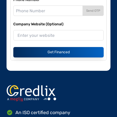
Send OTP
Company Website (Optional)
Get Financed
An ISO certified company