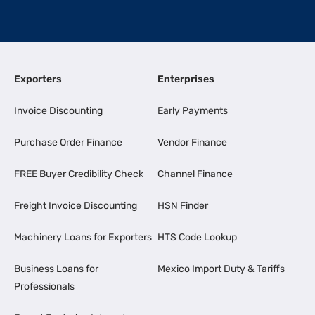
Exporters
Enterprises
Invoice Discounting
Early Payments
Purchase Order Finance
Vendor Finance
FREE Buyer Credibility Check
Channel Finance
Freight Invoice Discounting
HSN Finder
Machinery Loans for Exporters
HTS Code Lookup
Business Loans for
Mexico Import Duty & Tariffs
Professionals