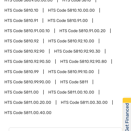
HTS Code
5809.00.00.00
HTS Code
5810
HTS Code
5810.10
HTS Code
5810.10.00.00
HTS Code
5810.91
HTS Code
5810.91.00
HTS Code
5810.91.00.10
HTS Code
5810.91.00.20
HTS Code
5810.92
HTS Code
5810.92.10.00
HTS Code
5810.92.90
HTS Code
5810.92.90.30
HTS Code
5810.92.90.50
HTS Code
5810.92.90.80
HTS Code
5810.99
HTS Code
5810.99.10.00
HTS Code
5810.99.90.00
HTS Code
5811
HTS Code
5811.00
HTS Code
5811.00.10.00
HTS Code
5811.00.20.00
HTS Code
5811.00.30.00
Get Financed
HTS Code
5811.00.40.00