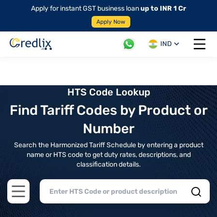
Apply for instant GST business loan
up to INR 1 Cr
Apply Now
IND
Open 
HTS Code Lookup
Find Tariff Codes by Product or
Number
Search the Harmonized Tariff Schedule by entering a product
name or HTS code to get duty rates, descriptions, and
classification details.
Open main menu