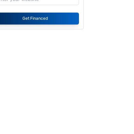
Get Financed