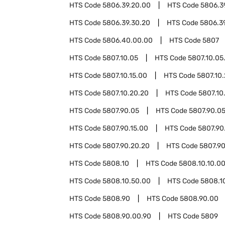
HTS Code
5806.39.20.00
HTS Code
5806.3
HTS Code
5806.39.30.20
HTS Code
5806.3
HTS Code
5806.40.00.00
HTS Code
5807
HTS Code
5807.10.05
HTS Code
5807.10.05
HTS Code
5807.10.15.00
HTS Code
5807.10
HTS Code
5807.10.20.20
HTS Code
5807.10
HTS Code
5807.90.05
HTS Code
5807.90.05
HTS Code
5807.90.15.00
HTS Code
5807.90
HTS Code
5807.90.20.20
HTS Code
5807.90
HTS Code
5808.10
HTS Code
5808.10.10.0
HTS Code
5808.10.50.00
HTS Code
5808.1
HTS Code
5808.90
HTS Code
5808.90.00
HTS Code
5808.90.00.90
HTS Code
5809