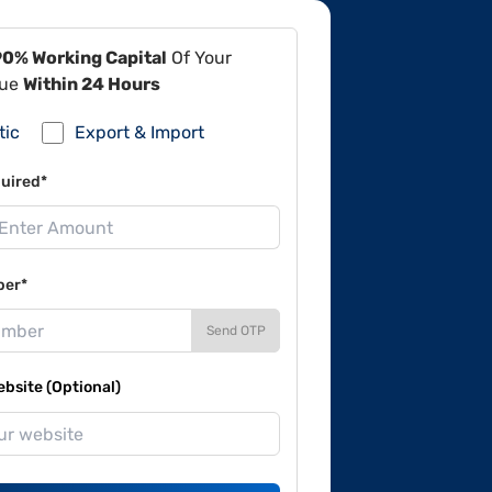
90% Working Capital
Of Your
lue
Within 24 Hours
tic
Export & Import
uired*
ber*
Send OTP
site (Optional)