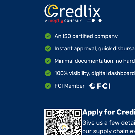
An ISO certified company
Instant approval, quick disbursa
Minimal documentation, no hard 
100% visibility, digital dashboar
FCI Member
Apply for Cred
Give us a few deta
our supply chain ex