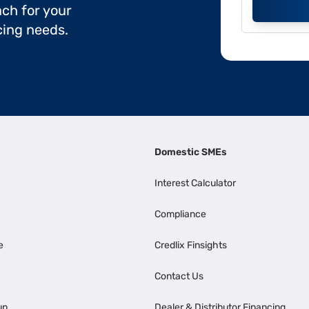
ch for your
cing needs.
Domestic SMEs
Interest Calculator
Compliance
e
Credlix Finsights
Contact Us
up
Dealer & Distributor Financing