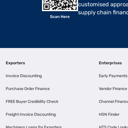
customised approa
supply chain finan
Scan Here
Exporters
Enterprises
Invoice Discounting
Early Payments
Purchase Order Finance
Vendor Finance
FREE Buyer Credibility Check
Channel Financ
Freight Invoice Discounting
HSN Finder
Machinery Loans for Exporters
HTS Code Look