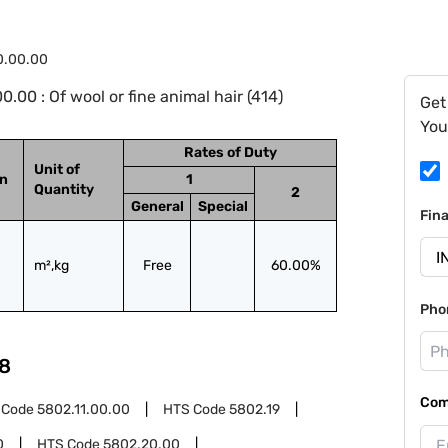
0.00.00
00 : Of wool or fine animal hair (414)
Get
You
Rates of Duty
Unit of
on
1
Quantity
2
General
Special
Fin
m²,kg
Free
60.00%
Pho
8
Com
 Code
5802.11.00.00
HTS Code
5802.19
0
HTS Code
5802.20.00