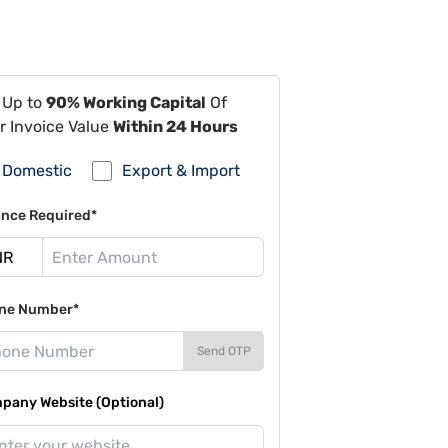
 Up to
90% Working Capital
Of
r Invoice Value
Within 24 Hours
Domestic
Export & Import
ance Required*
ne Number*
Send OTP
pany Website (Optional)