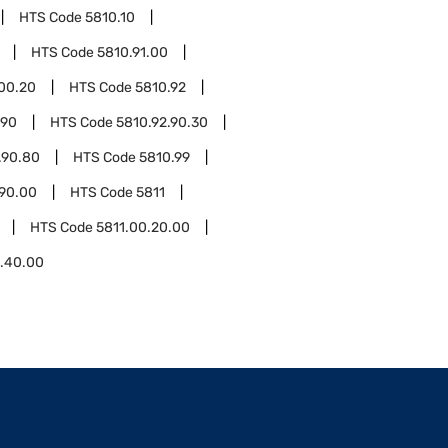
HTS Code
5810.10
HTS Code
5810.91.00
.00.20
HTS Code
5810.92
.90
HTS Code
5810.92.90.30
.90.80
HTS Code
5810.99
.90.00
HTS Code
5811
HTS Code
5811.00.20.00
0.40.00