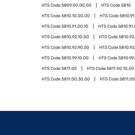
HTS Code
5809.00.00.00
HTS Code
5810
HTS Code
5810.10.00.00
HTS Code
5810.91
HTS Code
5810.91.00.10
HTS Code
5810.91
HTS Code
5810.92.10.00
HTS Code
5810.92
HTS Code
5810.92.90.50
HTS Code
5810.92
HTS Code
5810.99.10.00
HTS Code
5810.99
HTS Code
5811.00
HTS Code
5811.00.10.00
HTS Code
5811.00.30.00
HTS Code
5811.0