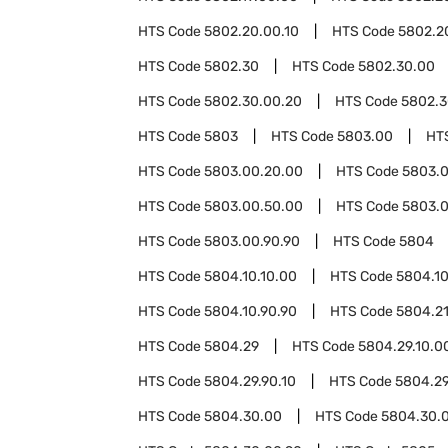
HTS Code
5802.20.00.10
HTS Code
5802.2
HTS Code
5802.30
HTS Code
5802.30.00
HTS Code
5802.30.00.20
HTS Code
5802.3
HTS Code
5803
HTS Code
5803.00
HT
HTS Code
5803.00.20.00
HTS Code
5803.0
HTS Code
5803.00.50.00
HTS Code
5803.0
HTS Code
5803.00.90.90
HTS Code
5804
HTS Code
5804.10.10.00
HTS Code
5804.10
HTS Code
5804.10.90.90
HTS Code
5804.2
HTS Code
5804.29
HTS Code
5804.29.10.0
HTS Code
5804.29.90.10
HTS Code
5804.29
HTS Code
5804.30.00
HTS Code
5804.30.0