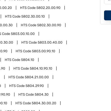
0.00.20
HTS Code
5802.20.00.90
HTS Code
5802.30.00.10
0.00.30
HTS Code
5802.30.00.90
S Code
5803.00.10.00
0.30.00
HTS Code
5803.00.40.00
0.90
HTS Code
5803.00.90.10
HTS Code
5804.10
.90
HTS Code
5804.10.90.10
1
HTS Code
5804.21.00.00
0
HTS Code
5804.29.90
.90.90
HTS Code
5804.30
0.10
HTS Code
5804.30.00.20