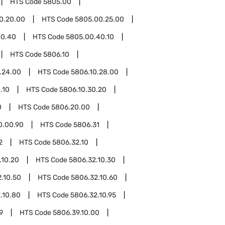
HTS Code
5805.00
0.20.00
HTS Code
5805.00.25.00
00.40
HTS Code
5805.00.40.10
HTS Code
5806.10
.24.00
HTS Code
5806.10.28.00
.10
HTS Code
5806.10.30.20
0
HTS Code
5806.20.00
0.00.90
HTS Code
5806.31
2
HTS Code
5806.32.10
.10.20
HTS Code
5806.32.10.30
.10.50
HTS Code
5806.32.10.60
.10.80
HTS Code
5806.32.10.95
9
HTS Code
5806.39.10.00