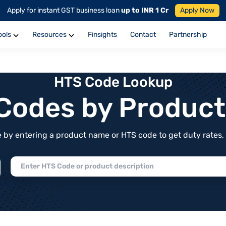
Apply for instant GST business loan
up to INR 1 Cr
Apply Now
ools
Resources
Finsights
Contact
Partnership
HTS Code Lookup
f Codes by Produc
by entering a product name or HTS code to get duty rates, de