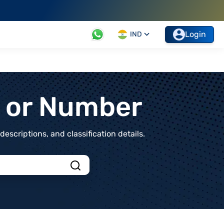
Login
IND
t or Number
scriptions, and classification details.