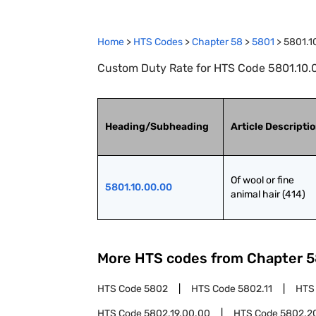
Home
>
HTS Codes
>
Chapter
58
>
5801
>
5801.1
Custom Duty Rate for HTS Code 5801.10.00.
Heading/Subheading
Article Descripti
Of wool or fine 
5801.10.00.00
animal hair (414)
More HTS codes from Chapter
5
HTS Code
5802
HTS Code
5802.11
HTS
HTS Code
5802.19.00.00
HTS Code
5802.2