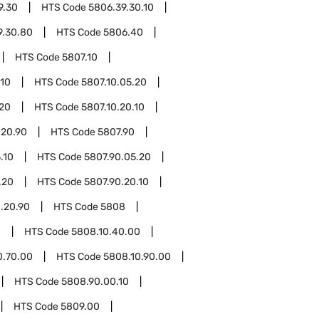
9.30
HTS Code
5806.39.30.10
9.30.80
HTS Code
5806.40
HTS Code
5807.10
.10
HTS Code
5807.10.05.20
.20
HTS Code
5807.10.20.10
.20.90
HTS Code
5807.90
.10
HTS Code
5807.90.05.20
.20
HTS Code
5807.90.20.10
.20.90
HTS Code
5808
0
HTS Code
5808.10.40.00
0.70.00
HTS Code
5808.10.90.00
HTS Code
5808.90.00.10
HTS Code
5809.00