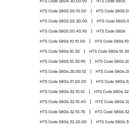
HTS Code
5804.30.00.90
HTS Code
5805
HTS Code
5805.00.10.00
HTS Code
5805.0
HTS Code
5805.00.30.00
HTS Code
5805.
HTS Code
5805.00.40.90
HTS Code
5806
HTS Code
5806.10.10.00
HTS Code
5806.10
HTS Code
5806.10.30
HTS Code
5806.10.30
HTS Code
5806.10.30.90
HTS Code
5806.2
HTS Code
5806.20.00.10
HTS Code
5806.2
HTS Code
5806.31.00.00
HTS Code
5806.3
HTS Code
5806.32.10.10
HTS Code
5806.32
HTS Code
5806.32.10.40
HTS Code
5806.32
HTS Code
5806.32.10.70
HTS Code
5806.32
HTS Code
5806.32.20.00
HTS Code
5806.3