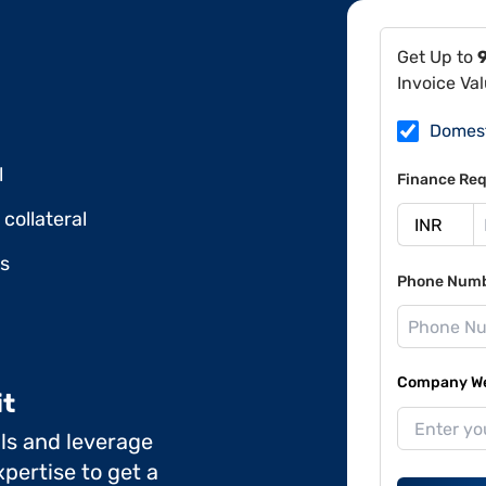
Get Up to
Invoice Va
Domes
l
Finance Req
collateral
ds
Phone Num
Company Web
it
ils and leverage
pertise to get a