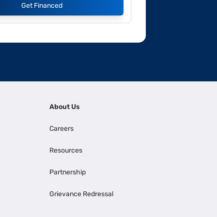
Get Financed
About Us
Careers
Resources
Partnership
Grievance Redressal