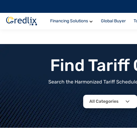
Financing Solutions
Global Buyer
T
Find Tarif
Search the Harmonized Tariff Schedule 
All Categories