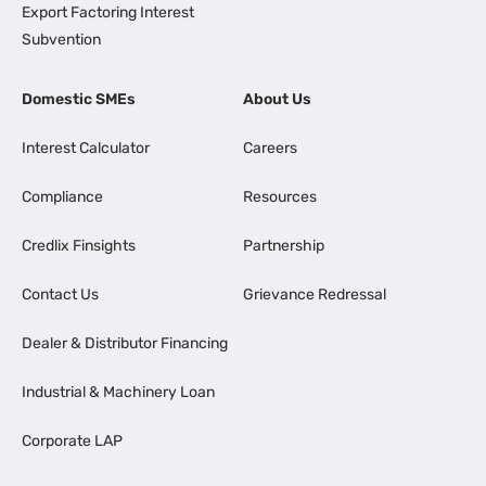
Export Factoring Interest
Subvention
Domestic SMEs
About Us
Interest Calculator
Careers
Compliance
Resources
Credlix Finsights
Partnership
Contact Us
Grievance Redressal
Dealer & Distributor Financing
Industrial & Machinery Loan
Corporate LAP