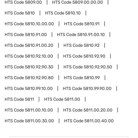
HTS Code
5809.00
HTS Code
5809.00.00.00
HTS Code
5810
HTS Code
5810.10
HTS Code
5810.10.00.00
HTS Code
5810.91
HTS Code
5810.91.00
HTS Code
5810.91.00.10
HTS Code
5810.91.00.20
HTS Code
5810.92
HTS Code
5810.92.10.00
HTS Code
5810.92.90
HTS Code
5810.92.90.30
HTS Code
5810.92.90.50
HTS Code
5810.92.90.80
HTS Code
5810.99
HTS Code
5810.99.10.00
HTS Code
5810.99.90.00
HTS Code
5811
HTS Code
5811.00
HTS Code
5811.00.10.00
HTS Code
5811.00.20.00
HTS Code
5811.00.30.00
HTS Code
5811.00.40.00