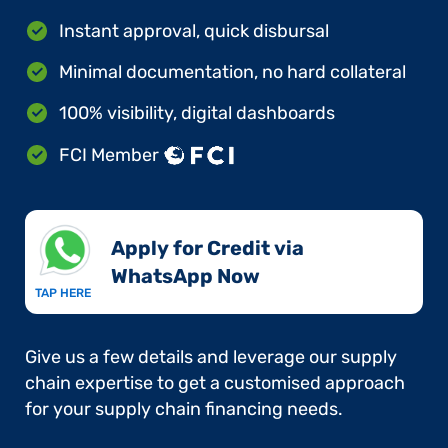
Instant approval, quick disbursal
Minimal documentation, no hard collateral
100% visibility, digital dashboards
FCI Member
Apply for Credit via
WhatsApp Now​
TAP HERE
Give us a few details and leverage our supply
chain expertise to get a customised approach
for your supply chain financing needs.