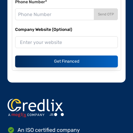
Phone Number*
Send OTP
Company Website (Optional)
Get Financed
An ISO certified company