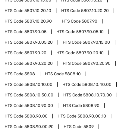
HTS Code
5807.10.15.00
HTS Code
5807.10.20
HTS Code
5807.10.20.10
HTS Code
5807.10.20.20
HTS Code
5807.10.20.90
HTS Code
5807.90
HTS Code
5807.90.05
HTS Code
5807.90.05.10
HTS Code
5807.90.05.20
HTS Code
5807.90.15.00
HTS Code
5807.90.20
HTS Code
5807.90.20.10
HTS Code
5807.90.20.20
HTS Code
5807.90.20.90
HTS Code
5808
HTS Code
5808.10
HTS Code
5808.10.10.00
HTS Code
5808.10.40.00
HTS Code
5808.10.50.00
HTS Code
5808.10.70.00
HTS Code
5808.10.90.00
HTS Code
5808.90
HTS Code
5808.90.00
HTS Code
5808.90.00.10
HTS Code
5808.90.00.90
HTS Code
5809