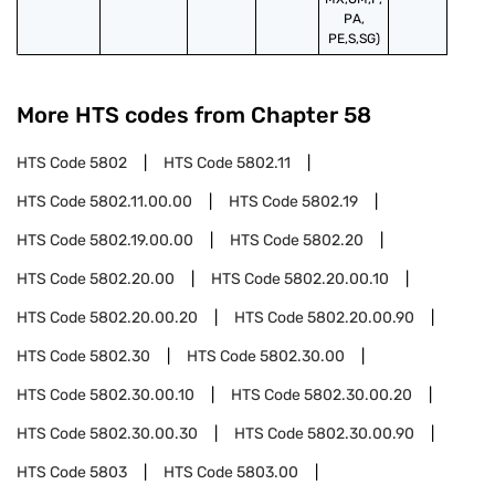
PA,
PE,S,SG)
More HTS codes from Chapter
58
HTS Code
5802
HTS Code
5802.11
HTS Code
5802.11.00.00
HTS Code
5802.19
HTS Code
5802.19.00.00
HTS Code
5802.20
HTS Code
5802.20.00
HTS Code
5802.20.00.10
HTS Code
5802.20.00.20
HTS Code
5802.20.00.90
HTS Code
5802.30
HTS Code
5802.30.00
HTS Code
5802.30.00.10
HTS Code
5802.30.00.20
HTS Code
5802.30.00.30
HTS Code
5802.30.00.90
HTS Code
5803
HTS Code
5803.00