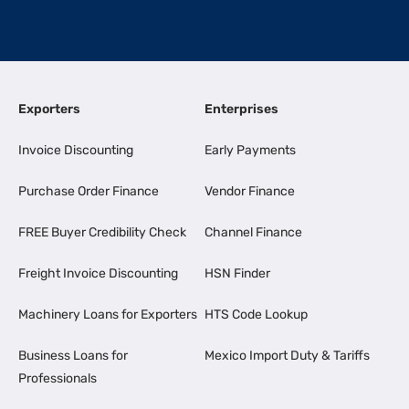
Exporters
Enterprises
Invoice Discounting
Early Payments
Purchase Order Finance
Vendor Finance
FREE Buyer Credibility Check
Channel Finance
Freight Invoice Discounting
HSN Finder
Machinery Loans for Exporters
HTS Code Lookup
Business Loans for
Mexico Import Duty & Tariffs
Professionals