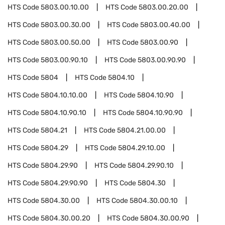
HTS Code
5803.00.10.00
HTS Code
5803.00.20.00
HTS Code
5803.00.30.00
HTS Code
5803.00.40.00
HTS Code
5803.00.50.00
HTS Code
5803.00.90
HTS Code
5803.00.90.10
HTS Code
5803.00.90.90
HTS Code
5804
HTS Code
5804.10
HTS Code
5804.10.10.00
HTS Code
5804.10.90
HTS Code
5804.10.90.10
HTS Code
5804.10.90.90
HTS Code
5804.21
HTS Code
5804.21.00.00
HTS Code
5804.29
HTS Code
5804.29.10.00
HTS Code
5804.29.90
HTS Code
5804.29.90.10
HTS Code
5804.29.90.90
HTS Code
5804.30
HTS Code
5804.30.00
HTS Code
5804.30.00.10
HTS Code
5804.30.00.20
HTS Code
5804.30.00.90