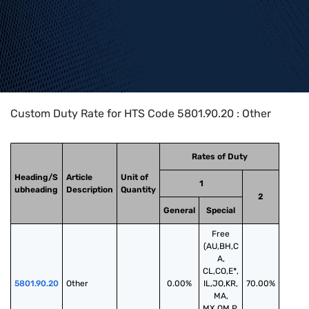
Home
>
HTS Codes
>
Chapter
58
>
5801
>
5801.90.20
Custom Duty Rate for HTS Code 5801.90.20 : Other
Rates of Duty
Heading/S
Article
Unit of
1
ubheading
Description
Quantity
2
General
Special
Free
(AU,BH,C
A,
CL,CO,E*,
5801.90.20
Other
0.00%
IL,JO,KR,
70.00%
MA,
MX,OM,P,