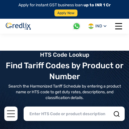
Apply for instant GST business loan
up to INR 1 Cr
Apply Now
IND
Open 
HTS Code Lookup
Find Tariff Codes by Product or
Number
Search the Harmonized Tariff Schedule by entering a product
name or HTS code to get duty rates, descriptions, and
classification details.
Open main menu