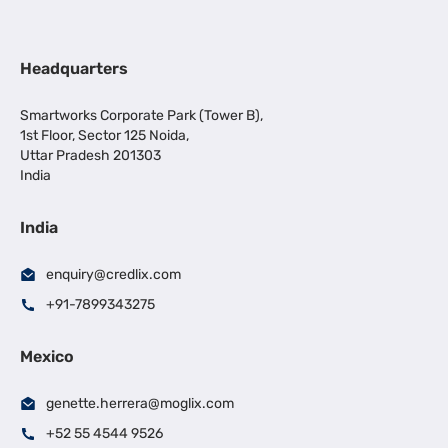
Headquarters
Smartworks Corporate Park (Tower B),
1st Floor, Sector 125 Noida,
Uttar Pradesh 201303
India
India
enquiry@credlix.com
+91-7899343275
Mexico
genette.herrera@moglix.com
+52 55 4544 9526