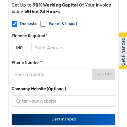
Get Up to
90% Working Capital
Of Your Invoice
Value
Within 24 Hours
Domestic
Export & Import
Finance Required*
Get Financed
Phone Number*
Send OTP
Company Website (Optional)
Get Financed