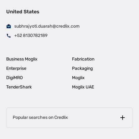
United States
subhrajyoti.duarah@credlix.com
+52 8130782189
Business Moglix
Fabrication
Enterprise
Packaging
DigiMRO
Moglix
TenderShark
Moglix UAE
Popular searches on Credlix
Business Loans