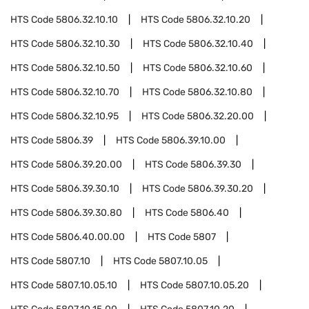
HTS Code
5806.32.10.10
HTS Code
5806.32.10.20
HTS Code
5806.32.10.30
HTS Code
5806.32.10.40
HTS Code
5806.32.10.50
HTS Code
5806.32.10.60
HTS Code
5806.32.10.70
HTS Code
5806.32.10.80
HTS Code
5806.32.10.95
HTS Code
5806.32.20.00
HTS Code
5806.39
HTS Code
5806.39.10.00
HTS Code
5806.39.20.00
HTS Code
5806.39.30
HTS Code
5806.39.30.10
HTS Code
5806.39.30.20
HTS Code
5806.39.30.80
HTS Code
5806.40
HTS Code
5806.40.00.00
HTS Code
5807
HTS Code
5807.10
HTS Code
5807.10.05
HTS Code
5807.10.05.10
HTS Code
5807.10.05.20