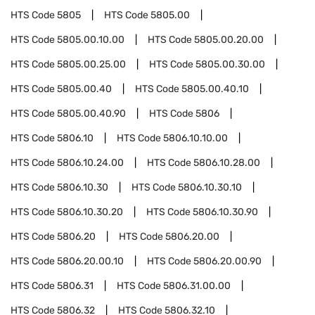
HTS Code
5805
HTS Code
5805.00
HTS Code
5805.00.10.00
HTS Code
5805.00.20.00
HTS Code
5805.00.25.00
HTS Code
5805.00.30.00
HTS Code
5805.00.40
HTS Code
5805.00.40.10
HTS Code
5805.00.40.90
HTS Code
5806
HTS Code
5806.10
HTS Code
5806.10.10.00
HTS Code
5806.10.24.00
HTS Code
5806.10.28.00
HTS Code
5806.10.30
HTS Code
5806.10.30.10
HTS Code
5806.10.30.20
HTS Code
5806.10.30.90
HTS Code
5806.20
HTS Code
5806.20.00
HTS Code
5806.20.00.10
HTS Code
5806.20.00.90
HTS Code
5806.31
HTS Code
5806.31.00.00
HTS Code
5806.32
HTS Code
5806.32.10