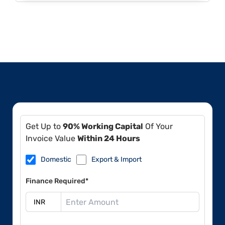
Get Up to
90% Working Capital
Of Your
Invoice Value
Within 24 Hours
Domestic
Export & Import
Finance Required*