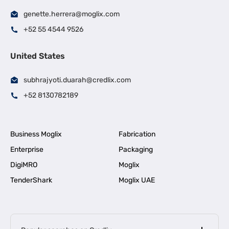
genette.herrera@moglix.com
+52 55 4544 9526
United States
subhrajyoti.duarah@credlix.com
+52 8130782189
Business Moglix
Fabrication
Enterprise
Packaging
DigiMRO
Moglix
TenderShark
Moglix UAE