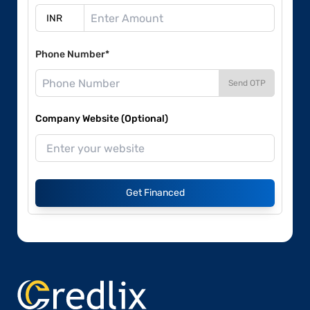
Phone Number*
Send OTP
Company Website (Optional)
Get Financed