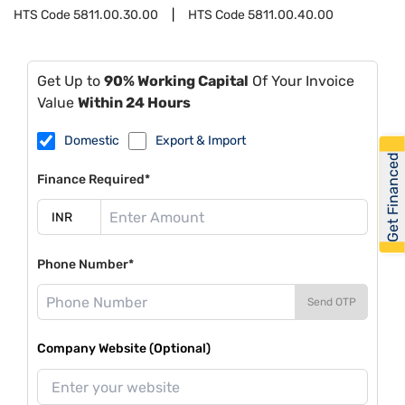
HTS Code
5811.00.30.00
HTS Code
5811.00.40.00
Get Up to
90% Working Capital
Of Your Invoice
Value
Within 24 Hours
Domestic
Export & Import
Get Financed
Finance Required*
Phone Number*
Send OTP
Company Website (Optional)