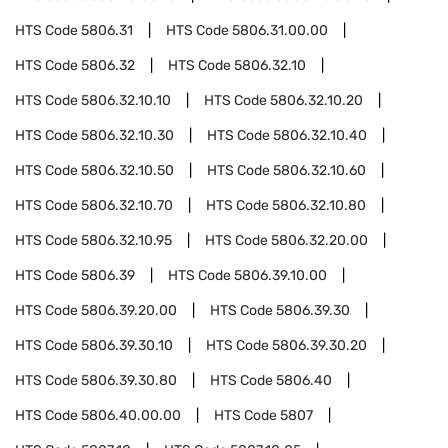
HTS Code
5806.31
HTS Code
5806.31.00.00
HTS Code
5806.32
HTS Code
5806.32.10
HTS Code
5806.32.10.10
HTS Code
5806.32.10.20
HTS Code
5806.32.10.30
HTS Code
5806.32.10.40
HTS Code
5806.32.10.50
HTS Code
5806.32.10.60
HTS Code
5806.32.10.70
HTS Code
5806.32.10.80
HTS Code
5806.32.10.95
HTS Code
5806.32.20.00
HTS Code
5806.39
HTS Code
5806.39.10.00
HTS Code
5806.39.20.00
HTS Code
5806.39.30
HTS Code
5806.39.30.10
HTS Code
5806.39.30.20
HTS Code
5806.39.30.80
HTS Code
5806.40
HTS Code
5806.40.00.00
HTS Code
5807