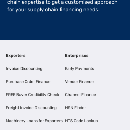
chain expertise to get a customised approach
for your supply chain financing needs.
Exporters
Enterprises
Invoice Discounting
Early Payments
Purchase Order Finance
Vendor Finance
FREE Buyer Credibility Check
Channel Finance
Freight Invoice Discounting
HSN Finder
Machinery Loans for Exporters
HTS Code Lookup