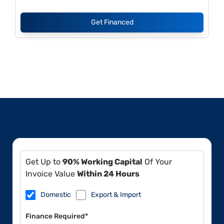
Get Financed
Get Up to
90% Working Capital
Of Your
Invoice Value
Within 24 Hours
Domestic
Export & Import
Finance Required*