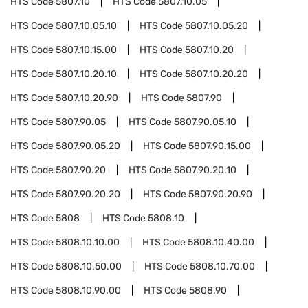
HTS Code
5807.10
HTS Code
5807.10.05
HTS Code
5807.10.05.10
HTS Code
5807.10.05.20
HTS Code
5807.10.15.00
HTS Code
5807.10.20
HTS Code
5807.10.20.10
HTS Code
5807.10.20.20
HTS Code
5807.10.20.90
HTS Code
5807.90
HTS Code
5807.90.05
HTS Code
5807.90.05.10
HTS Code
5807.90.05.20
HTS Code
5807.90.15.00
HTS Code
5807.90.20
HTS Code
5807.90.20.10
HTS Code
5807.90.20.20
HTS Code
5807.90.20.90
HTS Code
5808
HTS Code
5808.10
HTS Code
5808.10.10.00
HTS Code
5808.10.40.00
HTS Code
5808.10.50.00
HTS Code
5808.10.70.00
HTS Code
5808.10.90.00
HTS Code
5808.90