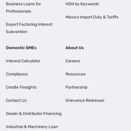
Business Loans for
HSN by Keywords
Professionals
Mexico Import Duty & Tariffs
Export Factoring Interest
Subvention
Domestic SMEs
About Us
Interest Calculator
Careers
Compliance
Resources
Credlix Finsights
Partnership
Contact Us
Grievance Redressal
Dealer & Distributor Financing
Industrial & Machinery Loan