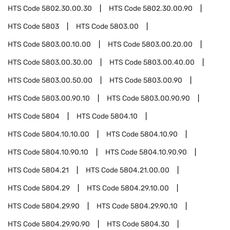
HTS Code
5802.30.00.30
HTS Code
5802.30.00.90
HTS Code
5803
HTS Code
5803.00
HTS Code
5803.00.10.00
HTS Code
5803.00.20.00
HTS Code
5803.00.30.00
HTS Code
5803.00.40.00
HTS Code
5803.00.50.00
HTS Code
5803.00.90
HTS Code
5803.00.90.10
HTS Code
5803.00.90.90
HTS Code
5804
HTS Code
5804.10
HTS Code
5804.10.10.00
HTS Code
5804.10.90
HTS Code
5804.10.90.10
HTS Code
5804.10.90.90
HTS Code
5804.21
HTS Code
5804.21.00.00
HTS Code
5804.29
HTS Code
5804.29.10.00
HTS Code
5804.29.90
HTS Code
5804.29.90.10
HTS Code
5804.29.90.90
HTS Code
5804.30