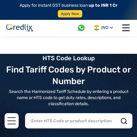
Apply for instant GST business loan
up to INR 1 Cr
Apply Now
IND
Open 
HTS Code Lookup
Find Tariff Codes by Product or
Number
Search the Harmonized Tariff Schedule by entering a product
name or HTS code to get duty rates, descriptions, and
classification details.
Open main menu