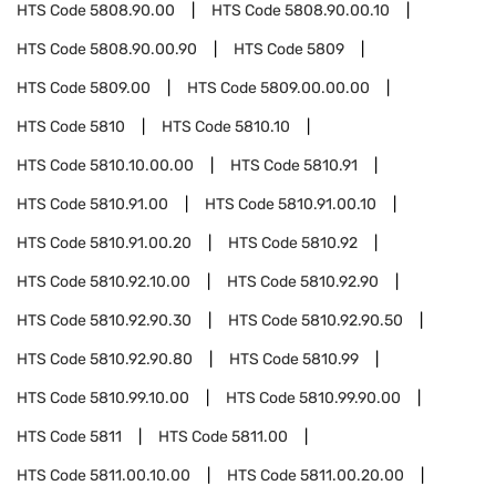
HTS Code
5808.90.00
HTS Code
5808.90.00.10
HTS Code
5808.90.00.90
HTS Code
5809
HTS Code
5809.00
HTS Code
5809.00.00.00
HTS Code
5810
HTS Code
5810.10
HTS Code
5810.10.00.00
HTS Code
5810.91
HTS Code
5810.91.00
HTS Code
5810.91.00.10
HTS Code
5810.91.00.20
HTS Code
5810.92
HTS Code
5810.92.10.00
HTS Code
5810.92.90
HTS Code
5810.92.90.30
HTS Code
5810.92.90.50
HTS Code
5810.92.90.80
HTS Code
5810.99
HTS Code
5810.99.10.00
HTS Code
5810.99.90.00
HTS Code
5811
HTS Code
5811.00
HTS Code
5811.00.10.00
HTS Code
5811.00.20.00