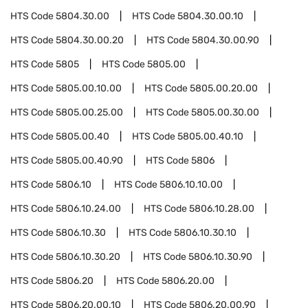
HTS Code
5804.30.00
HTS Code
5804.30.00.10
HTS Code
5804.30.00.20
HTS Code
5804.30.00.90
HTS Code
5805
HTS Code
5805.00
HTS Code
5805.00.10.00
HTS Code
5805.00.20.00
HTS Code
5805.00.25.00
HTS Code
5805.00.30.00
HTS Code
5805.00.40
HTS Code
5805.00.40.10
HTS Code
5805.00.40.90
HTS Code
5806
HTS Code
5806.10
HTS Code
5806.10.10.00
HTS Code
5806.10.24.00
HTS Code
5806.10.28.00
HTS Code
5806.10.30
HTS Code
5806.10.30.10
HTS Code
5806.10.30.20
HTS Code
5806.10.30.90
HTS Code
5806.20
HTS Code
5806.20.00
HTS Code
5806.20.00.10
HTS Code
5806.20.00.90