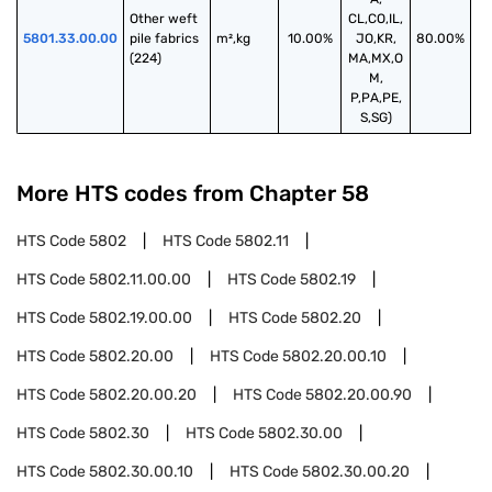
Other weft 
CL,CO,IL,
5801.33.00.00
pile fabrics 
m²,kg
10.00%
JO,KR,
80.00%
(224)
MA,MX,O
M,
P,PA,PE,
S,SG)
More HTS codes from Chapter
58
HTS Code
5802
HTS Code
5802.11
HTS Code
5802.11.00.00
HTS Code
5802.19
HTS Code
5802.19.00.00
HTS Code
5802.20
HTS Code
5802.20.00
HTS Code
5802.20.00.10
HTS Code
5802.20.00.20
HTS Code
5802.20.00.90
HTS Code
5802.30
HTS Code
5802.30.00
HTS Code
5802.30.00.10
HTS Code
5802.30.00.20