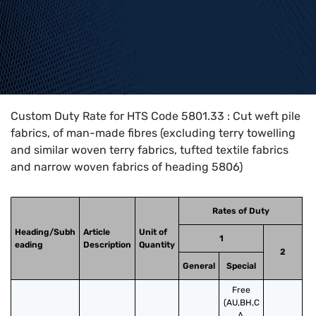
Home
>
HTS Codes
>
Chapter
58
>
5801
>
5801.33
Custom Duty Rate for HTS Code 5801.33 : Cut weft pile
fabrics, of man-made fibres (excluding terry towelling
and similar woven terry fabrics, tufted textile fabrics
and narrow woven fabrics of heading 5806)
Rates of Duty
Heading/Subh
Article
Unit of
1
eading
Description
Quantity
2
General
Special
Free
(AU,BH,C
A,