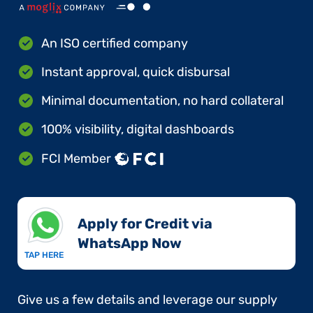
An ISO certified company
Instant approval, quick disbursal
Minimal documentation, no hard collateral
100% visibility, digital dashboards
FCI Member
Apply for Credit via
WhatsApp Now​
TAP HERE
Give us a few details and leverage our supply