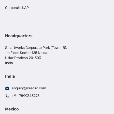
Corporate LAP
Headquarters
Smartworks Corporate Park (Tower B),
1st Floor, Sector 125 Noida,
Uttar Pradesh 201303
India
India
enquiry@credlix.com
+91-7899343275
Mexico