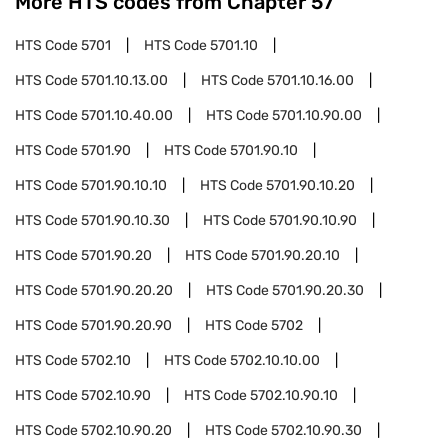
More HTS codes from Chapter
57
HTS Code
5701
HTS Code
5701.10
HTS Code
5701.10.13.00
HTS Code
5701.10.16.00
HTS Code
5701.10.40.00
HTS Code
5701.10.90.00
HTS Code
5701.90
HTS Code
5701.90.10
HTS Code
5701.90.10.10
HTS Code
5701.90.10.20
HTS Code
5701.90.10.30
HTS Code
5701.90.10.90
HTS Code
5701.90.20
HTS Code
5701.90.20.10
HTS Code
5701.90.20.20
HTS Code
5701.90.20.30
HTS Code
5701.90.20.90
HTS Code
5702
HTS Code
5702.10
HTS Code
5702.10.10.00
HTS Code
5702.10.90
HTS Code
5702.10.90.10
HTS Code
5702.10.90.20
HTS Code
5702.10.90.30