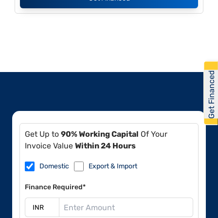
Get Financed
Get Up to
90% Working Capital
Of Your
Invoice Value
Within 24 Hours
Domestic
Export & Import
Finance Required*