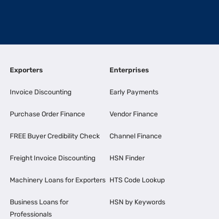
Exporters
Enterprises
Invoice Discounting
Early Payments
Purchase Order Finance
Vendor Finance
FREE Buyer Credibility Check
Channel Finance
Freight Invoice Discounting
HSN Finder
Machinery Loans for Exporters
HTS Code Lookup
Business Loans for
HSN by Keywords
Professionals