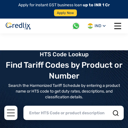
Apply for instant GST business loan
up to INR 1 Cr
Apply Now
IND
Open 
HTS Code Lookup
Find Tariff Codes by Product or
Number
Search the Harmonized Tariff Schedule by entering a product
name or HTS code to get duty rates, descriptions, and
classification details.
Open main menu