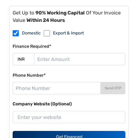
Get Up to
90% Working Capital
Of Your Invoice
Value
Within 24 Hours
Domestic
Export & Import
Finance Required*
Phone Number*
Send OTP
Company Website (Optional)
Get Financed