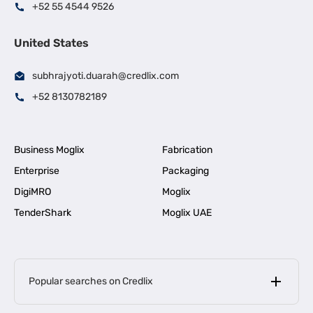
+52 55 4544 9526
United States
subhrajyoti.duarah@credlix.com
+52 8130782189
Business Moglix
Fabrication
Enterprise
Packaging
DigiMRO
Moglix
TenderShark
Moglix UAE
Popular searches on Credlix
Business Loans