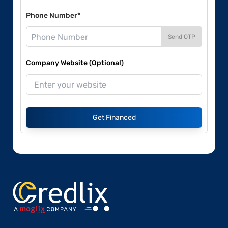
Phone Number*
Send OTP
Company Website (Optional)
Get Financed