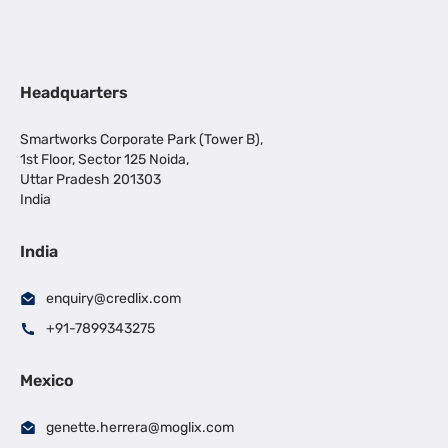
Headquarters
Smartworks Corporate Park (Tower B),
1st Floor, Sector 125 Noida,
Uttar Pradesh 201303
India
India
enquiry@credlix.com
+91-7899343275
Mexico
genette.herrera@moglix.com