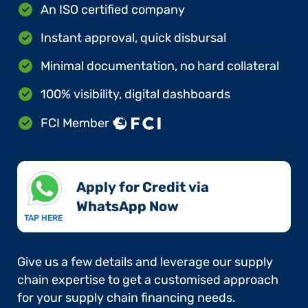
An ISO certified company
Instant approval, quick disbursal
Minimal documentation, no hard collateral
100% visibility, digital dashboards
FCI Member
Apply for Credit via
WhatsApp Now​
TAP HERE
Give us a few details and leverage our supply
chain expertise to get a customised approach
for your supply chain financing needs.