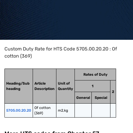
Home
>
HTS Codes
>
Chapter
57
>
5705
>
5705.00.20.20
Custom Duty Rate for HTS Code 5705.00.20.20 : Of
cotton (369)
Rates of Duty
Heading/Sub
Article
Unit of
1
heading
Description
Quantity
2
General
Special
Of cotton 
5705.00.20.20
m2,kg
(369)