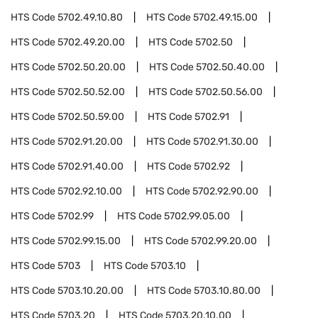
HTS Code
5702.49.10.80
HTS Code
5702.49.15.00
HTS Code
5702.49.20.00
HTS Code
5702.50
HTS Code
5702.50.20.00
HTS Code
5702.50.40.00
HTS Code
5702.50.52.00
HTS Code
5702.50.56.00
HTS Code
5702.50.59.00
HTS Code
5702.91
HTS Code
5702.91.20.00
HTS Code
5702.91.30.00
HTS Code
5702.91.40.00
HTS Code
5702.92
HTS Code
5702.92.10.00
HTS Code
5702.92.90.00
HTS Code
5702.99
HTS Code
5702.99.05.00
HTS Code
5702.99.15.00
HTS Code
5702.99.20.00
HTS Code
5703
HTS Code
5703.10
HTS Code
5703.10.20.00
HTS Code
5703.10.80.00
HTS Code
5703.20
HTS Code
5703.20.10.00