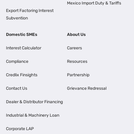
Mexico Import Duty & Tariffs
Export Factoring Interest
Subvention
Domestic SMEs
About Us
Interest Calculator
Careers
Compliance
Resources
Credlix Finsights
Partnership
Contact Us
Grievance Redressal
Dealer & Distributor Financing
Industrial & Machinery Loan
Corporate LAP