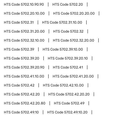
HTS Code
5702.10.90.90
HTS Code
5702.20
HTS Code
5702.20.10.00
HTS Code
5702.20.20.00
HTS Code
5702.31
HTS Code
5702.31.10.00
HTS Code
5702.31.20.00
HTS Code
5702.32
HTS Code
5702.32.10.00
HTS Code
5702.32.20.00
HTS Code
5702.39
HTS Code
5702.39.10.00
HTS Code
5702.39.20
HTS Code
5702.39.20.10
HTS Code
5702.39.20.90
HTS Code
5702.41
HTS Code
5702.41.10.00
HTS Code
5702.41.20.00
HTS Code
5702.42
HTS Code
5702.42.10.00
HTS Code
5702.42.20
HTS Code
5702.42.20.20
HTS Code
5702.42.20.80
HTS Code
5702.49
HTS Code
5702.49.10
HTS Code
5702.49.10.20