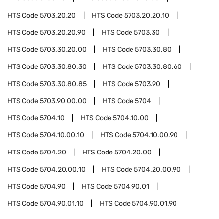
HTS Code
5703.20.20
HTS Code
5703.20.20.10
HTS Code
5703.20.20.90
HTS Code
5703.30
HTS Code
5703.30.20.00
HTS Code
5703.30.80
HTS Code
5703.30.80.30
HTS Code
5703.30.80.60
HTS Code
5703.30.80.85
HTS Code
5703.90
HTS Code
5703.90.00.00
HTS Code
5704
HTS Code
5704.10
HTS Code
5704.10.00
HTS Code
5704.10.00.10
HTS Code
5704.10.00.90
HTS Code
5704.20
HTS Code
5704.20.00
HTS Code
5704.20.00.10
HTS Code
5704.20.00.90
HTS Code
5704.90
HTS Code
5704.90.01
HTS Code
5704.90.01.10
HTS Code
5704.90.01.90