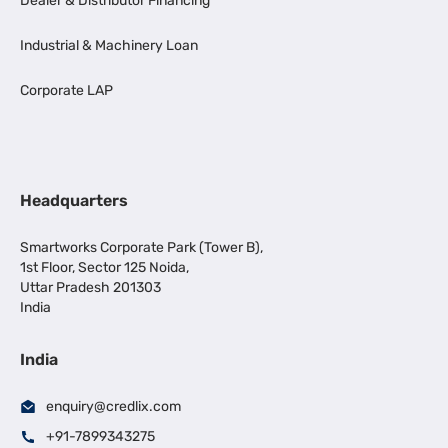
Dealer & Distributor Financing
Industrial & Machinery Loan
Corporate LAP
Headquarters
Smartworks Corporate Park (Tower B),
1st Floor, Sector 125 Noida,
Uttar Pradesh 201303
India
India
enquiry@credlix.com
+91-7899343275