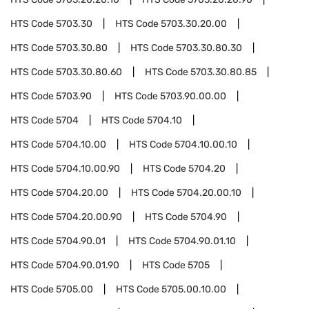
HTS Code
5703.30
HTS Code
5703.30.20.00
HTS Code
5703.30.80
HTS Code
5703.30.80.30
HTS Code
5703.30.80.60
HTS Code
5703.30.80.85
HTS Code
5703.90
HTS Code
5703.90.00.00
HTS Code
5704
HTS Code
5704.10
HTS Code
5704.10.00
HTS Code
5704.10.00.10
HTS Code
5704.10.00.90
HTS Code
5704.20
HTS Code
5704.20.00
HTS Code
5704.20.00.10
HTS Code
5704.20.00.90
HTS Code
5704.90
HTS Code
5704.90.01
HTS Code
5704.90.01.10
HTS Code
5704.90.01.90
HTS Code
5705
HTS Code
5705.00
HTS Code
5705.00.10.00