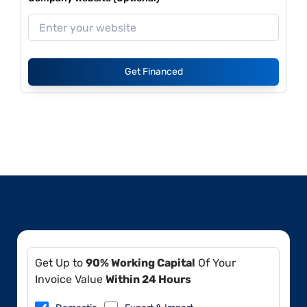
Get Financed
Get Up to
90% Working Capital
Of Your
Invoice Value
Within 24 Hours