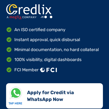
An ISO certified company
Instant approval, quick disbursal
Minimal documentation, no hard collateral
100% visibility, digital dashboards
FCI Member
Apply for Credit via
WhatsApp Now​
TAP HERE