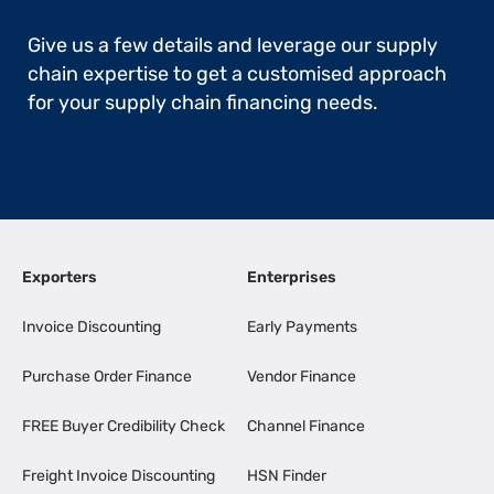
Give us a few details and leverage our supply
chain expertise to get a customised approach
for your supply chain financing needs.
Exporters
Enterprises
Invoice Discounting
Early Payments
Purchase Order Finance
Vendor Finance
FREE Buyer Credibility Check
Channel Finance
Freight Invoice Discounting
HSN Finder