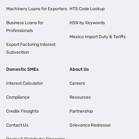
Machinery Loans for Exporters
HTS Code Lookup
Business Loans for
HSN by Keywords
Professionals
Mexico Import Duty & Tariffs
Export Factoring Interest
Subvention
Domestic SMEs
About Us
Interest Calculator
Careers
Compliance
Resources
Credlix Finsights
Partnership
Contact Us
Grievance Redressal