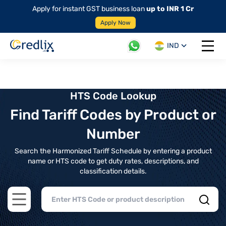
Apply for instant GST business loan
up to INR 1 Cr
Apply Now
IND
Open 
HTS Code Lookup
Find Tariff Codes by Product or
Number
Search the Harmonized Tariff Schedule by entering a product
name or HTS code to get duty rates, descriptions, and
classification details.
Open main menu