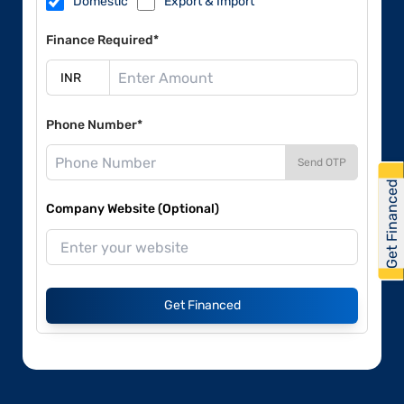
Domestic
Export & Import
Finance Required*
Phone Number*
Send OTP
Get Financed
Company Website (Optional)
Get Financed