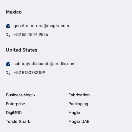
Mexico
genette.herrera@moglix.com
+52 55 4544 9526
United States
subhrajyoti.duarah@credlix.com
+52 8130782189
Business Moglix
Fabrication
Enterprise
Packaging
DigiMRO
Moglix
TenderShark
Moglix UAE