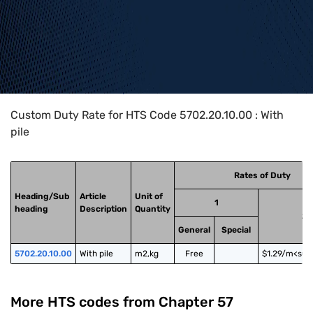
Home
>
HTS Codes
>
Chapter
57
>
5702
>
5702.20.10.00
Custom Duty Rate for HTS Code 5702.20.10.00 : With
pile
Rates of Duty
Heading/Sub
Article
Unit of
1
heading
Description
Quantity
2
General
Special
5702.20.10.00
With pile
m2,kg
Free
$1.29/m<sup
More HTS codes from Chapter
57