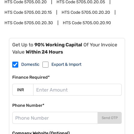
HTS Code
5705.00.20
HTS Code
5705.00.20.05
HTS Code
5705.00.20.15
HTS Code
5705.00.20.20
HTS Code
5705.00.20.30
HTS Code
5705.00.20.90
Get Up to
90% Working Capital
Of Your Invoice
Value
Within 24 Hours
Domestic
Export & Import
Finance Required*
Phone Number*
Send OTP
Company Website (Optional)