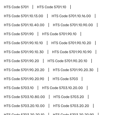
HTS Code
5701
HTS Code
5701.10
HTS Code
5701.10.13.00
HTS Code
5701.10.16.00
HTS Code
5701.10.40.00
HTS Code
5701.10.90.00
HTS Code
5701.90
HTS Code
5701.90.10
HTS Code
5701.90.10.10
HTS Code
5701.90.10.20
HTS Code
5701.90.10.30
HTS Code
5701.90.10.90
HTS Code
5701.90.20
HTS Code
5701.90.20.10
HTS Code
5701.90.20.20
HTS Code
5701.90.20.30
HTS Code
5701.90.20.90
HTS Code
5703
HTS Code
5703.10
HTS Code
5703.10.20.00
HTS Code
5703.10.80.00
HTS Code
5703.20
HTS Code
5703.20.10.00
HTS Code
5703.20.20
HTS Code
5703.20.20.10
HTS Code
5703.20.20.90