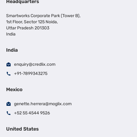
Headquarters
Smartworks Corporate Park (Tower B),
1st Floor, Sector 125 Noida,
Uttar Pradesh 201303
India
India
enquiry@credlix.com
+91-7899343275
Mexico
genette.herrera@moglix.com
+52 55 4544 9526
United States