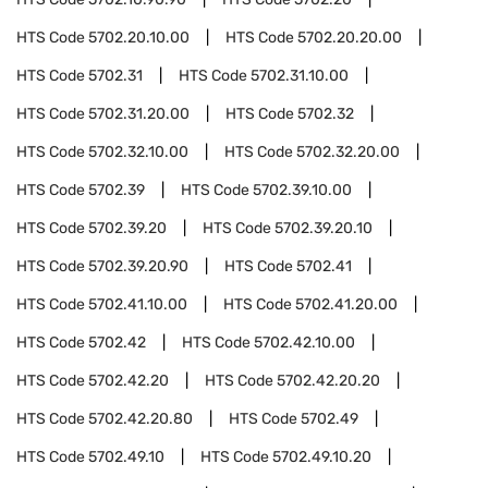
HTS Code
5702.20.10.00
HTS Code
5702.20.20.00
HTS Code
5702.31
HTS Code
5702.31.10.00
HTS Code
5702.31.20.00
HTS Code
5702.32
HTS Code
5702.32.10.00
HTS Code
5702.32.20.00
HTS Code
5702.39
HTS Code
5702.39.10.00
HTS Code
5702.39.20
HTS Code
5702.39.20.10
HTS Code
5702.39.20.90
HTS Code
5702.41
HTS Code
5702.41.10.00
HTS Code
5702.41.20.00
HTS Code
5702.42
HTS Code
5702.42.10.00
HTS Code
5702.42.20
HTS Code
5702.42.20.20
HTS Code
5702.42.20.80
HTS Code
5702.49
HTS Code
5702.49.10
HTS Code
5702.49.10.20