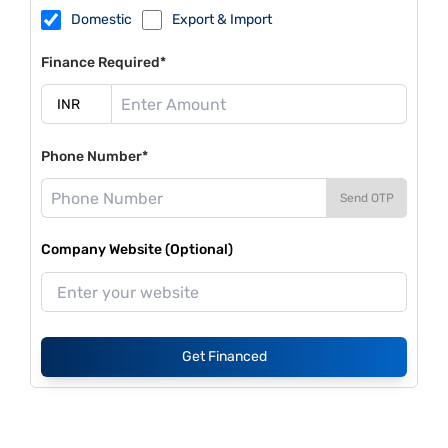
Domestic
Export & Import
Finance Required*
Phone Number*
Send OTP
Company Website (Optional)
Get Financed