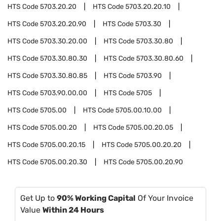
HTS Code
5703.20.20
HTS Code
5703.20.20.10
HTS Code
5703.20.20.90
HTS Code
5703.30
HTS Code
5703.30.20.00
HTS Code
5703.30.80
HTS Code
5703.30.80.30
HTS Code
5703.30.80.60
HTS Code
5703.30.80.85
HTS Code
5703.90
HTS Code
5703.90.00.00
HTS Code
5705
HTS Code
5705.00
HTS Code
5705.00.10.00
HTS Code
5705.00.20
HTS Code
5705.00.20.05
HTS Code
5705.00.20.15
HTS Code
5705.00.20.20
HTS Code
5705.00.20.30
HTS Code
5705.00.20.90
Get Up to
90% Working Capital
Of Your Invoice
Value
Within 24 Hours