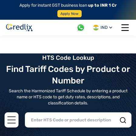
Apply for instant GST business loan
up to INR 1 Cr
Apply Now
IND
Open 
HTS Code Lookup
Find Tariff Codes by Product or
Number
Search the Harmonized Tariff Schedule by entering a product
name or HTS code to get duty rates, descriptions, and
classification details.
Open main menu