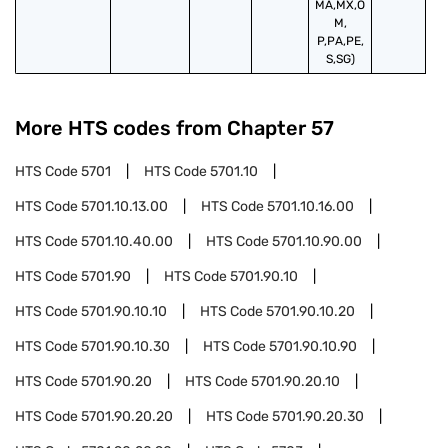
MA,MX,O
M,
P,PA,PE,
S,SG)
More HTS codes from Chapter
57
HTS Code
5701
HTS Code
5701.10
HTS Code
5701.10.13.00
HTS Code
5701.10.16.00
HTS Code
5701.10.40.00
HTS Code
5701.10.90.00
HTS Code
5701.90
HTS Code
5701.90.10
HTS Code
5701.90.10.10
HTS Code
5701.90.10.20
HTS Code
5701.90.10.30
HTS Code
5701.90.10.90
HTS Code
5701.90.20
HTS Code
5701.90.20.10
HTS Code
5701.90.20.20
HTS Code
5701.90.20.30