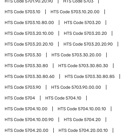
HTS Code
5701.90.20.90
HTS Code
5703
HTS Code
5703.10
HTS Code
5703.10.20.00
HTS Code
5703.10.80.00
HTS Code
5703.20
HTS Code
5703.20.10.00
HTS Code
5703.20.20
HTS Code
5703.20.20.10
HTS Code
5703.20.20.90
HTS Code
5703.30
HTS Code
5703.30.20.00
HTS Code
5703.30.80
HTS Code
5703.30.80.30
HTS Code
5703.30.80.60
HTS Code
5703.30.80.85
HTS Code
5703.90
HTS Code
5703.90.00.00
HTS Code
5704
HTS Code
5704.10
HTS Code
5704.10.00
HTS Code
5704.10.00.10
HTS Code
5704.10.00.90
HTS Code
5704.20
HTS Code
5704.20.00
HTS Code
5704.20.00.10