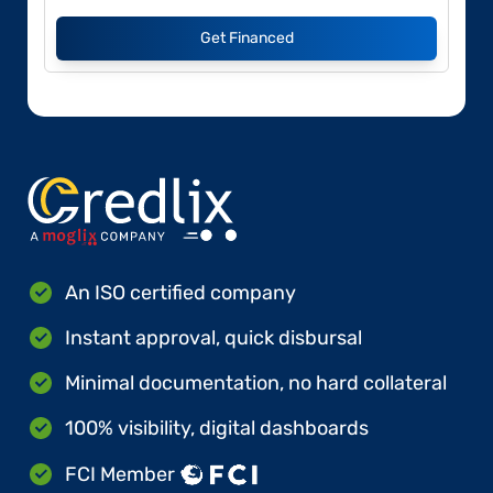
Get Financed
An ISO certified company
Instant approval, quick disbursal
Minimal documentation, no hard collateral
100% visibility, digital dashboards
FCI Member