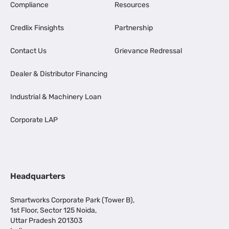
Compliance
Resources
Credlix Finsights
Partnership
Contact Us
Grievance Redressal
Dealer & Distributor Financing
Industrial & Machinery Loan
Corporate LAP
Headquarters
Smartworks Corporate Park (Tower B),
1st Floor, Sector 125 Noida,
Uttar Pradesh 201303