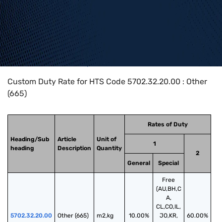
Home
>
HTS Codes
>
Chapter
57
>
5702
>
5702.32.20.00
Custom Duty Rate for HTS Code 5702.32.20.00 : Other
(665)
Rates of Duty
Heading/Sub
Article
Unit of
1
heading
Description
Quantity
2
General
Special
Free
(AU,BH,C
A,
CL,CO,IL,
5702.32.20.00
Other (665)
m2,kg
10.00%
JO,KR,
60.00%