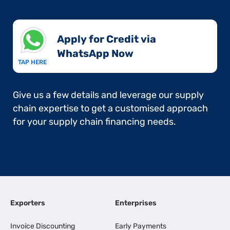
Apply for Credit via
WhatsApp Now​
TAP HERE
Give us a few details and leverage our supply
chain expertise to get a customised approach
for your supply chain financing needs.
Exporters
Enterprises
Invoice Discounting
Early Payments