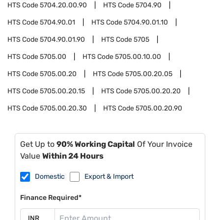
HTS Code
5704.20.00.90
HTS Code
5704.90
HTS Code
5704.90.01
HTS Code
5704.90.01.10
HTS Code
5704.90.01.90
HTS Code
5705
HTS Code
5705.00
HTS Code
5705.00.10.00
HTS Code
5705.00.20
HTS Code
5705.00.20.05
HTS Code
5705.00.20.15
HTS Code
5705.00.20.20
HTS Code
5705.00.20.30
HTS Code
5705.00.20.90
Get Up to
90% Working Capital
Of Your Invoice
Value
Within 24 Hours
Domestic
Export & Import
Finance Required*