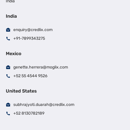
India
India
enquiry@credlix.com
+91-7899343275
Mexico
genette.herrera@moglix.com
+52 55 4544 9526
United States
subhrajyoti.duarah@credlix.com
+52 8130782189