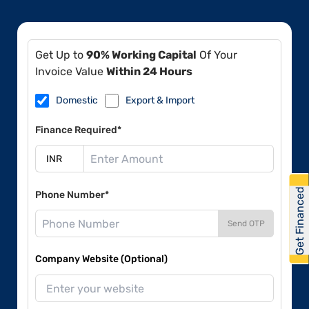
Get Up to
90% Working Capital
Of Your
Invoice Value
Within 24 Hours
Domestic
Export & Import
Finance Required*
Get Financed
Phone Number*
Send OTP
Company Website (Optional)