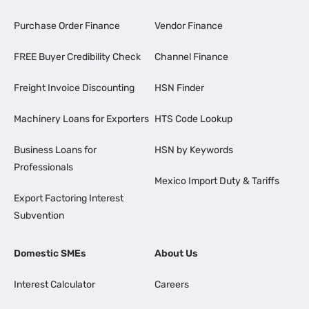
Purchase Order Finance
Vendor Finance
FREE Buyer Credibility Check
Channel Finance
Freight Invoice Discounting
HSN Finder
Machinery Loans for Exporters
HTS Code Lookup
Business Loans for
HSN by Keywords
Professionals
Mexico Import Duty & Tariffs
Export Factoring Interest
Subvention
Domestic SMEs
About Us
Interest Calculator
Careers