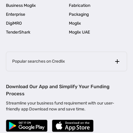
Business Moglix
Fabrication
Enterprise
Packaging
DigiMRO
Moglix
TenderShark
Moglix UAE
Popular searches on Credlix
Business Loans
|
MSME Loan for Startups
Download Our App and Simplify Your Funding
|
Apply for Business Loan in Mumbai
Process
|
|
Business Loan in Ahmedabad
Business Loan in Chennai
Streamline your business fund requirement with our user-
|
|
Business Loan in Kerala
Business Loan in Bengaluru
friendly app Download now and save time.
|
Business Loan for Senior Citizens
|
|
Business Loan for Manufacturers
Business Loan in Delhi
|
Business Loan for Machinery Purchase