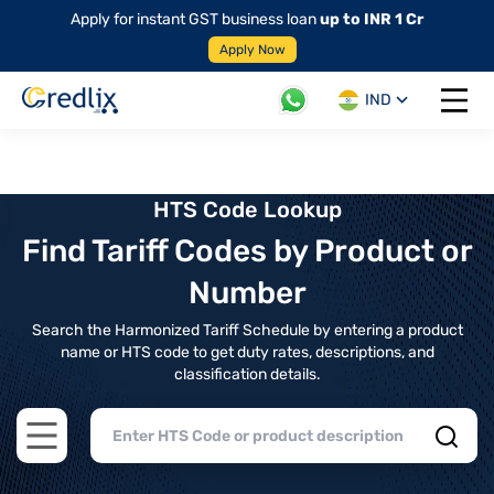
Apply for instant GST business loan
up to INR 1 Cr
Apply Now
IND
Open 
HTS Code Lookup
Find Tariff Codes by Product or
Number
Search the Harmonized Tariff Schedule by entering a product
name or HTS code to get duty rates, descriptions, and
classification details.
Open main menu