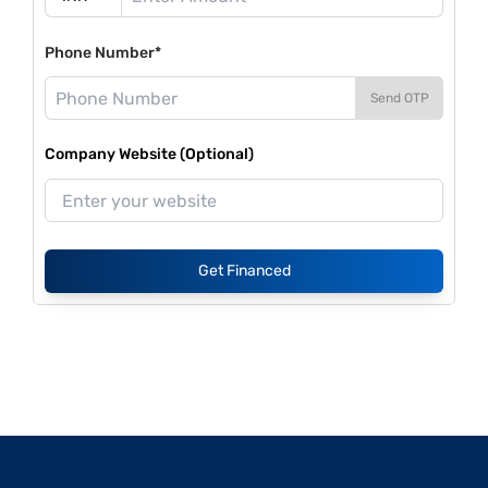
Phone Number*
Send OTP
Company Website (Optional)
Get Financed