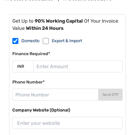
Get Up to
90% Working Capital
Of Your Invoice
Value
Within 24 Hours
Domestic
Export & Import
Finance Required*
Phone Number*
Send OTP
Company Website (Optional)