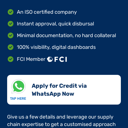
An ISO certified company
Instant approval, quick disbursal
Minimal documentation, no hard collateral
100% visibility, digital dashboards
FCI Member
Apply for Credit via
WhatsApp Now​
TAP HERE
Give us a few details and leverage our supply
chain expertise to get a customised approach