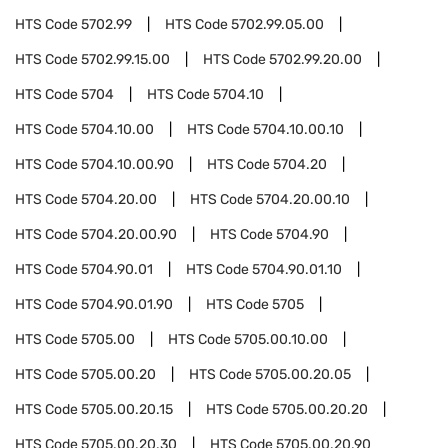
HTS Code
5702.99
HTS Code
5702.99.05.00
HTS Code
5702.99.15.00
HTS Code
5702.99.20.00
HTS Code
5704
HTS Code
5704.10
HTS Code
5704.10.00
HTS Code
5704.10.00.10
HTS Code
5704.10.00.90
HTS Code
5704.20
HTS Code
5704.20.00
HTS Code
5704.20.00.10
HTS Code
5704.20.00.90
HTS Code
5704.90
HTS Code
5704.90.01
HTS Code
5704.90.01.10
HTS Code
5704.90.01.90
HTS Code
5705
HTS Code
5705.00
HTS Code
5705.00.10.00
HTS Code
5705.00.20
HTS Code
5705.00.20.05
HTS Code
5705.00.20.15
HTS Code
5705.00.20.20
HTS Code
5705.00.20.30
HTS Code
5705.00.20.90