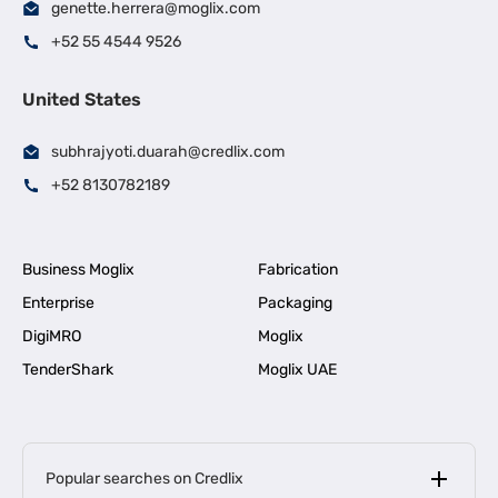
genette.herrera@moglix.com
+52 55 4544 9526
United States
subhrajyoti.duarah@credlix.com
+52 8130782189
Business Moglix
Fabrication
Enterprise
Packaging
DigiMRO
Moglix
TenderShark
Moglix UAE
Popular searches on Credlix