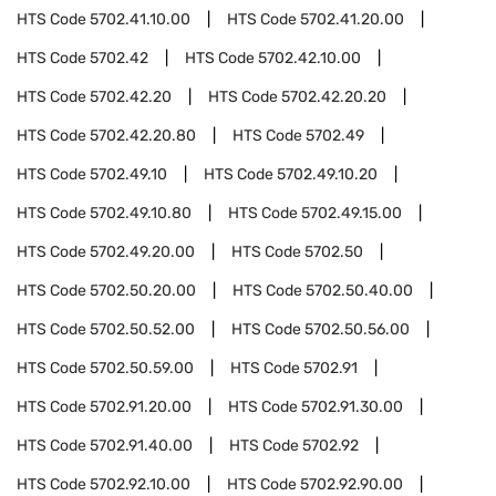
HTS Code
5702.41.10.00
HTS Code
5702.41.20.00
HTS Code
5702.42
HTS Code
5702.42.10.00
HTS Code
5702.42.20
HTS Code
5702.42.20.20
HTS Code
5702.42.20.80
HTS Code
5702.49
HTS Code
5702.49.10
HTS Code
5702.49.10.20
HTS Code
5702.49.10.80
HTS Code
5702.49.15.00
HTS Code
5702.49.20.00
HTS Code
5702.50
HTS Code
5702.50.20.00
HTS Code
5702.50.40.00
HTS Code
5702.50.52.00
HTS Code
5702.50.56.00
HTS Code
5702.50.59.00
HTS Code
5702.91
HTS Code
5702.91.20.00
HTS Code
5702.91.30.00
HTS Code
5702.91.40.00
HTS Code
5702.92
HTS Code
5702.92.10.00
HTS Code
5702.92.90.00