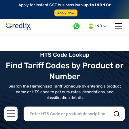
Apply for instant GST business loan
up to INR 1 Cr
Apply Now
IND
Open 
HTS Code Lookup
Find Tariff Codes by Product or
Number
Search the Harmonized Tariff Schedule by entering a product
name or HTS code to get duty rates, descriptions, and
classification details.
Open main menu