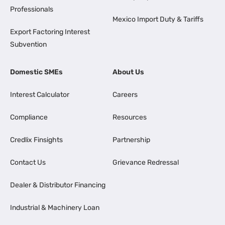
Professionals
Mexico Import Duty & Tariffs
Export Factoring Interest
Subvention
Domestic SMEs
About Us
Interest Calculator
Careers
Compliance
Resources
Credlix Finsights
Partnership
Contact Us
Grievance Redressal
Dealer & Distributor Financing
Industrial & Machinery Loan