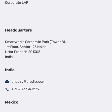
Corporate LAP
Headquarters
Smartworks Corporate Park (Tower B),
1st Floor, Sector 125 Noida,
Uttar Pradesh 201303
India
India
enquiry@credlix.com
+91-7899343275
Mexico