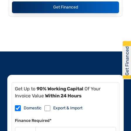
Get Financed
Get Financed
Get Up to
90% Working Capital
Of Your
Invoice Value
Within 24 Hours
Domestic
Export & Import
Finance Required*