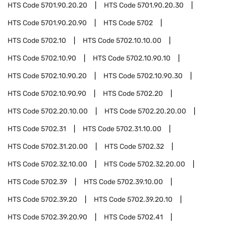
HTS Code
5701.90.20.20
HTS Code
5701.90.20.30
HTS Code
5701.90.20.90
HTS Code
5702
HTS Code
5702.10
HTS Code
5702.10.10.00
HTS Code
5702.10.90
HTS Code
5702.10.90.10
HTS Code
5702.10.90.20
HTS Code
5702.10.90.30
HTS Code
5702.10.90.90
HTS Code
5702.20
HTS Code
5702.20.10.00
HTS Code
5702.20.20.00
HTS Code
5702.31
HTS Code
5702.31.10.00
HTS Code
5702.31.20.00
HTS Code
5702.32
HTS Code
5702.32.10.00
HTS Code
5702.32.20.00
HTS Code
5702.39
HTS Code
5702.39.10.00
HTS Code
5702.39.20
HTS Code
5702.39.20.10
HTS Code
5702.39.20.90
HTS Code
5702.41