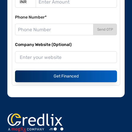
Phone Number*
Send OTP
Company Website (Optional)
Get Financed