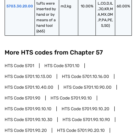
tufts were 
L,CO,D,IL
5703.30.20.00
m2,kg
10.00%
60.00%
inserted by 
,JO,KR,M
hand or by 
A,MX,OM
means of a 
,P,PA,PE,
hand tool 
S,SG)
(665)
More HTS codes from Chapter
57
HTS Code
5701
HTS Code
5701.10
HTS Code
5701.10.13.00
HTS Code
5701.10.16.00
HTS Code
5701.10.40.00
HTS Code
5701.10.90.00
HTS Code
5701.90
HTS Code
5701.90.10
HTS Code
5701.90.10.10
HTS Code
5701.90.10.20
HTS Code
5701.90.10.30
HTS Code
5701.90.10.90
HTS Code
5701.90.20
HTS Code
5701.90.20.10