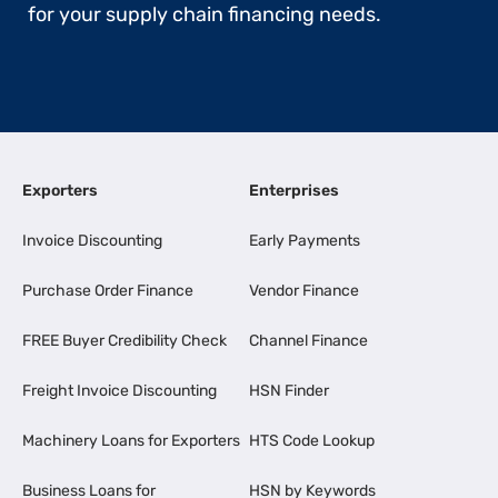
for your supply chain financing needs.
Exporters
Enterprises
Invoice Discounting
Early Payments
Purchase Order Finance
Vendor Finance
FREE Buyer Credibility Check
Channel Finance
Freight Invoice Discounting
HSN Finder
Machinery Loans for Exporters
HTS Code Lookup
Business Loans for
HSN by Keywords