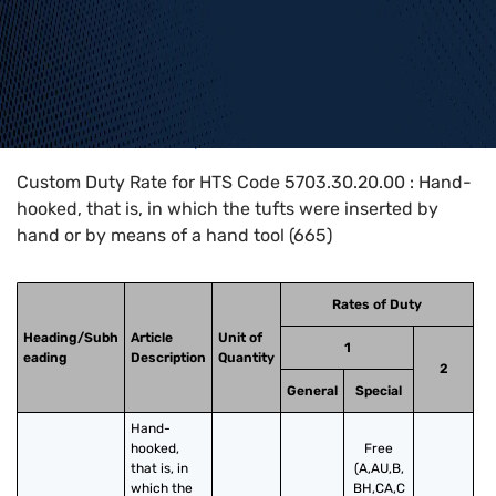
Home
>
HTS Codes
>
Chapter
57
>
5703
>
5703.30.20.00
Custom Duty Rate for HTS Code 5703.30.20.00 : Hand-
hooked, that is, in which the tufts were inserted by
hand or by means of a hand tool (665)
Rates of Duty
Heading/Subh
Article
Unit of
1
eading
Description
Quantity
2
General
Special
Hand-
hooked, 
Free
that is, in 
(A,AU,B,
which the 
BH,CA,C