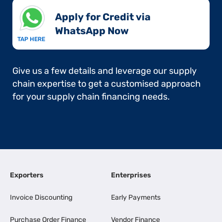
Apply for Credit via
WhatsApp Now​
TAP HERE
Give us a few details and leverage our supply
chain expertise to get a customised approach
for your supply chain financing needs.
Exporters
Enterprises
Invoice Discounting
Early Payments
Purchase Order Finance
Vendor Finance