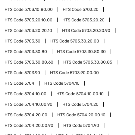
HTS Code
5703.10.80.00
HTS Code
5703.20
HTS Code
5703.20.10.00
HTS Code
5703.20.20
HTS Code
5703.20.20.10
HTS Code
5703.20.20.90
HTS Code
5703.30
HTS Code
5703.30.20.00
HTS Code
5703.30.80
HTS Code
5703.30.80.30
HTS Code
5703.30.80.60
HTS Code
5703.30.80.85
HTS Code
5703.90
HTS Code
5703.90.00.00
HTS Code
5704
HTS Code
5704.10
HTS Code
5704.10.00
HTS Code
5704.10.00.10
HTS Code
5704.10.00.90
HTS Code
5704.20
HTS Code
5704.20.00
HTS Code
5704.20.00.10
HTS Code
5704.20.00.90
HTS Code
5704.90