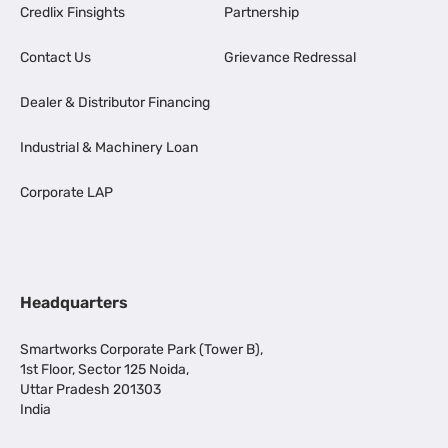
Credlix Finsights
Partnership
Contact Us
Grievance Redressal
Dealer & Distributor Financing
Industrial & Machinery Loan
Corporate LAP
Headquarters
Smartworks Corporate Park (Tower B),
1st Floor, Sector 125 Noida,
Uttar Pradesh 201303
India