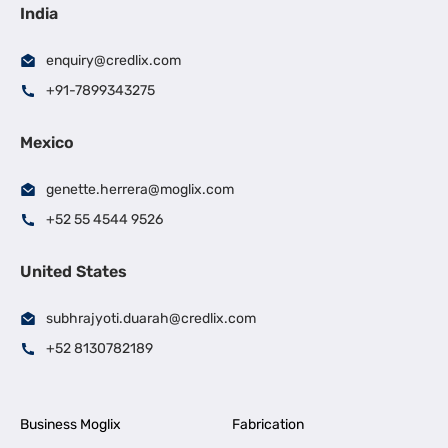
India
enquiry@credlix.com
+91-7899343275
Mexico
genette.herrera@moglix.com
+52 55 4544 9526
United States
subhrajyoti.duarah@credlix.com
+52 8130782189
Business Moglix
Fabrication