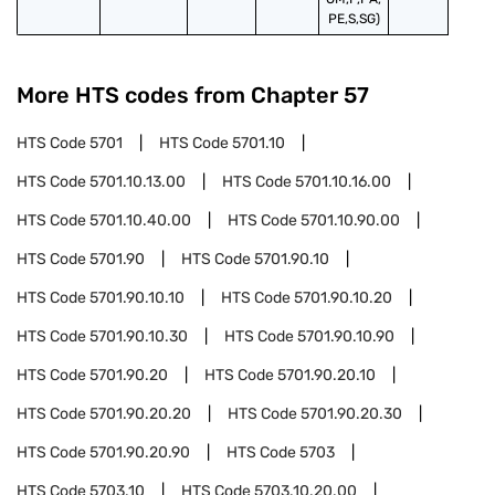
PE,S,SG)
More HTS codes from Chapter
57
HTS Code
5701
HTS Code
5701.10
HTS Code
5701.10.13.00
HTS Code
5701.10.16.00
HTS Code
5701.10.40.00
HTS Code
5701.10.90.00
HTS Code
5701.90
HTS Code
5701.90.10
HTS Code
5701.90.10.10
HTS Code
5701.90.10.20
HTS Code
5701.90.10.30
HTS Code
5701.90.10.90
HTS Code
5701.90.20
HTS Code
5701.90.20.10
HTS Code
5701.90.20.20
HTS Code
5701.90.20.30
HTS Code
5701.90.20.90
HTS Code
5703
HTS Code
5703.10
HTS Code
5703.10.20.00