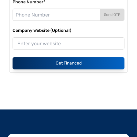
Phone Number*
Send OTP
Company Website (Optional)
Get Financed