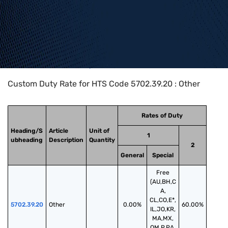
Home
>
HTS Codes
>
Chapter
57
>
5702
>
5702.39.20
Custom Duty Rate for HTS Code 5702.39.20 : Other
Rates of Duty
Heading/S
Article
Unit of
1
ubheading
Description
Quantity
2
General
Special
Free
(AU,BH,C
A,
CL,CO,E*,
5702.39.20
Other
0.00%
60.00%
IL,JO,KR,
MA,MX,
OM,P,PA,