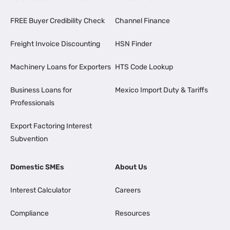
FREE Buyer Credibility Check
Channel Finance
Freight Invoice Discounting
HSN Finder
Machinery Loans for Exporters
HTS Code Lookup
Business Loans for
Mexico Import Duty & Tariffs
Professionals
Export Factoring Interest
Subvention
Domestic SMEs
About Us
Interest Calculator
Careers
Compliance
Resources