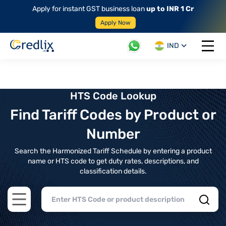
Apply for instant GST business loan
up to INR 1 Cr
Apply Now
IND
Open 
HTS Code Lookup
Find Tariff Codes by Product or
Number
Search the Harmonized Tariff Schedule by entering a product
name or HTS code to get duty rates, descriptions, and
classification details.
Open main menu