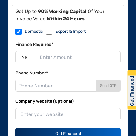
Get Up to
90% Working Capital
Of Your
Invoice Value
Within 24 Hours
Domestic
Export & Import
Finance Required*
Phone Number*
Get Financed
Send OTP
Company Website (Optional)
Get Financed