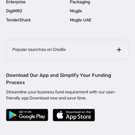
Enterprise
Packaging
DigiMRO
Moglix
TenderShark
Moglix UAE
Popular searches on Credlix
Business Loans
|
MSME Loan for Startups
Download Our App and Simplify Your Funding
|
Apply for Business Loan in Mumbai
Process
|
|
Business Loan in Ahmedabad
Business Loan in Chennai
Streamline your business fund requirement with our user-
|
|
Business Loan in Kerala
Business Loan in Bengaluru
friendly app Download now and save time.
|
Business Loan for Senior Citizens
|
|
Business Loan for Manufacturers
Business Loan in Delhi
|
Business Loan for Machinery Purchase
|
Business Loan for Construction Industry
|
Business Loan for MSME