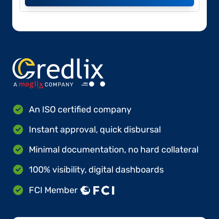
An ISO certified company
Instant approval, quick disbursal
Minimal documentation, no hard collateral
100% visibility, digital dashboards
FCI Member