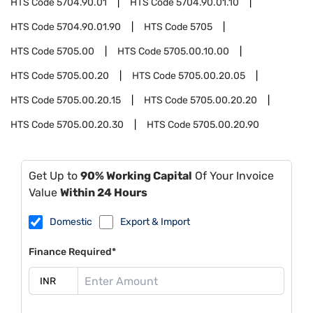
HTS Code
5704.90.01
HTS Code
5704.90.01.10
HTS Code
5704.90.01.90
HTS Code
5705
HTS Code
5705.00
HTS Code
5705.00.10.00
HTS Code
5705.00.20
HTS Code
5705.00.20.05
HTS Code
5705.00.20.15
HTS Code
5705.00.20.20
HTS Code
5705.00.20.30
HTS Code
5705.00.20.90
Get Up to
90% Working Capital
Of Your Invoice
Value
Within 24 Hours
Domestic
Export & Import
Finance Required*