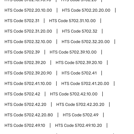
HTS Code
5702.20.10.00
HTS Code
5702.20.20.00
HTS Code
5702.31
HTS Code
5702.31.10.00
HTS Code
5702.31.20.00
HTS Code
5702.32
HTS Code
5702.32.10.00
HTS Code
5702.32.20.00
HTS Code
5702.39
HTS Code
5702.39.10.00
HTS Code
5702.39.20
HTS Code
5702.39.20.10
HTS Code
5702.39.20.90
HTS Code
5702.41
HTS Code
5702.41.10.00
HTS Code
5702.41.20.00
HTS Code
5702.42
HTS Code
5702.42.10.00
HTS Code
5702.42.20
HTS Code
5702.42.20.20
HTS Code
5702.42.20.80
HTS Code
5702.49
HTS Code
5702.49.10
HTS Code
5702.49.10.20