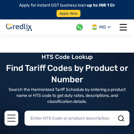
Apply for instant GST business loan
up to INR 1 Cr
Apply Now
IND
Open 
HTS Code Lookup
Find Tariff Codes by Product or
Number
Search the Harmonized Tariff Schedule by entering a product
name or HTS code to get duty rates, descriptions, and
classification details.
Open main menu