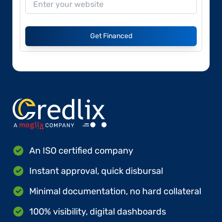
Get Financed
An ISO certified company
Instant approval, quick disbursal
Minimal documentation, no hard collateral
100% visibility, digital dashboards