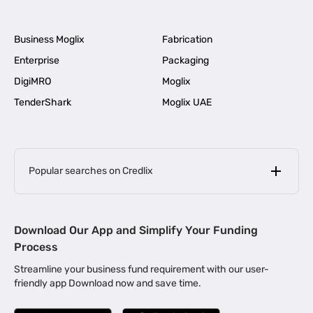
Business Moglix
Fabrication
Enterprise
Packaging
DigiMRO
Moglix
TenderShark
Moglix UAE
Popular searches on Credlix
Business Loans
|
MSME Loan for Startups
Download Our App and Simplify Your Funding
|
Apply for Business Loan in Mumbai
Process
|
|
Business Loan in Ahmedabad
Business Loan in Chennai
Streamline your business fund requirement with our user-
|
|
Business Loan in Kerala
Business Loan in Bengaluru
friendly app Download now and save time.
|
Business Loan for Senior Citizens
|
|
Business Loan for Manufacturers
Business Loan in Delhi