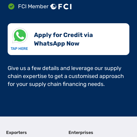
FCI Member
Apply for Credit via
WhatsApp Now​
TAP HERE
Give us a few details and leverage our supply
chain expertise to get a customised approach
for your supply chain financing needs.
Exporters
Enterprises