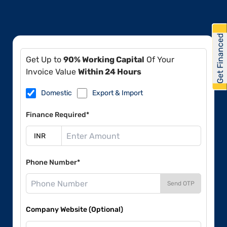
Get Financed
Get Up to
90% Working Capital
Of Your
Invoice Value
Within 24 Hours
Domestic
Export & Import
Finance Required*
Phone Number*
Send OTP
Company Website (Optional)