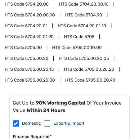
HTS Code
5704.20.00
HTS Code
5704.20.00.10
HTS Code
5704.20.00.90
HTS Code
5704.90
HTS Code
5704.90.01
HTS Code
5704.90.01.10
HTS Code
5704.90.01.90
HTS Code
5705
HTS Code
5705.00
HTS Code
5705.00.10.00
HTS Code
5705.00.20
HTS Code
5705.00.20.05
HTS Code
5705.00.20.15
HTS Code
5705.00.20.20
HTS Code
5705.00.20.30
HTS Code
5705.00.20.90
Get Up to
90% Working Capital
Of Your Invoice
Value
Within 24 Hours
Domestic
Export & Import
Finance Required*