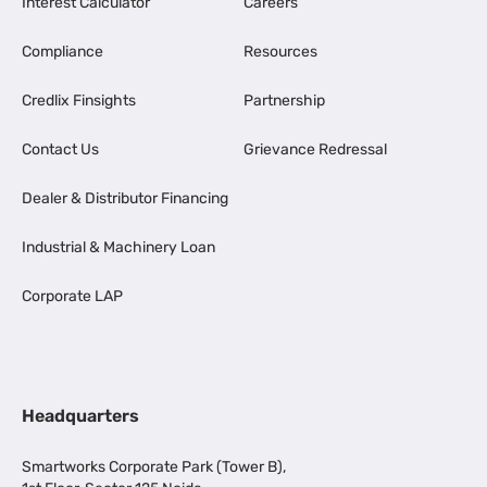
Interest Calculator
Careers
Compliance
Resources
Credlix Finsights
Partnership
Contact Us
Grievance Redressal
Dealer & Distributor Financing
Industrial & Machinery Loan
Corporate LAP
Headquarters
Smartworks Corporate Park (Tower B),