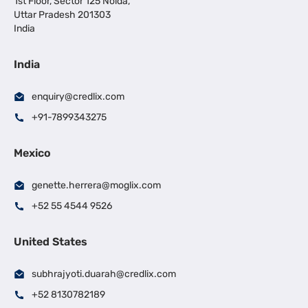
1st Floor, Sector 125 Noida,
Uttar Pradesh 201303
India
India
enquiry@credlix.com
+91-7899343275
Mexico
genette.herrera@moglix.com
+52 55 4544 9526
United States
subhrajyoti.duarah@credlix.com
+52 8130782189