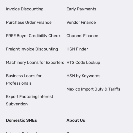
Invoice Discounting
Early Payments
Purchase Order Finance
Vendor Finance
FREE Buyer Credibility Check
Channel Finance
Freight Invoice Discounting
HSN Finder
Machinery Loans for Exporters
HTS Code Lookup
Business Loans for
HSN by Keywords
Professionals
Mexico Import Duty & Tariffs
Export Factoring Interest
Subvention
Domestic SMEs
About Us