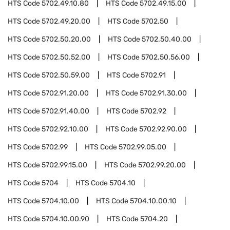
HTS Code
5702.49.10.80
HTS Code
5702.49.15.00
HTS Code
5702.49.20.00
HTS Code
5702.50
HTS Code
5702.50.20.00
HTS Code
5702.50.40.00
HTS Code
5702.50.52.00
HTS Code
5702.50.56.00
HTS Code
5702.50.59.00
HTS Code
5702.91
HTS Code
5702.91.20.00
HTS Code
5702.91.30.00
HTS Code
5702.91.40.00
HTS Code
5702.92
HTS Code
5702.92.10.00
HTS Code
5702.92.90.00
HTS Code
5702.99
HTS Code
5702.99.05.00
HTS Code
5702.99.15.00
HTS Code
5702.99.20.00
HTS Code
5704
HTS Code
5704.10
HTS Code
5704.10.00
HTS Code
5704.10.00.10
HTS Code
5704.10.00.90
HTS Code
5704.20