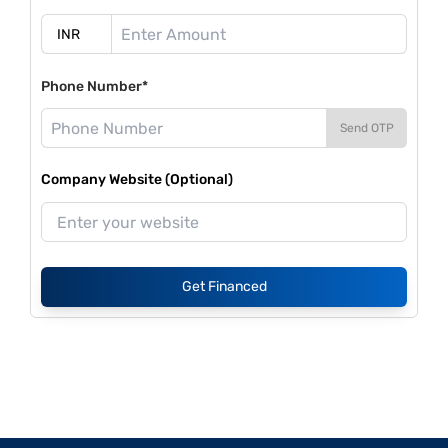
Phone Number*
Send OTP
Company Website (Optional)
Get Financed