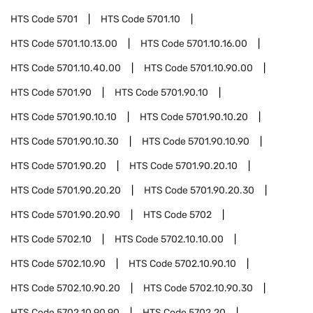
HTS Code
5701
HTS Code
5701.10
HTS Code
5701.10.13.00
HTS Code
5701.10.16.00
HTS Code
5701.10.40.00
HTS Code
5701.10.90.00
HTS Code
5701.90
HTS Code
5701.90.10
HTS Code
5701.90.10.10
HTS Code
5701.90.10.20
HTS Code
5701.90.10.30
HTS Code
5701.90.10.90
HTS Code
5701.90.20
HTS Code
5701.90.20.10
HTS Code
5701.90.20.20
HTS Code
5701.90.20.30
HTS Code
5701.90.20.90
HTS Code
5702
HTS Code
5702.10
HTS Code
5702.10.10.00
HTS Code
5702.10.90
HTS Code
5702.10.90.10
HTS Code
5702.10.90.20
HTS Code
5702.10.90.30
HTS Code
5702.10.90.90
HTS Code
5702.20