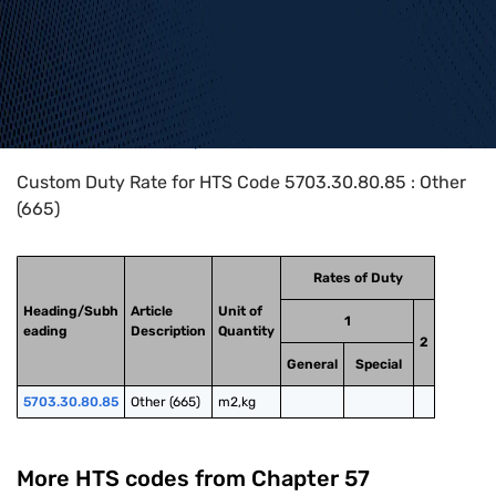
Home
>
HTS Codes
>
Chapter
57
>
5703
>
5703.30.80.85
Custom Duty Rate for HTS Code 5703.30.80.85 : Other
(665)
Rates of Duty
Heading/Subh
Article
Unit of
1
eading
Description
Quantity
2
General
Special
5703.30.80.85
Other (665)
m2,kg
More HTS codes from Chapter
57