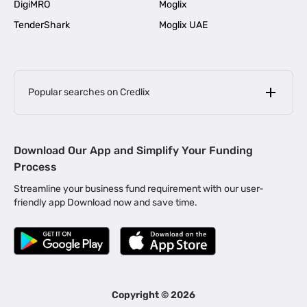
DigiMRO
Moglix
TenderShark
Moglix UAE
Popular searches on Credlix
Business Loans
|
MSME Loan for Startups
Download Our App and Simplify Your Funding
|
Apply for Business Loan in Mumbai
Process
|
|
Business Loan in Ahmedabad
Business Loan in Chennai
Streamline your business fund requirement with our user-
|
|
Business Loan in Kerala
Business Loan in Bengaluru
friendly app Download now and save time.
|
Business Loan for Senior Citizens
|
|
Business Loan for Manufacturers
Business Loan in Delhi
|
Business Loan for Machinery Purchase
|
Business Loan for Construction Industry
|
Business Loan for MSME
|
Business Loans for Women Entrepreneurs
Copyright ©
2026