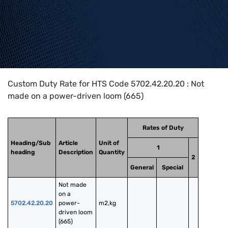
Home
>
HTS Codes
>
Chapter
57
>
5702
>
5702.42.20.20
Custom Duty Rate for HTS Code 5702.42.20.20 : Not
made on a power-driven loom (665)
Rates of Duty
Heading/Sub
Article
Unit of
1
heading
Description
Quantity
2
General
Special
Not made 
on a 
5702.42.20.20
power-
m2,kg
driven loom 
(665)