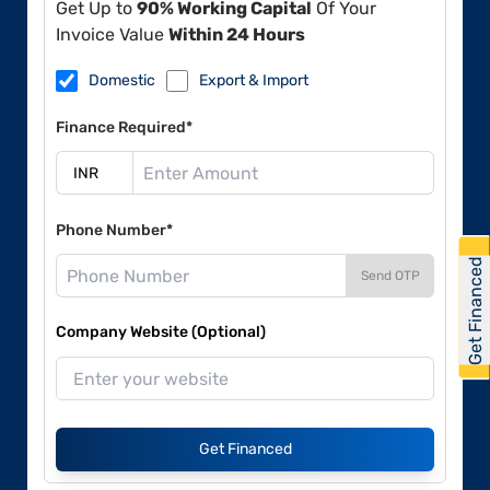
Get Up to
90% Working Capital
Of Your
Invoice Value
Within 24 Hours
Domestic
Export & Import
Finance Required*
Phone Number*
Get Financed
Send OTP
Company Website (Optional)
Get Financed