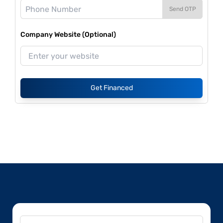
Send OTP
Company Website (Optional)
Get Financed