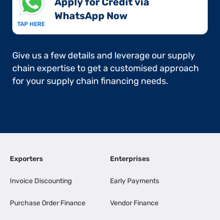
Apply for Credit via
WhatsApp Now​
TAP HERE
Give us a few details and leverage our supply
chain expertise to get a customised approach
for your supply chain financing needs.
Exporters
Enterprises
Invoice Discounting
Early Payments
Purchase Order Finance
Vendor Finance