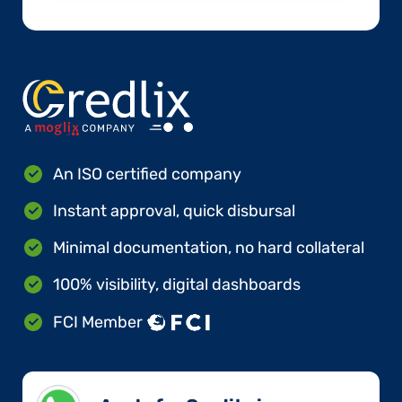
An ISO certified company
Instant approval, quick disbursal
Minimal documentation, no hard collateral
100% visibility, digital dashboards
FCI Member