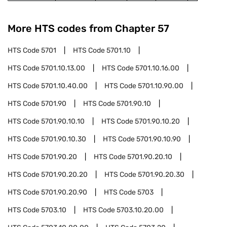
More HTS codes from Chapter
57
HTS Code
5701
HTS Code
5701.10
HTS Code
5701.10.13.00
HTS Code
5701.10.16.00
HTS Code
5701.10.40.00
HTS Code
5701.10.90.00
HTS Code
5701.90
HTS Code
5701.90.10
HTS Code
5701.90.10.10
HTS Code
5701.90.10.20
HTS Code
5701.90.10.30
HTS Code
5701.90.10.90
HTS Code
5701.90.20
HTS Code
5701.90.20.10
HTS Code
5701.90.20.20
HTS Code
5701.90.20.30
HTS Code
5701.90.20.90
HTS Code
5703
HTS Code
5703.10
HTS Code
5703.10.20.00