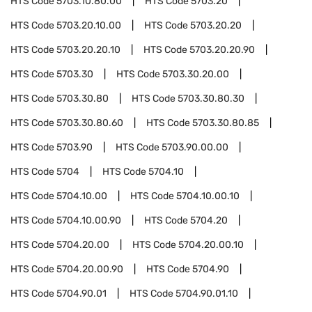
HTS Code
5703.10.80.00
HTS Code
5703.20
HTS Code
5703.20.10.00
HTS Code
5703.20.20
HTS Code
5703.20.20.10
HTS Code
5703.20.20.90
HTS Code
5703.30
HTS Code
5703.30.20.00
HTS Code
5703.30.80
HTS Code
5703.30.80.30
HTS Code
5703.30.80.60
HTS Code
5703.30.80.85
HTS Code
5703.90
HTS Code
5703.90.00.00
HTS Code
5704
HTS Code
5704.10
HTS Code
5704.10.00
HTS Code
5704.10.00.10
HTS Code
5704.10.00.90
HTS Code
5704.20
HTS Code
5704.20.00
HTS Code
5704.20.00.10
HTS Code
5704.20.00.90
HTS Code
5704.90
HTS Code
5704.90.01
HTS Code
5704.90.01.10