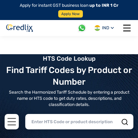
Apply for instant GST business loan
up to INR 1 Cr
Apply Now
IND
Open 
HTS Code Lookup
Find Tariff Codes by Product or
Number
Search the Harmonized Tariff Schedule by entering a product
name or HTS code to get duty rates, descriptions, and
classification details.
Open main menu