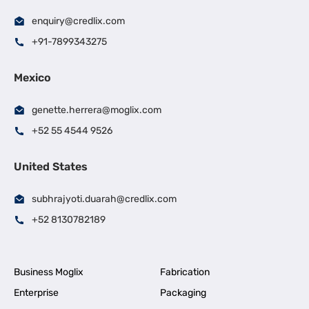
enquiry@credlix.com
+91-7899343275
Mexico
genette.herrera@moglix.com
+52 55 4544 9526
United States
subhrajyoti.duarah@credlix.com
+52 8130782189
Business Moglix
Fabrication
Enterprise
Packaging