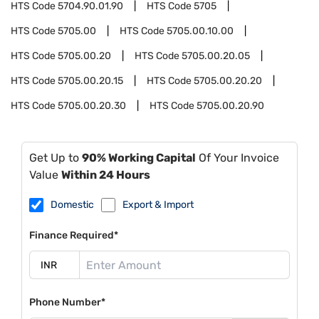
HTS Code
5704.90.01.90
HTS Code
5705
HTS Code
5705.00
HTS Code
5705.00.10.00
HTS Code
5705.00.20
HTS Code
5705.00.20.05
HTS Code
5705.00.20.15
HTS Code
5705.00.20.20
HTS Code
5705.00.20.30
HTS Code
5705.00.20.90
Get Up to
90% Working Capital
Of Your Invoice
Value
Within 24 Hours
Domestic
Export & Import
Finance Required*
Phone Number*