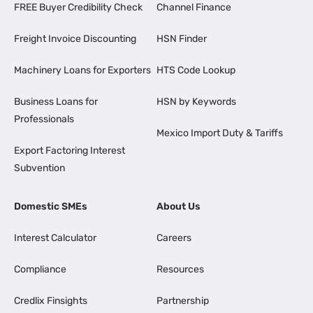
FREE Buyer Credibility Check
Channel Finance
Freight Invoice Discounting
HSN Finder
Machinery Loans for Exporters
HTS Code Lookup
Business Loans for
HSN by Keywords
Professionals
Mexico Import Duty & Tariffs
Export Factoring Interest
Subvention
Domestic SMEs
About Us
Interest Calculator
Careers
Compliance
Resources
Credlix Finsights
Partnership