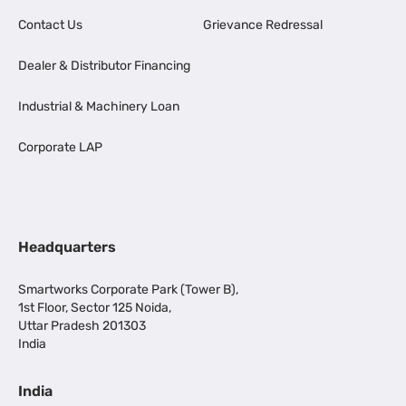
Contact Us
Grievance Redressal
Dealer & Distributor Financing
Industrial & Machinery Loan
Corporate LAP
Headquarters
Smartworks Corporate Park (Tower B),
1st Floor, Sector 125 Noida,
Uttar Pradesh 201303
India
India