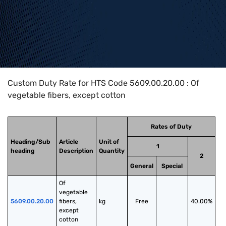
Home
>
HTS Codes
>
Chapter
56
>
5609
>
5609.00.20.00
Custom Duty Rate for HTS Code 5609.00.20.00 : Of
vegetable fibers, except cotton
Rates of Duty
Heading/Sub
Article
Unit of
1
heading
Description
Quantity
2
General
Special
Of 
vegetable 
5609.00.20.00
fibers, 
kg
Free
40.00%
except 
cotton