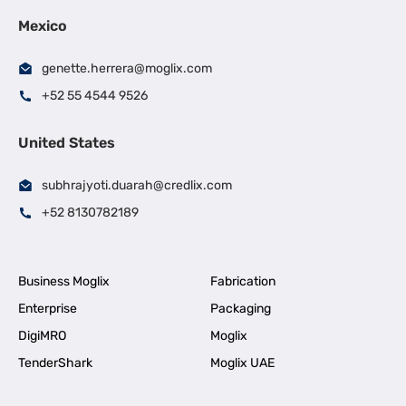
Mexico
genette.herrera@moglix.com
+52 55 4544 9526
United States
subhrajyoti.duarah@credlix.com
+52 8130782189
Business Moglix
Fabrication
Enterprise
Packaging
DigiMRO
Moglix
TenderShark
Moglix UAE