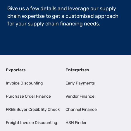
Give us a few details and leverage our supply
chain expertise to get a customised approach
for your supply chain financing needs.
Exporters
Enterprises
Invoice Discounting
Early Payments
Purchase Order Finance
Vendor Finance
FREE Buyer Credibility Check
Channel Finance
Freight Invoice Discounting
HSN Finder