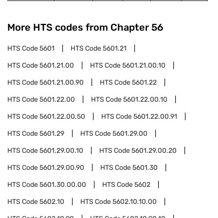
More HTS codes from Chapter
56
HTS Code
5601
HTS Code
5601.21
HTS Code
5601.21.00
HTS Code
5601.21.00.10
HTS Code
5601.21.00.90
HTS Code
5601.22
HTS Code
5601.22.00
HTS Code
5601.22.00.10
HTS Code
5601.22.00.50
HTS Code
5601.22.00.91
HTS Code
5601.29
HTS Code
5601.29.00
HTS Code
5601.29.00.10
HTS Code
5601.29.00.20
HTS Code
5601.29.00.90
HTS Code
5601.30
HTS Code
5601.30.00.00
HTS Code
5602
HTS Code
5602.10
HTS Code
5602.10.10.00