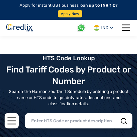
Apply for instant GST business loan
up to INR 1 Cr
Apply Now
IND
Open 
HTS Code Lookup
Find Tariff Codes by Product or
Number
Search the Harmonized Tariff Schedule by entering a product
name or HTS code to get duty rates, descriptions, and
classification details.
Open main menu