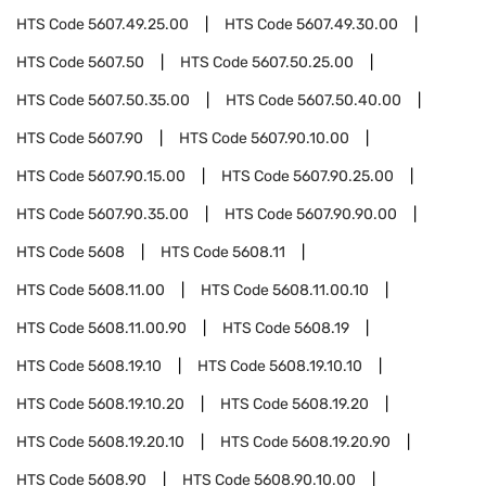
HTS Code
5607.49.25.00
HTS Code
5607.49.30.00
HTS Code
5607.50
HTS Code
5607.50.25.00
HTS Code
5607.50.35.00
HTS Code
5607.50.40.00
HTS Code
5607.90
HTS Code
5607.90.10.00
HTS Code
5607.90.15.00
HTS Code
5607.90.25.00
HTS Code
5607.90.35.00
HTS Code
5607.90.90.00
HTS Code
5608
HTS Code
5608.11
HTS Code
5608.11.00
HTS Code
5608.11.00.10
HTS Code
5608.11.00.90
HTS Code
5608.19
HTS Code
5608.19.10
HTS Code
5608.19.10.10
HTS Code
5608.19.10.20
HTS Code
5608.19.20
HTS Code
5608.19.20.10
HTS Code
5608.19.20.90
HTS Code
5608.90
HTS Code
5608.90.10.00