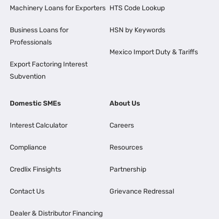
Machinery Loans for Exporters
HTS Code Lookup
Business Loans for
HSN by Keywords
Professionals
Mexico Import Duty & Tariffs
Export Factoring Interest
Subvention
Domestic SMEs
About Us
Interest Calculator
Careers
Compliance
Resources
Credlix Finsights
Partnership
Contact Us
Grievance Redressal
Dealer & Distributor Financing