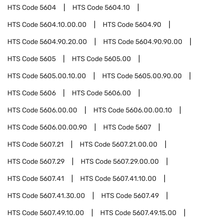
HTS Code
5604
HTS Code
5604.10
HTS Code
5604.10.00.00
HTS Code
5604.90
HTS Code
5604.90.20.00
HTS Code
5604.90.90.00
HTS Code
5605
HTS Code
5605.00
HTS Code
5605.00.10.00
HTS Code
5605.00.90.00
HTS Code
5606
HTS Code
5606.00
HTS Code
5606.00.00
HTS Code
5606.00.00.10
HTS Code
5606.00.00.90
HTS Code
5607
HTS Code
5607.21
HTS Code
5607.21.00.00
HTS Code
5607.29
HTS Code
5607.29.00.00
HTS Code
5607.41
HTS Code
5607.41.10.00
HTS Code
5607.41.30.00
HTS Code
5607.49
HTS Code
5607.49.10.00
HTS Code
5607.49.15.00