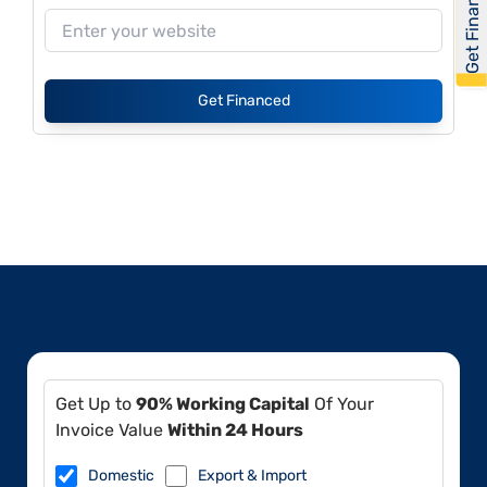
Get Financed
Get Financed
Get Up to
90% Working Capital
Of Your
Invoice Value
Within 24 Hours
Domestic
Export & Import