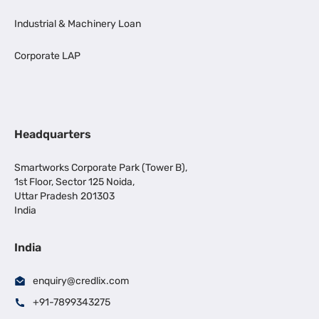
Industrial & Machinery Loan
Corporate LAP
Headquarters
Smartworks Corporate Park (Tower B),
1st Floor, Sector 125 Noida,
Uttar Pradesh 201303
India
India
enquiry@credlix.com
+91-7899343275