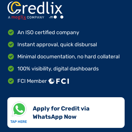
An ISO certified company
Instant approval, quick disbursal
Minimal documentation, no hard collateral
100% visibility, digital dashboards
FCI Member
Apply for Credit via
WhatsApp Now​
TAP HERE