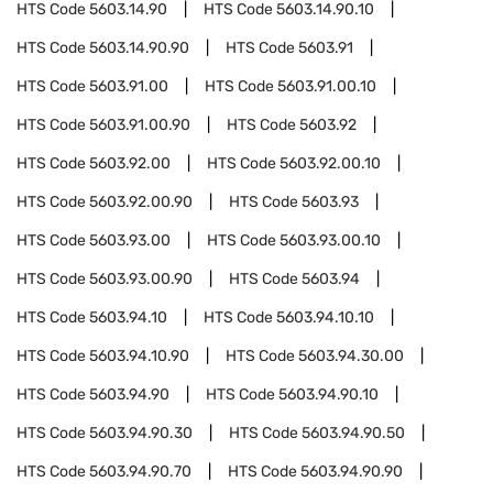
HTS Code
5603.14.90
HTS Code
5603.14.90.10
HTS Code
5603.14.90.90
HTS Code
5603.91
HTS Code
5603.91.00
HTS Code
5603.91.00.10
HTS Code
5603.91.00.90
HTS Code
5603.92
HTS Code
5603.92.00
HTS Code
5603.92.00.10
HTS Code
5603.92.00.90
HTS Code
5603.93
HTS Code
5603.93.00
HTS Code
5603.93.00.10
HTS Code
5603.93.00.90
HTS Code
5603.94
HTS Code
5603.94.10
HTS Code
5603.94.10.10
HTS Code
5603.94.10.90
HTS Code
5603.94.30.00
HTS Code
5603.94.90
HTS Code
5603.94.90.10
HTS Code
5603.94.90.30
HTS Code
5603.94.90.50
HTS Code
5603.94.90.70
HTS Code
5603.94.90.90