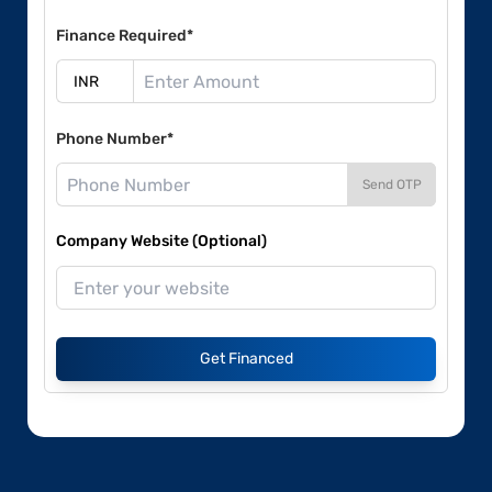
Finance Required*
Phone Number*
Send OTP
Company Website (Optional)
Get Financed