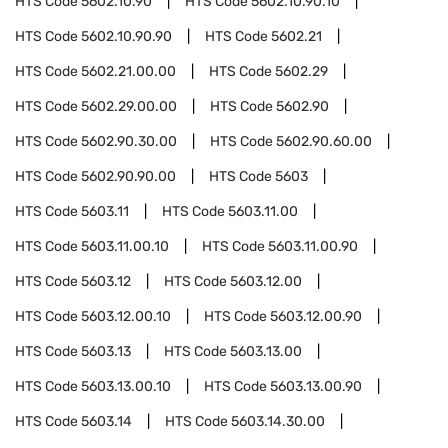
HTS Code
5602.10.90
HTS Code
5602.10.90.10
HTS Code
5602.10.90.90
HTS Code
5602.21
HTS Code
5602.21.00.00
HTS Code
5602.29
HTS Code
5602.29.00.00
HTS Code
5602.90
HTS Code
5602.90.30.00
HTS Code
5602.90.60.00
HTS Code
5602.90.90.00
HTS Code
5603
HTS Code
5603.11
HTS Code
5603.11.00
HTS Code
5603.11.00.10
HTS Code
5603.11.00.90
HTS Code
5603.12
HTS Code
5603.12.00
HTS Code
5603.12.00.10
HTS Code
5603.12.00.90
HTS Code
5603.13
HTS Code
5603.13.00
HTS Code
5603.13.00.10
HTS Code
5603.13.00.90
HTS Code
5603.14
HTS Code
5603.14.30.00