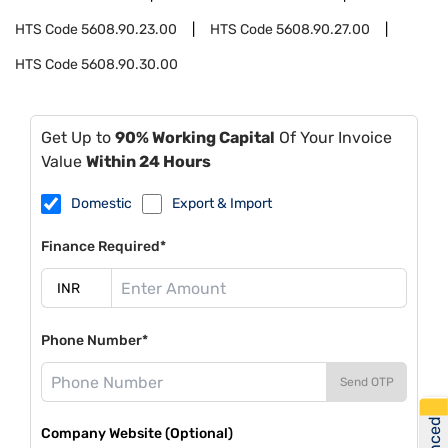
HTS Code
5608.90.23.00
HTS Code
5608.90.27.00
HTS Code
5608.90.30.00
Get Up to
90% Working Capital
Of Your Invoice
Value
Within 24 Hours
Domestic
Export & Import
Finance Required*
Phone Number*
Send OTP
Company Website (Optional)