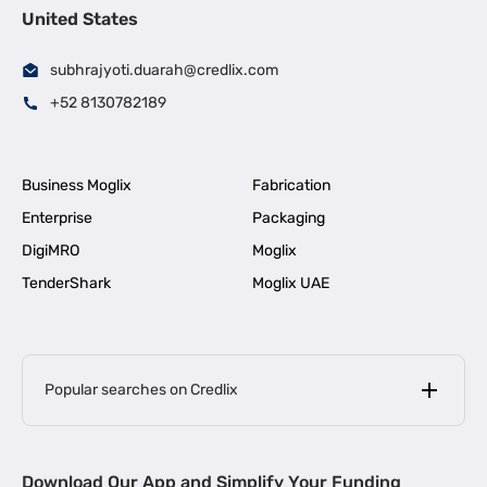
United States
subhrajyoti.duarah@credlix.com
+52 8130782189
Business Moglix
Fabrication
Enterprise
Packaging
DigiMRO
Moglix
TenderShark
Moglix UAE
Popular searches on Credlix
Business Loans
|
MSME Loan for Startups
Download Our App and Simplify Your Funding