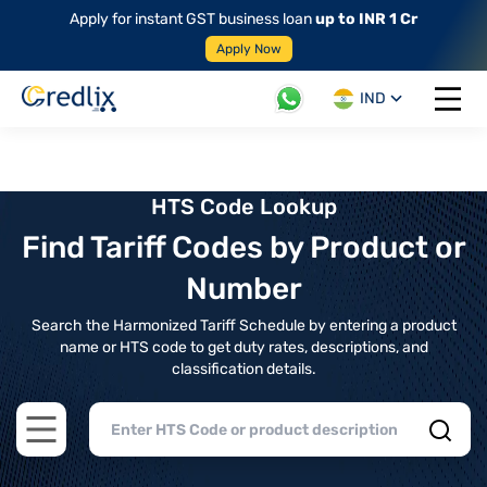
Apply for instant GST business loan
up to INR 1 Cr
Apply Now
IND
Open 
HTS Code Lookup
Find Tariff Codes by Product or
Number
Search the Harmonized Tariff Schedule by entering a product
name or HTS code to get duty rates, descriptions, and
classification details.
Open main menu