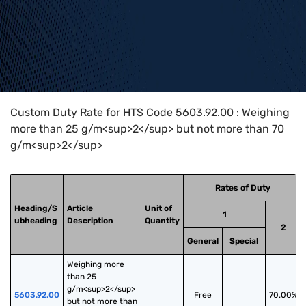
Home
>
HTS Codes
>
Chapter
56
>
5603
>
5603.92.00
Custom Duty Rate for HTS Code 5603.92.00 : Weighing
more than 25 g/m<sup>2</sup> but not more than 70
g/m<sup>2</sup>
Rates of Duty
Heading/S
Article
Unit of
1
ubheading
Description
Quantity
2
General
Special
Weighing more 
than 25 
g/m<sup>2</sup> 
5603.92.00
Free
70.00%
but not more than 