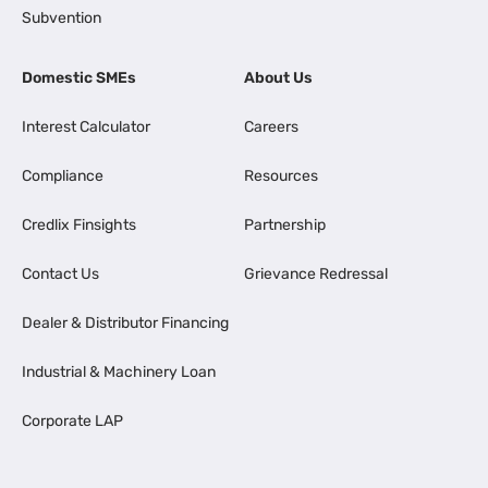
Subvention
Domestic SMEs
About Us
Interest Calculator
Careers
Compliance
Resources
Credlix Finsights
Partnership
Contact Us
Grievance Redressal
Dealer & Distributor Financing
Industrial & Machinery Loan
Corporate LAP