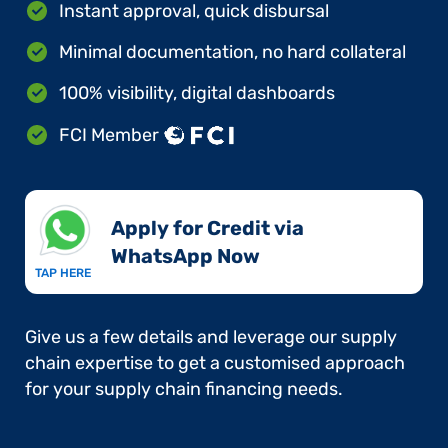
Instant approval, quick disbursal
Minimal documentation, no hard collateral
100% visibility, digital dashboards
FCI Member
Apply for Credit via
WhatsApp Now​
TAP HERE
Give us a few details and leverage our supply
chain expertise to get a customised approach
for your supply chain financing needs.