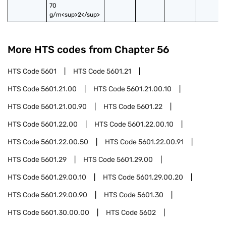
70 
g/m<sup>2</sup>
More HTS codes from Chapter
56
HTS Code
5601
HTS Code
5601.21
HTS Code
5601.21.00
HTS Code
5601.21.00.10
HTS Code
5601.21.00.90
HTS Code
5601.22
HTS Code
5601.22.00
HTS Code
5601.22.00.10
HTS Code
5601.22.00.50
HTS Code
5601.22.00.91
HTS Code
5601.29
HTS Code
5601.29.00
HTS Code
5601.29.00.10
HTS Code
5601.29.00.20
HTS Code
5601.29.00.90
HTS Code
5601.30
HTS Code
5601.30.00.00
HTS Code
5602