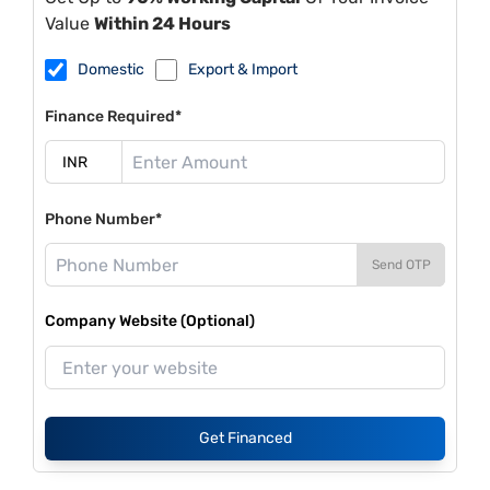
Value
Within 24 Hours
Domestic
Export & Import
Finance Required*
Phone Number*
Send OTP
Company Website (Optional)
Get Financed