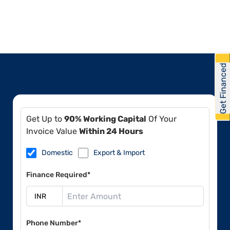
Get Financed
Get Up to
90% Working Capital
Of Your
Invoice Value
Within 24 Hours
Domestic
Export & Import
Finance Required*
Phone Number*