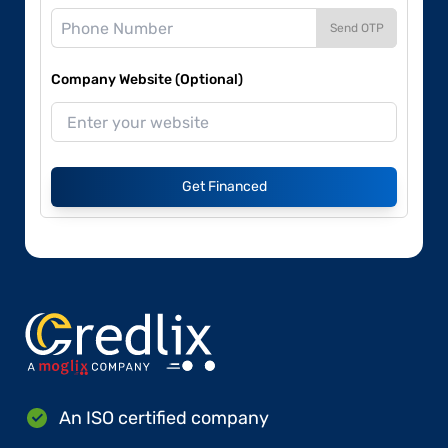
Send OTP
Company Website (Optional)
Get Financed
An ISO certified company