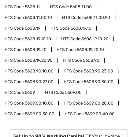
HTS Code
5608.11
HTS Code
5608.11.00
HTS Code
5608.11.00.10
HTS Code
5608.11.00.90
HTS Code
5608.19
HTS Code
5608.19.10
HTS Code
5608.19.10.10
HTS Code
5608.19.10.20
HTS Code
5608.19.20
HTS Code
5608.19.20.10
HTS Code
5608.19.20.90
HTS Code
5608.90
HTS Code
5608.90.10.00
HTS Code
5608.90.23.00
HTS Code
5608.90.27.00
HTS Code
5608.90.30.00
HTS Code
5609
HTS Code
5609.00
HTS Code
5609.00.10.00
HTS Code
5609.00.20.00
HTS Code
5609.00.30.00
HTS Code
5609.00.40.00
Get Up to
90% Working Capital
Of Your Invoice