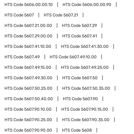
HTS Code
5606.00.00.10
HTS Code
5606.00.00.90
HTS Code
5607
HTS Code
5607.21
HTS Code
5607.21.00.00
HTS Code
5607.29
HTS Code
5607.29.00.00
HTS Code
5607.41
HTS Code
5607.41.10.00
HTS Code
5607.41.30.00
HTS Code
5607.49
HTS Code
5607.49.10.00
HTS Code
5607.49.15.00
HTS Code
5607.49.25.00
HTS Code
5607.49.30.00
HTS Code
5607.50
HTS Code
5607.50.25.00
HTS Code
5607.50.35.00
HTS Code
5607.50.40.00
HTS Code
5607.90
HTS Code
5607.90.10.00
HTS Code
5607.90.15.00
HTS Code
5607.90.25.00
HTS Code
5607.90.35.00
HTS Code
5607.90.90.00
HTS Code
5608