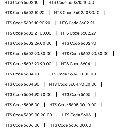
HTS Code
5602.10
HTS Code
5602.10.10.00
HTS Code
5602.10.90
HTS Code
5602.10.90.10
HTS Code
5602.10.90.90
HTS Code
5602.21
HTS Code
5602.21.00.00
HTS Code
5602.29
HTS Code
5602.29.00.00
HTS Code
5602.90
HTS Code
5602.90.30.00
HTS Code
5602.90.60.00
HTS Code
5602.90.90.00
HTS Code
5604
HTS Code
5604.10
HTS Code
5604.10.00.00
HTS Code
5604.90
HTS Code
5604.90.20.00
HTS Code
5604.90.90.00
HTS Code
5605
HTS Code
5605.00
HTS Code
5605.00.10.00
HTS Code
5605.00.90.00
HTS Code
5606
HTS Code
5606.00
HTS Code
5606.00.00