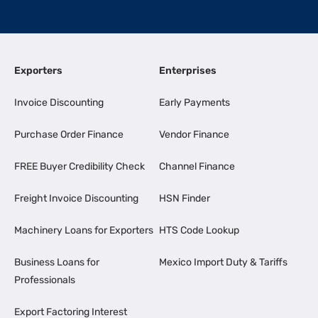
Exporters
Enterprises
Invoice Discounting
Early Payments
Purchase Order Finance
Vendor Finance
FREE Buyer Credibility Check
Channel Finance
Freight Invoice Discounting
HSN Finder
Machinery Loans for Exporters
HTS Code Lookup
Business Loans for
Mexico Import Duty & Tariffs
Professionals
Export Factoring Interest