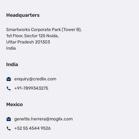
Headquarters
Smartworks Corporate Park (Tower B),
1st Floor, Sector 125 Noida,
Uttar Pradesh 201303
India
India
enquiry@credlix.com
+91-7899343275
Mexico
genette.herrera@moglix.com
+52 55 4544 9526