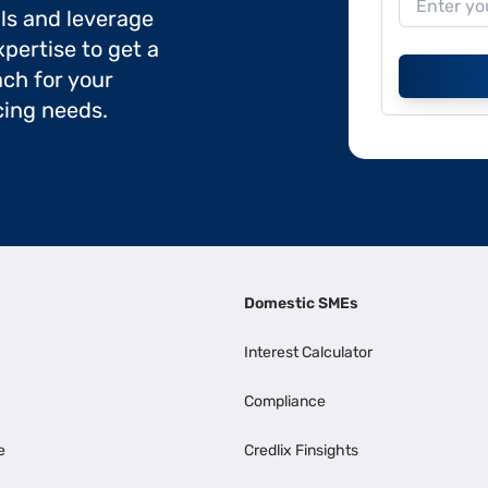
ils and leverage
pertise to get a
ch for your
cing needs.
Domestic SMEs
Interest Calculator
Compliance
e
Credlix Finsights