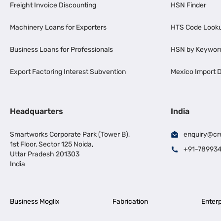
Freight Invoice Discounting
HSN Finder
Machinery Loans for Exporters
HTS Code Look
Business Loans for Professionals
HSN by Keywor
Export Factoring Interest Subvention
Mexico Import D
Headquarters
India
Smartworks Corporate Park (Tower B),
enquiry@cr
1st Floor, Sector 125 Noida,
+91-78993
Uttar Pradesh 201303
India
Business Moglix
Fabrication
Enterp