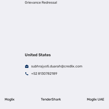
Grievance Redressal
United States
subhrajyoti.duarah@credlix.com
+52 8130782189
Moglix
TenderShark
Moglix UAE