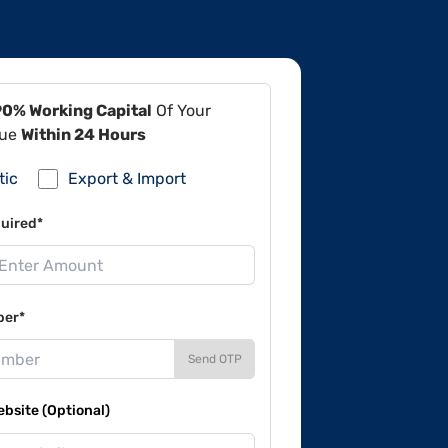
90% Working Capital
Of Your
lue
Within 24 Hours
tic
Export & Import
uired*
ber*
Send OTP
site (Optional)