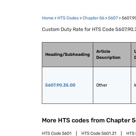
Home
>
HTS Codes
>
Chapter
56
>
5607
>
5607.9
Custom Duty Rate for HTS Code 5607.90.3
Article
Heading/Subheading
Description
5607.90.35.00
Other
More HTS codes from Chapter
5
HTS Code
5601
HTS Code
5601.21
HTS