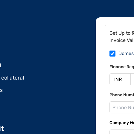
Get Up to
Invoice Va
Domes
l
Finance Req
collateral
ds
Phone Num
Company Web
it