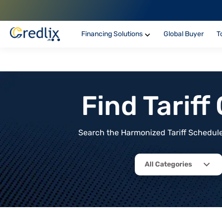
Financing Solutions
Global Buyer
T
Find Tarif
Search the Harmonized Tariff Schedule 
All Categories