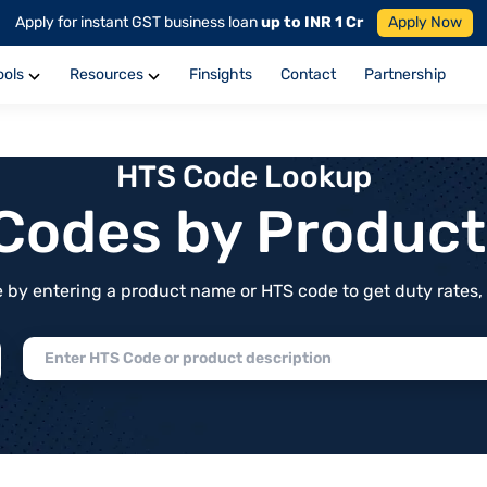
Apply for instant GST business loan
up to INR 1 Cr
Apply Now
ools
Resources
Finsights
Contact
Partnership
HTS Code Lookup
f Codes by Produc
by entering a product name or HTS code to get duty rates, de