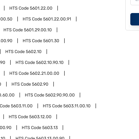
HTS Code
5601.22.00
.00.50
HTS Code
5601.22.00.91
HTS Code
5601.29.00.10
.00.90
HTS Code
5601.30
HTS Code
5602.10
.90
HTS Code
5602.10.90.10
HTS Code
5602.21.00.00
0
HTS Code
5602.90
0.60.00
HTS Code
5602.90.90.00
 Code
5603.11.00
HTS Code
5603.11.00.10
HTS Code
5603.12.00
.00.90
HTS Code
5603.13
.10
HTS Code
5603.13.00.90