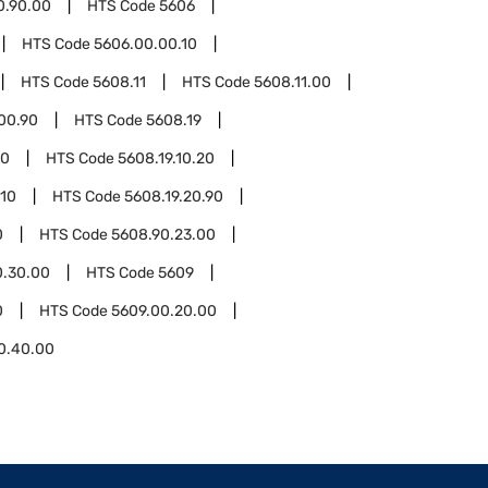
0.90.00
HTS Code
5606
HTS Code
5606.00.00.10
HTS Code
5608.11
HTS Code
5608.11.00
00.90
HTS Code
5608.19
10
HTS Code
5608.19.10.20
.10
HTS Code
5608.19.20.90
0
HTS Code
5608.90.23.00
0.30.00
HTS Code
5609
0
HTS Code
5609.00.20.00
0.40.00