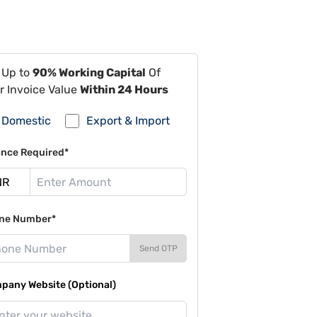
 Up to
90% Working Capital
Of
r Invoice Value
Within 24 Hours
Domestic
Export & Import
ance Required*
ne Number*
Send OTP
pany Website (Optional)