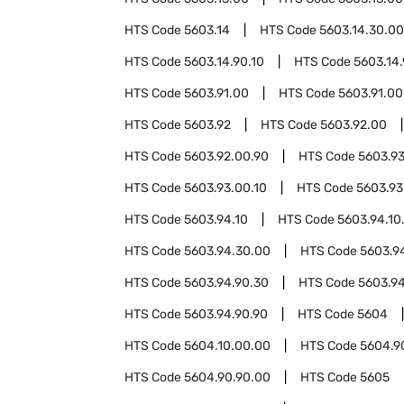
HTS Code
5603.14
HTS Code
5603.14.30.00
HTS Code
5603.14.90.10
HTS Code
5603.14.
HTS Code
5603.91.00
HTS Code
5603.91.00
HTS Code
5603.92
HTS Code
5603.92.00
HTS Code
5603.92.00.90
HTS Code
5603.9
HTS Code
5603.93.00.10
HTS Code
5603.93
HTS Code
5603.94.10
HTS Code
5603.94.10
HTS Code
5603.94.30.00
HTS Code
5603.9
HTS Code
5603.94.90.30
HTS Code
5603.94
HTS Code
5603.94.90.90
HTS Code
5604
HTS Code
5604.10.00.00
HTS Code
5604.9
HTS Code
5604.90.90.00
HTS Code
5605