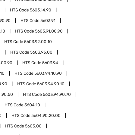
HTS Code
5603.14.90
90.90
HTS Code
5603.91
.10
HTS Code
5603.91.00.90
HTS Code
5603.92.00.10
3
HTS Code
5603.93.00
.00.90
HTS Code
5603.94
.10
HTS Code
5603.94.10.90
4.90
HTS Code
5603.94.90.10
.90.50
HTS Code
5603.94.90.70
HTS Code
5604.10
0
HTS Code
5604.90.20.00
HTS Code
5605.00