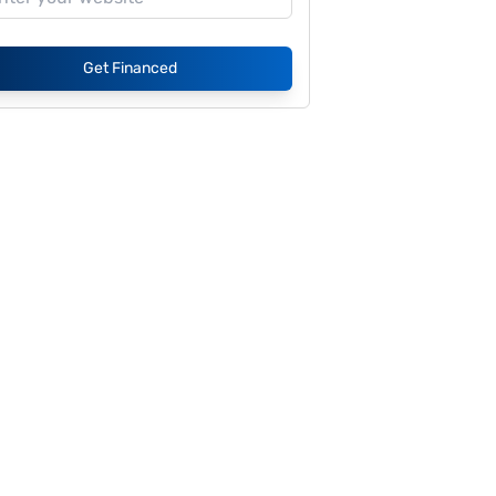
Get Financed