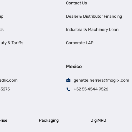
Contact Us
up
Dealer & Distributor Financing
ds
Industrial & Machinery Loan
uty & Tariffs
Corporate LAP
Mexico
edlix.com
genette.herrera@moglix.com
43275
+52 55 4544 9526
rise
Packaging
DigiMRO