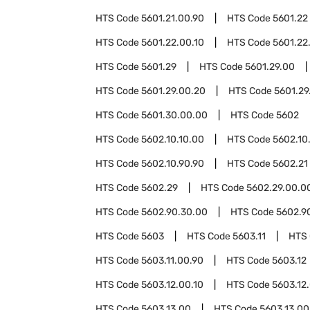
HTS Code
5601.21.00.90
HTS Code
5601.22
HTS Code
5601.22.00.10
HTS Code
5601.22
HTS Code
5601.29
HTS Code
5601.29.00
HTS Code
5601.29.00.20
HTS Code
5601.29
HTS Code
5601.30.00.00
HTS Code
5602
HTS Code
5602.10.10.00
HTS Code
5602.10
HTS Code
5602.10.90.90
HTS Code
5602.21
HTS Code
5602.29
HTS Code
5602.29.00.0
HTS Code
5602.90.30.00
HTS Code
5602.9
HTS Code
5603
HTS Code
5603.11
HTS
HTS Code
5603.11.00.90
HTS Code
5603.12
HTS Code
5603.12.00.10
HTS Code
5603.12
HTS Code
5603.13.00
HTS Code
5603.13.00