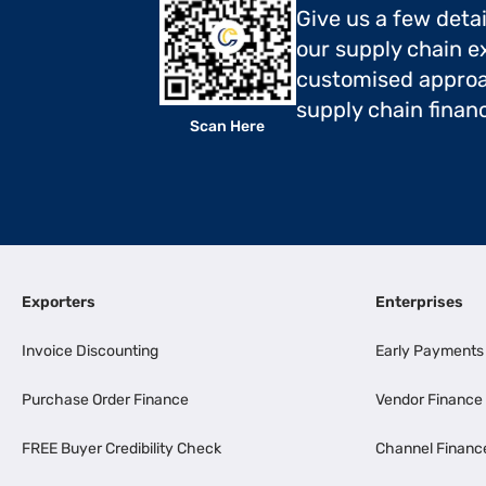
Give us a few deta
our supply chain ex
customised approa
supply chain finan
Scan Here
Exporters
Enterprises
Invoice Discounting
Early Payments
Purchase Order Finance
Vendor Finance
FREE Buyer Credibility Check
Channel Financ