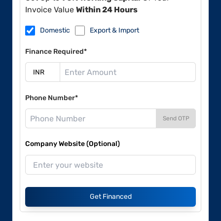
Invoice Value
Within 24 Hours
Domestic
Export & Import
Finance Required*
Phone Number*
Send OTP
Company Website (Optional)
Get Financed