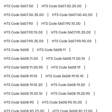
HTS Code
5607.50
HTS Code
5607.50.25.00
HTS Code
5607.50.35.00
HTS Code
5607.50.40.00
HTS Code
5607.90
HTS Code
5607.90.10.00
HTS Code
5607.90.15.00
HTS Code
5607.90.25.00
HTS Code
5607.90.35.00
HTS Code
5607.90.90.00
HTS Code
5608
HTS Code
5608.11
HTS Code
5608.11.00
HTS Code
5608.11.00.10
HTS Code
5608.11.00.90
HTS Code
5608.19
HTS Code
5608.19.10
HTS Code
5608.19.10.10
HTS Code
5608.19.10.20
HTS Code
5608.19.20
HTS Code
5608.19.20.10
HTS Code
5608.19.20.90
HTS Code
5608.90
HTS Code
5608.90.10.00
HTS Code
5608.90.23.00
HTS Code
5608.90.27.00