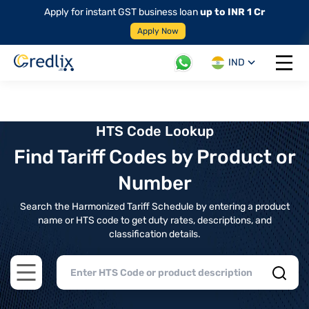
Apply for instant GST business loan
up to INR 1 Cr
Apply Now
IND
Open 
HTS Code Lookup
Find Tariff Codes by Product or
Number
Search the Harmonized Tariff Schedule by entering a product
name or HTS code to get duty rates, descriptions, and
classification details.
Open main menu