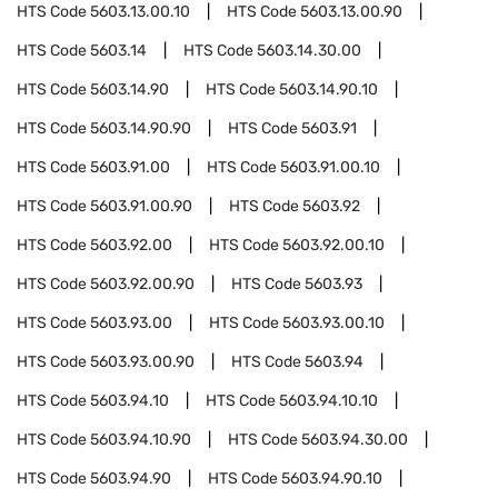
HTS Code
5603.13.00.10
HTS Code
5603.13.00.90
HTS Code
5603.14
HTS Code
5603.14.30.00
HTS Code
5603.14.90
HTS Code
5603.14.90.10
HTS Code
5603.14.90.90
HTS Code
5603.91
HTS Code
5603.91.00
HTS Code
5603.91.00.10
HTS Code
5603.91.00.90
HTS Code
5603.92
HTS Code
5603.92.00
HTS Code
5603.92.00.10
HTS Code
5603.92.00.90
HTS Code
5603.93
HTS Code
5603.93.00
HTS Code
5603.93.00.10
HTS Code
5603.93.00.90
HTS Code
5603.94
HTS Code
5603.94.10
HTS Code
5603.94.10.10
HTS Code
5603.94.10.90
HTS Code
5603.94.30.00
HTS Code
5603.94.90
HTS Code
5603.94.90.10