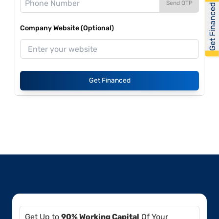
Send OTP
Get Financed
Company Website (Optional)
Get Financed
Get Up to
90% Working Capital
Of Your