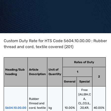
Home
>
HTS Codes
>
Chapter
56
>
5604
>
5604.10.00.00
Custom Duty Rate for HTS Code 5604.10.00.00 : Rubber
thread and cord, textile covered (201)
Rates of Duty
Heading/Sub
Article
Unit of
1
heading
Description
Quantity
2
General
Special
Free
(AU,BH,C
Rubber 
A,
thread and 
CL,CO,IL,
5604.10.00.00
cord, textile 
kg
10.00%
JO,KR,
40.00%