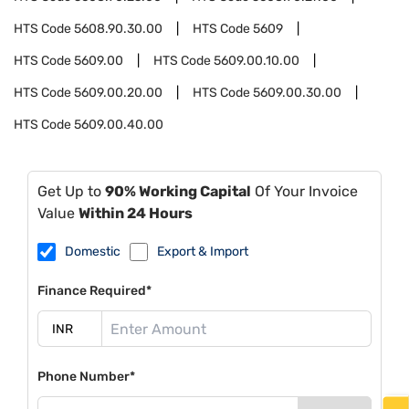
HTS Code
5608.90.30.00
HTS Code
5609
HTS Code
5609.00
HTS Code
5609.00.10.00
HTS Code
5609.00.20.00
HTS Code
5609.00.30.00
HTS Code
5609.00.40.00
Get Up to
90% Working Capital
Of Your Invoice
Value
Within 24 Hours
Domestic
Export & Import
Finance Required*
Phone Number*