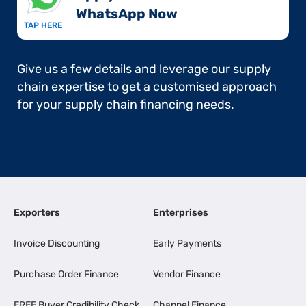
WhatsApp Now​
TAP HERE
Give us a few details and leverage our supply
chain expertise to get a customised approach
for your supply chain financing needs.
Exporters
Enterprises
Invoice Discounting
Early Payments
Purchase Order Finance
Vendor Finance
FREE Buyer Credibility Check
Channel Finance