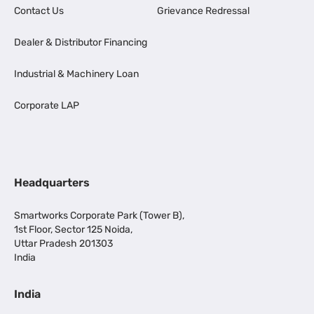
Contact Us
Grievance Redressal
Dealer & Distributor Financing
Industrial & Machinery Loan
Corporate LAP
Headquarters
Smartworks Corporate Park (Tower B),
1st Floor, Sector 125 Noida,
Uttar Pradesh 201303
India
India