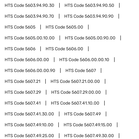
HTS Code
5603.94.90.30
HTS Code
5603.94.90.50
HTS Code
5603.94.90.70
HTS Code
5603.94.90.90
HTS Code
5605
HTS Code
5605.00
HTS Code
5605.00.10.00
HTS Code
5605.00.90.00
HTS Code
5606
HTS Code
5606.00
HTS Code
5606.00.00
HTS Code
5606.00.00.10
HTS Code
5606.00.00.90
HTS Code
5607
HTS Code
5607.21
HTS Code
5607.21.00.00
HTS Code
5607.29
HTS Code
5607.29.00.00
HTS Code
5607.41
HTS Code
5607.41.10.00
HTS Code
5607.41.30.00
HTS Code
5607.49
HTS Code
5607.49.10.00
HTS Code
5607.49.15.00
HTS Code
5607.49.25.00
HTS Code
5607.49.30.00