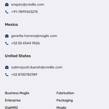
enquiry@credlix.com
+91-7899343275
Mexico
genette.herrera@moglix.com
+52 55 4544 9526
United States
subhrajyoti.duarah@credlix.com
+52 8130782189
Business Moglix
Fabrication
Enterprise
Packaging
DigiMRO
Moglix