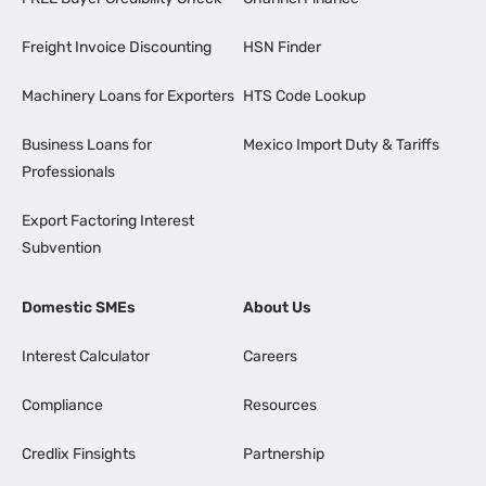
Freight Invoice Discounting
HSN Finder
Machinery Loans for Exporters
HTS Code Lookup
Business Loans for
Mexico Import Duty & Tariffs
Professionals
Export Factoring Interest
Subvention
Domestic SMEs
About Us
Interest Calculator
Careers
Compliance
Resources
Credlix Finsights
Partnership