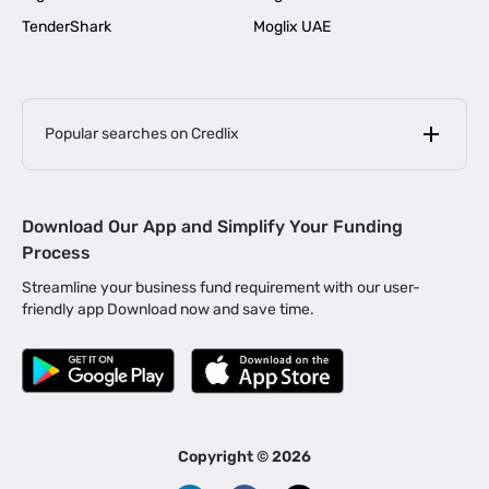
TenderShark
Moglix UAE
Popular searches on Credlix
Business Loans
|
MSME Loan for Startups
Download Our App and Simplify Your Funding
|
Apply for Business Loan in Mumbai
Process
|
|
Business Loan in Ahmedabad
Business Loan in Chennai
Streamline your business fund requirement with our user-
|
|
Business Loan in Kerala
Business Loan in Bengaluru
friendly app Download now and save time.
|
Business Loan for Senior Citizens
|
|
Business Loan for Manufacturers
Business Loan in Delhi
|
Business Loan for Machinery Purchase
|
Business Loan for Construction Industry
|
Business Loan for MSME
|
Business Loans for Women Entrepreneurs
Copyright ©
2026
|
Business Loan for Startups
Business Loan for Agriculture