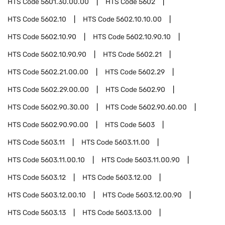
HTS Code
5601.30.00.00
HTS Code
5602
HTS Code
5602.10
HTS Code
5602.10.10.00
HTS Code
5602.10.90
HTS Code
5602.10.90.10
HTS Code
5602.10.90.90
HTS Code
5602.21
HTS Code
5602.21.00.00
HTS Code
5602.29
HTS Code
5602.29.00.00
HTS Code
5602.90
HTS Code
5602.90.30.00
HTS Code
5602.90.60.00
HTS Code
5602.90.90.00
HTS Code
5603
HTS Code
5603.11
HTS Code
5603.11.00
HTS Code
5603.11.00.10
HTS Code
5603.11.00.90
HTS Code
5603.12
HTS Code
5603.12.00
HTS Code
5603.12.00.10
HTS Code
5603.12.00.90
HTS Code
5603.13
HTS Code
5603.13.00