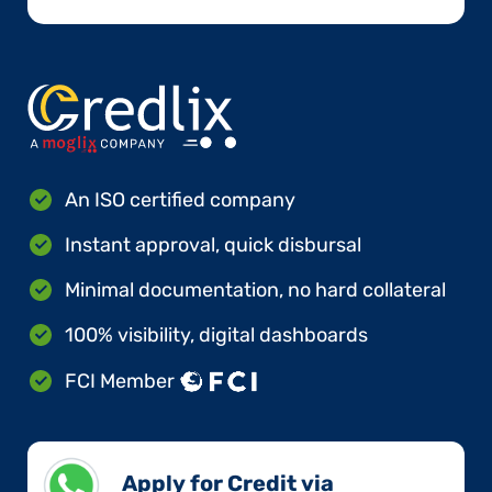
An ISO certified company
Instant approval, quick disbursal
Minimal documentation, no hard collateral
100% visibility, digital dashboards
FCI Member
Apply for Credit via