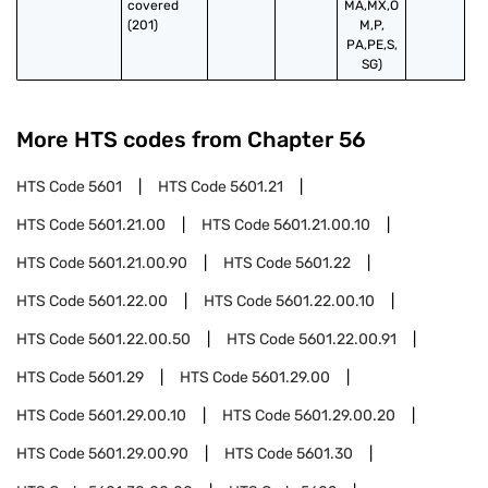
covered 
MA,MX,O
(201)
M,P,
PA,PE,S,
SG)
More HTS codes from Chapter
56
HTS Code
5601
HTS Code
5601.21
HTS Code
5601.21.00
HTS Code
5601.21.00.10
HTS Code
5601.21.00.90
HTS Code
5601.22
HTS Code
5601.22.00
HTS Code
5601.22.00.10
HTS Code
5601.22.00.50
HTS Code
5601.22.00.91
HTS Code
5601.29
HTS Code
5601.29.00
HTS Code
5601.29.00.10
HTS Code
5601.29.00.20
HTS Code
5601.29.00.90
HTS Code
5601.30