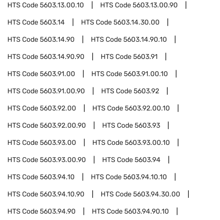
HTS Code
5603.13.00.10
HTS Code
5603.13.00.90
HTS Code
5603.14
HTS Code
5603.14.30.00
HTS Code
5603.14.90
HTS Code
5603.14.90.10
HTS Code
5603.14.90.90
HTS Code
5603.91
HTS Code
5603.91.00
HTS Code
5603.91.00.10
HTS Code
5603.91.00.90
HTS Code
5603.92
HTS Code
5603.92.00
HTS Code
5603.92.00.10
HTS Code
5603.92.00.90
HTS Code
5603.93
HTS Code
5603.93.00
HTS Code
5603.93.00.10
HTS Code
5603.93.00.90
HTS Code
5603.94
HTS Code
5603.94.10
HTS Code
5603.94.10.10
HTS Code
5603.94.10.90
HTS Code
5603.94.30.00
HTS Code
5603.94.90
HTS Code
5603.94.90.10