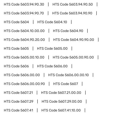
HTS Code
5603.94.90.30
HTS Code
5603.94.90.50
HTS Code
5603.94.90.70
HTS Code
5603.94.90.90
HTS Code
5604
HTS Code
5604.10
HTS Code
5604.10.00.00
HTS Code
5604.90
HTS Code
5604.90.20.00
HTS Code
5604.90.90.00
HTS Code
5605
HTS Code
5605.00
HTS Code
5605.00.10.00
HTS Code
5605.00.90.00
HTS Code
5606
HTS Code
5606.00
HTS Code
5606.00.00
HTS Code
5606.00.00.10
HTS Code
5606.00.00.90
HTS Code
5607
HTS Code
5607.21
HTS Code
5607.21.00.00
HTS Code
5607.29
HTS Code
5607.29.00.00
HTS Code
5607.41
HTS Code
5607.41.10.00