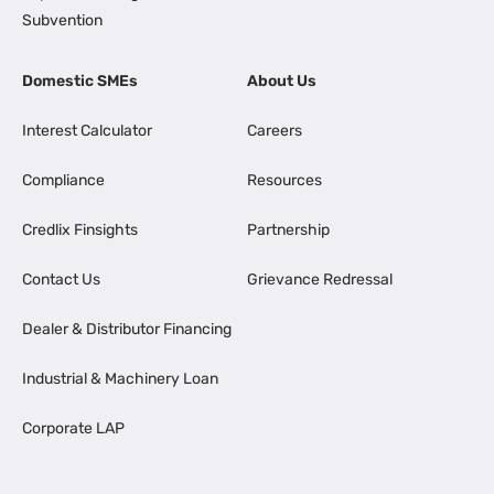
Subvention
Domestic SMEs
About Us
Interest Calculator
Careers
Compliance
Resources
Credlix Finsights
Partnership
Contact Us
Grievance Redressal
Dealer & Distributor Financing
Industrial & Machinery Loan
Corporate LAP