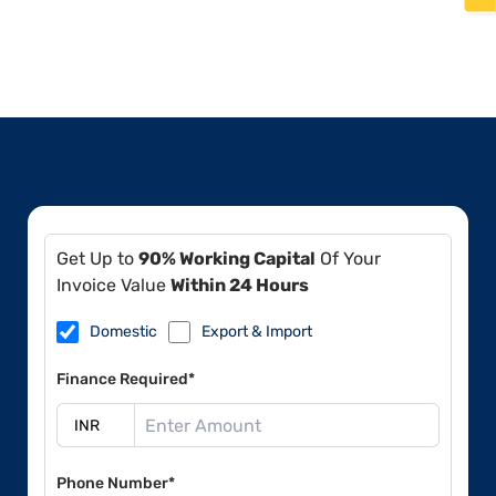
Get Up to
90% Working Capital
Of Your
Invoice Value
Within 24 Hours
Domestic
Export & Import
Finance Required*
Phone Number*