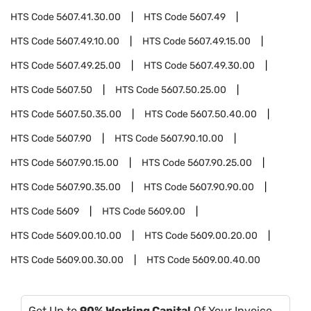
HTS Code
5607.41.30.00
HTS Code
5607.49
HTS Code
5607.49.10.00
HTS Code
5607.49.15.00
HTS Code
5607.49.25.00
HTS Code
5607.49.30.00
HTS Code
5607.50
HTS Code
5607.50.25.00
HTS Code
5607.50.35.00
HTS Code
5607.50.40.00
HTS Code
5607.90
HTS Code
5607.90.10.00
HTS Code
5607.90.15.00
HTS Code
5607.90.25.00
HTS Code
5607.90.35.00
HTS Code
5607.90.90.00
HTS Code
5609
HTS Code
5609.00
HTS Code
5609.00.10.00
HTS Code
5609.00.20.00
HTS Code
5609.00.30.00
HTS Code
5609.00.40.00
Get Up to
90% Working Capital
Of Your Invoice