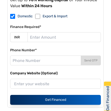
Value
Within 24 Hours
Domestic
Export & Import
Finance Required*
Phone Number*
Send OTP
Company Website (Optional)
Get Financed
Get Financed