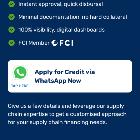
Instant approval, quick disbursal
Minimal documentation, no hard collateral
100% visibility, digital dashboards
FCI Member
Apply for Credit via
WhatsApp Now​
TAP HERE
Give us a few details and leverage our supply
chain expertise to get a customised approach
for your supply chain financing needs.