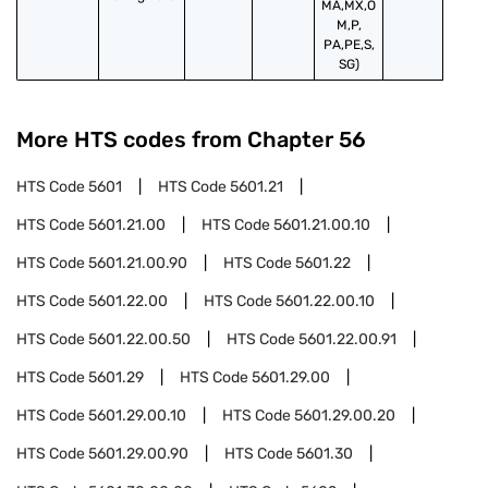
MA,MX,O
M,P,
PA,PE,S,
SG)
More HTS codes from Chapter
56
HTS Code
5601
HTS Code
5601.21
HTS Code
5601.21.00
HTS Code
5601.21.00.10
HTS Code
5601.21.00.90
HTS Code
5601.22
HTS Code
5601.22.00
HTS Code
5601.22.00.10
HTS Code
5601.22.00.50
HTS Code
5601.22.00.91
HTS Code
5601.29
HTS Code
5601.29.00
HTS Code
5601.29.00.10
HTS Code
5601.29.00.20
HTS Code
5601.29.00.90
HTS Code
5601.30