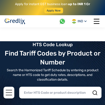
Apply for instant GST business loan
up to INR 1 Cr
Apply Now
IND
Open 
HTS Code Lookup
Find Tariff Codes by Product or
Number
Search the Harmonized Tariff Schedule by entering a product
name or HTS code to get duty rates, descriptions, and
classification details.
Open main menu