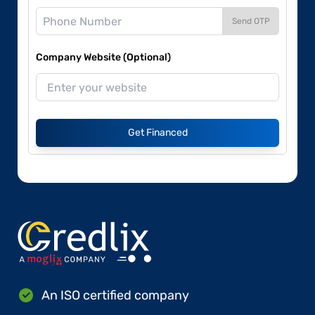
Send OTP
Company Website (Optional)
Get Financed
An ISO certified company