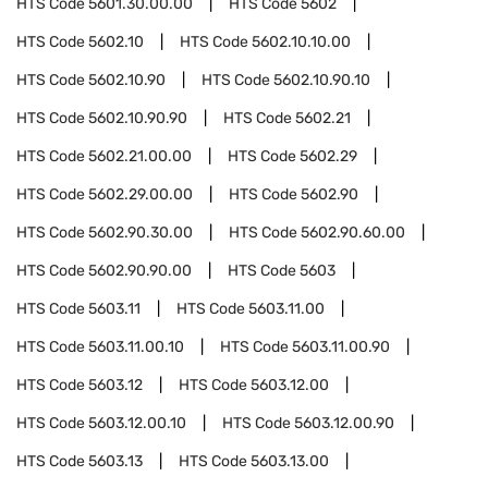
HTS Code
5601.30.00.00
HTS Code
5602
HTS Code
5602.10
HTS Code
5602.10.10.00
HTS Code
5602.10.90
HTS Code
5602.10.90.10
HTS Code
5602.10.90.90
HTS Code
5602.21
HTS Code
5602.21.00.00
HTS Code
5602.29
HTS Code
5602.29.00.00
HTS Code
5602.90
HTS Code
5602.90.30.00
HTS Code
5602.90.60.00
HTS Code
5602.90.90.00
HTS Code
5603
HTS Code
5603.11
HTS Code
5603.11.00
HTS Code
5603.11.00.10
HTS Code
5603.11.00.90
HTS Code
5603.12
HTS Code
5603.12.00
HTS Code
5603.12.00.10
HTS Code
5603.12.00.90
HTS Code
5603.13
HTS Code
5603.13.00