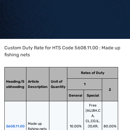
Home
>
HTS Codes
>
Chapter
56
>
5608
>
5608.11.00
Custom Duty Rate for HTS Code 5608.11.00 : Made up
fishing nets
Rates of Duty
Heading/S
Article
Unit of
1
ubheading
Description
Quantity
2
General
Special
Free
(AU,BH,C
A,
CL,CO,IL,
Made up 
5608.11.00
10.00%
JO,KR,
80.00%
fishing nets