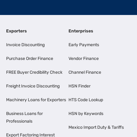
Exporters
Enterprises
Invoice Discounting
Early Payments
Purchase Order Finance
Vendor Finance
FREE Buyer Credibility Check
Channel Finance
Freight Invoice Discounting
HSN Finder
Machinery Loans for Exporters
HTS Code Lookup
Business Loans for
HSN by Keywords
Professionals
Mexico Import Duty & Tariffs
Export Factoring Interest