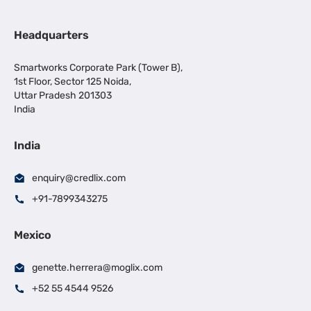
Headquarters
Smartworks Corporate Park (Tower B),
1st Floor, Sector 125 Noida,
Uttar Pradesh 201303
India
India
enquiry@credlix.com
+91-7899343275
Mexico
genette.herrera@moglix.com
+52 55 4544 9526