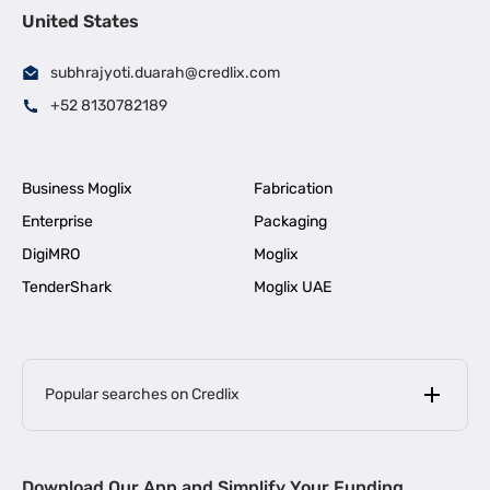
United States
subhrajyoti.duarah@credlix.com
+52 8130782189
Business Moglix
Fabrication
Enterprise
Packaging
DigiMRO
Moglix
TenderShark
Moglix UAE
Popular searches on Credlix
Business Loans
|
MSME Loan for Startups
Download Our App and Simplify Your Funding