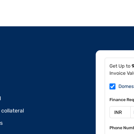
Get Up to
Invoice Va
Domes
l
Finance Req
collateral
ds
Phone Num