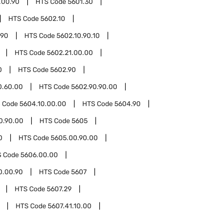
.00.90
HTS Code
5601.30
HTS Code
5602.10
.90
HTS Code
5602.10.90.10
HTS Code
5602.21.00.00
0
HTS Code
5602.90
0.60.00
HTS Code
5602.90.90.00
 Code
5604.10.00.00
HTS Code
5604.90
0.90.00
HTS Code
5605
0
HTS Code
5605.00.90.00
S Code
5606.00.00
0.00.90
HTS Code
5607
HTS Code
5607.29
HTS Code
5607.41.10.00