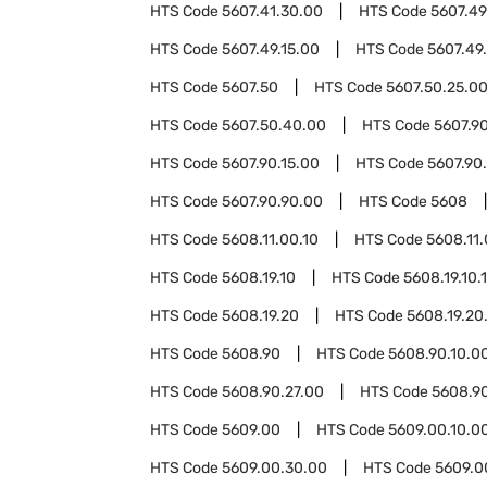
HTS Code
5607.41.30.00
HTS Code
5607.49
HTS Code
5607.49.15.00
HTS Code
5607.49
HTS Code
5607.50
HTS Code
5607.50.25.0
HTS Code
5607.50.40.00
HTS Code
5607.9
HTS Code
5607.90.15.00
HTS Code
5607.90
HTS Code
5607.90.90.00
HTS Code
5608
HTS Code
5608.11.00.10
HTS Code
5608.11.
HTS Code
5608.19.10
HTS Code
5608.19.10.
HTS Code
5608.19.20
HTS Code
5608.19.20
HTS Code
5608.90
HTS Code
5608.90.10.0
HTS Code
5608.90.27.00
HTS Code
5608.9
HTS Code
5609.00
HTS Code
5609.00.10.0
HTS Code
5609.00.30.00
HTS Code
5609.0