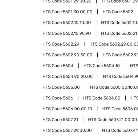
HTS Code
5601.29.00.20
HTS Code
5601.29
HTS Code
5601.30.00.00
HTS Code
5602
HTS Code
5602.10.10.00
HTS Code
5602.10
HTS Code
5602.10.90.90
HTS Code
5602.21
HTS Code
5602.29
HTS Code
5602.29.00.0
HTS Code
5602.90.30.00
HTS Code
5602.9
HTS Code
5604
HTS Code
5604.10
HTS
HTS Code
5604.90.20.00
HTS Code
5604.9
HTS Code
5605.00
HTS Code
5605.00.10.0
HTS Code
5606
HTS Code
5606.00
HT
HTS Code
5606.00.00.10
HTS Code
5606.0
HTS Code
5607.21
HTS Code
5607.21.00.00
HTS Code
5607.29.00.00
HTS Code
5607.41