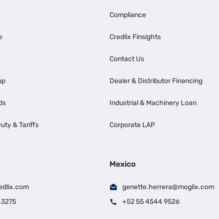
Compliance
e
Credlix Finsights
Contact Us
up
Dealer & Distributor Financing
ds
Industrial & Machinery Loan
uty & Tariffs
Corporate LAP
Mexico
edlix.com
genette.herrera@moglix.com
43275
+52 55 4544 9526