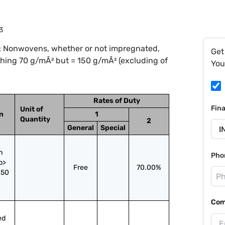
3
: Nonwovens, whether or not impregnated,
Get
ighing 70 g/mÂ² but = 150 g/mÂ² (excluding of
You
Rates of Duty
Fin
Unit of
on
1
Quantity
2
General
Special
 
Pho
> 
Free
70.00%
50 
Com
d 