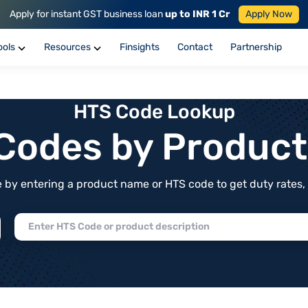
Apply for instant GST business loan
up to INR 1 Cr
Apply Now
ools
Resources
Finsights
Contact
Partnership
HTS Code Lookup
f Codes by Produc
by entering a product name or HTS code to get duty rates, de