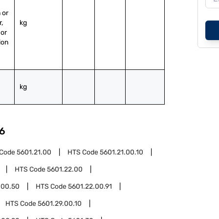
or 
, 
kg
or 
ion 
kg
6
 Code
5601.21.00
HTS Code
5601.21.00.10
HTS Code
5601.22.00
.00.50
HTS Code
5601.22.00.91
HTS Code
5601.29.00.10