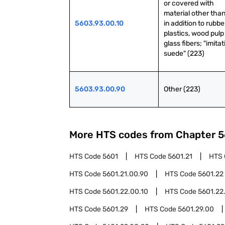
or covered with 
material other than 
5603.93.00.10
in addition to rubber
plastics, wood pulp 
glass fibers; "imitat
suede" (223)
5603.93.00.90
Other (223)
More HTS codes from Chapter
5
HTS Code
5601
HTS Code
5601.21
HTS
HTS Code
5601.21.00.90
HTS Code
5601.22
HTS Code
5601.22.00.10
HTS Code
5601.22
HTS Code
5601.29
HTS Code
5601.29.00