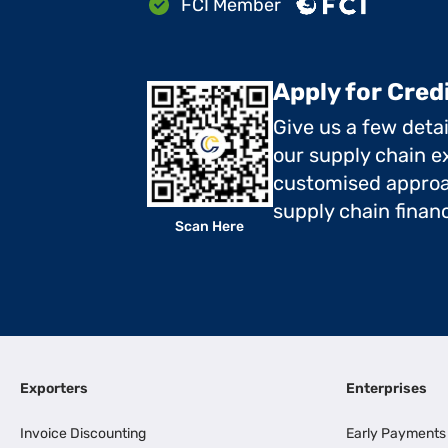
FCI Member
Apply for Cred
Give us a few deta
our supply chain ex
customised approa
supply chain finan
Scan Here
Exporters
Enterprises
Invoice Discounting
Early Payments