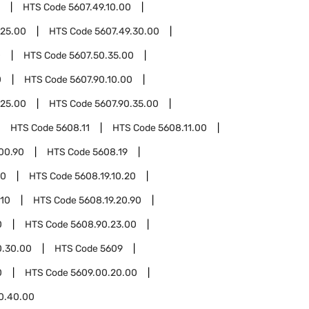
HTS Code
5607.49.10.00
.25.00
HTS Code
5607.49.30.00
0
HTS Code
5607.50.35.00
0
HTS Code
5607.90.10.00
.25.00
HTS Code
5607.90.35.00
HTS Code
5608.11
HTS Code
5608.11.00
00.90
HTS Code
5608.19
10
HTS Code
5608.19.10.20
.10
HTS Code
5608.19.20.90
0
HTS Code
5608.90.23.00
0.30.00
HTS Code
5609
0
HTS Code
5609.00.20.00
0.40.00