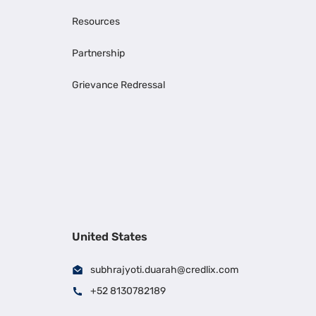
Resources
Partnership
Grievance Redressal
United States
subhrajyoti.duarah@credlix.com
+52 8130782189