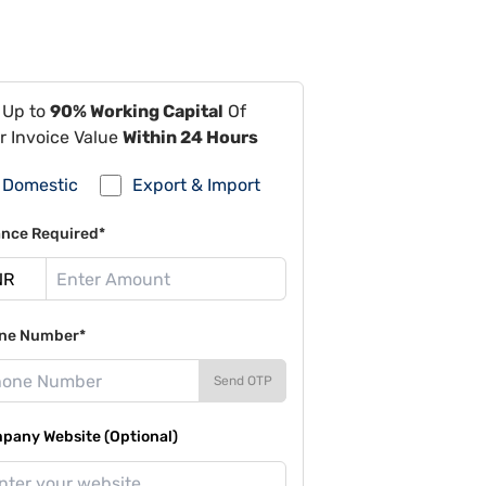
 Up to
90% Working Capital
Of
r Invoice Value
Within 24 Hours
Domestic
Export & Import
ance Required*
ne Number*
Send OTP
pany Website (Optional)