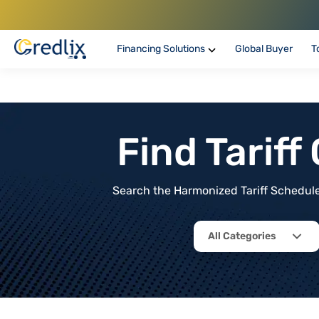
Financing Solutions
Global Buyer
T
Find Tarif
Search the Harmonized Tariff Schedule 
All Categories