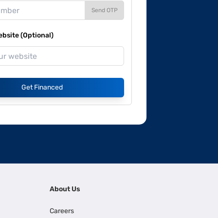
Send OTP
site (Optional)
Get Financed
About Us
Careers