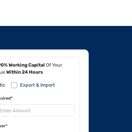
90% Working Capital
Of Your
lue
Within 24 Hours
tic
Export & Import
uired*
ber*