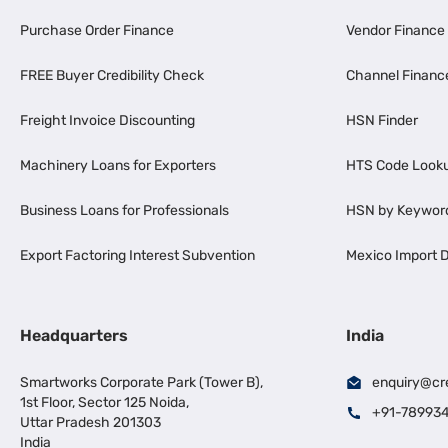
Purchase Order Finance
Vendor Finance
FREE Buyer Credibility Check
Channel Financ
Freight Invoice Discounting
HSN Finder
Machinery Loans for Exporters
HTS Code Look
Business Loans for Professionals
HSN by Keywor
Export Factoring Interest Subvention
Mexico Import D
Headquarters
India
Smartworks Corporate Park (Tower B),
enquiry@cr
1st Floor, Sector 125 Noida,
+91-78993
Uttar Pradesh 201303
India