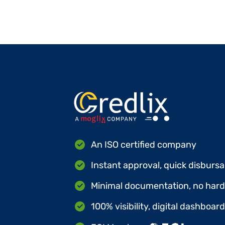
An ISO certified company
Instant approval, quick disbursa
Minimal documentation, no hard 
100% visibility, digital dashboar