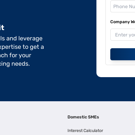
Company Web
it
ils and leverage
pertise to get a
ch for your
cing needs.
Domestic SMEs
Interest Calculator