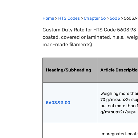
Home
>
HTS Codes
>
Chapter
56
>
5603
>
5603.9
Custom Duty Rate for HTS Code 5603.93 
coated, covered or laminated, n.e.s., we
man-made filaments)
Heading/Subheading
Article Descripti
Weighing more than
70 g/m<sup>2</sup
5603.93.00
but not more than 1
g/m<sup>2</sup>
Impregnated, coate