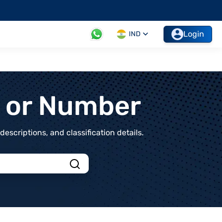
Login
IND
t or Number
scriptions, and classification details.