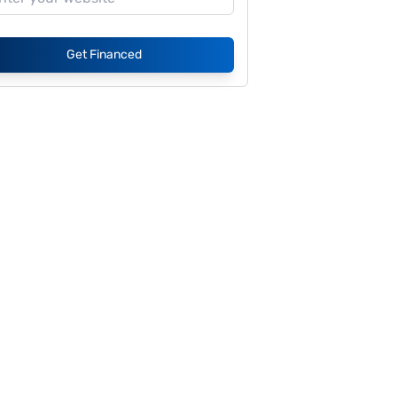
Get Financed