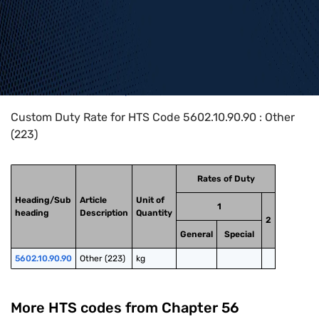
Home
>
HTS Codes
>
Chapter
56
>
5602
>
5602.10.90.90
Custom Duty Rate for HTS Code 5602.10.90.90 : Other
(223)
Rates of Duty
Heading/Sub
Article
Unit of
1
heading
Description
Quantity
2
General
Special
5602.10.90.90
Other (223)
kg
More HTS codes from Chapter
56