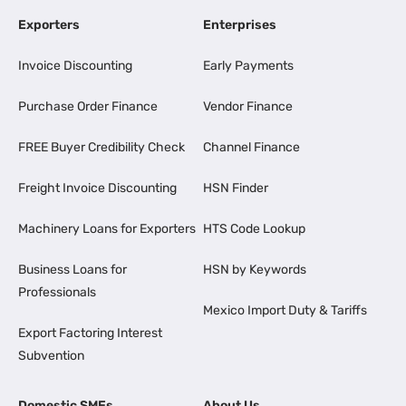
Exporters
Enterprises
Invoice Discounting
Early Payments
Purchase Order Finance
Vendor Finance
FREE Buyer Credibility Check
Channel Finance
Freight Invoice Discounting
HSN Finder
Machinery Loans for Exporters
HTS Code Lookup
Business Loans for
HSN by Keywords
Professionals
Mexico Import Duty & Tariffs
Export Factoring Interest
Subvention
Domestic SMEs
About Us