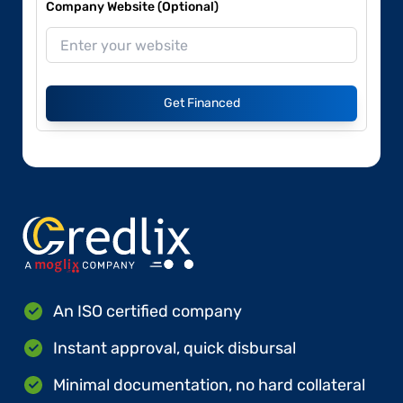
Company Website (Optional)
Get Financed
An ISO certified company
Instant approval, quick disbursal
Minimal documentation, no hard collateral