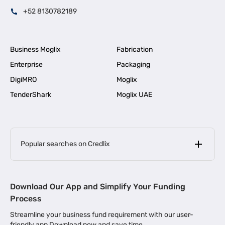
+52 8130782189
Business Moglix
Fabrication
Enterprise
Packaging
DigiMRO
Moglix
TenderShark
Moglix UAE
Popular searches on Credlix
Business Loans
|
MSME Loan for Startups
Download Our App and Simplify Your Funding
|
Apply for Business Loan in Mumbai
Process
|
|
Business Loan in Ahmedabad
Business Loan in Chennai
Streamline your business fund requirement with our user-
|
|
Business Loan in Kerala
Business Loan in Bengaluru
friendly app Download now and save time.