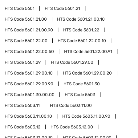
HTS Code
5601
HTS Code
5601.21
HTS Code
5601.21.00
HTS Code
5601.21.00.10
HTS Code
5601.21.00.90
HTS Code
5601.22
HTS Code
5601.22.00
HTS Code
5601.22.00.10
HTS Code
5601.22.00.50
HTS Code
5601.22.00.91
HTS Code
5601.29
HTS Code
5601.29.00
HTS Code
5601.29.00.10
HTS Code
5601.29.00.20
HTS Code
5601.29.00.90
HTS Code
5601.30
HTS Code
5601.30.00.00
HTS Code
5603
HTS Code
5603.11
HTS Code
5603.11.00
HTS Code
5603.11.00.10
HTS Code
5603.11.00.90
HTS Code
5603.12
HTS Code
5603.12.00
HTS Code
5603.12.00.10
HTS Code
5603.12.00.90