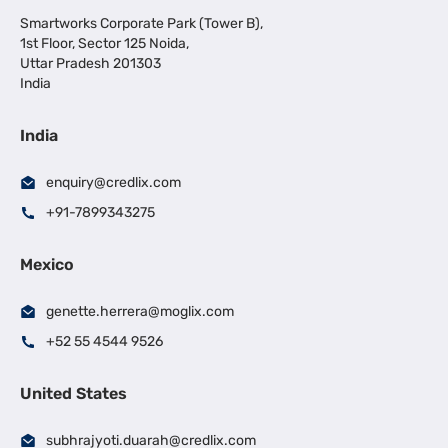
Smartworks Corporate Park (Tower B),
1st Floor, Sector 125 Noida,
Uttar Pradesh 201303
India
India
enquiry@credlix.com
+91-7899343275
Mexico
genette.herrera@moglix.com
+52 55 4544 9526
United States
subhrajyoti.duarah@credlix.com