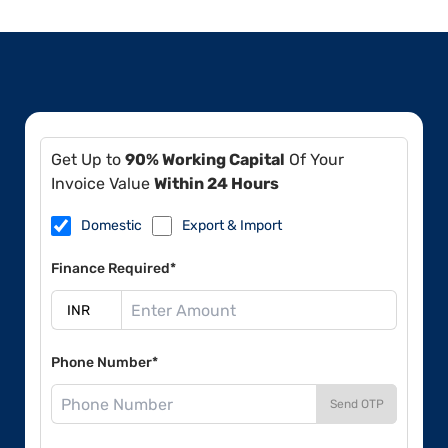
Get Up to
90% Working Capital
Of Your
Invoice Value
Within 24 Hours
Domestic
Export & Import
Finance Required*
Phone Number*
Send OTP