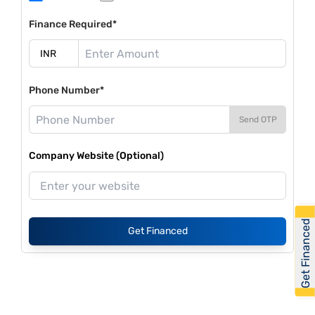
Finance Required*
Phone Number*
Send OTP
Company Website (Optional)
Get Financed
Get Financed