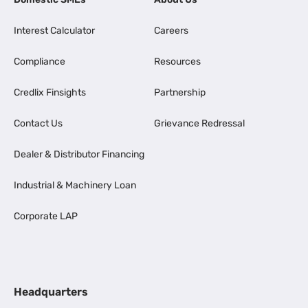
Interest Calculator
Careers
Compliance
Resources
Credlix Finsights
Partnership
Contact Us
Grievance Redressal
Dealer & Distributor Financing
Industrial & Machinery Loan
Corporate LAP
Headquarters