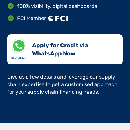
100% visibility, digital dashboards
FCI Member
Apply for Credit via
WhatsApp Now​
TAP HERE
Give us a few details and leverage our supply
chain expertise to get a customised approach
for your supply chain financing needs.