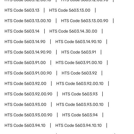
HTS Code
5603.13
HTS Code
5603.13.00
HTS Code
5603.13.00.10
HTS Code
5603.13.00.90
HTS Code
5603.14
HTS Code
5603.14.30.00
HTS Code
5603.14.90
HTS Code
5603.14.90.10
HTS Code
5603.14.90.90
HTS Code
5603.91
HTS Code
5603.91.00
HTS Code
5603.91.00.10
HTS Code
5603.91.00.90
HTS Code
5603.92
HTS Code
5603.92.00
HTS Code
5603.92.00.10
HTS Code
5603.92.00.90
HTS Code
5603.93
HTS Code
5603.93.00
HTS Code
5603.93.00.10
HTS Code
5603.93.00.90
HTS Code
5603.94
HTS Code
5603.94.10
HTS Code
5603.94.10.10