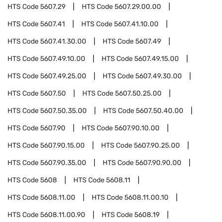
HTS Code
5607.29
HTS Code
5607.29.00.00
HTS Code
5607.41
HTS Code
5607.41.10.00
HTS Code
5607.41.30.00
HTS Code
5607.49
HTS Code
5607.49.10.00
HTS Code
5607.49.15.00
HTS Code
5607.49.25.00
HTS Code
5607.49.30.00
HTS Code
5607.50
HTS Code
5607.50.25.00
HTS Code
5607.50.35.00
HTS Code
5607.50.40.00
HTS Code
5607.90
HTS Code
5607.90.10.00
HTS Code
5607.90.15.00
HTS Code
5607.90.25.00
HTS Code
5607.90.35.00
HTS Code
5607.90.90.00
HTS Code
5608
HTS Code
5608.11
HTS Code
5608.11.00
HTS Code
5608.11.00.10
HTS Code
5608.11.00.90
HTS Code
5608.19