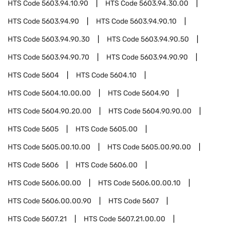
HTS Code
5603.94.10.90
HTS Code
5603.94.30.00
HTS Code
5603.94.90
HTS Code
5603.94.90.10
HTS Code
5603.94.90.30
HTS Code
5603.94.90.50
HTS Code
5603.94.90.70
HTS Code
5603.94.90.90
HTS Code
5604
HTS Code
5604.10
HTS Code
5604.10.00.00
HTS Code
5604.90
HTS Code
5604.90.20.00
HTS Code
5604.90.90.00
HTS Code
5605
HTS Code
5605.00
HTS Code
5605.00.10.00
HTS Code
5605.00.90.00
HTS Code
5606
HTS Code
5606.00
HTS Code
5606.00.00
HTS Code
5606.00.00.10
HTS Code
5606.00.00.90
HTS Code
5607
HTS Code
5607.21
HTS Code
5607.21.00.00