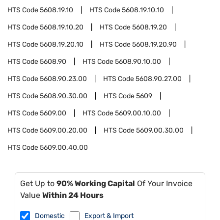
HTS Code
5608.19.10
HTS Code
5608.19.10.10
HTS Code
5608.19.10.20
HTS Code
5608.19.20
HTS Code
5608.19.20.10
HTS Code
5608.19.20.90
HTS Code
5608.90
HTS Code
5608.90.10.00
HTS Code
5608.90.23.00
HTS Code
5608.90.27.00
HTS Code
5608.90.30.00
HTS Code
5609
HTS Code
5609.00
HTS Code
5609.00.10.00
HTS Code
5609.00.20.00
HTS Code
5609.00.30.00
HTS Code
5609.00.40.00
Get Up to
90% Working Capital
Of Your Invoice
Value
Within 24 Hours
Domestic
Export & Import