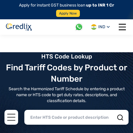
Apply for instant GST business loan
up to INR 1 Cr
Apply Now
IND
Open 
HTS Code Lookup
Find Tariff Codes by Product or
Number
Search the Harmonized Tariff Schedule by entering a product
name or HTS code to get duty rates, descriptions, and
classification details.
Open main menu