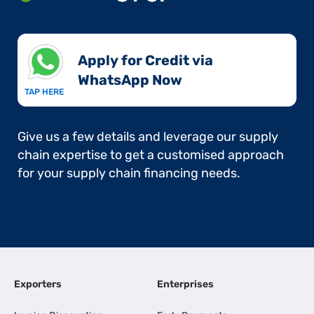
Apply for Credit via
WhatsApp Now​
TAP HERE
Give us a few details and leverage our supply
chain expertise to get a customised approach
for your supply chain financing needs.
Exporters
Enterprises