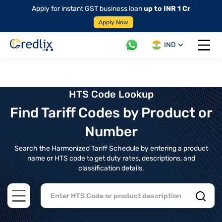
Apply for instant GST business loan
up to INR 1 Cr
Apply Now
IND
Open 
HTS Code Lookup
Find Tariff Codes by Product or
Number
Search the Harmonized Tariff Schedule by entering a product
name or HTS code to get duty rates, descriptions, and
classification details.
Open main menu