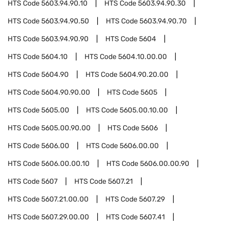
HTS Code
5603.94.90.10
HTS Code
5603.94.90.30
HTS Code
5603.94.90.50
HTS Code
5603.94.90.70
HTS Code
5603.94.90.90
HTS Code
5604
HTS Code
5604.10
HTS Code
5604.10.00.00
HTS Code
5604.90
HTS Code
5604.90.20.00
HTS Code
5604.90.90.00
HTS Code
5605
HTS Code
5605.00
HTS Code
5605.00.10.00
HTS Code
5605.00.90.00
HTS Code
5606
HTS Code
5606.00
HTS Code
5606.00.00
HTS Code
5606.00.00.10
HTS Code
5606.00.00.90
HTS Code
5607
HTS Code
5607.21
HTS Code
5607.21.00.00
HTS Code
5607.29
HTS Code
5607.29.00.00
HTS Code
5607.41