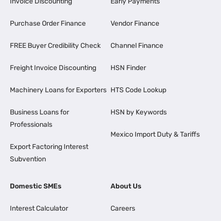
Invoice Discounting
Early Payments
Purchase Order Finance
Vendor Finance
FREE Buyer Credibility Check
Channel Finance
Freight Invoice Discounting
HSN Finder
Machinery Loans for Exporters
HTS Code Lookup
Business Loans for
HSN by Keywords
Professionals
Mexico Import Duty & Tariffs
Export Factoring Interest
Subvention
Domestic SMEs
About Us
Interest Calculator
Careers