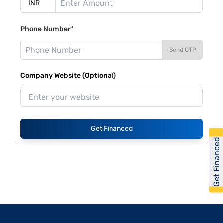
Phone Number*
Send OTP
Company Website (Optional)
Get Financed
Get Financed