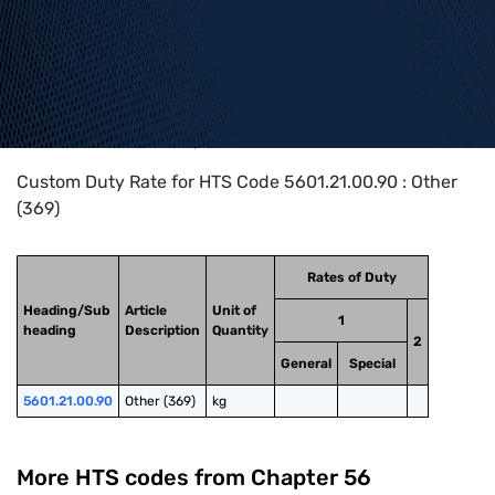
Home
>
HTS Codes
>
Chapter
56
>
5601
>
5601.21.00.90
Custom Duty Rate for HTS Code 5601.21.00.90 : Other
(369)
Rates of Duty
Heading/Sub
Article
Unit of
1
heading
Description
Quantity
2
General
Special
5601.21.00.90
Other (369)
kg
More HTS codes from Chapter
56