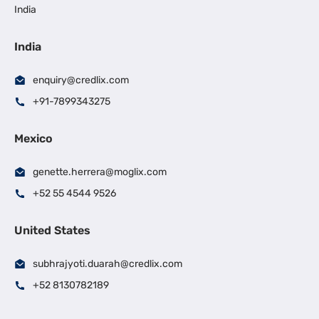
India
India
enquiry@credlix.com
+91-7899343275
Mexico
genette.herrera@moglix.com
+52 55 4544 9526
United States
subhrajyoti.duarah@credlix.com
+52 8130782189