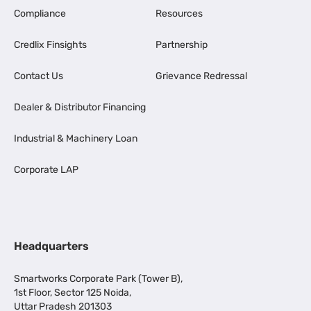
Compliance
Resources
Credlix Finsights
Partnership
Contact Us
Grievance Redressal
Dealer & Distributor Financing
Industrial & Machinery Loan
Corporate LAP
Headquarters
Smartworks Corporate Park (Tower B),
1st Floor, Sector 125 Noida,
Uttar Pradesh 201303