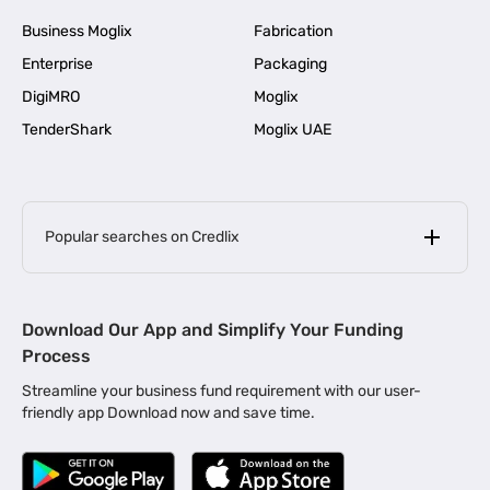
Business Moglix
Fabrication
Enterprise
Packaging
DigiMRO
Moglix
TenderShark
Moglix UAE
Popular searches on Credlix
Business Loans
|
MSME Loan for Startups
Download Our App and Simplify Your Funding
|
Apply for Business Loan in Mumbai
Process
|
|
Business Loan in Ahmedabad
Business Loan in Chennai
Streamline your business fund requirement with our user-
|
|
Business Loan in Kerala
Business Loan in Bengaluru
friendly app Download now and save time.
|
Business Loan for Senior Citizens
|
|
Business Loan for Manufacturers
Business Loan in Delhi
|
Business Loan for Machinery Purchase