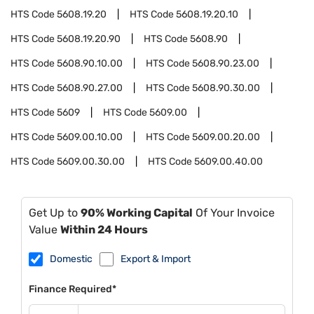
HTS Code
5608.19.20
HTS Code
5608.19.20.10
HTS Code
5608.19.20.90
HTS Code
5608.90
HTS Code
5608.90.10.00
HTS Code
5608.90.23.00
HTS Code
5608.90.27.00
HTS Code
5608.90.30.00
HTS Code
5609
HTS Code
5609.00
HTS Code
5609.00.10.00
HTS Code
5609.00.20.00
HTS Code
5609.00.30.00
HTS Code
5609.00.40.00
Get Up to
90% Working Capital
Of Your Invoice
Value
Within 24 Hours
Domestic
Export & Import
Finance Required*