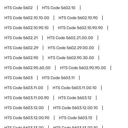
HTS Code
5602
HTS Code
5602.10
HTS Code
5602.10.10.00
HTS Code
5602.10.90
HTS Code
5602.10.90.10
HTS Code
5602.10.90.90
HTS Code
5602.21
HTS Code
5602.21.00.00
HTS Code
5602.29
HTS Code
5602.29.00.00
HTS Code
5602.90
HTS Code
5602.90.30.00
HTS Code
5602.90.60.00
HTS Code
5602.90.90.00
HTS Code
5603
HTS Code
5603.11
HTS Code
5603.11.00
HTS Code
5603.11.00.10
HTS Code
5603.11.00.90
HTS Code
5603.12
HTS Code
5603.12.00
HTS Code
5603.12.00.10
HTS Code
5603.12.00.90
HTS Code
5603.13
HTS Code
5603.13.00
HTS Code
5603.13.00.10