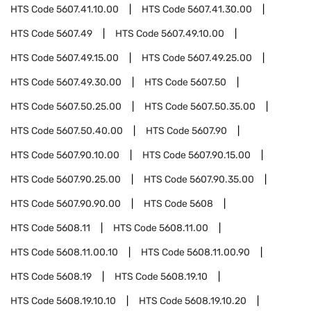
HTS Code
5607.41.10.00
HTS Code
5607.41.30.00
HTS Code
5607.49
HTS Code
5607.49.10.00
HTS Code
5607.49.15.00
HTS Code
5607.49.25.00
HTS Code
5607.49.30.00
HTS Code
5607.50
HTS Code
5607.50.25.00
HTS Code
5607.50.35.00
HTS Code
5607.50.40.00
HTS Code
5607.90
HTS Code
5607.90.10.00
HTS Code
5607.90.15.00
HTS Code
5607.90.25.00
HTS Code
5607.90.35.00
HTS Code
5607.90.90.00
HTS Code
5608
HTS Code
5608.11
HTS Code
5608.11.00
HTS Code
5608.11.00.10
HTS Code
5608.11.00.90
HTS Code
5608.19
HTS Code
5608.19.10
HTS Code
5608.19.10.10
HTS Code
5608.19.10.20