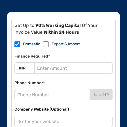
Get Up to
90% Working Capital
Of Your
Invoice Value
Within 24 Hours
Domestic
Export & Import
Finance Required*
Phone Number*
Send OTP
Company Website (Optional)