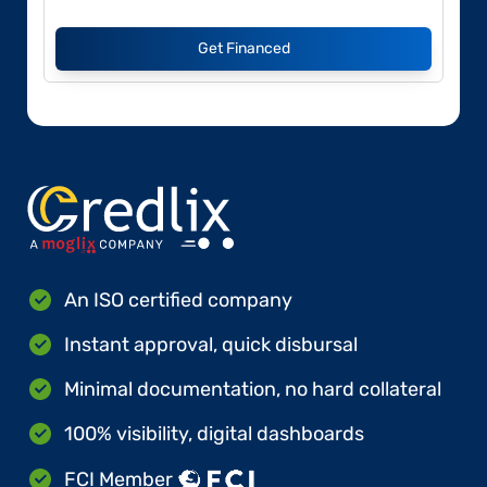
Get Financed
An ISO certified company
Instant approval, quick disbursal
Minimal documentation, no hard collateral
100% visibility, digital dashboards
FCI Member