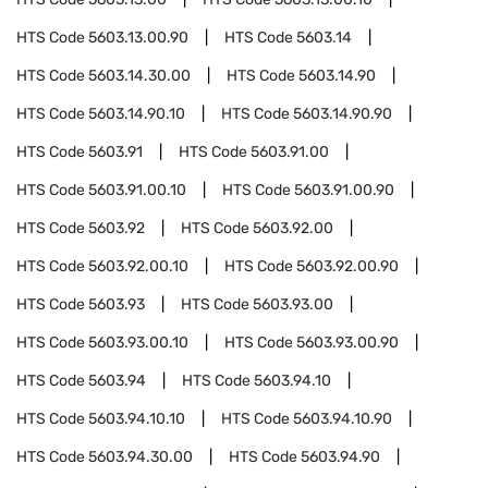
HTS Code
5603.13.00.90
HTS Code
5603.14
HTS Code
5603.14.30.00
HTS Code
5603.14.90
HTS Code
5603.14.90.10
HTS Code
5603.14.90.90
HTS Code
5603.91
HTS Code
5603.91.00
HTS Code
5603.91.00.10
HTS Code
5603.91.00.90
HTS Code
5603.92
HTS Code
5603.92.00
HTS Code
5603.92.00.10
HTS Code
5603.92.00.90
HTS Code
5603.93
HTS Code
5603.93.00
HTS Code
5603.93.00.10
HTS Code
5603.93.00.90
HTS Code
5603.94
HTS Code
5603.94.10
HTS Code
5603.94.10.10
HTS Code
5603.94.10.90
HTS Code
5603.94.30.00
HTS Code
5603.94.90