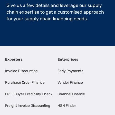
Give us a few details and leverage our supply
chain expertise to get a customised approach
for your supply chain financing needs.
Exporters
Enterprises
Invoice Discounting
Early Payments
Purchase Order Finance
Vendor Finance
FREE Buyer Credibility Check
Channel Finance
Freight Invoice Discounting
HSN Finder