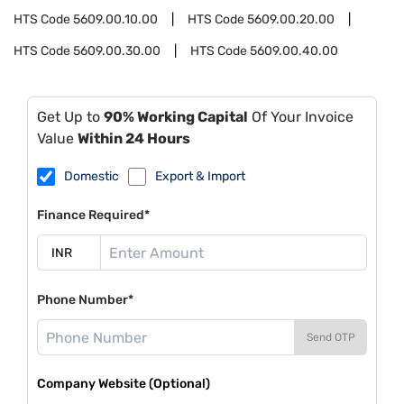
HTS Code
5609.00.10.00
HTS Code
5609.00.20.00
HTS Code
5609.00.30.00
HTS Code
5609.00.40.00
Get Up to
90% Working Capital
Of Your Invoice
Value
Within 24 Hours
Domestic
Export & Import
Finance Required*
Phone Number*
Send OTP
Company Website (Optional)