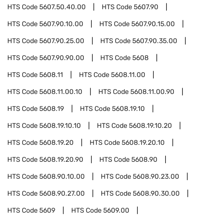
HTS Code
5607.50.40.00
HTS Code
5607.90
HTS Code
5607.90.10.00
HTS Code
5607.90.15.00
HTS Code
5607.90.25.00
HTS Code
5607.90.35.00
HTS Code
5607.90.90.00
HTS Code
5608
HTS Code
5608.11
HTS Code
5608.11.00
HTS Code
5608.11.00.10
HTS Code
5608.11.00.90
HTS Code
5608.19
HTS Code
5608.19.10
HTS Code
5608.19.10.10
HTS Code
5608.19.10.20
HTS Code
5608.19.20
HTS Code
5608.19.20.10
HTS Code
5608.19.20.90
HTS Code
5608.90
HTS Code
5608.90.10.00
HTS Code
5608.90.23.00
HTS Code
5608.90.27.00
HTS Code
5608.90.30.00
HTS Code
5609
HTS Code
5609.00