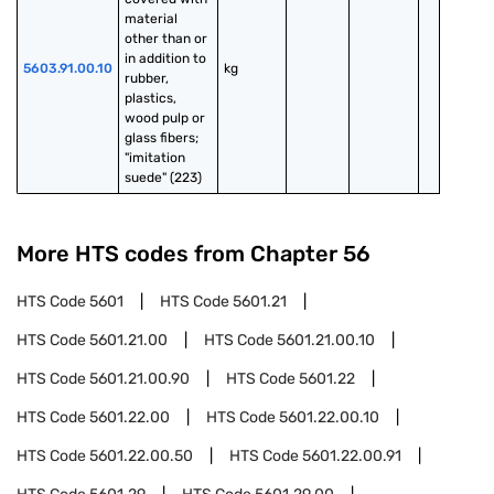
material 
other than or 
in addition to 
5603.91.00.10
kg
rubber, 
plastics, 
wood pulp or 
glass fibers; 
"imitation 
suede" (223)
More HTS codes from Chapter
56
HTS Code
5601
HTS Code
5601.21
HTS Code
5601.21.00
HTS Code
5601.21.00.10
HTS Code
5601.21.00.90
HTS Code
5601.22
HTS Code
5601.22.00
HTS Code
5601.22.00.10
HTS Code
5601.22.00.50
HTS Code
5601.22.00.91