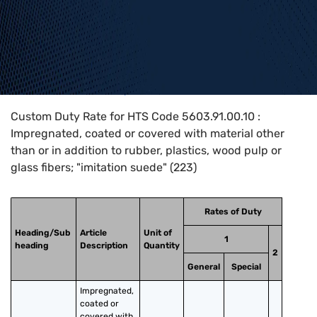
Home
>
HTS Codes
>
Chapter
56
>
5603
>
5603.91.00.10
Custom Duty Rate for HTS Code 5603.91.00.10 :
Impregnated, coated or covered with material other
than or in addition to rubber, plastics, wood pulp or
glass fibers; "imitation suede" (223)
Rates of Duty
Heading/Sub
Article
Unit of
1
heading
Description
Quantity
2
General
Special
Impregnated, 
coated or 
covered with 