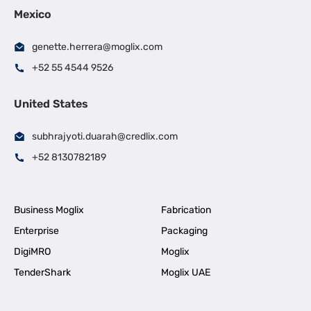
Mexico
genette.herrera@moglix.com
+52 55 4544 9526
United States
subhrajyoti.duarah@credlix.com
+52 8130782189
Business Moglix
Fabrication
Enterprise
Packaging
DigiMRO
Moglix
TenderShark
Moglix UAE