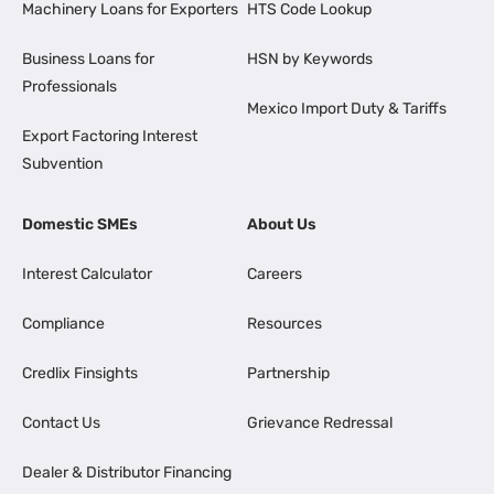
Machinery Loans for Exporters
HTS Code Lookup
Business Loans for
HSN by Keywords
Professionals
Mexico Import Duty & Tariffs
Export Factoring Interest
Subvention
Domestic SMEs
About Us
Interest Calculator
Careers
Compliance
Resources
Credlix Finsights
Partnership
Contact Us
Grievance Redressal
Dealer & Distributor Financing