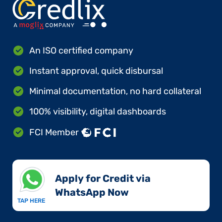
An ISO certified company
Instant approval, quick disbursal
Minimal documentation, no hard collateral
100% visibility, digital dashboards
FCI Member
Apply for Credit via
WhatsApp Now​
TAP HERE