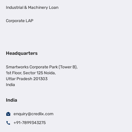
Industrial & Machinery Loan
Corporate LAP
Headquarters
Smartworks Corporate Park (Tower B),
1st Floor, Sector 125 Noida,
Uttar Pradesh 201303
India
India
enquiry@credlix.com
+91-7899343275