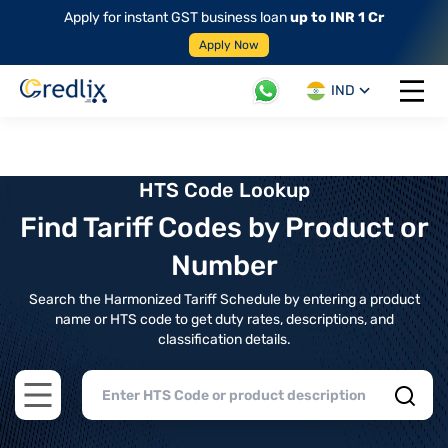
Apply for instant GST business loan
up to INR 1 Cr
Apply Now
IND
Open 
HTS Code Lookup
Find Tariff Codes by Product or
Number
Search the Harmonized Tariff Schedule by entering a product
name or HTS code to get duty rates, descriptions, and
classification details.
Open main menu