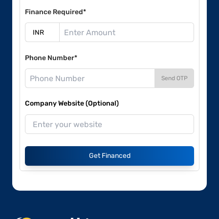
Finance Required*
Phone Number*
Send OTP
Company Website (Optional)
Get Financed