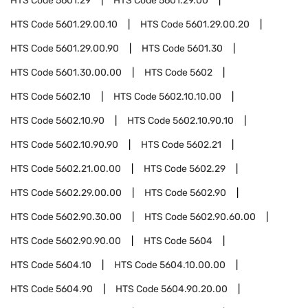
HTS Code
5601.29
HTS Code
5601.29.00
HTS Code
5601.29.00.10
HTS Code
5601.29.00.20
HTS Code
5601.29.00.90
HTS Code
5601.30
HTS Code
5601.30.00.00
HTS Code
5602
HTS Code
5602.10
HTS Code
5602.10.10.00
HTS Code
5602.10.90
HTS Code
5602.10.90.10
HTS Code
5602.10.90.90
HTS Code
5602.21
HTS Code
5602.21.00.00
HTS Code
5602.29
HTS Code
5602.29.00.00
HTS Code
5602.90
HTS Code
5602.90.30.00
HTS Code
5602.90.60.00
HTS Code
5602.90.90.00
HTS Code
5604
HTS Code
5604.10
HTS Code
5604.10.00.00
HTS Code
5604.90
HTS Code
5604.90.20.00