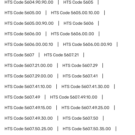
HTS Code
5604.90.90.00
HTS Code
5605
HTS Code
5605.00
HTS Code
5605.00.10.00
HTS Code
5605.00.90.00
HTS Code
5606
HTS Code
5606.00
HTS Code
5606.00.00
HTS Code
5606.00.00.10
HTS Code
5606.00.00.90
HTS Code
5607
HTS Code
5607.21
HTS Code
5607.21.00.00
HTS Code
5607.29
HTS Code
5607.29.00.00
HTS Code
5607.41
HTS Code
5607.41.10.00
HTS Code
5607.41.30.00
HTS Code
5607.49
HTS Code
5607.49.10.00
HTS Code
5607.49.15.00
HTS Code
5607.49.25.00
HTS Code
5607.49.30.00
HTS Code
5607.50
HTS Code
5607.50.25.00
HTS Code
5607.50.35.00