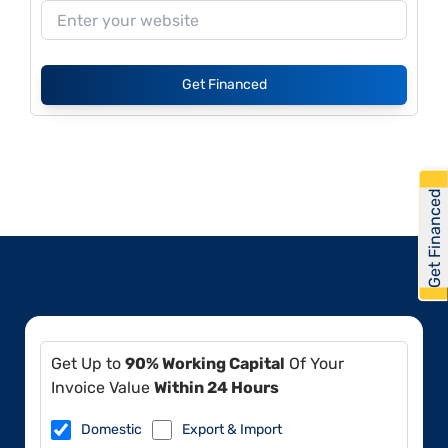
Get Financed
Get Financed
Get Up to
90% Working Capital
Of Your
Invoice Value
Within 24 Hours
Domestic
Export & Import