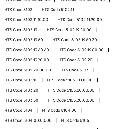
HTS Code
5102
HTS Code
5102.11
HTS Code
5102.11.10.00
HTS Code
5102.11.90.00
HTS Code
5102.19
HTS Code
5102.19.20.00
HTS Code
5102.19.60
HTS Code
5102.19.60.30
HTS Code
5102.19.60.60
HTS Code
5102.19.80.00
HTS Code
5102.19.90.00
HTS Code
5102.20
HTS Code
5102.20.00.00
HTS Code
5103
HTS Code
5103.10
HTS Code
5103.10.00.00
HTS Code
5103.20
HTS Code
5103.20.00.00
HTS Code
5103.30
HTS Code
5103.30.00.00
HTS Code
5104
HTS Code
5104.00
HTS Code
5104.00.00.00
HTS Code
5105