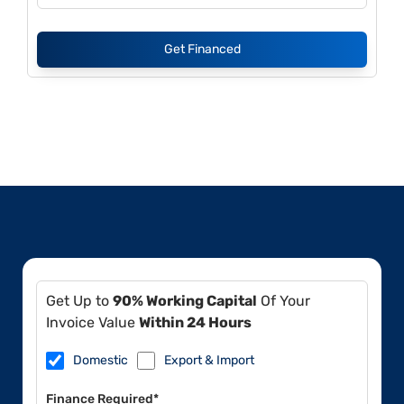
Get Financed
Get Up to
90% Working Capital
Of Your
Invoice Value
Within 24 Hours
Domestic
Export & Import
Finance Required*