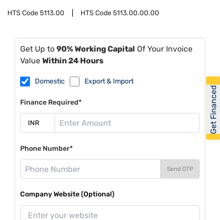
HTS Code
5113.00
HTS Code
5113.00.00.00
Get Up to
90% Working Capital
Of Your Invoice
Value
Within 24 Hours
Domestic
Export & Import
Get Financed
Finance Required*
Phone Number*
Send OTP
Company Website (Optional)