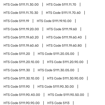
HTS Code
5111.11.30.00
HTS Code
5111.11.70
HTS Code
5111.11.70.30
HTS Code
5111.11.70.60
HTS Code
5111.19
HTS Code
5111.19.10.00
HTS Code
5111.19.20.00
HTS Code
5111.19.60
HTS Code
5111.19.60.20
HTS Code
5111.19.60.40
HTS Code
5111.19.60.60
HTS Code
5111.19.60.80
HTS Code
5111.20
HTS Code
5111.20.05.00
HTS Code
5111.20.10.00
HTS Code
5111.20.90.00
HTS Code
5111.30
HTS Code
5111.30.05.00
HTS Code
5111.30.10.00
HTS Code
5111.30.90.00
HTS Code
5111.90
HTS Code
5111.90.30.00
HTS Code
5111.90.40.00
HTS Code
5111.90.50.00
HTS Code
5111.90.90.00
HTS Code
5113