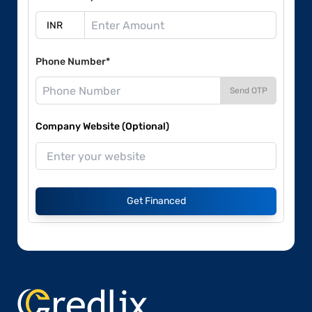
Phone Number*
Send OTP
Company Website (Optional)
Get Financed