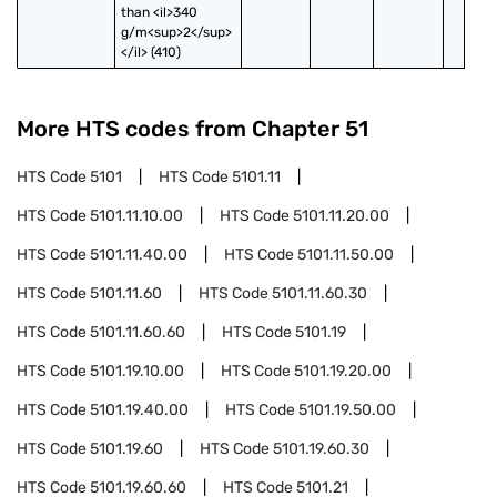
than <il>340 
g/m<sup>2</sup>
</il> (410)
More HTS codes from Chapter
51
HTS Code
5101
HTS Code
5101.11
HTS Code
5101.11.10.00
HTS Code
5101.11.20.00
HTS Code
5101.11.40.00
HTS Code
5101.11.50.00
HTS Code
5101.11.60
HTS Code
5101.11.60.30
HTS Code
5101.11.60.60
HTS Code
5101.19
HTS Code
5101.19.10.00
HTS Code
5101.19.20.00
HTS Code
5101.19.40.00
HTS Code
5101.19.50.00
HTS Code
5101.19.60
HTS Code
5101.19.60.30
HTS Code
5101.19.60.60
HTS Code
5101.21