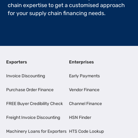
chain expertise to get a customised approach
for your supply chain financing needs.
Exporters
Enterprises
Invoice Discounting
Early Payments
Purchase Order Finance
Vendor Finance
FREE Buyer Credibility Check
Channel Finance
Freight Invoice Discounting
HSN Finder
Machinery Loans for Exporters
HTS Code Lookup