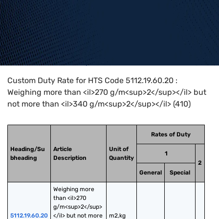
Home
>
HTS Codes
>
Chapter
51
>
5112
>
5112.19.60.20
Custom Duty Rate for HTS Code 5112.19.60.20 :
Weighing more than <il>270 g/m<sup>2</sup></il> but
not more than <il>340 g/m<sup>2</sup></il> (410)
Rates of Duty
Heading/Su
Article
Unit of
1
bheading
Description
Quantity
2
General
Special
Weighing more 
than <il>270 
g/m<sup>2</sup>
5112.19.60.20
</il> but not more 
m2,kg