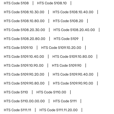
HTS Code
5108
HTS Code
5108.10
HTS Code
5108.10.30.00
HTS Code
5108.10.40.00
HTS Code
5108.10.80.00
HTS Code
5108.20
HTS Code
5108.20.30.00
HTS Code
5108.20.40.00
HTS Code
5108.20.80.00
HTS Code
5109
HTS Code
5109.10
HTS Code
5109.10.20.00
HTS Code
5109.10.40.00
HTS Code
5109.10.80.00
HTS Code
5109.10.90.00
HTS Code
5109.90
HTS Code
5109.90.20.00
HTS Code
5109.90.40.00
HTS Code
5109.90.80.00
HTS Code
5109.90.90.00
HTS Code
5110
HTS Code
5110.00
HTS Code
5110.00.00.00
HTS Code
5111
HTS Code
5111.11
HTS Code
5111.11.20.00