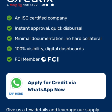
An ISO certified company
Instant approval, quick disbursal
Minimal documentation, no hard collateral
100% visibility, digital dashboards
FCI Member
Apply for Credit via
WhatsApp Now​
TAP HERE
Give us a few details and leverage our supply