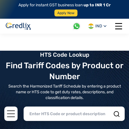
Apply for instant GST business loan
up to INR 1 Cr
Apply Now
IND
Open 
HTS Code Lookup
Find Tariff Codes by Product or
Number
Search the Harmonized Tariff Schedule by entering a product
name or HTS code to get duty rates, descriptions, and
classification details.
Open main menu