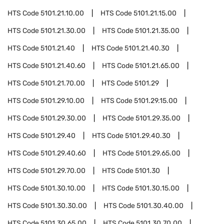
HTS Code
5101.21.10.00
HTS Code
5101.21.15.00
HTS Code
5101.21.30.00
HTS Code
5101.21.35.00
HTS Code
5101.21.40
HTS Code
5101.21.40.30
HTS Code
5101.21.40.60
HTS Code
5101.21.65.00
HTS Code
5101.21.70.00
HTS Code
5101.29
HTS Code
5101.29.10.00
HTS Code
5101.29.15.00
HTS Code
5101.29.30.00
HTS Code
5101.29.35.00
HTS Code
5101.29.40
HTS Code
5101.29.40.30
HTS Code
5101.29.40.60
HTS Code
5101.29.65.00
HTS Code
5101.29.70.00
HTS Code
5101.30
HTS Code
5101.30.10.00
HTS Code
5101.30.15.00
HTS Code
5101.30.30.00
HTS Code
5101.30.40.00
HTS Code
5101.30.65.00
HTS Code
5101.30.70.00