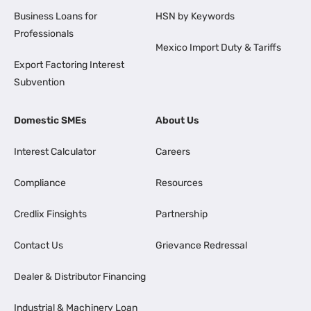
Business Loans for
HSN by Keywords
Professionals
Mexico Import Duty & Tariffs
Export Factoring Interest
Subvention
Domestic SMEs
About Us
Interest Calculator
Careers
Compliance
Resources
Credlix Finsights
Partnership
Contact Us
Grievance Redressal
Dealer & Distributor Financing
Industrial & Machinery Loan