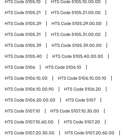
HTS Code
5105.10
HTS Code
5105.10.00.00
HTS Code
5105.21
HTS Code
5105.21.00.00
HTS Code
5105.29
HTS Code
5105.29.00.00
HTS Code
5105.31
HTS Code
5105.31.00.00
HTS Code
5105.39
HTS Code
5105.39.00.00
HTS Code
5105.40
HTS Code
5105.40.00.00
HTS Code
5106
HTS Code
5106.10
HTS Code
5106.10.00
HTS Code
5106.10.00.10
HTS Code
5106.10.00.90
HTS Code
5106.20
HTS Code
5106.20.00.00
HTS Code
5107
HTS Code
5107.10
HTS Code
5107.10.30.00
HTS Code
5107.10.60.00
HTS Code
5107.20
HTS Code
5107.20.30.00
HTS Code
5107.20.60.00