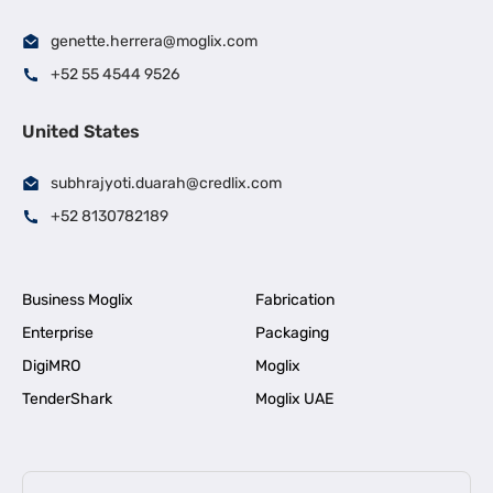
genette.herrera@moglix.com
+52 55 4544 9526
United States
subhrajyoti.duarah@credlix.com
+52 8130782189
Business Moglix
Fabrication
Enterprise
Packaging
DigiMRO
Moglix
TenderShark
Moglix UAE