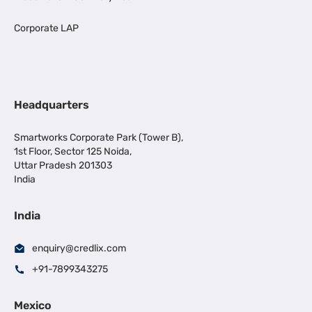
Corporate LAP
Headquarters
Smartworks Corporate Park (Tower B),
1st Floor, Sector 125 Noida,
Uttar Pradesh 201303
India
India
enquiry@credlix.com
+91-7899343275
Mexico