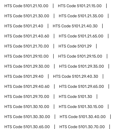
HTS Code
5101.21.10.00
HTS Code
5101.21.15.00
HTS Code
5101.21.30.00
HTS Code
5101.21.35.00
HTS Code
5101.21.40
HTS Code
5101.21.40.30
HTS Code
5101.21.40.60
HTS Code
5101.21.65.00
HTS Code
5101.21.70.00
HTS Code
5101.29
HTS Code
5101.29.10.00
HTS Code
5101.29.15.00
HTS Code
5101.29.30.00
HTS Code
5101.29.35.00
HTS Code
5101.29.40
HTS Code
5101.29.40.30
HTS Code
5101.29.40.60
HTS Code
5101.29.65.00
HTS Code
5101.29.70.00
HTS Code
5101.30
HTS Code
5101.30.10.00
HTS Code
5101.30.15.00
HTS Code
5101.30.30.00
HTS Code
5101.30.40.00
HTS Code
5101.30.65.00
HTS Code
5101.30.70.00