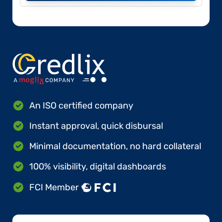
An ISO certified company
Instant approval, quick disbursal
Minimal documentation, no hard collateral
100% visibility, digital dashboards
FCI Member