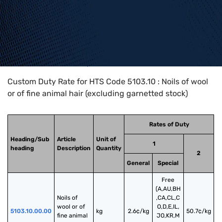
Home
>
HTS Codes
>
Chapter
51
>
5103
>
5103.10
Custom Duty Rate for HTS Code 5103.10 : Noils of wool
or of fine animal hair (excluding garnetted stock)
Rates of Duty
Heading/Sub
Article
Unit of
1
heading
Description
Quantity
2
General
Special
Free
(A,AU,BH
Noils of 
,CA,CL,C
wool or of 
O,D,E,IL,
5103.10.00.00
kg
2.6¢/kg
50.7¢/kg
fine animal 
JO,KR,M