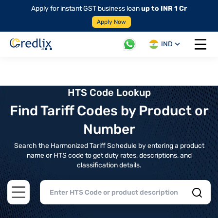
Apply for instant GST business loan
up to INR 1 Cr
Apply Now
IND
Open 
HTS Code Lookup
Find Tariff Codes by Product or
Number
Search the Harmonized Tariff Schedule by entering a product
name or HTS code to get duty rates, descriptions, and
classification details.
Open main menu