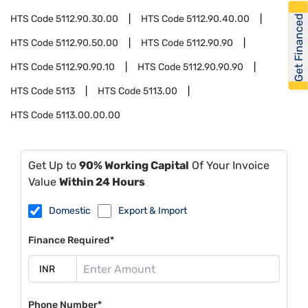
Get Financed
HTS Code
5112.90.30.00
HTS Code
5112.90.40.00
HTS Code
5112.90.50.00
HTS Code
5112.90.90
HTS Code
5112.90.90.10
HTS Code
5112.90.90.90
HTS Code
5113
HTS Code
5113.00
HTS Code
5113.00.00.00
Get Up to
90% Working Capital
Of Your Invoice
Value
Within 24 Hours
Domestic
Export & Import
Finance Required*
Phone Number*