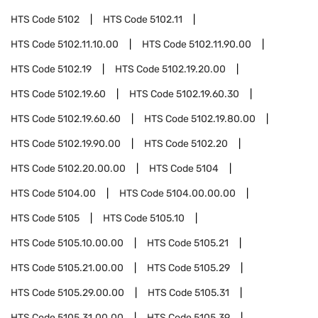
HTS Code
5102
HTS Code
5102.11
HTS Code
5102.11.10.00
HTS Code
5102.11.90.00
HTS Code
5102.19
HTS Code
5102.19.20.00
HTS Code
5102.19.60
HTS Code
5102.19.60.30
HTS Code
5102.19.60.60
HTS Code
5102.19.80.00
HTS Code
5102.19.90.00
HTS Code
5102.20
HTS Code
5102.20.00.00
HTS Code
5104
HTS Code
5104.00
HTS Code
5104.00.00.00
HTS Code
5105
HTS Code
5105.10
HTS Code
5105.10.00.00
HTS Code
5105.21
HTS Code
5105.21.00.00
HTS Code
5105.29
HTS Code
5105.29.00.00
HTS Code
5105.31
HTS Code
5105.31.00.00
HTS Code
5105.39