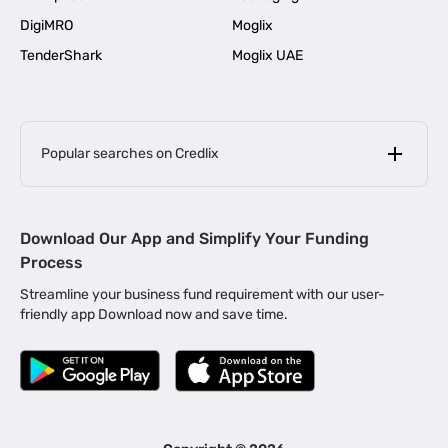
DigiMRO
Moglix
TenderShark
Moglix UAE
Popular searches on Credlix
Business Loans
|
MSME Loan for Startups
Download Our App and Simplify Your Funding
|
Apply for Business Loan in Mumbai
Process
|
|
Business Loan in Ahmedabad
Business Loan in Chennai
Streamline your business fund requirement with our user-
|
|
Business Loan in Kerala
Business Loan in Bengaluru
friendly app Download now and save time.
|
Business Loan for Senior Citizens
|
|
Business Loan for Manufacturers
Business Loan in Delhi
|
Business Loan for Machinery Purchase
|
Business Loan for Construction Industry
|
Business Loan for MSME
|
Business Loans for Women Entrepreneurs