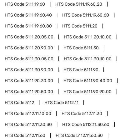
HTS Code
5111.19.60
HTS Code
5111.19.60.20
HTS Code
5111.19.60.40
HTS Code
5111.19.60.60
HTS Code
5111.19.60.80
HTS Code
5111.20
HTS Code
5111.20.05.00
HTS Code
5111.20.10.00
HTS Code
5111.20.90.00
HTS Code
5111.30
HTS Code
5111.30.05.00
HTS Code
5111.30.10.00
HTS Code
5111.30.90.00
HTS Code
5111.90
HTS Code
5111.90.30.00
HTS Code
5111.90.40.00
HTS Code
5111.90.50.00
HTS Code
5111.90.90.00
HTS Code
5112
HTS Code
5112.11
HTS Code
5112.11.10.00
HTS Code
5112.11.30
HTS Code
5112.11.30.30
HTS Code
5112.11.30.60
HTS Code
5112.11.60
HTS Code
5112.11.60.30