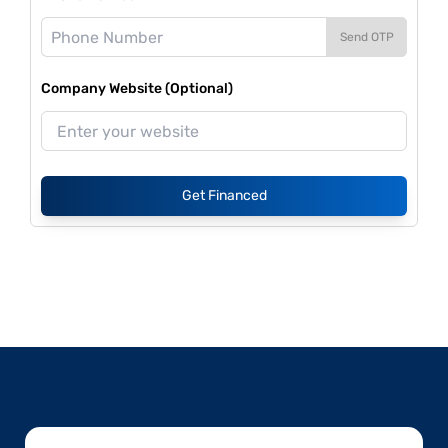
Send OTP
Company Website (Optional)
Get Financed