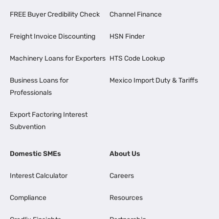
FREE Buyer Credibility Check
Channel Finance
Freight Invoice Discounting
HSN Finder
Machinery Loans for Exporters
HTS Code Lookup
Business Loans for
Mexico Import Duty & Tariffs
Professionals
Export Factoring Interest
Subvention
Domestic SMEs
About Us
Interest Calculator
Careers
Compliance
Resources