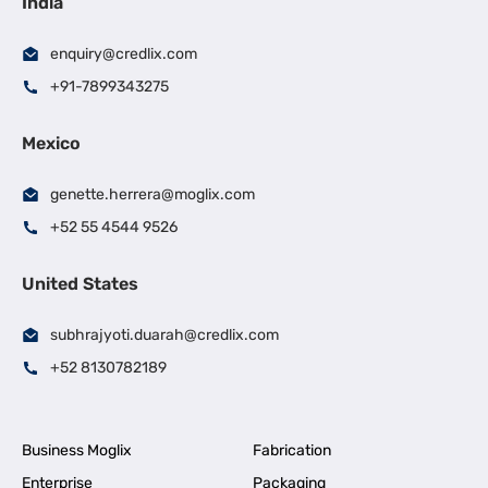
India
enquiry@credlix.com
+91-7899343275
Mexico
genette.herrera@moglix.com
+52 55 4544 9526
United States
subhrajyoti.duarah@credlix.com
+52 8130782189
Business Moglix
Fabrication
Enterprise
Packaging