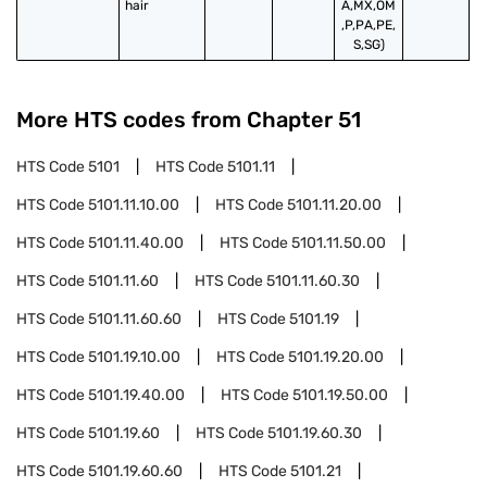
hair
A,MX,OM
,P,PA,PE,
S,SG)
More HTS codes from Chapter
51
HTS Code
5101
HTS Code
5101.11
HTS Code
5101.11.10.00
HTS Code
5101.11.20.00
HTS Code
5101.11.40.00
HTS Code
5101.11.50.00
HTS Code
5101.11.60
HTS Code
5101.11.60.30
HTS Code
5101.11.60.60
HTS Code
5101.19
HTS Code
5101.19.10.00
HTS Code
5101.19.20.00
HTS Code
5101.19.40.00
HTS Code
5101.19.50.00
HTS Code
5101.19.60
HTS Code
5101.19.60.30
HTS Code
5101.19.60.60
HTS Code
5101.21