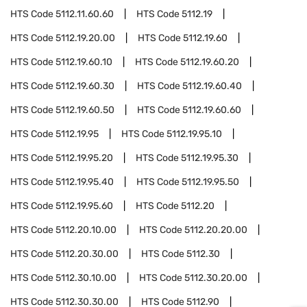
HTS Code
5112.11.60.60
HTS Code
5112.19
HTS Code
5112.19.20.00
HTS Code
5112.19.60
HTS Code
5112.19.60.10
HTS Code
5112.19.60.20
HTS Code
5112.19.60.30
HTS Code
5112.19.60.40
HTS Code
5112.19.60.50
HTS Code
5112.19.60.60
HTS Code
5112.19.95
HTS Code
5112.19.95.10
HTS Code
5112.19.95.20
HTS Code
5112.19.95.30
HTS Code
5112.19.95.40
HTS Code
5112.19.95.50
HTS Code
5112.19.95.60
HTS Code
5112.20
HTS Code
5112.20.10.00
HTS Code
5112.20.20.00
HTS Code
5112.20.30.00
HTS Code
5112.30
HTS Code
5112.30.10.00
HTS Code
5112.30.20.00
HTS Code
5112.30.30.00
HTS Code
5112.90