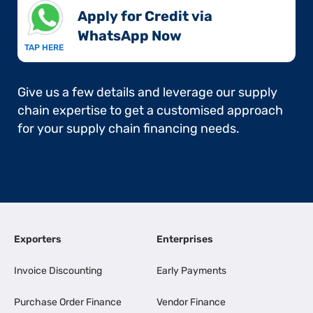
Apply for Credit via
WhatsApp Now​
TAP HERE
Give us a few details and leverage our supply
chain expertise to get a customised approach
for your supply chain financing needs.
Exporters
Enterprises
Invoice Discounting
Early Payments
Purchase Order Finance
Vendor Finance