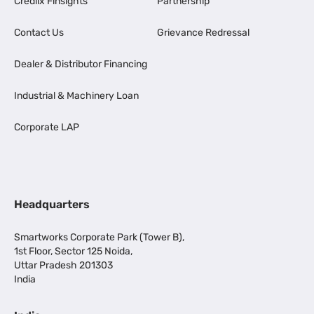
Credlix Finsights
Partnership
Contact Us
Grievance Redressal
Dealer & Distributor Financing
Industrial & Machinery Loan
Corporate LAP
Headquarters
Smartworks Corporate Park (Tower B),
1st Floor, Sector 125 Noida,
Uttar Pradesh 201303
India