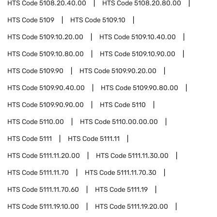
HTS Code
5108.20.40.00
HTS Code
5108.20.80.00
HTS Code
5109
HTS Code
5109.10
HTS Code
5109.10.20.00
HTS Code
5109.10.40.00
HTS Code
5109.10.80.00
HTS Code
5109.10.90.00
HTS Code
5109.90
HTS Code
5109.90.20.00
HTS Code
5109.90.40.00
HTS Code
5109.90.80.00
HTS Code
5109.90.90.00
HTS Code
5110
HTS Code
5110.00
HTS Code
5110.00.00.00
HTS Code
5111
HTS Code
5111.11
HTS Code
5111.11.20.00
HTS Code
5111.11.30.00
HTS Code
5111.11.70
HTS Code
5111.11.70.30
HTS Code
5111.11.70.60
HTS Code
5111.19
HTS Code
5111.19.10.00
HTS Code
5111.19.20.00