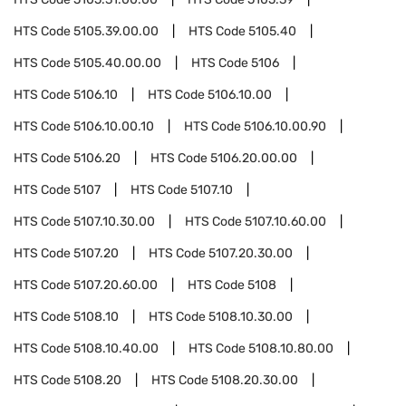
HTS Code
5105.39.00.00
HTS Code
5105.40
HTS Code
5105.40.00.00
HTS Code
5106
HTS Code
5106.10
HTS Code
5106.10.00
HTS Code
5106.10.00.10
HTS Code
5106.10.00.90
HTS Code
5106.20
HTS Code
5106.20.00.00
HTS Code
5107
HTS Code
5107.10
HTS Code
5107.10.30.00
HTS Code
5107.10.60.00
HTS Code
5107.20
HTS Code
5107.20.30.00
HTS Code
5107.20.60.00
HTS Code
5108
HTS Code
5108.10
HTS Code
5108.10.30.00
HTS Code
5108.10.40.00
HTS Code
5108.10.80.00
HTS Code
5108.20
HTS Code
5108.20.30.00