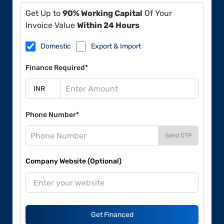
Get Up to
90% Working Capital
Of Your
Invoice Value
Within 24 Hours
Domestic
Export & Import
Finance Required*
Phone Number*
Send OTP
Company Website (Optional)
Get Financed