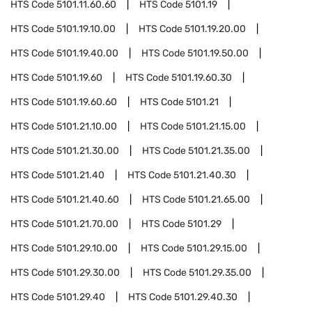
HTS Code
5101.11.60.60
HTS Code
5101.19
HTS Code
5101.19.10.00
HTS Code
5101.19.20.00
HTS Code
5101.19.40.00
HTS Code
5101.19.50.00
HTS Code
5101.19.60
HTS Code
5101.19.60.30
HTS Code
5101.19.60.60
HTS Code
5101.21
HTS Code
5101.21.10.00
HTS Code
5101.21.15.00
HTS Code
5101.21.30.00
HTS Code
5101.21.35.00
HTS Code
5101.21.40
HTS Code
5101.21.40.30
HTS Code
5101.21.40.60
HTS Code
5101.21.65.00
HTS Code
5101.21.70.00
HTS Code
5101.29
HTS Code
5101.29.10.00
HTS Code
5101.29.15.00
HTS Code
5101.29.30.00
HTS Code
5101.29.35.00
HTS Code
5101.29.40
HTS Code
5101.29.40.30