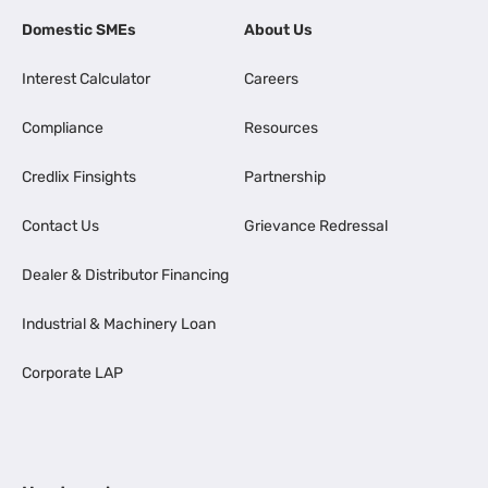
Domestic SMEs
About Us
Interest Calculator
Careers
Compliance
Resources
Credlix Finsights
Partnership
Contact Us
Grievance Redressal
Dealer & Distributor Financing
Industrial & Machinery Loan
Corporate LAP