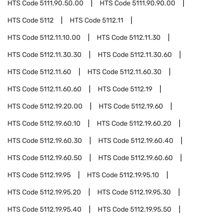
HTS Code
5111.90.50.00
HTS Code
5111.90.90.00
HTS Code
5112
HTS Code
5112.11
HTS Code
5112.11.10.00
HTS Code
5112.11.30
HTS Code
5112.11.30.30
HTS Code
5112.11.30.60
HTS Code
5112.11.60
HTS Code
5112.11.60.30
HTS Code
5112.11.60.60
HTS Code
5112.19
HTS Code
5112.19.20.00
HTS Code
5112.19.60
HTS Code
5112.19.60.10
HTS Code
5112.19.60.20
HTS Code
5112.19.60.30
HTS Code
5112.19.60.40
HTS Code
5112.19.60.50
HTS Code
5112.19.60.60
HTS Code
5112.19.95
HTS Code
5112.19.95.10
HTS Code
5112.19.95.20
HTS Code
5112.19.95.30
HTS Code
5112.19.95.40
HTS Code
5112.19.95.50