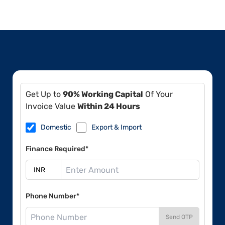
Get Up to
90% Working Capital
Of Your
Invoice Value
Within 24 Hours
Domestic
Export & Import
Finance Required*
Phone Number*
Send OTP