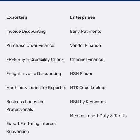
Exporters
Enterprises
Invoice Discounting
Early Payments
Purchase Order Finance
Vendor Finance
FREE Buyer Credibility Check
Channel Finance
Freight Invoice Discounting
HSN Finder
Machinery Loans for Exporters
HTS Code Lookup
Business Loans for
HSN by Keywords
Professionals
Mexico Import Duty & Tariffs
Export Factoring Interest
Subvention