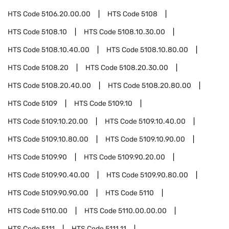
HTS Code
5106.20.00.00
HTS Code
5108
HTS Code
5108.10
HTS Code
5108.10.30.00
HTS Code
5108.10.40.00
HTS Code
5108.10.80.00
HTS Code
5108.20
HTS Code
5108.20.30.00
HTS Code
5108.20.40.00
HTS Code
5108.20.80.00
HTS Code
5109
HTS Code
5109.10
HTS Code
5109.10.20.00
HTS Code
5109.10.40.00
HTS Code
5109.10.80.00
HTS Code
5109.10.90.00
HTS Code
5109.90
HTS Code
5109.90.20.00
HTS Code
5109.90.40.00
HTS Code
5109.90.80.00
HTS Code
5109.90.90.00
HTS Code
5110
HTS Code
5110.00
HTS Code
5110.00.00.00
HTS Code
5111
HTS Code
5111.11