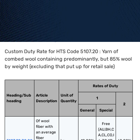
Home
>
HTS Codes
>
Chapter
51
>
5107
>
5107.20
Custom Duty Rate for HTS Code 5107.20 : Yarn of
combed wool containing predominantly, but 85% wool
by weight (excluding that put up for retail sale)
Rates of Duty
Heading/Sub
Article
Unit of
1
heading
Description
Quantity
2
General
Special
Of wool 
Free
fiber with 
(AU,BH,C
an average 
A,CL,CO,I
fiber 