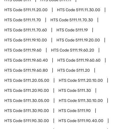
HTS Code
5111.11.20.00
HTS Code
5111.11.30.00
HTS Code
5111.11.70
HTS Code
5111.11.70.30
HTS Code
5111.11.70.60
HTS Code
5111.19
HTS Code
5111.19.10.00
HTS Code
5111.19.20.00
HTS Code
5111.19.60
HTS Code
5111.19.60.20
HTS Code
5111.19.60.40
HTS Code
5111.19.60.60
HTS Code
5111.19.60.80
HTS Code
5111.20
HTS Code
5111.20.05.00
HTS Code
5111.20.10.00
HTS Code
5111.20.90.00
HTS Code
5111.30
HTS Code
5111.30.05.00
HTS Code
5111.30.10.00
HTS Code
5111.30.90.00
HTS Code
5111.90
HTS Code
5111.90.30.00
HTS Code
5111.90.40.00