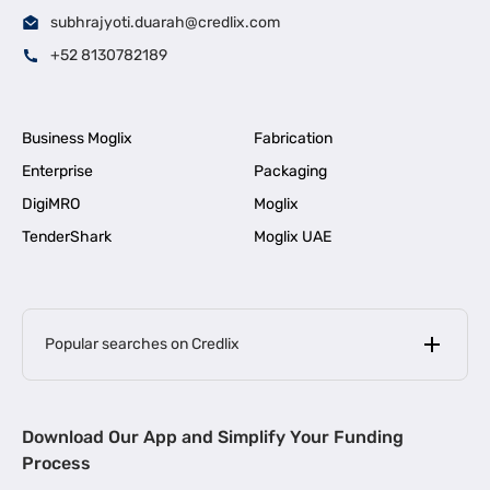
subhrajyoti.duarah@credlix.com
+52 8130782189
Business Moglix
Fabrication
Enterprise
Packaging
DigiMRO
Moglix
TenderShark
Moglix UAE
Popular searches on Credlix
Business Loans
|
MSME Loan for Startups
Download Our App and Simplify Your Funding
|
Apply for Business Loan in Mumbai
Process
|
|
Business Loan in Ahmedabad
Business Loan in Chennai