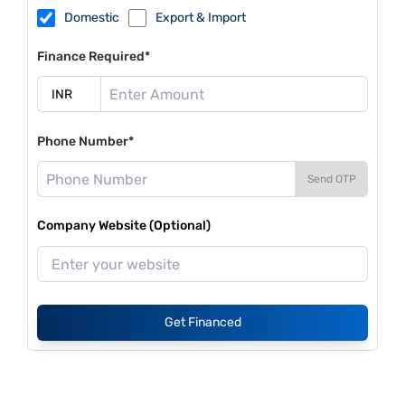
Domestic
Export & Import
Finance Required*
Phone Number*
Send OTP
Company Website (Optional)
Get Financed