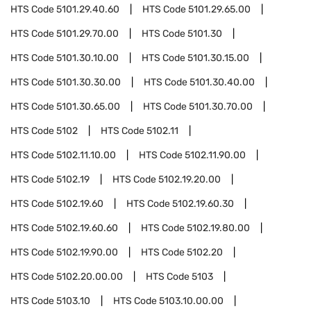
HTS Code
5101.29.40.60
HTS Code
5101.29.65.00
HTS Code
5101.29.70.00
HTS Code
5101.30
HTS Code
5101.30.10.00
HTS Code
5101.30.15.00
HTS Code
5101.30.30.00
HTS Code
5101.30.40.00
HTS Code
5101.30.65.00
HTS Code
5101.30.70.00
HTS Code
5102
HTS Code
5102.11
HTS Code
5102.11.10.00
HTS Code
5102.11.90.00
HTS Code
5102.19
HTS Code
5102.19.20.00
HTS Code
5102.19.60
HTS Code
5102.19.60.30
HTS Code
5102.19.60.60
HTS Code
5102.19.80.00
HTS Code
5102.19.90.00
HTS Code
5102.20
HTS Code
5102.20.00.00
HTS Code
5103
HTS Code
5103.10
HTS Code
5103.10.00.00