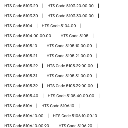
HTS Code
5103.20
HTS Code
5103.20.00.00
HTS Code
5103.30
HTS Code
5103.30.00.00
HTS Code
5104
HTS Code
5104.00
HTS Code
5104.00.00.00
HTS Code
5105
HTS Code
5105.10
HTS Code
5105.10.00.00
HTS Code
5105.21
HTS Code
5105.21.00.00
HTS Code
5105.29
HTS Code
5105.29.00.00
HTS Code
5105.31
HTS Code
5105.31.00.00
HTS Code
5105.39
HTS Code
5105.39.00.00
HTS Code
5105.40
HTS Code
5105.40.00.00
HTS Code
5106
HTS Code
5106.10
HTS Code
5106.10.00
HTS Code
5106.10.00.10
HTS Code
5106.10.00.90
HTS Code
5106.20