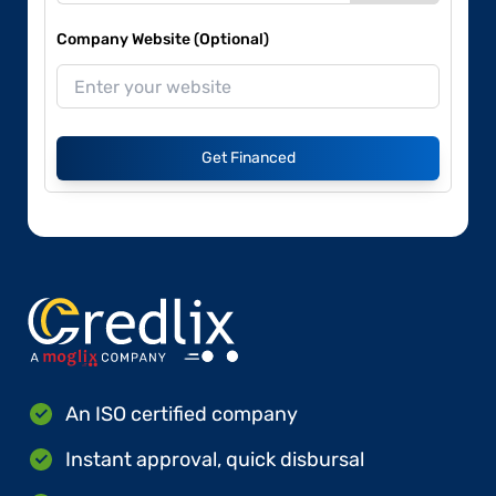
Company Website (Optional)
Get Financed
An ISO certified company
Instant approval, quick disbursal