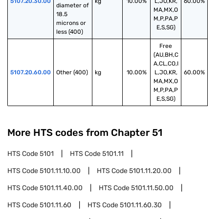
5107.20.30.00
kg
10.00%
L,JO,KR,
60.00%
diameter of 
MA,MX,O
18.5 
M,P,PA,P
microns or 
E,S,SG)
less (400)
Free
(AU,BH,C
A,CL,CO,I
5107.20.60.00
Other (400)
kg
10.00%
L,JO,KR,
60.00%
MA,MX,O
M,P,PA,P
E,S,SG)
More HTS codes from Chapter
51
HTS Code
5101
HTS Code
5101.11
HTS Code
5101.11.10.00
HTS Code
5101.11.20.00
HTS Code
5101.11.40.00
HTS Code
5101.11.50.00
HTS Code
5101.11.60
HTS Code
5101.11.60.30