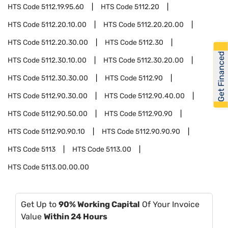
HTS Code
5112.19.95.60
HTS Code
5112.20
HTS Code
5112.20.10.00
HTS Code
5112.20.20.00
HTS Code
5112.20.30.00
HTS Code
5112.30
Get Financed
HTS Code
5112.30.10.00
HTS Code
5112.30.20.00
HTS Code
5112.30.30.00
HTS Code
5112.90
HTS Code
5112.90.30.00
HTS Code
5112.90.40.00
HTS Code
5112.90.50.00
HTS Code
5112.90.90
HTS Code
5112.90.90.10
HTS Code
5112.90.90.90
HTS Code
5113
HTS Code
5113.00
HTS Code
5113.00.00.00
Get Up to
90% Working Capital
Of Your Invoice
Value
Within 24 Hours