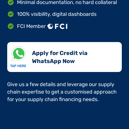
Minimal documentation, no hard collateral
100% visibility, digital dashboards
FCI Member
Apply for Credit via
WhatsApp Now​
TAP HERE
Give us a few details and leverage our supply
chain expertise to get a customised approach
for your supply chain financing needs.