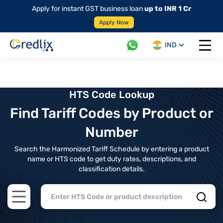
Apply for instant GST business loan
up to INR 1 Cr
Apply Now
IND
Open 
HTS Code Lookup
Find Tariff Codes by Product or
Number
Search the Harmonized Tariff Schedule by entering a product
name or HTS code to get duty rates, descriptions, and
classification details.
Open main menu