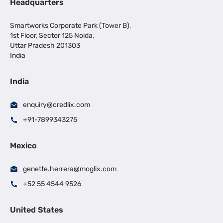
Headquarters
Smartworks Corporate Park (Tower B),
1st Floor, Sector 125 Noida,
Uttar Pradesh 201303
India
India
enquiry@credlix.com
+91-7899343275
Mexico
genette.herrera@moglix.com
+52 55 4544 9526
United States