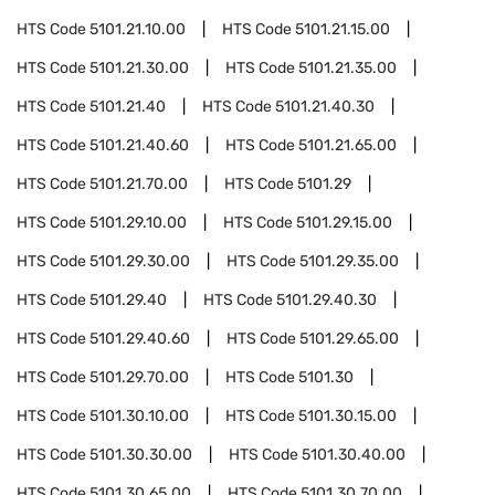
HTS Code
5101.21.10.00
HTS Code
5101.21.15.00
HTS Code
5101.21.30.00
HTS Code
5101.21.35.00
HTS Code
5101.21.40
HTS Code
5101.21.40.30
HTS Code
5101.21.40.60
HTS Code
5101.21.65.00
HTS Code
5101.21.70.00
HTS Code
5101.29
HTS Code
5101.29.10.00
HTS Code
5101.29.15.00
HTS Code
5101.29.30.00
HTS Code
5101.29.35.00
HTS Code
5101.29.40
HTS Code
5101.29.40.30
HTS Code
5101.29.40.60
HTS Code
5101.29.65.00
HTS Code
5101.29.70.00
HTS Code
5101.30
HTS Code
5101.30.10.00
HTS Code
5101.30.15.00
HTS Code
5101.30.30.00
HTS Code
5101.30.40.00
HTS Code
5101.30.65.00
HTS Code
5101.30.70.00