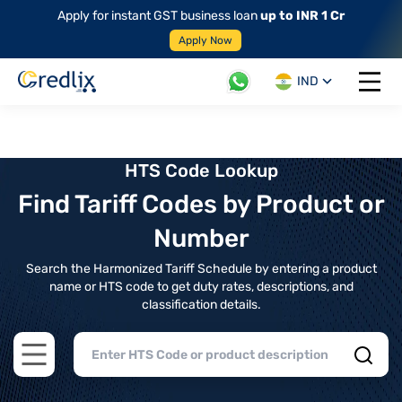
Apply for instant GST business loan
up to INR 1 Cr
Apply Now
IND
Open 
HTS Code Lookup
Find Tariff Codes by Product or
Number
Search the Harmonized Tariff Schedule by entering a product
name or HTS code to get duty rates, descriptions, and
classification details.
Open main menu