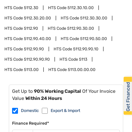
HTS Code
5112.30
HTS Code
5112.30.10.00
HTS Code
5112.30.20.00
HTS Code
5112.30.30.00
HTS Code
5112.90
HTS Code
5112.90.30.00
HTS Code
5112.90.40.00
HTS Code
5112.90.50.00
HTS Code
5112.90.90
HTS Code
5112.90.90.10
HTS Code
5112.90.90.90
HTS Code
5113
HTS Code
5113.00
HTS Code
5113.00.00.00
Get Financed
Get Up to
90% Working Capital
Of Your Invoice
Value
Within 24 Hours
Domestic
Export & Import
Finance Required*