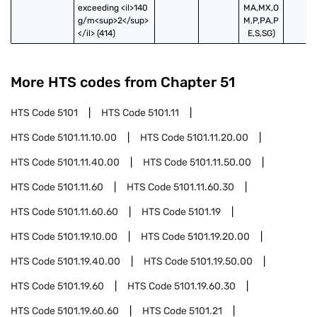
exceeding <il>140 
MA,MX,O
g/m<sup>2</sup>
M,P,PA,P
</il> (414)
E,S,SG)
More HTS codes from Chapter
51
HTS Code
5101
HTS Code
5101.11
HTS Code
5101.11.10.00
HTS Code
5101.11.20.00
HTS Code
5101.11.40.00
HTS Code
5101.11.50.00
HTS Code
5101.11.60
HTS Code
5101.11.60.30
HTS Code
5101.11.60.60
HTS Code
5101.19
HTS Code
5101.19.10.00
HTS Code
5101.19.20.00
HTS Code
5101.19.40.00
HTS Code
5101.19.50.00
HTS Code
5101.19.60
HTS Code
5101.19.60.30
HTS Code
5101.19.60.60
HTS Code
5101.21