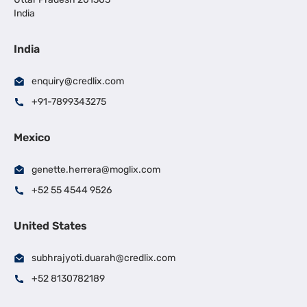
India
India
enquiry@credlix.com
+91-7899343275
Mexico
genette.herrera@moglix.com
+52 55 4544 9526
United States
subhrajyoti.duarah@credlix.com
+52 8130782189