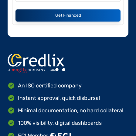
Get Financed
An ISO certified company
Instant approval, quick disbursal
Minimal documentation, no hard collateral
100% visibility, digital dashboards
FCI Member