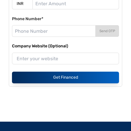
Phone Number*
Send OTP
Company Website (Optional)
Get Financed