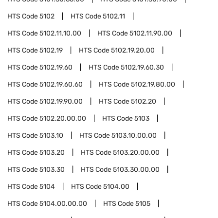
HTS Code
5102
HTS Code
5102.11
HTS Code
5102.11.10.00
HTS Code
5102.11.90.00
HTS Code
5102.19
HTS Code
5102.19.20.00
HTS Code
5102.19.60
HTS Code
5102.19.60.30
HTS Code
5102.19.60.60
HTS Code
5102.19.80.00
HTS Code
5102.19.90.00
HTS Code
5102.20
HTS Code
5102.20.00.00
HTS Code
5103
HTS Code
5103.10
HTS Code
5103.10.00.00
HTS Code
5103.20
HTS Code
5103.20.00.00
HTS Code
5103.30
HTS Code
5103.30.00.00
HTS Code
5104
HTS Code
5104.00
HTS Code
5104.00.00.00
HTS Code
5105