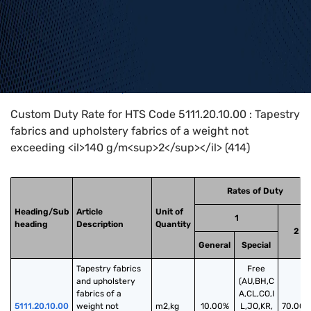
Home
>
HTS Codes
>
Chapter
51
>
5111
>
5111.20.10.00
Custom Duty Rate for HTS Code 5111.20.10.00 : Tapestry
fabrics and upholstery fabrics of a weight not
exceeding <il>140 g/m<sup>2</sup></il> (414)
Rates of Duty
Heading/Sub
Article
Unit of
1
heading
Description
Quantity
2
General
Special
Tapestry fabrics 
Free
and upholstery 
(AU,BH,C
fabrics of a 
A,CL,CO,I
5111.20.10.00
weight not 
m2,kg
10.00%
L,JO,KR,
70.00%