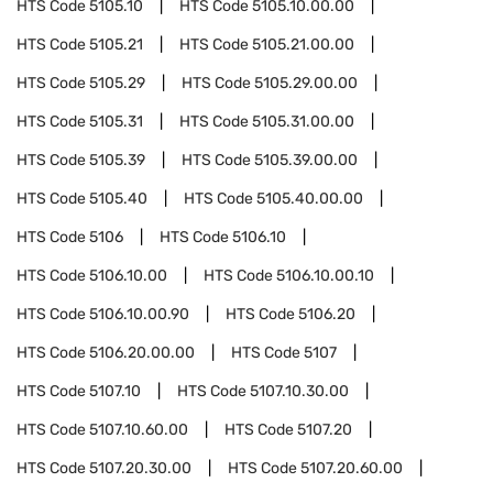
HTS Code
5105.10
HTS Code
5105.10.00.00
HTS Code
5105.21
HTS Code
5105.21.00.00
HTS Code
5105.29
HTS Code
5105.29.00.00
HTS Code
5105.31
HTS Code
5105.31.00.00
HTS Code
5105.39
HTS Code
5105.39.00.00
HTS Code
5105.40
HTS Code
5105.40.00.00
HTS Code
5106
HTS Code
5106.10
HTS Code
5106.10.00
HTS Code
5106.10.00.10
HTS Code
5106.10.00.90
HTS Code
5106.20
HTS Code
5106.20.00.00
HTS Code
5107
HTS Code
5107.10
HTS Code
5107.10.30.00
HTS Code
5107.10.60.00
HTS Code
5107.20
HTS Code
5107.20.30.00
HTS Code
5107.20.60.00