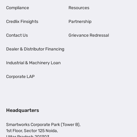
Compliance
Resources
Credlix Finsights
Partnership
Contact Us
Grievance Redressal
Dealer & Distributor Financing
Industrial & Machinery Loan
Corporate LAP
Headquarters
Smartworks Corporate Park (Tower B),
1st Floor, Sector 125 Noida,
Uttar Pradesh 201303