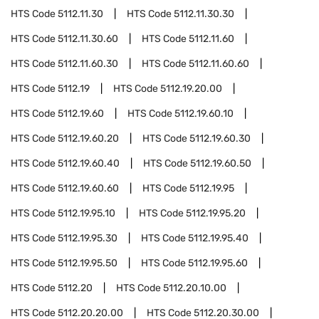
HTS Code
5112.11.30
HTS Code
5112.11.30.30
HTS Code
5112.11.30.60
HTS Code
5112.11.60
HTS Code
5112.11.60.30
HTS Code
5112.11.60.60
HTS Code
5112.19
HTS Code
5112.19.20.00
HTS Code
5112.19.60
HTS Code
5112.19.60.10
HTS Code
5112.19.60.20
HTS Code
5112.19.60.30
HTS Code
5112.19.60.40
HTS Code
5112.19.60.50
HTS Code
5112.19.60.60
HTS Code
5112.19.95
HTS Code
5112.19.95.10
HTS Code
5112.19.95.20
HTS Code
5112.19.95.30
HTS Code
5112.19.95.40
HTS Code
5112.19.95.50
HTS Code
5112.19.95.60
HTS Code
5112.20
HTS Code
5112.20.10.00
HTS Code
5112.20.20.00
HTS Code
5112.20.30.00