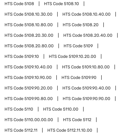
HTS Code
5108
HTS Code
5108.10
HTS Code
5108.10.30.00
HTS Code
5108.10.40.00
HTS Code
5108.10.80.00
HTS Code
5108.20
HTS Code
5108.20.30.00
HTS Code
5108.20.40.00
HTS Code
5108.20.80.00
HTS Code
5109
HTS Code
5109.10
HTS Code
5109.10.20.00
HTS Code
5109.10.40.00
HTS Code
5109.10.80.00
HTS Code
5109.10.90.00
HTS Code
5109.90
HTS Code
5109.90.20.00
HTS Code
5109.90.40.00
HTS Code
5109.90.80.00
HTS Code
5109.90.90.00
HTS Code
5110
HTS Code
5110.00
HTS Code
5110.00.00.00
HTS Code
5112
HTS Code
5112.11
HTS Code
5112.11.10.00