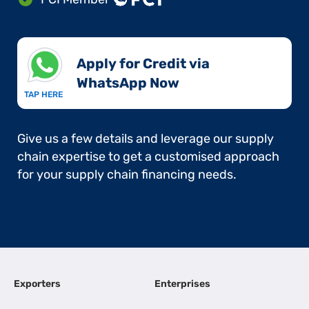
Apply for Credit via
WhatsApp Now​
TAP HERE
Give us a few details and leverage our supply
chain expertise to get a customised approach
for your supply chain financing needs.
Exporters
Enterprises