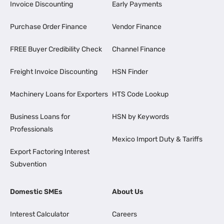
Invoice Discounting
Early Payments
Purchase Order Finance
Vendor Finance
FREE Buyer Credibility Check
Channel Finance
Freight Invoice Discounting
HSN Finder
Machinery Loans for Exporters
HTS Code Lookup
Business Loans for
HSN by Keywords
Professionals
Mexico Import Duty & Tariffs
Export Factoring Interest
Subvention
Domestic SMEs
About Us
Interest Calculator
Careers