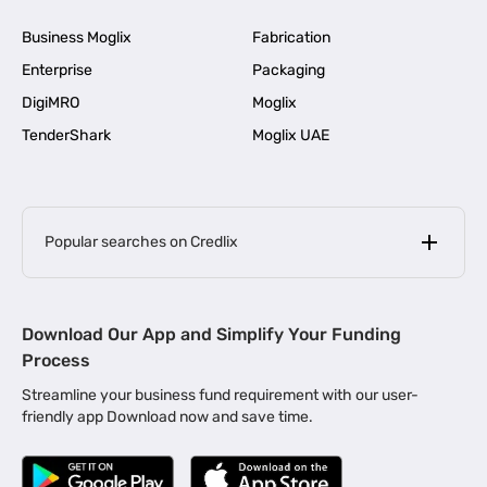
Business Moglix
Fabrication
Enterprise
Packaging
DigiMRO
Moglix
TenderShark
Moglix UAE
Popular searches on Credlix
Business Loans
|
MSME Loan for Startups
Download Our App and Simplify Your Funding
|
Apply for Business Loan in Mumbai
Process
|
|
Business Loan in Ahmedabad
Business Loan in Chennai
Streamline your business fund requirement with our user-
|
|
Business Loan in Kerala
Business Loan in Bengaluru
friendly app Download now and save time.
|
Business Loan for Senior Citizens
|
|
Business Loan for Manufacturers
Business Loan in Delhi
|
Business Loan for Machinery Purchase