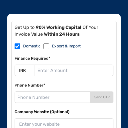
Get Up to
90% Working Capital
Of Your
Invoice Value
Within 24 Hours
Domestic
Export & Import
Finance Required*
Phone Number*
Send OTP
Company Website (Optional)