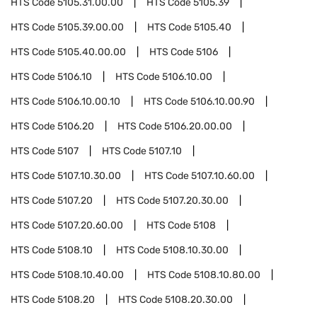
HTS Code
5105.31.00.00
HTS Code
5105.39
HTS Code
5105.39.00.00
HTS Code
5105.40
HTS Code
5105.40.00.00
HTS Code
5106
HTS Code
5106.10
HTS Code
5106.10.00
HTS Code
5106.10.00.10
HTS Code
5106.10.00.90
HTS Code
5106.20
HTS Code
5106.20.00.00
HTS Code
5107
HTS Code
5107.10
HTS Code
5107.10.30.00
HTS Code
5107.10.60.00
HTS Code
5107.20
HTS Code
5107.20.30.00
HTS Code
5107.20.60.00
HTS Code
5108
HTS Code
5108.10
HTS Code
5108.10.30.00
HTS Code
5108.10.40.00
HTS Code
5108.10.80.00
HTS Code
5108.20
HTS Code
5108.20.30.00