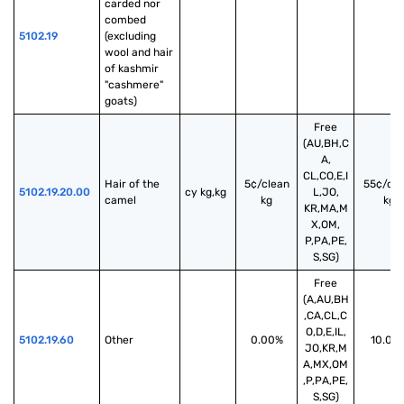
carded nor 
combed 
5102.19
(excluding 
wool and hair 
of kashmir 
"cashmere" 
goats)
Free
(AU,BH,C
A,
CL,CO,E,I
Hair of the 
5¢/clean
55¢/cle
5102.19.20.00
cy kg,kg
L,JO,
camel
kg
kg
KR,MA,M
X,OM,
P,PA,PE,
S,SG)
Free
(A,AU,BH
,CA,CL,C
O,D,E,IL,
5102.19.60
Other
0.00%
10.00
JO,KR,M
A,MX,OM
,P,PA,PE,
S,SG)