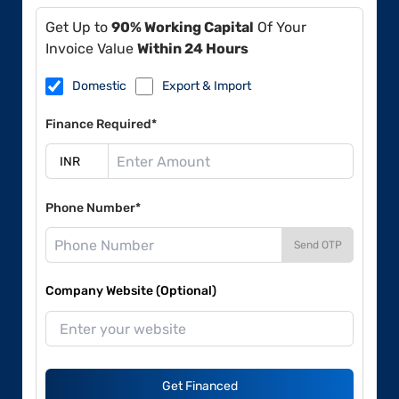
Get Up to
90% Working Capital
Of Your
Invoice Value
Within 24 Hours
Domestic
Export & Import
Finance Required*
Phone Number*
Send OTP
Company Website (Optional)
Get Financed