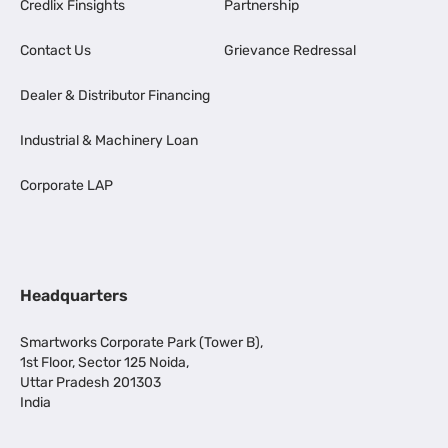
Credlix Finsights
Partnership
Contact Us
Grievance Redressal
Dealer & Distributor Financing
Industrial & Machinery Loan
Corporate LAP
Headquarters
Smartworks Corporate Park (Tower B),
1st Floor, Sector 125 Noida,
Uttar Pradesh 201303
India