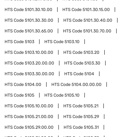
HTS Code
5101.30.10.00
HTS Code
5101.30.15.00
HTS Code
5101.30.30.00
HTS Code
5101.30.40.00
HTS Code
5101.30.65.00
HTS Code
5101.30.70.00
HTS Code
5103
HTS Code
5103.10
HTS Code
5103.10.00.00
HTS Code
5103.20
HTS Code
5103.20.00.00
HTS Code
5103.30
HTS Code
5103.30.00.00
HTS Code
5104
HTS Code
5104.00
HTS Code
5104.00.00.00
HTS Code
5105
HTS Code
5105.10
HTS Code
5105.10.00.00
HTS Code
5105.21
HTS Code
5105.21.00.00
HTS Code
5105.29
HTS Code
5105.29.00.00
HTS Code
5105.31