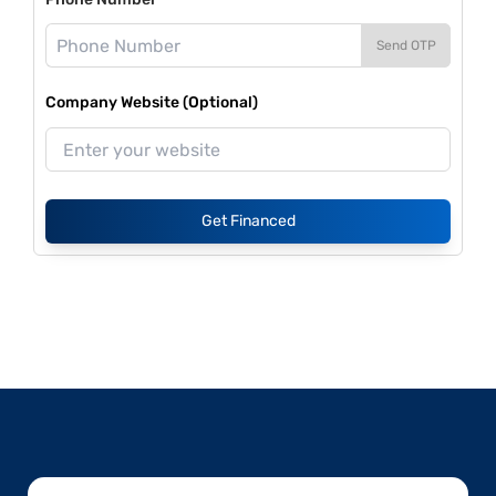
Send OTP
Company Website (Optional)
Get Financed