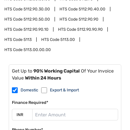
HTS Code
5112.90.30.00
HTS Code
5112.90.40.00
HTS Code
5112.90.50.00
HTS Code
5112.90.90
HTS Code
5112.90.90.10
HTS Code
5112.90.90.90
HTS Code
5113
HTS Code
5113.00
HTS Code
5113.00.00.00
Get Up to
90% Working Capital
Of Your Invoice
Value
Within 24 Hours
Domestic
Export & Import
Finance Required*
Phone Number*