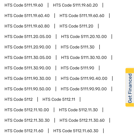
HTS Code
5111.19.60
HTS Code
5111.19.60.20
HTS Code
5111.19.60.40
HTS Code
5111.19.60.60
HTS Code
5111.19.60.80
HTS Code
5111.20
HTS Code
5111.20.05.00
HTS Code
5111.20.10.00
HTS Code
5111.20.90.00
HTS Code
5111.30
HTS Code
5111.30.05.00
HTS Code
5111.30.10.00
HTS Code
5111.30.90.00
HTS Code
5111.90
Get Financed
HTS Code
5111.90.30.00
HTS Code
5111.90.40.00
HTS Code
5111.90.50.00
HTS Code
5111.90.90.00
HTS Code
5112
HTS Code
5112.11
HTS Code
5112.11.10.00
HTS Code
5112.11.30
HTS Code
5112.11.30.30
HTS Code
5112.11.30.60
HTS Code
5112.11.60
HTS Code
5112.11.60.30