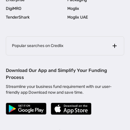
DigiMRO
Moglix
TenderShark
Moglix UAE
Popular searches on Credlix
Business Loans
|
MSME Loan for Startups
Download Our App and Simplify Your Funding
|
Apply for Business Loan in Mumbai
Process
|
|
Business Loan in Ahmedabad
Business Loan in Chennai
Streamline your business fund requirement with our user-
|
|
Business Loan in Kerala
Business Loan in Bengaluru
friendly app Download now and save time.
|
Business Loan for Senior Citizens
|
|
Business Loan for Manufacturers
Business Loan in Delhi
|
Business Loan for Machinery Purchase
|
Business Loan for Construction Industry
|
Business Loan for MSME