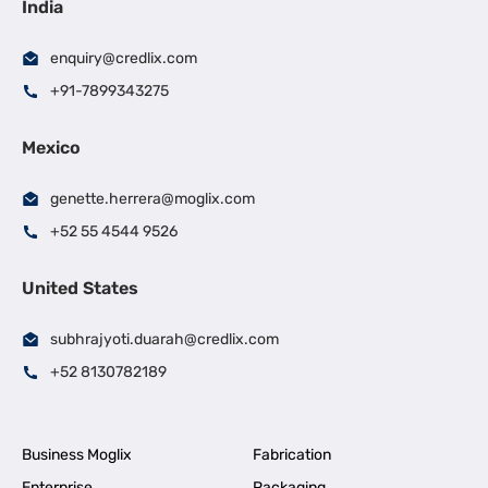
India
enquiry@credlix.com
+91-7899343275
Mexico
genette.herrera@moglix.com
+52 55 4544 9526
United States
subhrajyoti.duarah@credlix.com
+52 8130782189
Business Moglix
Fabrication
Enterprise
Packaging