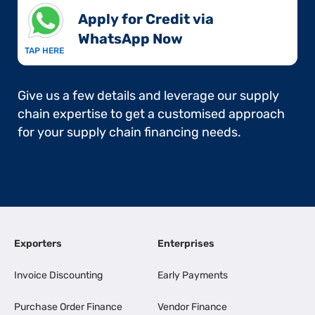
Apply for Credit via
WhatsApp Now​
TAP HERE
Give us a few details and leverage our supply
chain expertise to get a customised approach
for your supply chain financing needs.
Exporters
Enterprises
Invoice Discounting
Early Payments
Purchase Order Finance
Vendor Finance