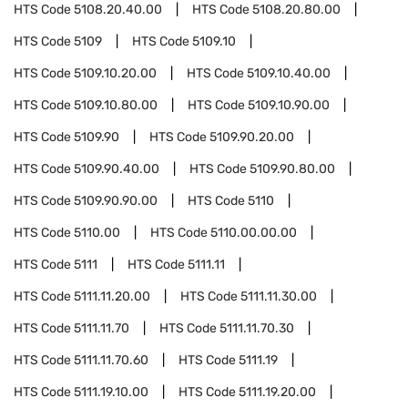
HTS Code
5108.20.40.00
HTS Code
5108.20.80.00
HTS Code
5109
HTS Code
5109.10
HTS Code
5109.10.20.00
HTS Code
5109.10.40.00
HTS Code
5109.10.80.00
HTS Code
5109.10.90.00
HTS Code
5109.90
HTS Code
5109.90.20.00
HTS Code
5109.90.40.00
HTS Code
5109.90.80.00
HTS Code
5109.90.90.00
HTS Code
5110
HTS Code
5110.00
HTS Code
5110.00.00.00
HTS Code
5111
HTS Code
5111.11
HTS Code
5111.11.20.00
HTS Code
5111.11.30.00
HTS Code
5111.11.70
HTS Code
5111.11.70.30
HTS Code
5111.11.70.60
HTS Code
5111.19
HTS Code
5111.19.10.00
HTS Code
5111.19.20.00