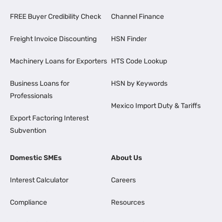
FREE Buyer Credibility Check
Channel Finance
Freight Invoice Discounting
HSN Finder
Machinery Loans for Exporters
HTS Code Lookup
Business Loans for
HSN by Keywords
Professionals
Mexico Import Duty & Tariffs
Export Factoring Interest
Subvention
Domestic SMEs
About Us
Interest Calculator
Careers
Compliance
Resources