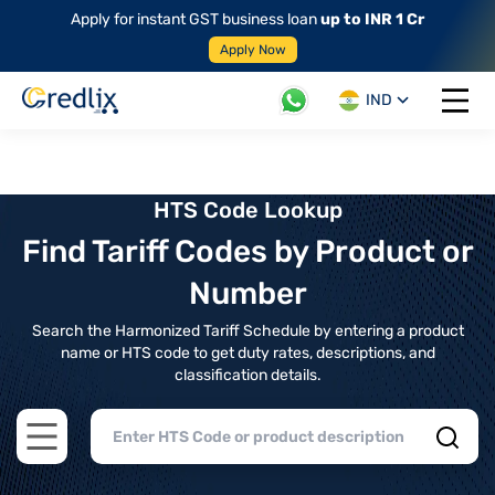
Apply for instant GST business loan
up to INR 1 Cr
Apply Now
IND
Open 
HTS Code Lookup
Find Tariff Codes by Product or
Number
Search the Harmonized Tariff Schedule by entering a product
name or HTS code to get duty rates, descriptions, and
classification details.
Open main menu