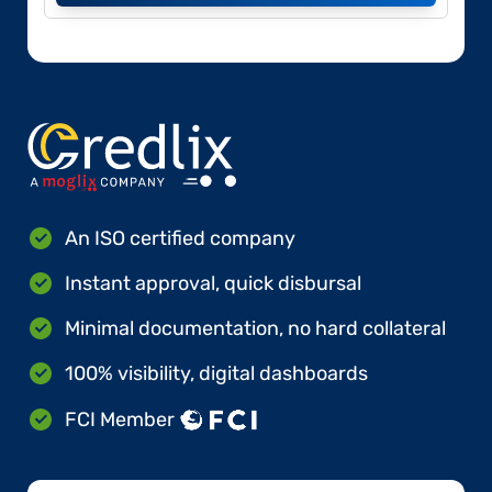
An ISO certified company
Instant approval, quick disbursal
Minimal documentation, no hard collateral
100% visibility, digital dashboards
FCI Member