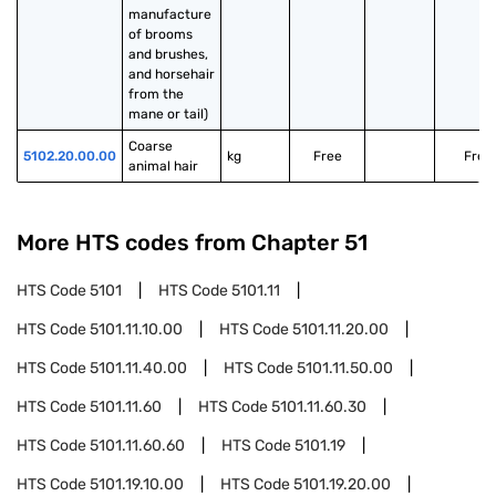
manufacture 
of brooms 
and brushes, 
and horsehair 
from the 
mane or tail)
Coarse 
5102.20.00.00
kg
Free
Free
animal hair
More HTS codes from Chapter
51
HTS Code
5101
HTS Code
5101.11
HTS Code
5101.11.10.00
HTS Code
5101.11.20.00
HTS Code
5101.11.40.00
HTS Code
5101.11.50.00
HTS Code
5101.11.60
HTS Code
5101.11.60.30
HTS Code
5101.11.60.60
HTS Code
5101.19
HTS Code
5101.19.10.00
HTS Code
5101.19.20.00