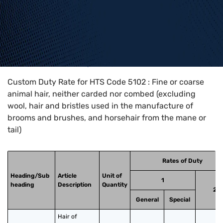
Home
>
HTS Codes
>
Chapter
51
>
5102
Custom Duty Rate for HTS Code 5102 : Fine or coarse
animal hair, neither carded nor combed (excluding
wool, hair and bristles used in the manufacture of
brooms and brushes, and horsehair from the mane or
tail)
Rates of Duty
Heading/Sub
Article
Unit of
1
heading
Description
Quantity
2
General
Special
Hair of 