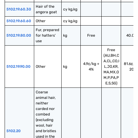
Hair of the 
5102.19.60.30
cy kg,kg
angora goat
5102.19.60.60
Other
cy kg,kg
Fur, prepared 
5102.19.80.00
for hatters' 
kg
Free
40.00
use
Free
(AU,BH,C
A,CL,CO,I
4.9¢/kg +
81.6¢/k
5102.19.90.00
Other
kg
L,JO,KR,
4%
20%
MA,MX,O
M,P,PA,P
E,S,SG)
Coarse 
animal hair, 
neither 
carded nor 
combed 
(excluding 
wool, hair 
5102.20
and bristles 
used in the 