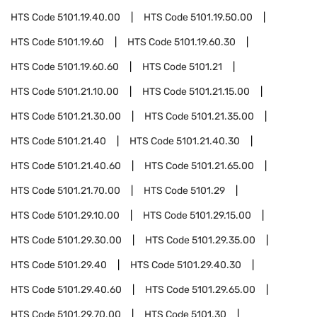
HTS Code
5101.19.40.00
HTS Code
5101.19.50.00
HTS Code
5101.19.60
HTS Code
5101.19.60.30
HTS Code
5101.19.60.60
HTS Code
5101.21
HTS Code
5101.21.10.00
HTS Code
5101.21.15.00
HTS Code
5101.21.30.00
HTS Code
5101.21.35.00
HTS Code
5101.21.40
HTS Code
5101.21.40.30
HTS Code
5101.21.40.60
HTS Code
5101.21.65.00
HTS Code
5101.21.70.00
HTS Code
5101.29
HTS Code
5101.29.10.00
HTS Code
5101.29.15.00
HTS Code
5101.29.30.00
HTS Code
5101.29.35.00
HTS Code
5101.29.40
HTS Code
5101.29.40.30
HTS Code
5101.29.40.60
HTS Code
5101.29.65.00
HTS Code
5101.29.70.00
HTS Code
5101.30