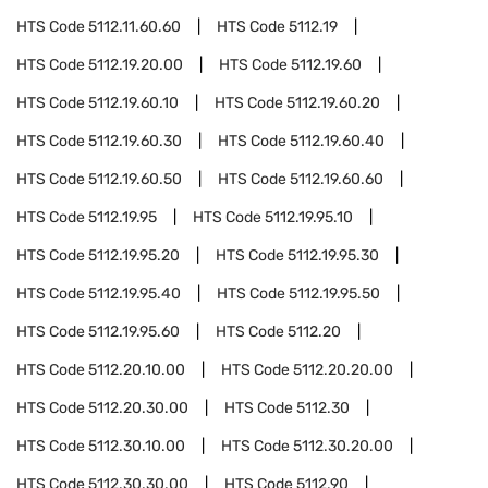
HTS Code
5112.11.60.60
HTS Code
5112.19
HTS Code
5112.19.20.00
HTS Code
5112.19.60
HTS Code
5112.19.60.10
HTS Code
5112.19.60.20
HTS Code
5112.19.60.30
HTS Code
5112.19.60.40
HTS Code
5112.19.60.50
HTS Code
5112.19.60.60
HTS Code
5112.19.95
HTS Code
5112.19.95.10
HTS Code
5112.19.95.20
HTS Code
5112.19.95.30
HTS Code
5112.19.95.40
HTS Code
5112.19.95.50
HTS Code
5112.19.95.60
HTS Code
5112.20
HTS Code
5112.20.10.00
HTS Code
5112.20.20.00
HTS Code
5112.20.30.00
HTS Code
5112.30
HTS Code
5112.30.10.00
HTS Code
5112.30.20.00
HTS Code
5112.30.30.00
HTS Code
5112.90