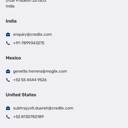
Uttar Pradesh 201303
India
India
enquiry@credlix.com
+91-7899343275
Mexico
genette.herrera@moglix.com
+52 55 4544 9526
United States
subhrajyoti.duarah@credlix.com
+52 8130782189