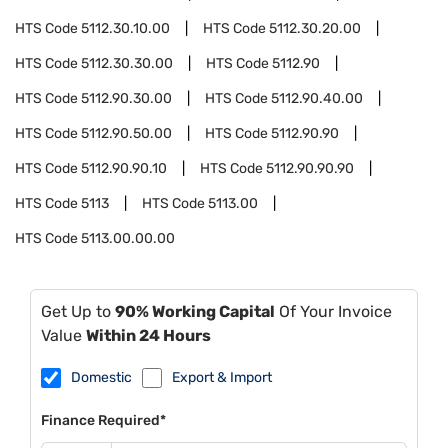
HTS Code
5112.30.10.00
HTS Code
5112.30.20.00
HTS Code
5112.30.30.00
HTS Code
5112.90
HTS Code
5112.90.30.00
HTS Code
5112.90.40.00
HTS Code
5112.90.50.00
HTS Code
5112.90.90
HTS Code
5112.90.90.10
HTS Code
5112.90.90.90
HTS Code
5113
HTS Code
5113.00
HTS Code
5113.00.00.00
Get Up to
90% Working Capital
Of Your Invoice
Value
Within 24 Hours
Domestic
Export & Import
Finance Required*