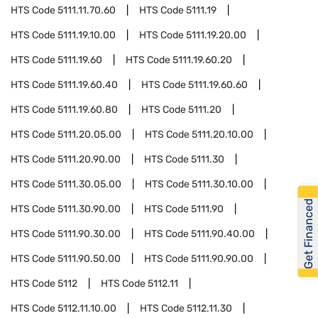
HTS Code
5111.11.70.60
HTS Code
5111.19
HTS Code
5111.19.10.00
HTS Code
5111.19.20.00
HTS Code
5111.19.60
HTS Code
5111.19.60.20
HTS Code
5111.19.60.40
HTS Code
5111.19.60.60
HTS Code
5111.19.60.80
HTS Code
5111.20
HTS Code
5111.20.05.00
HTS Code
5111.20.10.00
HTS Code
5111.20.90.00
HTS Code
5111.30
HTS Code
5111.30.05.00
HTS Code
5111.30.10.00
Get Financed
HTS Code
5111.30.90.00
HTS Code
5111.90
HTS Code
5111.90.30.00
HTS Code
5111.90.40.00
HTS Code
5111.90.50.00
HTS Code
5111.90.90.00
HTS Code
5112
HTS Code
5112.11
HTS Code
5112.11.10.00
HTS Code
5112.11.30