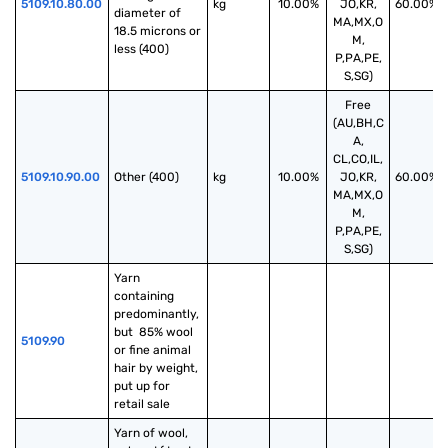
5109.10.80.00
kg
10.00%
JO,KR,
60.00%
diameter of 
MA,MX,O
18.5 microns or 
M,
less (400)
P,PA,PE,
S,SG)
Free
(AU,BH,C
A,
CL,CO,IL,
5109.10.90.00
Other (400)
kg
10.00%
JO,KR,
60.00%
MA,MX,O
M,
P,PA,PE,
S,SG)
Yarn 
containing 
predominantly, 
but  85% wool 
5109.90
or fine animal 
hair by weight, 
put up for 
retail sale
Yarn of wool, 