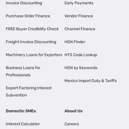
Invoice Discounting
Early Payments
Purchase Order Finance
Vendor Finance
FREE Buyer Credibility Check
Channel Finance
Freight Invoice Discounting
HSN Finder
Machinery Loans for Exporters
HTS Code Lookup
Business Loans for
HSN by Keywords
Professionals
Mexico Import Duty & Tariffs
Export Factoring Interest
Subvention
Domestic SMEs
About Us
Interest Calculator
Careers