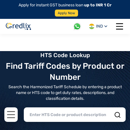
Apply for instant GST business loan
up to INR 1 Cr
Apply Now
IND
Open 
HTS Code Lookup
Find Tariff Codes by Product or
Number
Search the Harmonized Tariff Schedule by entering a product
name or HTS code to get duty rates, descriptions, and
classification details.
Open main menu