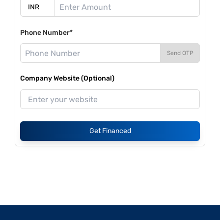
Phone Number*
Send OTP
Company Website (Optional)
Get Financed