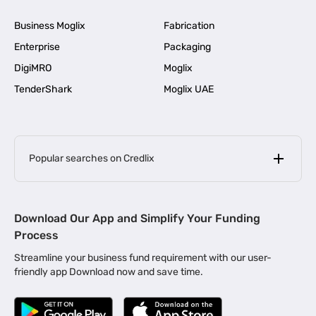
Business Moglix
Fabrication
Enterprise
Packaging
DigiMRO
Moglix
TenderShark
Moglix UAE
Popular searches on Credlix
Business Loans
|
MSME Loan for Startups
Download Our App and Simplify Your Funding
|
Apply for Business Loan in Mumbai
Process
|
|
Business Loan in Ahmedabad
Business Loan in Chennai
Streamline your business fund requirement with our user-
|
|
Business Loan in Kerala
Business Loan in Bengaluru
friendly app Download now and save time.
|
Business Loan for Senior Citizens
|
|
Business Loan for Manufacturers
Business Loan in Delhi
|
Business Loan for Machinery Purchase