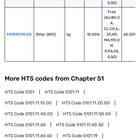
S,SG)
Free
(AU,BH,C
A,
CL,CO,IL,
5109.90.90.00
Other (400)
kg
10.00%
JO,KR,
60.00%
MA,MX,O
M,
P,PA,PE,
S,SG)
More HTS codes from Chapter
51
HTS Code
5101
HTS Code
5101.11
HTS Code
5101.11.10.00
HTS Code
5101.11.20.00
HTS Code
5101.11.40.00
HTS Code
5101.11.50.00
HTS Code
5101.11.60
HTS Code
5101.11.60.30
HTS Code
5101.11.60.60
HTS Code
5101.19