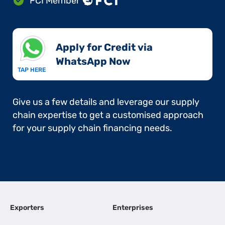
FCI Member
Apply for Credit via
WhatsApp Now​
TAP HERE
Give us a few details and leverage our supply
chain expertise to get a customised approach
for your supply chain financing needs.
Exporters
Enterprises