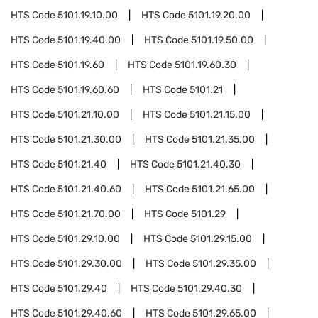
HTS Code
5101.19.10.00
HTS Code
5101.19.20.00
HTS Code
5101.19.40.00
HTS Code
5101.19.50.00
HTS Code
5101.19.60
HTS Code
5101.19.60.30
HTS Code
5101.19.60.60
HTS Code
5101.21
HTS Code
5101.21.10.00
HTS Code
5101.21.15.00
HTS Code
5101.21.30.00
HTS Code
5101.21.35.00
HTS Code
5101.21.40
HTS Code
5101.21.40.30
HTS Code
5101.21.40.60
HTS Code
5101.21.65.00
HTS Code
5101.21.70.00
HTS Code
5101.29
HTS Code
5101.29.10.00
HTS Code
5101.29.15.00
HTS Code
5101.29.30.00
HTS Code
5101.29.35.00
HTS Code
5101.29.40
HTS Code
5101.29.40.30
HTS Code
5101.29.40.60
HTS Code
5101.29.65.00