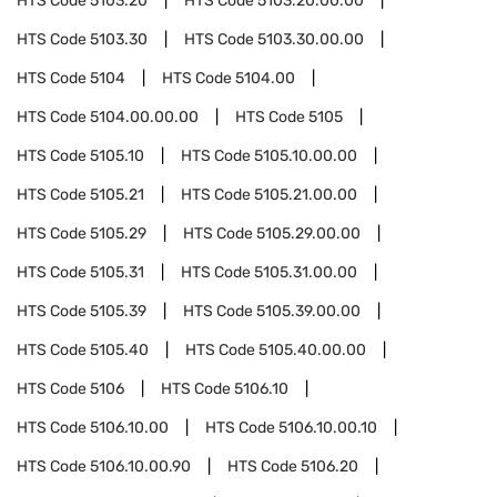
HTS Code
5103.20
HTS Code
5103.20.00.00
HTS Code
5103.30
HTS Code
5103.30.00.00
HTS Code
5104
HTS Code
5104.00
HTS Code
5104.00.00.00
HTS Code
5105
HTS Code
5105.10
HTS Code
5105.10.00.00
HTS Code
5105.21
HTS Code
5105.21.00.00
HTS Code
5105.29
HTS Code
5105.29.00.00
HTS Code
5105.31
HTS Code
5105.31.00.00
HTS Code
5105.39
HTS Code
5105.39.00.00
HTS Code
5105.40
HTS Code
5105.40.00.00
HTS Code
5106
HTS Code
5106.10
HTS Code
5106.10.00
HTS Code
5106.10.00.10
HTS Code
5106.10.00.90
HTS Code
5106.20