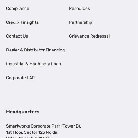
Compliance
Resources
Credlix Finsights
Partnership
Contact Us
Grievance Redressal
Dealer & Distributor Financing
Industrial & Machinery Loan
Corporate LAP
Headquarters
Smartworks Corporate Park (Tower B),
1st Floor, Sector 125 Noida,