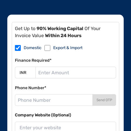
Get Up to
90% Working Capital
Of Your
Invoice Value
Within 24 Hours
Domestic
Export & Import
Finance Required*
Phone Number*
Send OTP
Company Website (Optional)