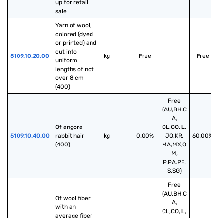
up for retail 
sale
Yarn of wool, 
colored (dyed 
or printed) and 
cut into 
5109.10.20.00
kg
Free
Free
uniform 
lengths of not 
over 8 cm 
(400)
Free
(AU,BH,C
A,
Of angora 
CL,CO,IL,
5109.10.40.00
rabbit hair 
kg
0.00%
JO,KR,
60.00%
(400)
MA,MX,O
M,
P,PA,PE,
S,SG)
Free
(AU,BH,C
Of wool fiber 
A,
with an 
CL,CO,IL,
average fiber 