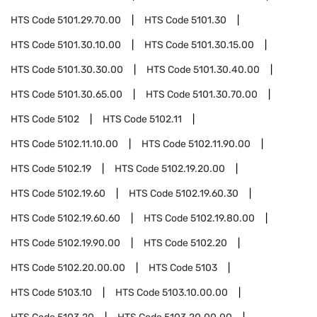
HTS Code
5101.29.70.00
HTS Code
5101.30
HTS Code
5101.30.10.00
HTS Code
5101.30.15.00
HTS Code
5101.30.30.00
HTS Code
5101.30.40.00
HTS Code
5101.30.65.00
HTS Code
5101.30.70.00
HTS Code
5102
HTS Code
5102.11
HTS Code
5102.11.10.00
HTS Code
5102.11.90.00
HTS Code
5102.19
HTS Code
5102.19.20.00
HTS Code
5102.19.60
HTS Code
5102.19.60.30
HTS Code
5102.19.60.60
HTS Code
5102.19.80.00
HTS Code
5102.19.90.00
HTS Code
5102.20
HTS Code
5102.20.00.00
HTS Code
5103
HTS Code
5103.10
HTS Code
5103.10.00.00