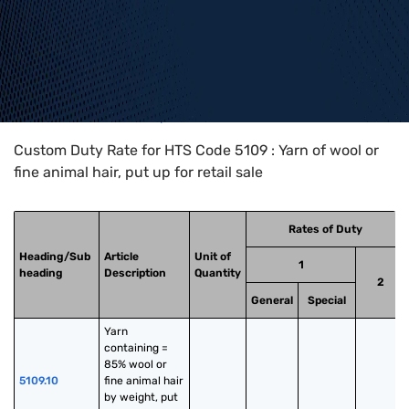
Home
>
HTS Codes
>
Chapter
51
>
5109
Custom Duty Rate for HTS Code 5109 : Yarn of wool or
fine animal hair, put up for retail sale
Rates of Duty
Heading/Sub
Article
Unit of
1
heading
Description
Quantity
2
General
Special
Yarn 
containing = 
85% wool or 
5109.10
fine animal hair 
by weight, put 