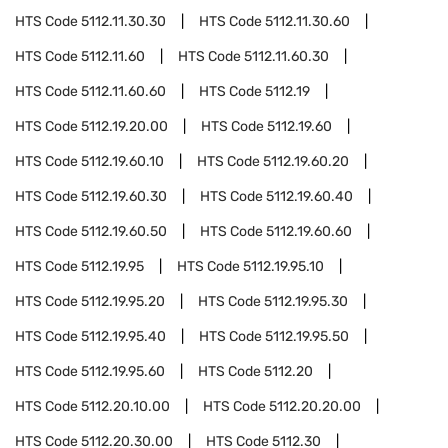
HTS Code
5112.11.30.30
HTS Code
5112.11.30.60
HTS Code
5112.11.60
HTS Code
5112.11.60.30
HTS Code
5112.11.60.60
HTS Code
5112.19
HTS Code
5112.19.20.00
HTS Code
5112.19.60
HTS Code
5112.19.60.10
HTS Code
5112.19.60.20
HTS Code
5112.19.60.30
HTS Code
5112.19.60.40
HTS Code
5112.19.60.50
HTS Code
5112.19.60.60
HTS Code
5112.19.95
HTS Code
5112.19.95.10
HTS Code
5112.19.95.20
HTS Code
5112.19.95.30
HTS Code
5112.19.95.40
HTS Code
5112.19.95.50
HTS Code
5112.19.95.60
HTS Code
5112.20
HTS Code
5112.20.10.00
HTS Code
5112.20.20.00
HTS Code
5112.20.30.00
HTS Code
5112.30