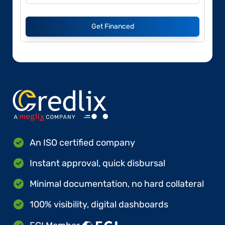
Get Financed
An ISO certified company
Instant approval, quick disbursal
Minimal documentation, no hard collateral
100% visibility, digital dashboards