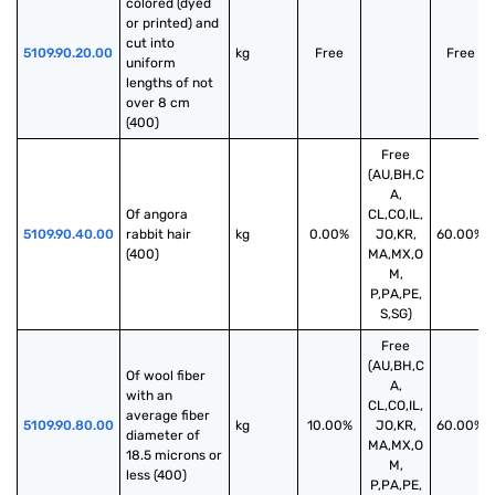
colored (dyed 
or printed) and 
cut into 
5109.90.20.00
kg
Free
Free
uniform 
lengths of not 
over 8 cm 
(400)
Free
(AU,BH,C
A,
Of angora 
CL,CO,IL,
5109.90.40.00
rabbit hair 
kg
0.00%
JO,KR,
60.00%
(400)
MA,MX,O
M,
P,PA,PE,
S,SG)
Free
(AU,BH,C
Of wool fiber 
A,
with an 
CL,CO,IL,
average fiber 
5109.90.80.00
kg
10.00%
JO,KR,
60.00%
diameter of 
MA,MX,O
18.5 microns or 
M,
less (400)
P,PA,PE,