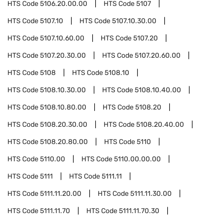
HTS Code
5106.20.00.00
HTS Code
5107
HTS Code
5107.10
HTS Code
5107.10.30.00
HTS Code
5107.10.60.00
HTS Code
5107.20
HTS Code
5107.20.30.00
HTS Code
5107.20.60.00
HTS Code
5108
HTS Code
5108.10
HTS Code
5108.10.30.00
HTS Code
5108.10.40.00
HTS Code
5108.10.80.00
HTS Code
5108.20
HTS Code
5108.20.30.00
HTS Code
5108.20.40.00
HTS Code
5108.20.80.00
HTS Code
5110
HTS Code
5110.00
HTS Code
5110.00.00.00
HTS Code
5111
HTS Code
5111.11
HTS Code
5111.11.20.00
HTS Code
5111.11.30.00
HTS Code
5111.11.70
HTS Code
5111.11.70.30