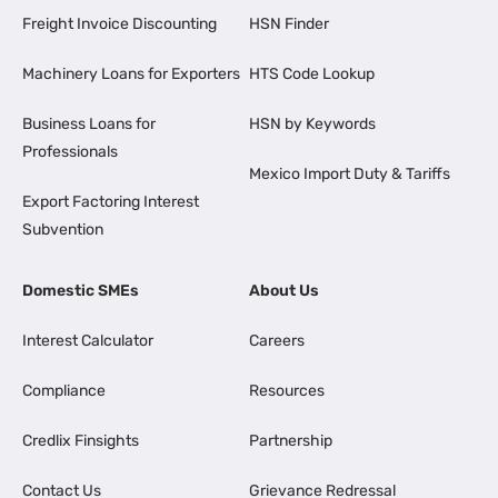
Freight Invoice Discounting
HSN Finder
Machinery Loans for Exporters
HTS Code Lookup
Business Loans for
HSN by Keywords
Professionals
Mexico Import Duty & Tariffs
Export Factoring Interest
Subvention
Domestic SMEs
About Us
Interest Calculator
Careers
Compliance
Resources
Credlix Finsights
Partnership
Contact Us
Grievance Redressal