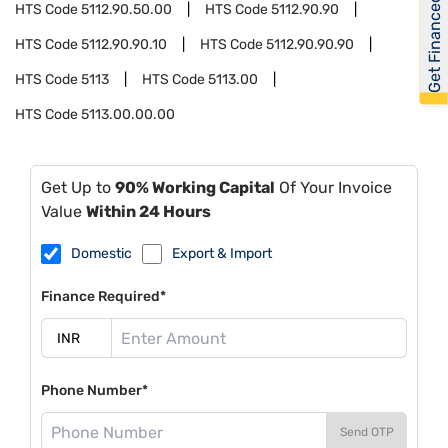
Get Financed
HTS Code
5112.90.50.00
HTS Code
5112.90.90
HTS Code
5112.90.90.10
HTS Code
5112.90.90.90
HTS Code
5113
HTS Code
5113.00
HTS Code
5113.00.00.00
Get Up to
90% Working Capital
Of Your Invoice
Value
Within 24 Hours
Domestic
Export & Import
Finance Required*
Phone Number*
Send OTP