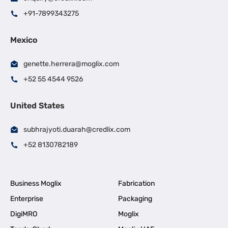
+91-7899343275
Mexico
genette.herrera@moglix.com
+52 55 4544 9526
United States
subhrajyoti.duarah@credlix.com
+52 8130782189
Business Moglix
Fabrication
Enterprise
Packaging
DigiMRO
Moglix