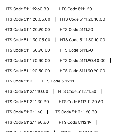
HTS Code
5111.19.60.80
HTS Code
5111.20
HTS Code
5111.20.05.00
HTS Code
5111.20.10.00
HTS Code
5111.20.90.00
HTS Code
5111.30
HTS Code
5111.30.05.00
HTS Code
5111.30.10.00
HTS Code
5111.30.90.00
HTS Code
5111.90
HTS Code
5111.90.30.00
HTS Code
5111.90.40.00
HTS Code
5111.90.50.00
HTS Code
5111.90.90.00
HTS Code
5112
HTS Code
5112.11
HTS Code
5112.11.10.00
HTS Code
5112.11.30
HTS Code
5112.11.30.30
HTS Code
5112.11.30.60
HTS Code
5112.11.60
HTS Code
5112.11.60.30
HTS Code
5112.11.60.60
HTS Code
5112.19