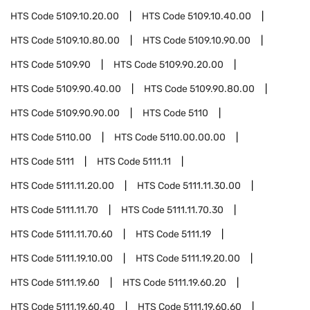
HTS Code
5109.10.20.00
HTS Code
5109.10.40.00
HTS Code
5109.10.80.00
HTS Code
5109.10.90.00
HTS Code
5109.90
HTS Code
5109.90.20.00
HTS Code
5109.90.40.00
HTS Code
5109.90.80.00
HTS Code
5109.90.90.00
HTS Code
5110
HTS Code
5110.00
HTS Code
5110.00.00.00
HTS Code
5111
HTS Code
5111.11
HTS Code
5111.11.20.00
HTS Code
5111.11.30.00
HTS Code
5111.11.70
HTS Code
5111.11.70.30
HTS Code
5111.11.70.60
HTS Code
5111.19
HTS Code
5111.19.10.00
HTS Code
5111.19.20.00
HTS Code
5111.19.60
HTS Code
5111.19.60.20
HTS Code
5111.19.60.40
HTS Code
5111.19.60.60