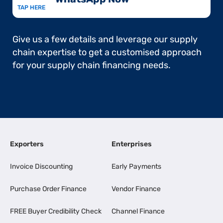
TAP HERE
Give us a few details and leverage our supply
chain expertise to get a customised approach
for your supply chain financing needs.
Exporters
Enterprises
Invoice Discounting
Early Payments
Purchase Order Finance
Vendor Finance
FREE Buyer Credibility Check
Channel Finance