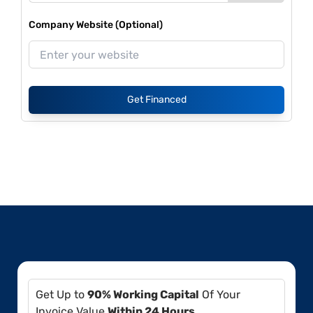
Company Website (Optional)
Get Financed
Get Up to
90% Working Capital
Of Your
Invoice Value
Within 24 Hours