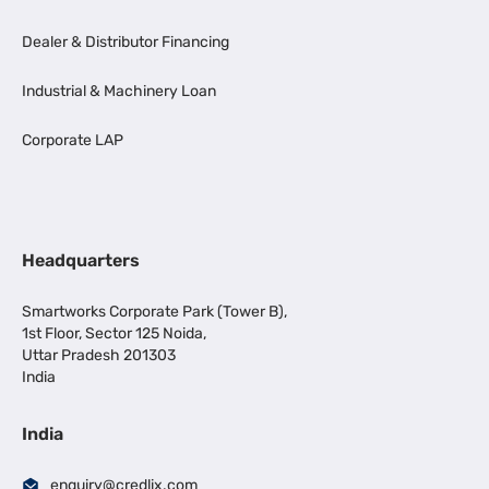
Dealer & Distributor Financing
Industrial & Machinery Loan
Corporate LAP
Headquarters
Smartworks Corporate Park (Tower B),
1st Floor, Sector 125 Noida,
Uttar Pradesh 201303
India
India
enquiry@credlix.com