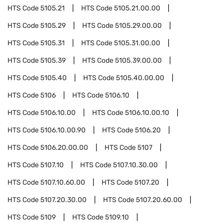
HTS Code
5105.21
HTS Code
5105.21.00.00
HTS Code
5105.29
HTS Code
5105.29.00.00
HTS Code
5105.31
HTS Code
5105.31.00.00
HTS Code
5105.39
HTS Code
5105.39.00.00
HTS Code
5105.40
HTS Code
5105.40.00.00
HTS Code
5106
HTS Code
5106.10
HTS Code
5106.10.00
HTS Code
5106.10.00.10
HTS Code
5106.10.00.90
HTS Code
5106.20
HTS Code
5106.20.00.00
HTS Code
5107
HTS Code
5107.10
HTS Code
5107.10.30.00
HTS Code
5107.10.60.00
HTS Code
5107.20
HTS Code
5107.20.30.00
HTS Code
5107.20.60.00
HTS Code
5109
HTS Code
5109.10