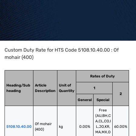
Home
>
HTS Codes
>
Chapter
51
>
5108
>
5108.10.40.00
Custom Duty Rate for HTS Code 5108.10.40.00 : Of
mohair (400)
Rates of Duty
Heading/Sub
Article
Unit of
1
heading
Description
Quantity
2
General
Special
Free
(AU,BH,C
A,CL,CO,I
Of mohair 
5108.10.40.00
kg
0.00%
L,JO,KR,
60.00%
(400)
MA,MX,O