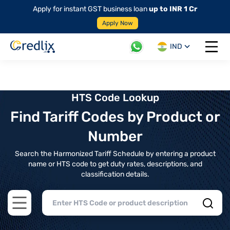
Apply for instant GST business loan
up to INR 1 Cr
Apply Now
IND
Open 
HTS Code Lookup
Find Tariff Codes by Product or
Number
Search the Harmonized Tariff Schedule by entering a product
name or HTS code to get duty rates, descriptions, and
classification details.
Open main menu