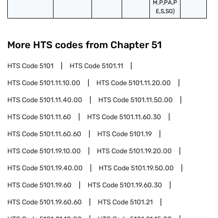
M,P,PA,P
E,S,SG)
More HTS codes from Chapter
51
HTS Code
5101
HTS Code
5101.11
HTS Code
5101.11.10.00
HTS Code
5101.11.20.00
HTS Code
5101.11.40.00
HTS Code
5101.11.50.00
HTS Code
5101.11.60
HTS Code
5101.11.60.30
HTS Code
5101.11.60.60
HTS Code
5101.19
HTS Code
5101.19.10.00
HTS Code
5101.19.20.00
HTS Code
5101.19.40.00
HTS Code
5101.19.50.00
HTS Code
5101.19.60
HTS Code
5101.19.60.30
HTS Code
5101.19.60.60
HTS Code
5101.21