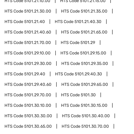
HTS Code
5101.21.10.00
HTS Code
5101.21.15.00
HTS Code
5101.21.30.00
HTS Code
5101.21.35.00
HTS Code
5101.21.40
HTS Code
5101.21.40.30
HTS Code
5101.21.40.60
HTS Code
5101.21.65.00
HTS Code
5101.21.70.00
HTS Code
5101.29
HTS Code
5101.29.10.00
HTS Code
5101.29.15.00
HTS Code
5101.29.30.00
HTS Code
5101.29.35.00
HTS Code
5101.29.40
HTS Code
5101.29.40.30
HTS Code
5101.29.40.60
HTS Code
5101.29.65.00
HTS Code
5101.29.70.00
HTS Code
5101.30
HTS Code
5101.30.10.00
HTS Code
5101.30.15.00
HTS Code
5101.30.30.00
HTS Code
5101.30.40.00
HTS Code
5101.30.65.00
HTS Code
5101.30.70.00