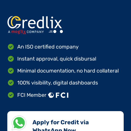
An ISO certified company
Instant approval, quick disbursal
Minimal documentation, no hard collateral
100% visibility, digital dashboards
FCI Member
Apply for Credit via
WhatsApp Now​