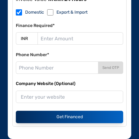
Domestic
Export & Import
Finance Required*
Phone Number*
Send OTP
Company Website (Optional)
Get Financed