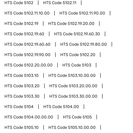
HTS Code
5102
HTS Code
5102.11
HTS Code
5102.11.10.00
HTS Code
5102.11.90.00
HTS Code
5102.19
HTS Code
5102.19.20.00
HTS Code
5102.19.60
HTS Code
5102.19.60.30
HTS Code
5102.19.60.60
HTS Code
5102.19.80.00
HTS Code
5102.19.90.00
HTS Code
5102.20
HTS Code
5102.20.00.00
HTS Code
5103
HTS Code
5103.10
HTS Code
5103.10.00.00
HTS Code
5103.20
HTS Code
5103.20.00.00
HTS Code
5103.30
HTS Code
5103.30.00.00
HTS Code
5104
HTS Code
5104.00
HTS Code
5104.00.00.00
HTS Code
5105
HTS Code
5105.10
HTS Code
5105.10.00.00