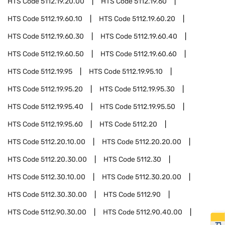
HTS Code
5112.19.20.00
HTS Code
5112.19.60
HTS Code
5112.19.60.10
HTS Code
5112.19.60.20
HTS Code
5112.19.60.30
HTS Code
5112.19.60.40
HTS Code
5112.19.60.50
HTS Code
5112.19.60.60
HTS Code
5112.19.95
HTS Code
5112.19.95.10
HTS Code
5112.19.95.20
HTS Code
5112.19.95.30
HTS Code
5112.19.95.40
HTS Code
5112.19.95.50
HTS Code
5112.19.95.60
HTS Code
5112.20
HTS Code
5112.20.10.00
HTS Code
5112.20.20.00
HTS Code
5112.20.30.00
HTS Code
5112.30
HTS Code
5112.30.10.00
HTS Code
5112.30.20.00
HTS Code
5112.30.30.00
HTS Code
5112.90
HTS Code
5112.90.30.00
HTS Code
5112.90.40.00