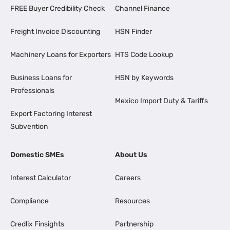
FREE Buyer Credibility Check
Channel Finance
Freight Invoice Discounting
HSN Finder
Machinery Loans for Exporters
HTS Code Lookup
Business Loans for
HSN by Keywords
Professionals
Mexico Import Duty & Tariffs
Export Factoring Interest
Subvention
Domestic SMEs
About Us
Interest Calculator
Careers
Compliance
Resources
Credlix Finsights
Partnership