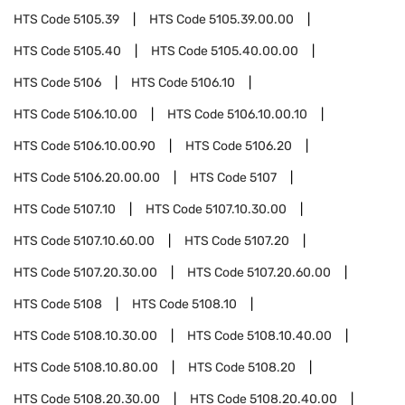
HTS Code
5105.39
HTS Code
5105.39.00.00
HTS Code
5105.40
HTS Code
5105.40.00.00
HTS Code
5106
HTS Code
5106.10
HTS Code
5106.10.00
HTS Code
5106.10.00.10
HTS Code
5106.10.00.90
HTS Code
5106.20
HTS Code
5106.20.00.00
HTS Code
5107
HTS Code
5107.10
HTS Code
5107.10.30.00
HTS Code
5107.10.60.00
HTS Code
5107.20
HTS Code
5107.20.30.00
HTS Code
5107.20.60.00
HTS Code
5108
HTS Code
5108.10
HTS Code
5108.10.30.00
HTS Code
5108.10.40.00
HTS Code
5108.10.80.00
HTS Code
5108.20
HTS Code
5108.20.30.00
HTS Code
5108.20.40.00