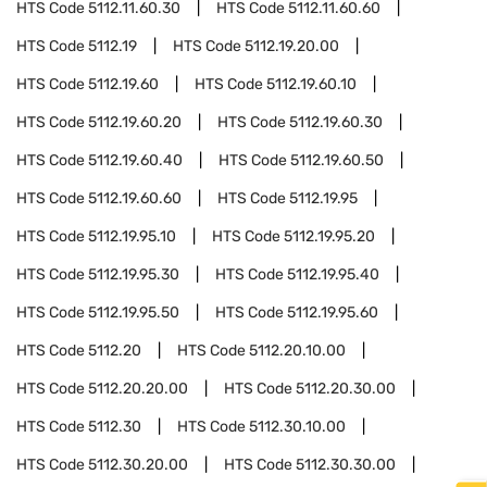
HTS Code
5112.11.60.30
HTS Code
5112.11.60.60
HTS Code
5112.19
HTS Code
5112.19.20.00
HTS Code
5112.19.60
HTS Code
5112.19.60.10
HTS Code
5112.19.60.20
HTS Code
5112.19.60.30
HTS Code
5112.19.60.40
HTS Code
5112.19.60.50
HTS Code
5112.19.60.60
HTS Code
5112.19.95
HTS Code
5112.19.95.10
HTS Code
5112.19.95.20
HTS Code
5112.19.95.30
HTS Code
5112.19.95.40
HTS Code
5112.19.95.50
HTS Code
5112.19.95.60
HTS Code
5112.20
HTS Code
5112.20.10.00
HTS Code
5112.20.20.00
HTS Code
5112.20.30.00
HTS Code
5112.30
HTS Code
5112.30.10.00
HTS Code
5112.30.20.00
HTS Code
5112.30.30.00