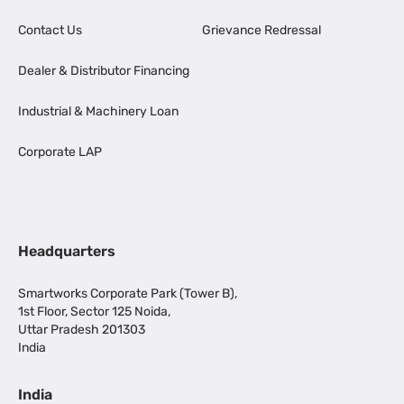
Contact Us
Grievance Redressal
Dealer & Distributor Financing
Industrial & Machinery Loan
Corporate LAP
Headquarters
Smartworks Corporate Park (Tower B),
1st Floor, Sector 125 Noida,
Uttar Pradesh 201303
India
India