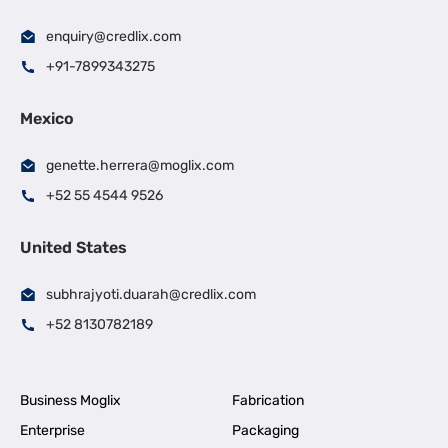
enquiry@credlix.com
+91-7899343275
Mexico
genette.herrera@moglix.com
+52 55 4544 9526
United States
subhrajyoti.duarah@credlix.com
+52 8130782189
Business Moglix
Fabrication
Enterprise
Packaging