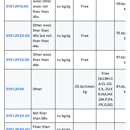
wool; other 
59.6¢/c
5101.29.15.00
wool, not 
cy kg,kg
Free
kg
finer than 
40s
Other wool, 
finer than 
70.6¢/c
5101.29.30.00
40s but not 
cy kg,kg
Free
kg
finer than 
44s
Other wool, 
81.6¢/c
5101.29.35.00
finer than 
cy kg,kg
Free
kg
44s
Free
(AU,BH,C
A,CL,CO,
20.6¢/clean
81.6¢/c
5101.29.40
Other
E,IL,JO,K
kg
kg
R,MA,MX
,OM,P,PA
,PE,S,SG)
Not finer 
5101.29.40.30
cy kg,kg
than 58s
Finer than 
5101.29.40.60
cy kg,kg