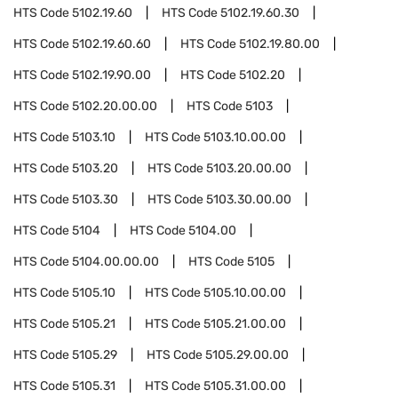
HTS Code
5102.19.60
HTS Code
5102.19.60.30
HTS Code
5102.19.60.60
HTS Code
5102.19.80.00
HTS Code
5102.19.90.00
HTS Code
5102.20
HTS Code
5102.20.00.00
HTS Code
5103
HTS Code
5103.10
HTS Code
5103.10.00.00
HTS Code
5103.20
HTS Code
5103.20.00.00
HTS Code
5103.30
HTS Code
5103.30.00.00
HTS Code
5104
HTS Code
5104.00
HTS Code
5104.00.00.00
HTS Code
5105
HTS Code
5105.10
HTS Code
5105.10.00.00
HTS Code
5105.21
HTS Code
5105.21.00.00
HTS Code
5105.29
HTS Code
5105.29.00.00
HTS Code
5105.31
HTS Code
5105.31.00.00