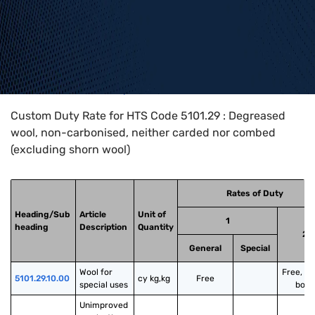
Home
>
HTS Codes
>
Chapter
51
>
5101
>
5101.29
Custom Duty Rate for HTS Code 5101.29 : Degreased
wool, non-carbonised, neither carded nor combed
(excluding shorn wool)
Rates of Duty
Heading/Sub
Article
Unit of
1
heading
Description
Quantity
2
General
Special
Wool for 
Free, u
5101.29.10.00
cy kg,kg
Free
special uses
bond
Unimproved 