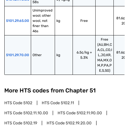
58s
Unimproved 
wool; other 
81.6¢/k
5101.29.65.00
wool, not 
kg
Free
20%
finer than 
46s
Free
(AU,BH,C
A,CL,CO,I
6.5¢/kg +
81.6¢/k
5101.29.70.00
Other
kg
L,JO,KR,
5.3%
20%
MA,MX,O
M,P,PA,P
E,S,SG)
More HTS codes from Chapter
51
HTS Code
5102
HTS Code
5102.11
HTS Code
5102.11.10.00
HTS Code
5102.11.90.00
HTS Code
5102.19
HTS Code
5102.19.20.00