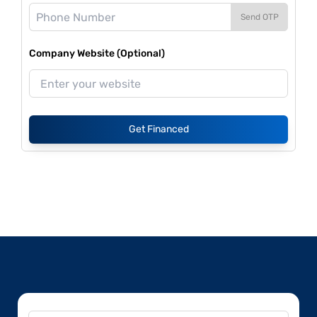
Send OTP
Company Website (Optional)
Get Financed