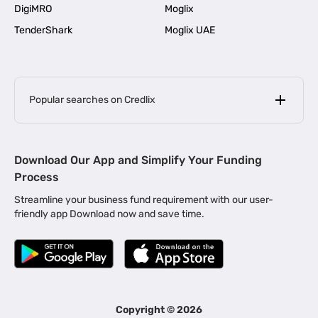
DigiMRO
Moglix
TenderShark
Moglix UAE
Popular searches on Credlix
Business Loans
|
MSME Loan for Startups
Download Our App and Simplify Your Funding
|
Apply for Business Loan in Mumbai
Process
|
|
Business Loan in Ahmedabad
Business Loan in Chennai
Streamline your business fund requirement with our user-
|
|
Business Loan in Kerala
Business Loan in Bengaluru
friendly app Download now and save time.
|
Business Loan for Senior Citizens
|
|
Business Loan for Manufacturers
Business Loan in Delhi
|
Business Loan for Machinery Purchase
|
Business Loan for Construction Industry
|
Business Loan for MSME
|
Business Loans for Women Entrepreneurs
Copyright ©
2026