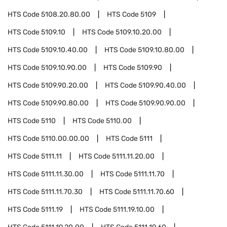
HTS Code
5108.20.80.00
HTS Code
5109
HTS Code
5109.10
HTS Code
5109.10.20.00
HTS Code
5109.10.40.00
HTS Code
5109.10.80.00
HTS Code
5109.10.90.00
HTS Code
5109.90
HTS Code
5109.90.20.00
HTS Code
5109.90.40.00
HTS Code
5109.90.80.00
HTS Code
5109.90.90.00
HTS Code
5110
HTS Code
5110.00
HTS Code
5110.00.00.00
HTS Code
5111
HTS Code
5111.11
HTS Code
5111.11.20.00
HTS Code
5111.11.30.00
HTS Code
5111.11.70
HTS Code
5111.11.70.30
HTS Code
5111.11.70.60
HTS Code
5111.19
HTS Code
5111.19.10.00