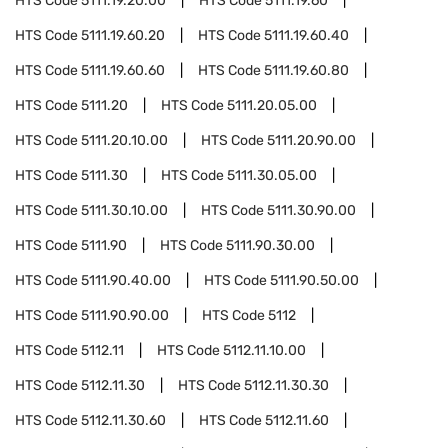
HTS Code
5111.19.20.00
HTS Code
5111.19.60
HTS Code
5111.19.60.20
HTS Code
5111.19.60.40
HTS Code
5111.19.60.60
HTS Code
5111.19.60.80
HTS Code
5111.20
HTS Code
5111.20.05.00
HTS Code
5111.20.10.00
HTS Code
5111.20.90.00
HTS Code
5111.30
HTS Code
5111.30.05.00
HTS Code
5111.30.10.00
HTS Code
5111.30.90.00
HTS Code
5111.90
HTS Code
5111.90.30.00
HTS Code
5111.90.40.00
HTS Code
5111.90.50.00
HTS Code
5111.90.90.00
HTS Code
5112
HTS Code
5112.11
HTS Code
5112.11.10.00
HTS Code
5112.11.30
HTS Code
5112.11.30.30
HTS Code
5112.11.30.60
HTS Code
5112.11.60