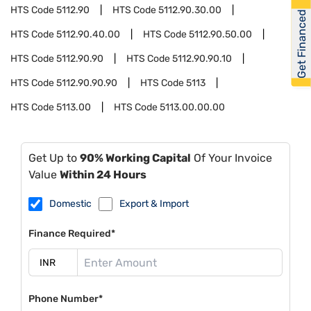
HTS Code
5112.90
HTS Code
5112.90.30.00
Get Financed
HTS Code
5112.90.40.00
HTS Code
5112.90.50.00
HTS Code
5112.90.90
HTS Code
5112.90.90.10
HTS Code
5112.90.90.90
HTS Code
5113
HTS Code
5113.00
HTS Code
5113.00.00.00
Get Up to
90% Working Capital
Of Your Invoice
Value
Within 24 Hours
Domestic
Export & Import
Finance Required*
Phone Number*