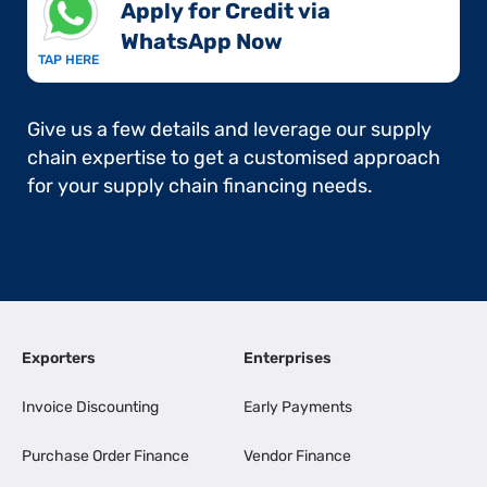
Apply for Credit via
WhatsApp Now​
TAP HERE
Give us a few details and leverage our supply
chain expertise to get a customised approach
for your supply chain financing needs.
Exporters
Enterprises
Invoice Discounting
Early Payments
Purchase Order Finance
Vendor Finance