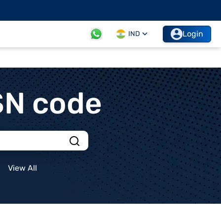
Login
IND
SN code
View All