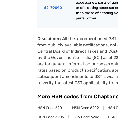
accessories; parts of ga
62179090
or of clothing accessorie
than those of heading 62
parts : other
Disclaimer:
All the aforementioned GST 
from publicly available notifications, no
Central Board of Indirect Taxes and Cust
by the Government of India (GOI) as of 
are for general information purposes onl
rates based on product specification, a
subsequent amendments to GST laws. In 
to verify the latest GST applicability from
More HSN codes from Chapter
HSN Code
6201
HSN Code
6202
HSN 
HSN Code
6205
HSN Code
6206
HSN 