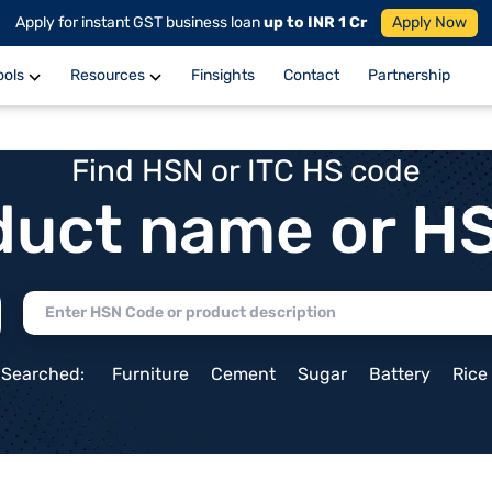
Apply for instant GST business loan
up to INR 1 Cr
Apply Now
ools
Resources
Finsights
Contact
Partnership
Find HSN or ITC HS code
duct name or H
 Searched:
Furniture
Cement
Sugar
Battery
Rice