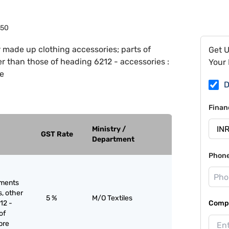
050
 made up clothing accessories; parts of
Get 
er than those of heading 6212 - accessories :
Your 
re
D
Finan
Ministry /
GST Rate
Department
Phon
rments
s, other
5 %
M/O Textiles
12 -
Compa
of
bre