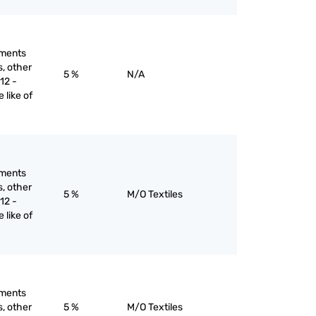
rments
s, other
5 %
N/A
12 -
e like of
rments
s, other
5 %
M/O Textiles
12 -
e like of
rments
s, other
5 %
M/O Textiles