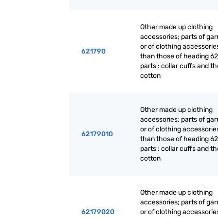
Other made up clothing
accessories; parts of ga
or of clothing accessorie
621790
than those of heading 62
parts : collar cuffs and th
cotton
Other made up clothing
accessories; parts of ga
or of clothing accessorie
62179010
than those of heading 62
parts : collar cuffs and th
cotton
Other made up clothing
accessories; parts of ga
62179020
or of clothing accessorie