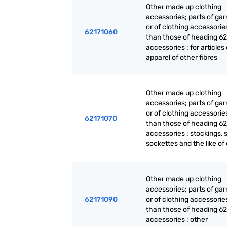
Other made up clothing
accessories; parts of ga
or of clothing accessorie
62171060
than those of heading 62
accessories : for articles 
apparel of other fibres
Other made up clothing
accessories; parts of ga
or of clothing accessorie
62171070
than those of heading 62
accessories : stockings, 
sockettes and the like of
Other made up clothing
accessories; parts of ga
62171090
or of clothing accessorie
than those of heading 62
accessories : other