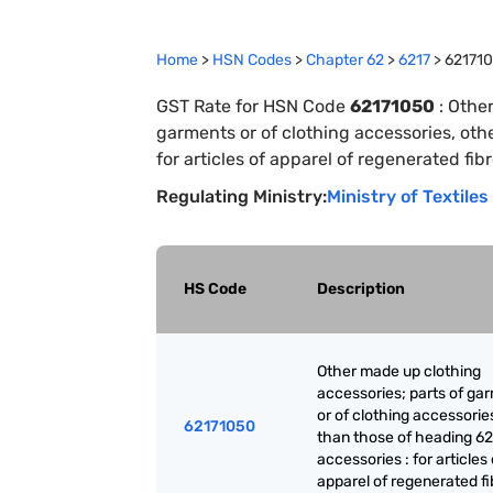
Home
>
HSN Codes
>
Chapter
62
>
6217
>
62171
GST Rate for HSN Code
62171050
:
Other
garments or of clothing accessories, oth
for articles of apparel of regenerated fib
Regulating Ministry:
Ministry of Textiles
HS Code
Description
Other made up clothing
accessories; parts of ga
or of clothing accessorie
62171050
than those of heading 62
accessories : for articles 
apparel of regenerated fi