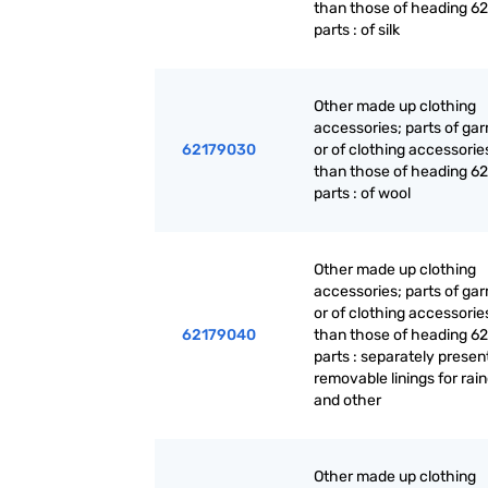
than those of heading 62
parts : of silk
Other made up clothing
accessories; parts of ga
62179030
or of clothing accessorie
than those of heading 62
parts : of wool
Other made up clothing
accessories; parts of ga
or of clothing accessorie
62179040
than those of heading 62
parts : separately presen
removable linings for rai
and other
Other made up clothing