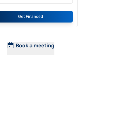
Get Financed
Book a meeting