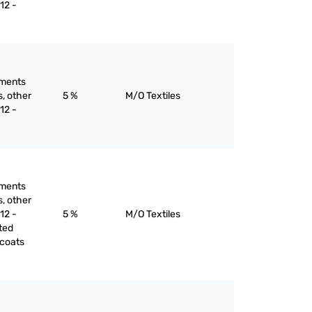
12 -
rments
s, other
5 %
M/O Textiles
12 -
rments
s, other
12 -
5 %
M/O Textiles
ted
ncoats