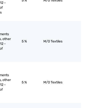
5 %
M/O Textiles
12 -
of
es
rments
s, other
5 %
M/O Textiles
12 -
of
rments
s, other
5 %
M/O Textiles
12 -
of