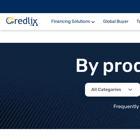
Financing Solutions
Global Buyer
T
By pro
All Categories
Frequently