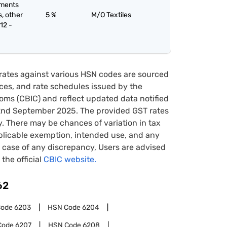
rments
s, other
5 %
M/O Textiles
12 -
rates against various HSN codes are sourced
tices, and rate schedules issued by the
oms (CBIC) and reflect updated data notified
22nd September 2025. The provided GST rates
y. There may be chances of variation in tax
pplicable exemption, intended use, and any
case of any discrepancy, Users are advised
 the official
CBIC website.
62
Code
6203
HSN Code
6204
Code
6207
HSN Code
6208