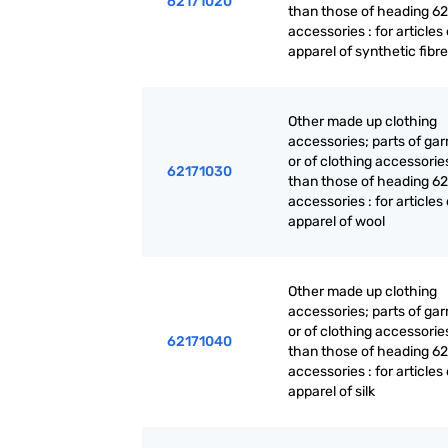
62171020
than those of heading 62
accessories : for articles 
apparel of synthetic fibr
Other made up clothing
accessories; parts of ga
or of clothing accessorie
62171030
than those of heading 62
accessories : for articles 
apparel of wool
Other made up clothing
accessories; parts of ga
or of clothing accessorie
62171040
than those of heading 62
accessories : for articles 
apparel of silk