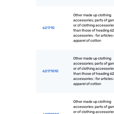
Other made up clothing
accessories; parts of ga
or of clothing accessorie
621710
than those of heading 62
accessories : for articles 
apparel of cotton
Other made up clothing
accessories; parts of ga
or of clothing accessorie
62171010
than those of heading 62
accessories : for articles 
apparel of cotton
Other made up clothing
accessories; parts of ga
or of clothing accessorie