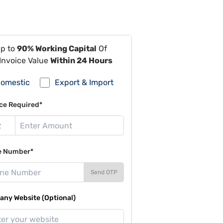
Up to
90% Working Capital
Of
Invoice Value
Within 24 Hours
omestic
Export & Import
ce Required*
e Number*
Send OTP
ny Website (Optional)