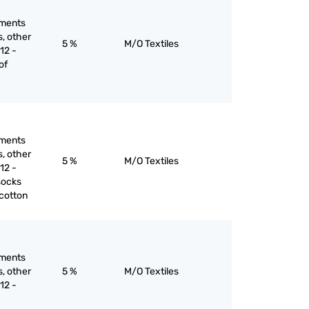
rments
s, other
5 %
M/O Textiles
12 -
of
rments
s, other
5 %
M/O Textiles
12 -
socks
 cotton
rments
s, other
5 %
M/O Textiles
12 -