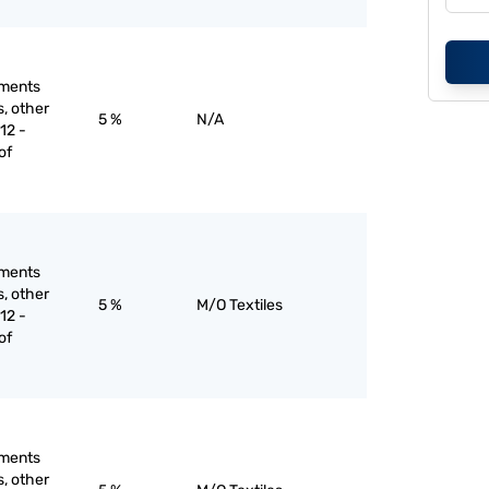
rments
s, other
5 %
N/A
12 -
of
rments
s, other
5 %
M/O Textiles
12 -
of
rments
s, other