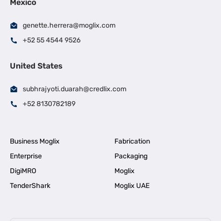
Mexico
genette.herrera@moglix.com
+52 55 4544 9526
United States
subhrajyoti.duarah@credlix.com
+52 8130782189
Business Moglix
Fabrication
Enterprise
Packaging
DigiMRO
Moglix
TenderShark
Moglix UAE