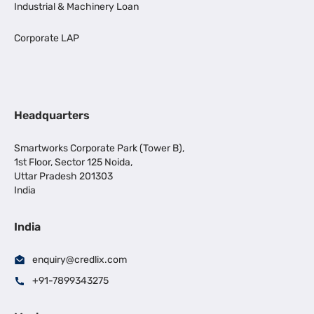
Industrial & Machinery Loan
Corporate LAP
Headquarters
Smartworks Corporate Park (Tower B),
1st Floor, Sector 125 Noida,
Uttar Pradesh 201303
India
India
enquiry@credlix.com
+91-7899343275