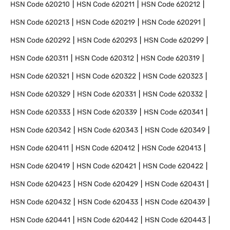
HSN Code
620210
HSN Code
620211
HSN Code
620212
HSN Code
620213
HSN Code
620219
HSN Code
620291
HSN Code
620292
HSN Code
620293
HSN Code
620299
HSN Code
620311
HSN Code
620312
HSN Code
620319
HSN Code
620321
HSN Code
620322
HSN Code
620323
HSN Code
620329
HSN Code
620331
HSN Code
620332
HSN Code
620333
HSN Code
620339
HSN Code
620341
HSN Code
620342
HSN Code
620343
HSN Code
620349
HSN Code
620411
HSN Code
620412
HSN Code
620413
HSN Code
620419
HSN Code
620421
HSN Code
620422
HSN Code
620423
HSN Code
620429
HSN Code
620431
HSN Code
620432
HSN Code
620433
HSN Code
620439
HSN Code
620441
HSN Code
620442
HSN Code
620443