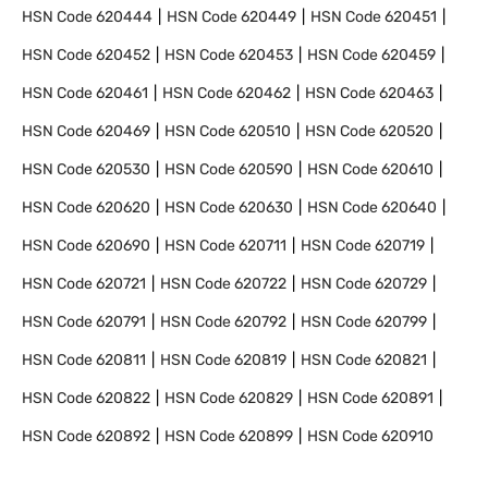
HSN Code
620444
HSN Code
620449
HSN Code
620451
HSN Code
620452
HSN Code
620453
HSN Code
620459
HSN Code
620461
HSN Code
620462
HSN Code
620463
HSN Code
620469
HSN Code
620510
HSN Code
620520
HSN Code
620530
HSN Code
620590
HSN Code
620610
HSN Code
620620
HSN Code
620630
HSN Code
620640
HSN Code
620690
HSN Code
620711
HSN Code
620719
HSN Code
620721
HSN Code
620722
HSN Code
620729
HSN Code
620791
HSN Code
620792
HSN Code
620799
HSN Code
620811
HSN Code
620819
HSN Code
620821
HSN Code
620822
HSN Code
620829
HSN Code
620891
HSN Code
620892
HSN Code
620899
HSN Code
620910