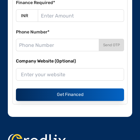
Finance Required*
Phone Number*
Send OTP
Company Website (Optional)
Get Financed