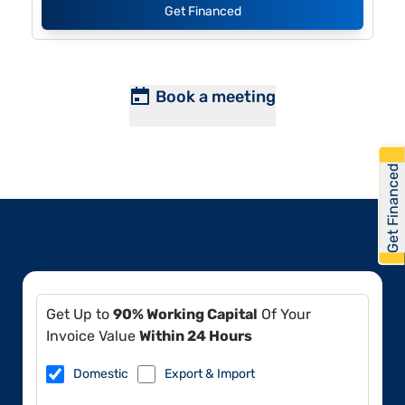
Get Financed
Book a meeting
Get Financed
Get Up to
90% Working Capital
Of Your
Invoice Value
Within 24 Hours
Domestic
Export & Import