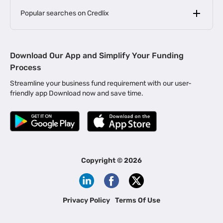
Popular searches on Credlix
Business Loans
|
MSME Loan for Startups
Download Our App and Simplify Your Funding
|
Apply for Business Loan in Mumbai
Process
|
|
Business Loan in Ahmedabad
Business Loan in Chennai
Streamline your business fund requirement with our user-
|
|
Business Loan in Kerala
Business Loan in Bengaluru
friendly app Download now and save time.
|
Business Loan for Senior Citizens
|
|
Business Loan for Manufacturers
Business Loan in Delhi
|
Business Loan for Machinery Purchase
|
Business Loan for Construction Industry
|
Business Loan for MSME
|
Business Loans for Women Entrepreneurs
Copyright ©
2026
|
Business Loan for Startups
Business Loan for Agriculture
Channel Financing
Privacy Policy
Terms Of Use
Channel Finance for FMCG Distributors