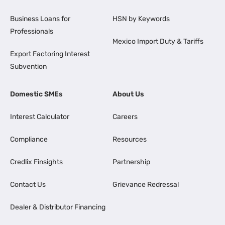
Business Loans for
HSN by Keywords
Professionals
Mexico Import Duty & Tariffs
Export Factoring Interest
Subvention
Domestic SMEs
About Us
Interest Calculator
Careers
Compliance
Resources
Credlix Finsights
Partnership
Contact Us
Grievance Redressal
Dealer & Distributor Financing