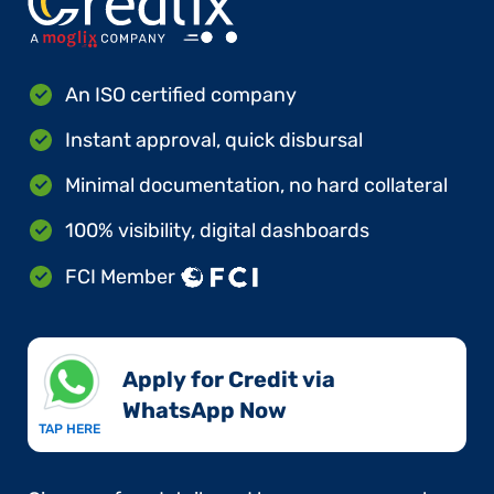
An ISO certified company
Instant approval, quick disbursal
Minimal documentation, no hard collateral
100% visibility, digital dashboards
FCI Member
Apply for Credit via
WhatsApp Now​
TAP HERE