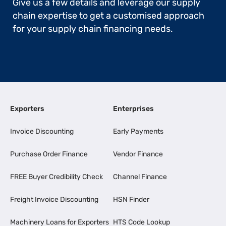
Give us a few details and leverage our supply
chain expertise to get a customised approach
for your supply chain financing needs.
Exporters
Enterprises
Invoice Discounting
Early Payments
Purchase Order Finance
Vendor Finance
FREE Buyer Credibility Check
Channel Finance
Freight Invoice Discounting
HSN Finder
Machinery Loans for Exporters
HTS Code Lookup