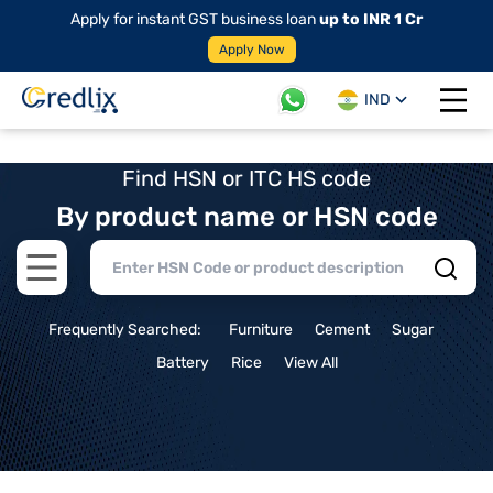
Apply for instant GST business loan
up to INR 1 Cr
Apply Now
IND
Open 
Find HSN or ITC HS code
By product name or HSN code
Open main menu
Frequently Searched:
Furniture
Cement
Sugar
Battery
Rice
View All