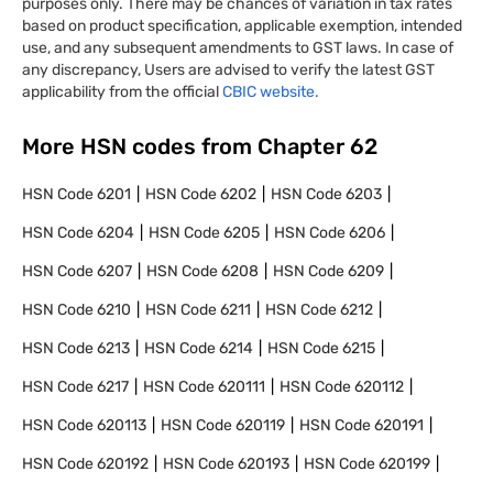
purposes only. There may be chances of variation in tax rates
based on product specification, applicable exemption, intended
use, and any subsequent amendments to GST laws. In case of
any discrepancy, Users are advised to verify the latest GST
applicability from the official
CBIC website.
More HSN codes from Chapter
62
HSN Code
6201
HSN Code
6202
HSN Code
6203
HSN Code
6204
HSN Code
6205
HSN Code
6206
HSN Code
6207
HSN Code
6208
HSN Code
6209
HSN Code
6210
HSN Code
6211
HSN Code
6212
HSN Code
6213
HSN Code
6214
HSN Code
6215
HSN Code
6217
HSN Code
620111
HSN Code
620112
HSN Code
620113
HSN Code
620119
HSN Code
620191
HSN Code
620192
HSN Code
620193
HSN Code
620199