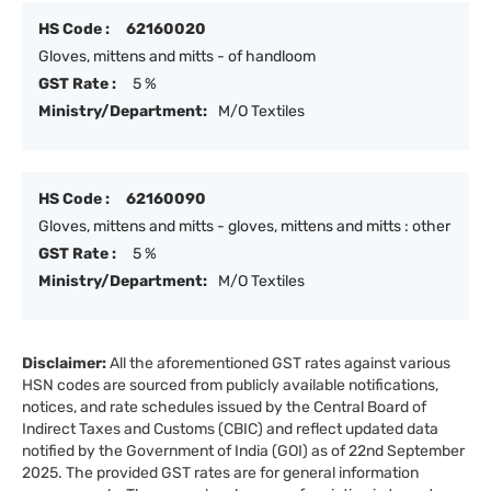
HS Code :
62160020
Gloves, mittens and mitts - of handloom
GST Rate :
5 %
Ministry/Department:
M/O Textiles
HS Code :
62160090
Gloves, mittens and mitts - gloves, mittens and mitts : other
GST Rate :
5 %
Ministry/Department:
M/O Textiles
Disclaimer:
All the aforementioned GST rates against various
HSN codes are sourced from publicly available notifications,
notices, and rate schedules issued by the Central Board of
Indirect Taxes and Customs (CBIC) and reflect updated data
notified by the Government of India (GOI) as of 22nd September
2025. The provided GST rates are for general information