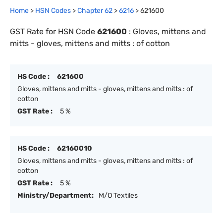
Home
>
HSN Codes
>
Chapter
62
>
6216
>
621600
GST Rate for HSN Code
621600
:
Gloves, mittens and
mitts - gloves, mittens and mitts : of cotton
HS Code :
621600
Gloves, mittens and mitts - gloves, mittens and mitts : of
cotton
GST Rate :
5 %
HS Code :
62160010
Gloves, mittens and mitts - gloves, mittens and mitts : of
cotton
GST Rate :
5 %
Ministry/Department:
M/O Textiles