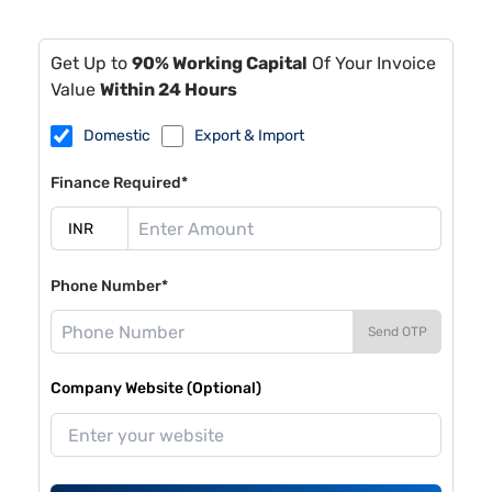
Get Up to
90% Working Capital
Of Your Invoice
Value
Within 24 Hours
Domestic
Export & Import
Finance Required*
Phone Number*
Send OTP
Company Website (Optional)