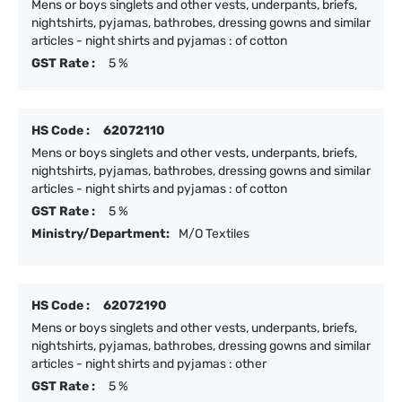
Mens or boys singlets and other vests, underpants, briefs,
nightshirts, pyjamas, bathrobes, dressing gowns and similar
articles - night shirts and pyjamas : of cotton
GST Rate :
5 %
HS Code :
62072110
Mens or boys singlets and other vests, underpants, briefs,
nightshirts, pyjamas, bathrobes, dressing gowns and similar
articles - night shirts and pyjamas : of cotton
GST Rate :
5 %
Ministry/Department:
M/O Textiles
HS Code :
62072190
Mens or boys singlets and other vests, underpants, briefs,
nightshirts, pyjamas, bathrobes, dressing gowns and similar
articles - night shirts and pyjamas : other
GST Rate :
5 %