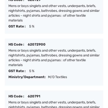
Mens or boys singlets and other vests, underpants, briefs,
nightshirts, pyjamas, bathrobes, dressing gowns and similar
articles - night shirts and pyjamas : of other textile
materials
GST Rate :
5 %
HS Code :
62072900
Mens or boys singlets and other vests, underpants, briefs,
nightshirts, pyjamas, bathrobes, dressing gowns and similar
articles - night shirts and pyjamas : of other textile
materials
GST Rate :
5 %
Ministry/Department:
M/O Textiles
HS Code :
620791
Mens or boys singlets and other vests, underpants, briefs,
nightshirts, pyjamas, bathrobes, dressing gowns and similar