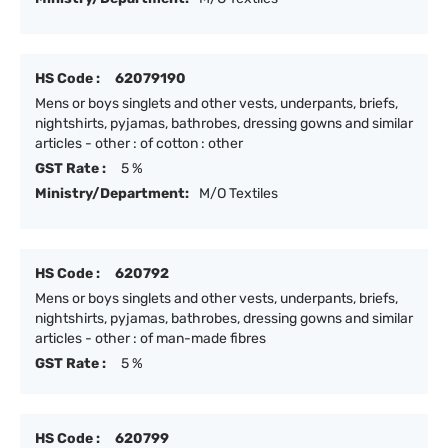
HS Code :
62079190
Mens or boys singlets and other vests, underpants, briefs,
nightshirts, pyjamas, bathrobes, dressing gowns and similar
articles - other : of cotton : other
GST Rate :
5 %
Ministry/Department:
M/O Textiles
HS Code :
620792
Mens or boys singlets and other vests, underpants, briefs,
nightshirts, pyjamas, bathrobes, dressing gowns and similar
articles - other : of man-made fibres
GST Rate :
5 %
HS Code :
620799