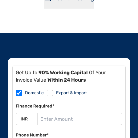
Get Up to
90% Working Capital
Of Your
Invoice Value
Within 24 Hours
Domestic
Export & Import
Finance Required*
Phone Number*