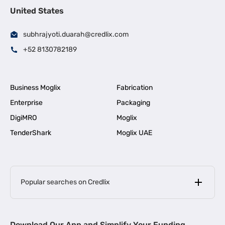
United States
subhrajyoti.duarah@credlix.com
+52 8130782189
Business Moglix
Fabrication
Enterprise
Packaging
DigiMRO
Moglix
TenderShark
Moglix UAE
Popular searches on Credlix
Business Loans
|
MSME Loan for Startups
Download Our App and Simplify Your Funding