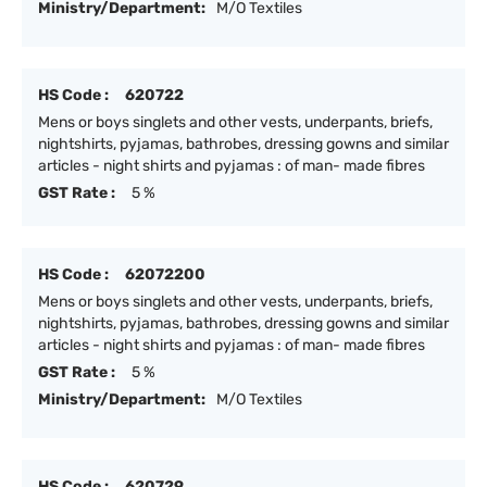
Ministry/Department:
M/O Textiles
HS Code :
620722
Mens or boys singlets and other vests, underpants, briefs,
nightshirts, pyjamas, bathrobes, dressing gowns and similar
articles - night shirts and pyjamas : of man- made fibres
GST Rate :
5 %
HS Code :
62072200
Mens or boys singlets and other vests, underpants, briefs,
nightshirts, pyjamas, bathrobes, dressing gowns and similar
articles - night shirts and pyjamas : of man- made fibres
GST Rate :
5 %
Ministry/Department:
M/O Textiles
HS Code :
620729