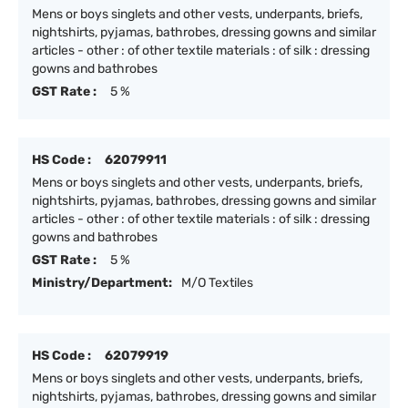
Mens or boys singlets and other vests, underpants, briefs,
nightshirts, pyjamas, bathrobes, dressing gowns and similar
articles - other : of other textile materials : of silk : dressing
gowns and bathrobes
GST Rate :
5 %
HS Code :
62079911
Mens or boys singlets and other vests, underpants, briefs,
nightshirts, pyjamas, bathrobes, dressing gowns and similar
articles - other : of other textile materials : of silk : dressing
gowns and bathrobes
GST Rate :
5 %
Ministry/Department:
M/O Textiles
HS Code :
62079919
Mens or boys singlets and other vests, underpants, briefs,
nightshirts, pyjamas, bathrobes, dressing gowns and similar