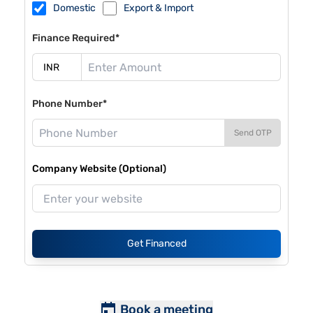
Domestic
Export & Import
Finance Required*
Phone Number*
Send OTP
Company Website (Optional)
Get Financed
Book a meeting