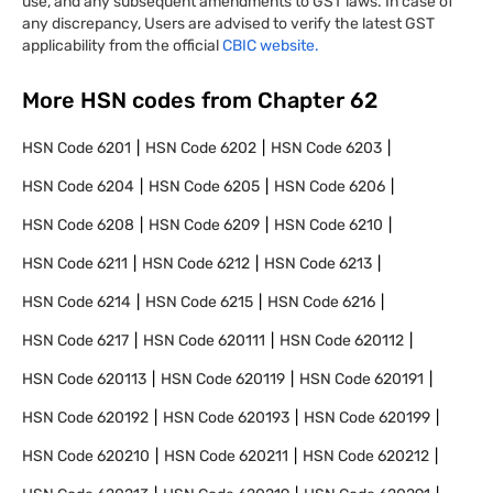
use, and any subsequent amendments to GST laws. In case of
any discrepancy, Users are advised to verify the latest GST
applicability from the official
CBIC website.
More HSN codes from Chapter
62
HSN Code
6201
HSN Code
6202
HSN Code
6203
HSN Code
6204
HSN Code
6205
HSN Code
6206
HSN Code
6208
HSN Code
6209
HSN Code
6210
HSN Code
6211
HSN Code
6212
HSN Code
6213
HSN Code
6214
HSN Code
6215
HSN Code
6216
HSN Code
6217
HSN Code
620111
HSN Code
620112
HSN Code
620113
HSN Code
620119
HSN Code
620191
HSN Code
620192
HSN Code
620193
HSN Code
620199
HSN Code
620210
HSN Code
620211
HSN Code
620212