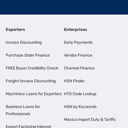
Exporters
Enterprises
Invoice Discounting
Early Payments
Purchase Order Finance
Vendor Finance
FREE Buyer Credibility Check
Channel Finance
Freight Invoice Discounting
HSN Finder
Machinery Loans for Exporters
HTS Code Lookup
Business Loans for
HSN by Keywords
Professionals
Mexico Import Duty & Tariffs
Export Factoring Interest