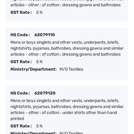
articles - other : of cotton : dressing gowns and bathrobes
GST Rate :
5 %
HS Code :
62079110
Mens or boys singlets and other vests, underpants, briefs,
nightshirts, pyjamas, bathrobes, dressing gowns and similar
articles - other : of cotton : dressing gowns and bathrobes
GST Rate :
5 %
Ministry/Department:
M/O Textiles
HS Code :
62079120
Mens or boys singlets and other vests, underpants, briefs,
nightshirts, pyjamas, bathrobes, dressing gowns and similar
articles - other : of cotton : under shirts other than hand
printed
GST Rate :
5 %
Ministry/Department:
M/O Textiles