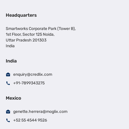
Headquarters
Smartworks Corporate Park (Tower B),
1st Floor, Sector 125 Noida,
Uttar Pradesh 201303
India
India
enquiry@credlix.com
+91-7899343275
Mexico
genette.herrera@moglix.com
+52 55 4544 9526