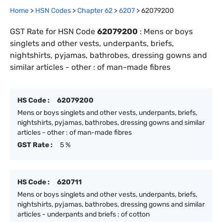
Home
>
HSN Codes
>
Chapter
62
>
6207
>
62079200
GST Rate for HSN Code
62079200
:
Mens or boys
singlets and other vests, underpants, briefs,
nightshirts, pyjamas, bathrobes, dressing gowns and
similar articles - other : of man-made fibres
HS Code :
62079200
Mens or boys singlets and other vests, underpants, briefs,
nightshirts, pyjamas, bathrobes, dressing gowns and similar
articles - other : of man-made fibres
GST Rate :
5 %
HS Code :
620711
Mens or boys singlets and other vests, underpants, briefs,
nightshirts, pyjamas, bathrobes, dressing gowns and similar
articles - underpants and briefs : of cotton