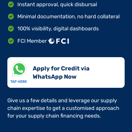
Instant approval, quick disbursal
Minimal documentation, no hard collateral
100% visibility, digital dashboards
FCI Member
Apply for Credit via
WhatsApp Now​
TAP HERE
Give us a few details and leverage our supply
chain expertise to get a customised approach
for your supply chain financing needs.