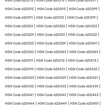
HSN Code
620213
HSN Code
620219
HSN Code
620291
HSN Code
620292
HSN Code
620293
HSN Code
620299
HSN Code
620311
HSN Code
620312
HSN Code
620319
HSN Code
620321
HSN Code
620322
HSN Code
620323
HSN Code
620329
HSN Code
620331
HSN Code
620332
HSN Code
620333
HSN Code
620339
HSN Code
620341
HSN Code
620342
HSN Code
620343
HSN Code
620349
HSN Code
620411
HSN Code
620412
HSN Code
620413
HSN Code
620419
HSN Code
620421
HSN Code
620422
HSN Code
620423
HSN Code
620429
HSN Code
620431
HSN Code
620432
HSN Code
620433
HSN Code
620439
HSN Code
620441
HSN Code
620442
HSN Code
620443
HSN Code
620444
HSN Code
620449
HSN Code
620451