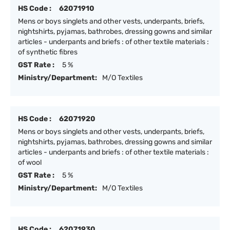
HS Code :
62071910
Mens or boys singlets and other vests, underpants, briefs,
nightshirts, pyjamas, bathrobes, dressing gowns and similar
articles - underpants and briefs : of other textile materials :
of synthetic fibres
GST Rate :
5 %
Ministry/Department:
M/O Textiles
HS Code :
62071920
Mens or boys singlets and other vests, underpants, briefs,
nightshirts, pyjamas, bathrobes, dressing gowns and similar
articles - underpants and briefs : of other textile materials :
of wool
GST Rate :
5 %
Ministry/Department:
M/O Textiles
HS Code :
62071930