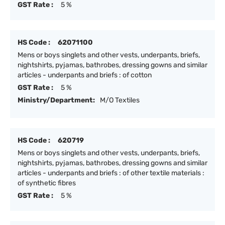
GST Rate :
5 %
HS Code :
62071100
Mens or boys singlets and other vests, underpants, briefs,
nightshirts, pyjamas, bathrobes, dressing gowns and similar
articles - underpants and briefs : of cotton
GST Rate :
5 %
Ministry/Department:
M/O Textiles
HS Code :
620719
Mens or boys singlets and other vests, underpants, briefs,
nightshirts, pyjamas, bathrobes, dressing gowns and similar
articles - underpants and briefs : of other textile materials :
of synthetic fibres
GST Rate :
5 %