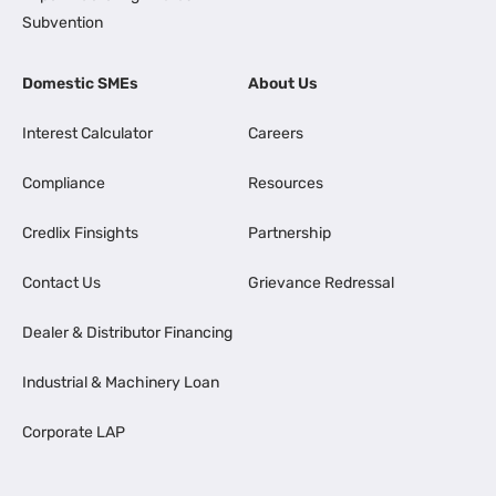
Subvention
Domestic SMEs
About Us
Interest Calculator
Careers
Compliance
Resources
Credlix Finsights
Partnership
Contact Us
Grievance Redressal
Dealer & Distributor Financing
Industrial & Machinery Loan
Corporate LAP