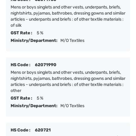
Mens or boys singlets and other vests, underpants, briefs,
nightshirts, pyjamas, bathrobes, dressing gowns and similar
articles - underpants and briefs : of other textile materials :
of silk
GST Rate :
5 %
Ministry/Department:
M/O Textiles
HS Code :
62071990
Mens or boys singlets and other vests, underpants, briefs,
nightshirts, pyjamas, bathrobes, dressing gowns and similar
articles - underpants and briefs : of other textile materials :
other
GST Rate :
5 %
Ministry/Department:
M/O Textiles
HS Code :
620721