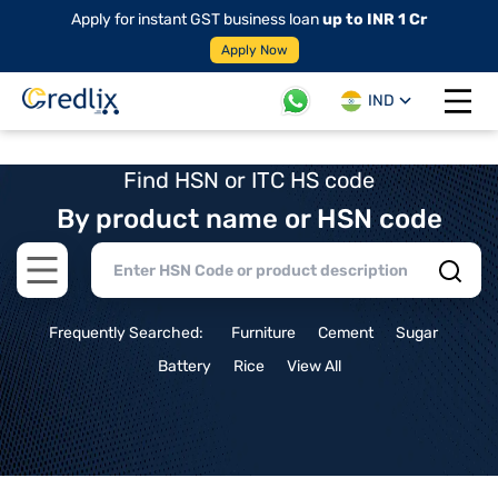
Apply for instant GST business loan
up to INR 1 Cr
Apply Now
IND
Open 
Find HSN or ITC HS code
By product name or HSN code
Open main menu
Frequently Searched:
Furniture
Cement
Sugar
Battery
Rice
View All