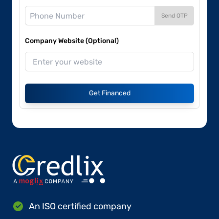
Send OTP
Company Website (Optional)
Get Financed
An ISO certified company