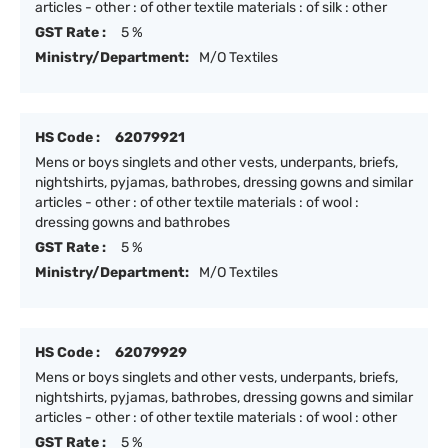
articles - other : of other textile materials : of silk : other
GST Rate :
5 %
Ministry/Department:
M/O Textiles
HS Code :
62079921
Mens or boys singlets and other vests, underpants, briefs,
nightshirts, pyjamas, bathrobes, dressing gowns and similar
articles - other : of other textile materials : of wool :
dressing gowns and bathrobes
GST Rate :
5 %
Ministry/Department:
M/O Textiles
HS Code :
62079929
Mens or boys singlets and other vests, underpants, briefs,
nightshirts, pyjamas, bathrobes, dressing gowns and similar
articles - other : of other textile materials : of wool : other
GST Rate :
5 %