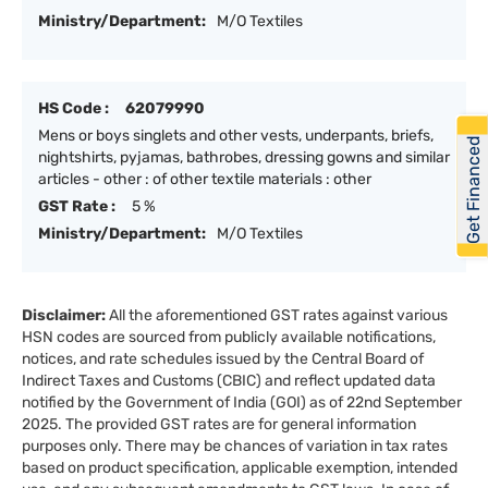
Ministry/Department:
M/O Textiles
HS Code :
62079990
Mens or boys singlets and other vests, underpants, briefs,
Get Financed
nightshirts, pyjamas, bathrobes, dressing gowns and similar
articles - other : of other textile materials : other
GST Rate :
5 %
Ministry/Department:
M/O Textiles
Disclaimer:
All the aforementioned GST rates against various
HSN codes are sourced from publicly available notifications,
notices, and rate schedules issued by the Central Board of
Indirect Taxes and Customs (CBIC) and reflect updated data
notified by the Government of India (GOI) as of 22nd September
2025. The provided GST rates are for general information
purposes only. There may be chances of variation in tax rates
based on product specification, applicable exemption, intended