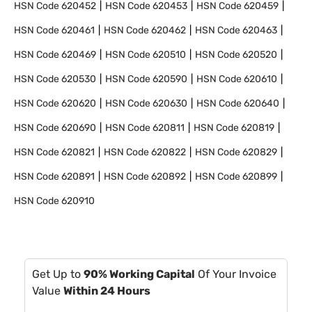
HSN Code
620452
HSN Code
620453
HSN Code
620459
HSN Code
620461
HSN Code
620462
HSN Code
620463
HSN Code
620469
HSN Code
620510
HSN Code
620520
HSN Code
620530
HSN Code
620590
HSN Code
620610
HSN Code
620620
HSN Code
620630
HSN Code
620640
HSN Code
620690
HSN Code
620811
HSN Code
620819
HSN Code
620821
HSN Code
620822
HSN Code
620829
HSN Code
620891
HSN Code
620892
HSN Code
620899
HSN Code
620910
Get Up to
90% Working Capital
Of Your Invoice
Value
Within 24 Hours