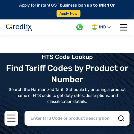
Apply for instant GST business loan
up to INR 1 Cr
Apply Now
IND
Open 
HTS Code Lookup
Find Tariff Codes by Product or
Number
Search the Harmonized Tariff Schedule by entering a product
name or HTS code to get duty rates, descriptions, and
classification details.
Open main menu