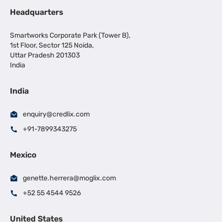
Headquarters
Smartworks Corporate Park (Tower B),
1st Floor, Sector 125 Noida,
Uttar Pradesh 201303
India
India
enquiry@credlix.com
+91-7899343275
Mexico
genette.herrera@moglix.com
+52 55 4544 9526
United States