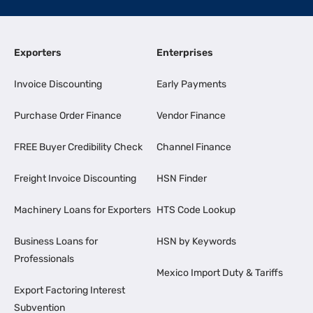
Exporters
Enterprises
Invoice Discounting
Early Payments
Purchase Order Finance
Vendor Finance
FREE Buyer Credibility Check
Channel Finance
Freight Invoice Discounting
HSN Finder
Machinery Loans for Exporters
HTS Code Lookup
Business Loans for
HSN by Keywords
Professionals
Mexico Import Duty & Tariffs
Export Factoring Interest
Subvention