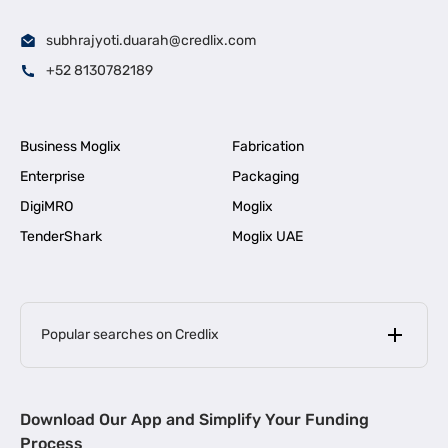
subhrajyoti.duarah@credlix.com
+52 8130782189
Business Moglix
Fabrication
Enterprise
Packaging
DigiMRO
Moglix
TenderShark
Moglix UAE
Popular searches on Credlix
Business Loans
|
MSME Loan for Startups
Download Our App and Simplify Your Funding
|
Apply for Business Loan in Mumbai
Process