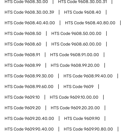
HTS Code
9608.30.00
HTS Code
9608.30.00.31
HTS Code
9608.30.00.39
HTS Code
9608.40
HTS Code
9608.40.40.00
HTS Code
9608.40.80.00
HTS Code
9608.50
HTS Code
9608.50.00.00
HTS Code
9608.60
HTS Code
9608.60.00.00
HTS Code
9608.91
HTS Code
9608.91.00.00
HTS Code
9608.99
HTS Code
9608.99.20.00
HTS Code
9608.99.30.00
HTS Code
9608.99.40.00
HTS Code
9608.99.60.00
HTS Code
9609
HTS Code
9609.10
HTS Code
9609.10.00.00
HTS Code
9609.20
HTS Code
9609.20.20.00
HTS Code
9609.20.40.00
HTS Code
9609.90
HTS Code
9609.90.40.00
HTS Code
9609.90.80.00