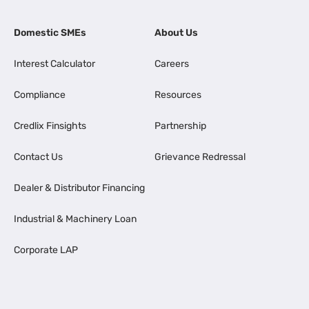
Domestic SMEs
About Us
Interest Calculator
Careers
Compliance
Resources
Credlix Finsights
Partnership
Contact Us
Grievance Redressal
Dealer & Distributor Financing
Industrial & Machinery Loan
Corporate LAP