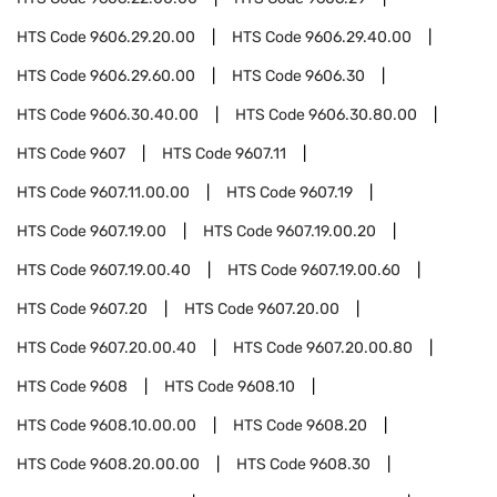
HTS Code
9606.29.20.00
HTS Code
9606.29.40.00
HTS Code
9606.29.60.00
HTS Code
9606.30
HTS Code
9606.30.40.00
HTS Code
9606.30.80.00
HTS Code
9607
HTS Code
9607.11
HTS Code
9607.11.00.00
HTS Code
9607.19
HTS Code
9607.19.00
HTS Code
9607.19.00.20
HTS Code
9607.19.00.40
HTS Code
9607.19.00.60
HTS Code
9607.20
HTS Code
9607.20.00
HTS Code
9607.20.00.40
HTS Code
9607.20.00.80
HTS Code
9608
HTS Code
9608.10
HTS Code
9608.10.00.00
HTS Code
9608.20
HTS Code
9608.20.00.00
HTS Code
9608.30