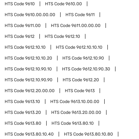
HTS Code
9610
HTS Code
9610.00
HTS Code
9610.00.00.00
HTS Code
9611
HTS Code
9611.00
HTS Code
9611.00.00.00
HTS Code
9612
HTS Code
9612.10
HTS Code
9612.10.10
HTS Code
9612.10.10.10
HTS Code
9612.10.10.20
HTS Code
9612.10.90
HTS Code
9612.10.90.10
HTS Code
9612.10.90.30
HTS Code
9612.10.90.90
HTS Code
9612.20
HTS Code
9612.20.00.00
HTS Code
9613
HTS Code
9613.10
HTS Code
9613.10.00.00
HTS Code
9613.20
HTS Code
9613.20.00.00
HTS Code
9613.80
HTS Code
9613.80.10
HTS Code
9613.80.10.40
HTS Code
9613.80.10.80