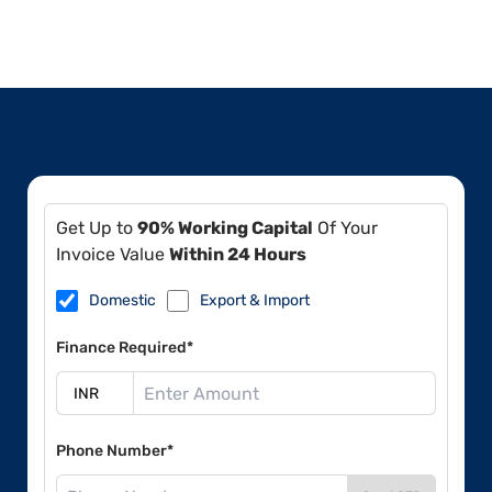
Get Up to
90% Working Capital
Of Your
Invoice Value
Within 24 Hours
Domestic
Export & Import
Finance Required*
Phone Number*