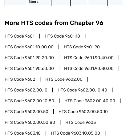
fibers
More HTS codes from Chapter
96
HTS Code
9601
HTS Code
9601.10
HTS Code
9601.10.00.00
HTS Code
9601.90
HTS Code
9601.90.20.00
HTS Code
9601.90.40.00
HTS Code
9601.90.60.00
HTS Code
9601.90.80.00
HTS Code
9602
HTS Code
9602.00
HTS Code
9602.00.10
HTS Code
9602.00.10.40
HTS Code
9602.00.10.80
HTS Code
9602.00.40.00
HTS Code
9602.00.50
HTS Code
9602.00.50.10
HTS Code
9602.00.50.80
HTS Code
9603
HTS Code
9603.10
HTS Code
9603.10.05.00