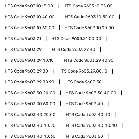
HTS Code
9603.10.15.00
HTS Code
9603.10.35.00
HTS Code
9603.10.40.00
HTS Code
9603.10.50.00
HTS Code
9603.10.60.00
HTS Code
9603.10.90.00
HTS Code
9603.21
HTS Code
9603.21.00.00
HTS Code
9603.29
HTS Code
9603.29.40
HTS Code
9603.29.40.10
HTS Code
9603.29.40.90
HTS Code
9603.29.80
HTS Code
9603.29.80.10
HTS Code
9603.29.80.90
HTS Code
9603.30
HTS Code
9603.30.20.00
HTS Code
9603.30.40.00
HTS Code
9603.30.60.00
HTS Code
9603.40
HTS Code
9603.40.20.00
HTS Code
9603.40.40
HTS Code
9603.40.40.20
HTS Code
9603.40.40.40
HTS Code
9603.40.40.60
HTS Code
9603.50