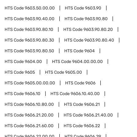
HTS Code
9603.50.00.00
HTS Code
9603.90
HTS Code
9603.90.40.00
HTS Code
9603.90.80
HTS Code
9603.90.80.10
HTS Code
9603.90.80.20
HTS Code
9603.90.80.30
HTS Code
9603.90.80.40
HTS Code
9603.90.80.50
HTS Code
9604
HTS Code
9604.00
HTS Code
9604.00.00.00
HTS Code
9605
HTS Code
9605.00
HTS Code
9605.00.00.00
HTS Code
9606
HTS Code
9606.10
HTS Code
9606.10.40.00
HTS Code
9606.10.80.00
HTS Code
9606.21
HTS Code
9606.21.20.00
HTS Code
9606.21.40.00
HTS Code
9606.21.60.00
HTS Code
9606.22
HTS Code
9606.22.00.00
HTS Code
9606.29