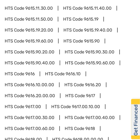
HTS Code
9615.11.30.00
HTS Code
9615.11.40.00
HTS Code
9615.11.50.00
HTS Code
9615.19
HTS Code
9615.19.20.00
HTS Code
9615.19.40.00
HTS Code
9615.19.60.00
HTS Code
9615.90
HTS Code
9615.90.20.00
HTS Code
9615.90.30.00
HTS Code
9615.90.40.00
HTS Code
9615.90.60.00
HTS Code
9616
HTS Code
9616.10
HTS Code
9616.10.00.00
HTS Code
9616.20
HTS Code
9616.20.00.00
HTS Code
9617
HTS Code
9617.00
HTS Code
9617.00.10.00
Get Financed
HTS Code
9617.00.30.00
HTS Code
9617.00.40.00
HTS Code
9617.00.60.00
HTS Code
9618
HTS Code
9618.00
HTS Code
9618.00.00.00