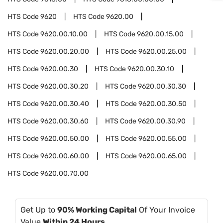
HTS Code
9620
HTS Code
9620.00
HTS Code
9620.00.10.00
HTS Code
9620.00.15.00
HTS Code
9620.00.20.00
HTS Code
9620.00.25.00
HTS Code
9620.00.30
HTS Code
9620.00.30.10
HTS Code
9620.00.30.20
HTS Code
9620.00.30.30
HTS Code
9620.00.30.40
HTS Code
9620.00.30.50
HTS Code
9620.00.30.60
HTS Code
9620.00.30.90
HTS Code
9620.00.50.00
HTS Code
9620.00.55.00
HTS Code
9620.00.60.00
HTS Code
9620.00.65.00
HTS Code
9620.00.70.00
Get Up to
90% Working Capital
Of Your Invoice
Value
Within 24 Hours