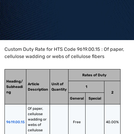
Home
>
HTS Codes
>
Chapter
96
>
9619
>
9619.00.15
Custom Duty Rate for HTS Code 9619.00.15 : Of paper,
cellulose wadding or webs of cellulose fibers
Rates of Duty
Heading/
Article
Unit of
Subheadi
1
Description
Quantity
ng
2
General
Special
Of paper, 
cellulose 
wadding or 
9619.00.15
Free
40.00%
webs of 
cellulose 