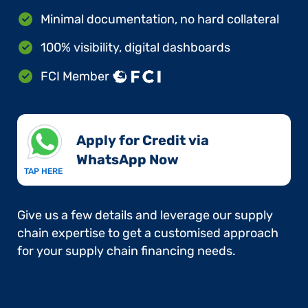
Minimal documentation, no hard collateral
100% visibility, digital dashboards
FCI Member
Apply for Credit via
WhatsApp Now​
TAP HERE
Give us a few details and leverage our supply
chain expertise to get a customised approach
for your supply chain financing needs.