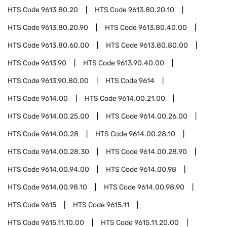
HTS Code
9613.80.20
HTS Code
9613.80.20.10
HTS Code
9613.80.20.90
HTS Code
9613.80.40.00
HTS Code
9613.80.60.00
HTS Code
9613.80.80.00
HTS Code
9613.90
HTS Code
9613.90.40.00
HTS Code
9613.90.80.00
HTS Code
9614
HTS Code
9614.00
HTS Code
9614.00.21.00
HTS Code
9614.00.25.00
HTS Code
9614.00.26.00
HTS Code
9614.00.28
HTS Code
9614.00.28.10
HTS Code
9614.00.28.30
HTS Code
9614.00.28.90
HTS Code
9614.00.94.00
HTS Code
9614.00.98
HTS Code
9614.00.98.10
HTS Code
9614.00.98.90
HTS Code
9615
HTS Code
9615.11
HTS Code
9615.11.10.00
HTS Code
9615.11.20.00