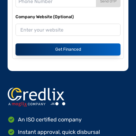
Send OTP
Company Website (Optional)
Get Financed
An ISO certified company
Instant approval, quick disbursal