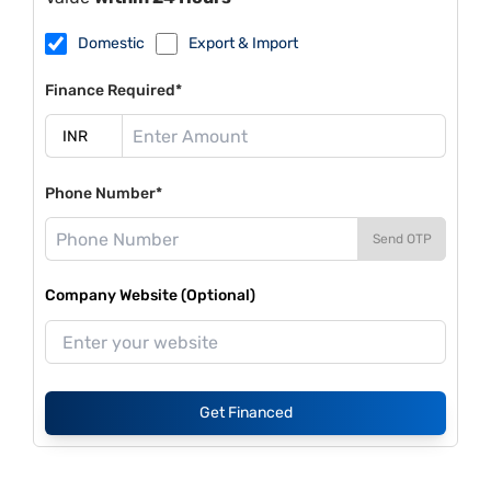
Domestic
Export & Import
Finance Required*
Phone Number*
Send OTP
Company Website (Optional)
Get Financed