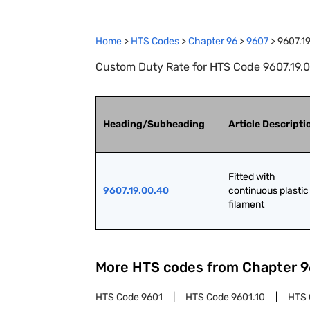
Home
>
HTS Codes
>
Chapter
96
>
9607
>
9607.1
Custom Duty Rate for HTS Code 9607.19.00
Heading/Subheading
Article Descripti
Fitted with 
9607.19.00.40
continuous plastic 
filament
More HTS codes from Chapter
9
HTS Code
9601
HTS Code
9601.10
HTS