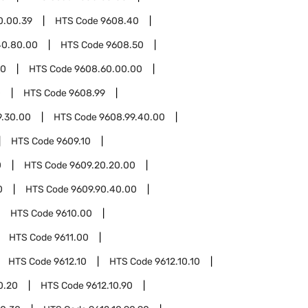
0.00.39
HTS Code
9608.40
40.80.00
HTS Code
9608.50
60
HTS Code
9608.60.00.00
0
HTS Code
9608.99
9.30.00
HTS Code
9608.99.40.00
HTS Code
9609.10
0
HTS Code
9609.20.20.00
0
HTS Code
9609.90.40.00
HTS Code
9610.00
HTS Code
9611.00
HTS Code
9612.10
HTS Code
9612.10.10
0.20
HTS Code
9612.10.90