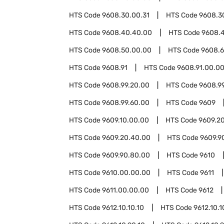
HTS Code
9608.30.00.31
HTS Code
9608.3
HTS Code
9608.40.40.00
HTS Code
9608.
HTS Code
9608.50.00.00
HTS Code
9608.
HTS Code
9608.91
HTS Code
9608.91.00.0
HTS Code
9608.99.20.00
HTS Code
9608.9
HTS Code
9608.99.60.00
HTS Code
9609
HTS Code
9609.10.00.00
HTS Code
9609.2
HTS Code
9609.20.40.00
HTS Code
9609.9
HTS Code
9609.90.80.00
HTS Code
9610
HTS Code
9610.00.00.00
HTS Code
9611
HTS Code
9611.00.00.00
HTS Code
9612
HTS Code
9612.10.10.10
HTS Code
9612.10.1