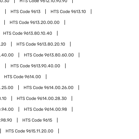
90.30
HTS Code
9612.10.90.90
0
HTS Code
9613
HTS Code
9613.10
HTS Code
9613.20.00.00
HTS Code
9613.80.10.40
.20
HTS Code
9613.80.20.10
.40.00
HTS Code
9613.80.60.00
0
HTS Code
9613.90.40.00
HTS Code
9614.00
.25.00
HTS Code
9614.00.26.00
.10
HTS Code
9614.00.28.30
0.94.00
HTS Code
9614.00.98
.98.90
HTS Code
9615
HTS Code
9615.11.20.00