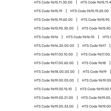
HTS Code
9615.11.30.00
HTS Code
9615.11.
HTS Code
9615.19
HTS Code
9615.19.20.00
HTS Code
9615.19.60.00
HTS Code
9615.90
HTS Code
9615.90.30.00
HTS Code
9615.90
HTS Code
9616
HTS Code
9616.10
HTS 
HTS Code
9616.20.00.00
HTS Code
9617
HTS Code
9617.00.10.00
HTS Code
9617.00
HTS Code
9617.00.60.00
HTS Code
9618
HTS Code
9618.00.00.00
HTS Code
9619
HTS Code
9619.00.05.00
HTS Code
9619.00
HTS Code
9619.00.15.10
HTS Code
9619.00.
HTS Code
9619.00.21.00
HTS Code
9619.00
HTS Code
9619.00.33.00
HTS Code
9619.00