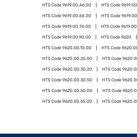
HTS Code
9619.00.46.00
HTS Code
9619.0
HTS Code
9619.00.64.00
HTS Code
9619.00
HTS Code
9619.00.74.00
HTS Code
9619.00
HTS Code
9619.00.90.00
HTS Code
9620
HTS Code
9620.00.10.00
HTS Code
9620.0
HTS Code
9620.00.25.00
HTS Code
9620.0
HTS Code
9620.00.30.20
HTS Code
9620.0
HTS Code
9620.00.30.50
HTS Code
9620.0
HTS Code
9620.00.50.00
HTS Code
9620.0
HTS Code
9620.00.65.00
HTS Code
9620.0