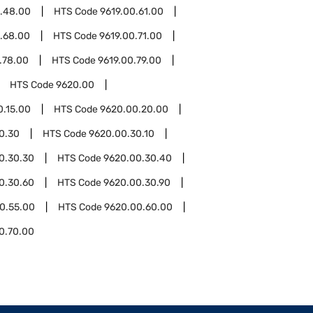
0.48.00
HTS Code
9619.00.61.00
.68.00
HTS Code
9619.00.71.00
.78.00
HTS Code
9619.00.79.00
HTS Code
9620.00
0.15.00
HTS Code
9620.00.20.00
0.30
HTS Code
9620.00.30.10
0.30.30
HTS Code
9620.00.30.40
0.30.60
HTS Code
9620.00.30.90
0.55.00
HTS Code
9620.00.60.00
0.70.00