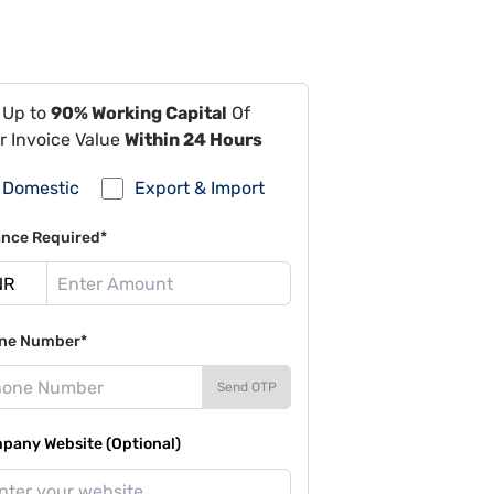
 Up to
90% Working Capital
Of
r Invoice Value
Within 24 Hours
Domestic
Export & Import
ance Required*
ne Number*
Send OTP
pany Website (Optional)