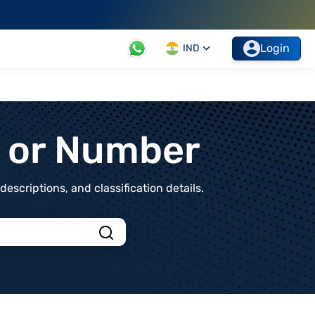
Login
IND
t or Number
scriptions, and classification details.