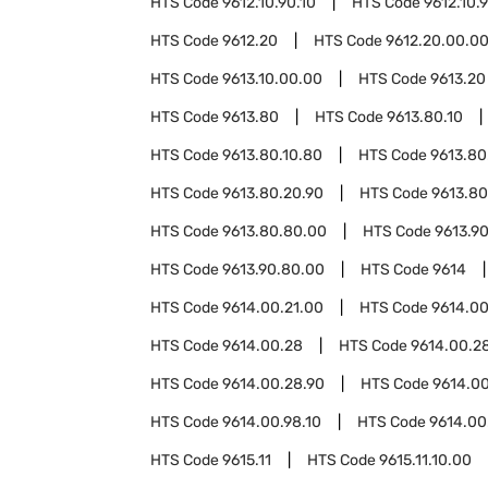
HTS Code
9612.10.90.10
HTS Code
9612.10.
HTS Code
9612.20
HTS Code
9612.20.00.0
HTS Code
9613.10.00.00
HTS Code
9613.20
HTS Code
9613.80
HTS Code
9613.80.10
HTS Code
9613.80.10.80
HTS Code
9613.80
HTS Code
9613.80.20.90
HTS Code
9613.80
HTS Code
9613.80.80.00
HTS Code
9613.9
HTS Code
9613.90.80.00
HTS Code
9614
HTS Code
9614.00.21.00
HTS Code
9614.00
HTS Code
9614.00.28
HTS Code
9614.00.28
HTS Code
9614.00.28.90
HTS Code
9614.0
HTS Code
9614.00.98.10
HTS Code
9614.00
HTS Code
9615.11
HTS Code
9615.11.10.00