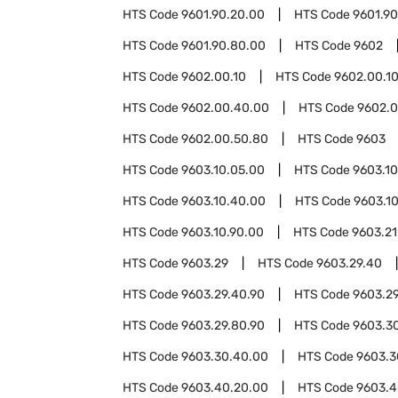
HTS Code
9601.90.20.00
HTS Code
9601.9
HTS Code
9601.90.80.00
HTS Code
9602
HTS Code
9602.00.10
HTS Code
9602.00.1
HTS Code
9602.00.40.00
HTS Code
9602.0
HTS Code
9602.00.50.80
HTS Code
9603
HTS Code
9603.10.05.00
HTS Code
9603.10
HTS Code
9603.10.40.00
HTS Code
9603.1
HTS Code
9603.10.90.00
HTS Code
9603.21
HTS Code
9603.29
HTS Code
9603.29.40
HTS Code
9603.29.40.90
HTS Code
9603.2
HTS Code
9603.29.80.90
HTS Code
9603.3
HTS Code
9603.30.40.00
HTS Code
9603.3
HTS Code
9603.40.20.00
HTS Code
9603.4