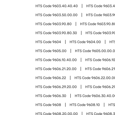
HTS Code
9603.40.40.40
HTS Code
9603.4
HTS Code
9603.50.00.00
HTS Code
9603.9
HTS Code
9603.90.80
HTS Code
9603.90.8
HTS Code
9603.90.80.30
HTS Code
9603.9
HTS Code
9604
HTS Code
9604.00
HT
HTS Code
9605.00
HTS Code
9605.00.00.
HTS Code
9606.10.40.00
HTS Code
9606.1
HTS Code
9606.21.20.00
HTS Code
9606.2
HTS Code
9606.22
HTS Code
9606.22.00.0
HTS Code
9606.29.20.00
HTS Code
9606.2
HTS Code
9606.30
HTS Code
9606.30.40.0
HTS Code
9608
HTS Code
9608.10
HTS
HTS Code
9608.20.00.00
HTS Code
9608.