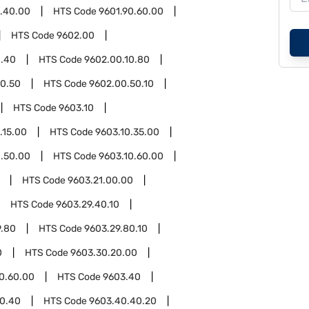
0.40.00
HTS Code
9601.90.60.00
HTS Code
9602.00
0.40
HTS Code
9602.00.10.80
0.50
HTS Code
9602.00.50.10
HTS Code
9603.10
.15.00
HTS Code
9603.10.35.00
0.50.00
HTS Code
9603.10.60.00
HTS Code
9603.21.00.00
HTS Code
9603.29.40.10
9.80
HTS Code
9603.29.80.10
0
HTS Code
9603.30.20.00
0.60.00
HTS Code
9603.40
0.40
HTS Code
9603.40.40.20