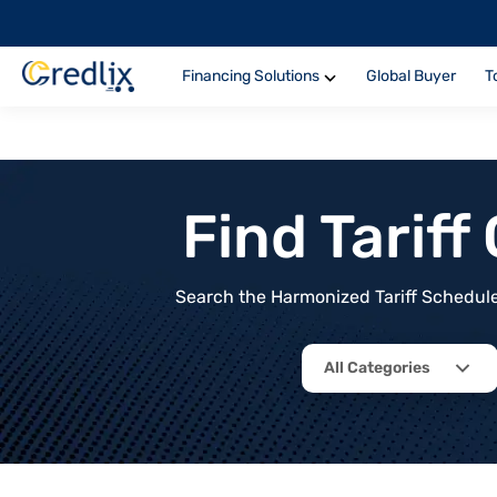
Financing Solutions
Global Buyer
T
Find Tarif
Search the Harmonized Tariff Schedule 
All Categories