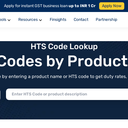
Apply for instant GST business loan
up to INR 1 Cr
Apply Now
ools
Resources
Finsights
Contact
Partnership
HTS Code Lookup
f Codes by Produc
by entering a product name or HTS code to get duty rates, de