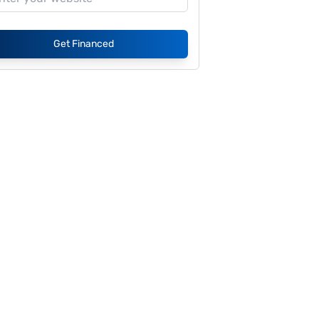
Get Financed