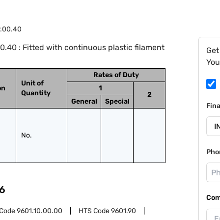
9.00.40
.40 : Fitted with continuous plastic filament
Get
You
Rates of Duty
Unit of
on
1
Quantity
2
General
Special
Fin
No.
Pho
6
Com
 Code
9601.10.00.00
HTS Code
9601.90