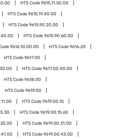
40.00
HTS Code
9615.11.50.00
HTS Code
9615.19.40.00
HTS Code
9615.90.20.00
.40.00
HTS Code
9615.90.60.00
Code
9616.10.00.00
HTS Code
9616.20
HTS Code
9617.00
.30.00
HTS Code
9617.00.40.00
HTS Code
9618.00
HTS Code
9619.00
.11.00
HTS Code
9619.00.15
15.30
HTS Code
9619.00.15.60
.25.00
HTS Code
9619.00.31.00
.41.00
HTS Code
9619.00.43.00