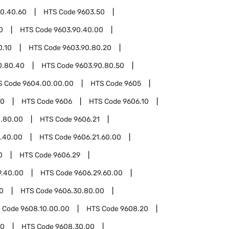
0.40.60
HTS Code
9603.50
0
HTS Code
9603.90.40.00
0.10
HTS Code
9603.90.80.20
0.80.40
HTS Code
9603.90.80.50
S Code
9604.00.00.00
HTS Code
9605
00
HTS Code
9606
HTS Code
9606.10
0.80.00
HTS Code
9606.21
1.40.00
HTS Code
9606.21.60.00
0
HTS Code
9606.29
9.40.00
HTS Code
9606.29.60.00
0
HTS Code
9606.30.80.00
 Code
9608.10.00.00
HTS Code
9608.20
30
HTS Code
9608.30.00