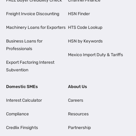
FREE Buyer Credibility Check
Channel Finance
Freight Invoice Discounting
HSN Finder
Machinery Loans for Exporters
HTS Code Lookup
Business Loans for
HSN by Keywords
Professionals
Mexico Import Duty & Tariffs
Export Factoring Interest
Subvention
Domestic SMEs
About Us
Interest Calculator
Careers
Compliance
Resources
Credlix Finsights
Partnership