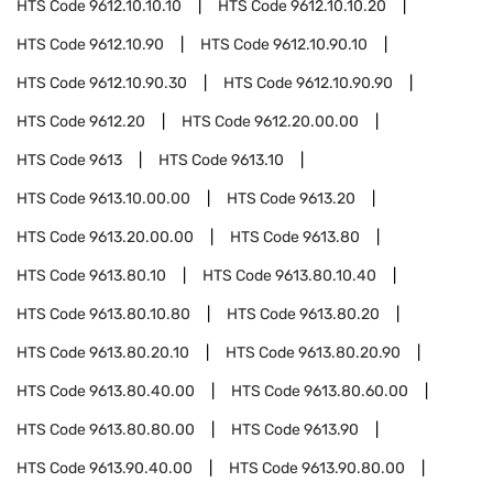
HTS Code
9612.10.10.10
HTS Code
9612.10.10.20
HTS Code
9612.10.90
HTS Code
9612.10.90.10
HTS Code
9612.10.90.30
HTS Code
9612.10.90.90
HTS Code
9612.20
HTS Code
9612.20.00.00
HTS Code
9613
HTS Code
9613.10
HTS Code
9613.10.00.00
HTS Code
9613.20
HTS Code
9613.20.00.00
HTS Code
9613.80
HTS Code
9613.80.10
HTS Code
9613.80.10.40
HTS Code
9613.80.10.80
HTS Code
9613.80.20
HTS Code
9613.80.20.10
HTS Code
9613.80.20.90
HTS Code
9613.80.40.00
HTS Code
9613.80.60.00
HTS Code
9613.80.80.00
HTS Code
9613.90
HTS Code
9613.90.40.00
HTS Code
9613.90.80.00