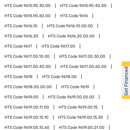
HTS Code
9615.90.30.00
HTS Code
9615.90.40.00
HTS Code
9615.90.60.00
HTS Code
9616
HTS Code
9616.10
HTS Code
9616.10.00.00
HTS Code
9616.20
HTS Code
9616.20.00.00
HTS Code
9617
HTS Code
9617.00
HTS Code
9617.00.10.00
HTS Code
9617.00.30.00
HTS Code
9617.00.40.00
HTS Code
9617.00.60.00
Get Financed
HTS Code
9618
HTS Code
9618.00
HTS Code
9618.00.00.00
HTS Code
9619
HTS Code
9619.00
HTS Code
9619.00.05.00
HTS Code
9619.00.11.00
HTS Code
9619.00.15
HTS Code
9619.00.15.10
HTS Code
9619.00.15.30
HTS Code
9619.00.15.60
HTS Code
9619.00.21.00