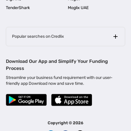
TenderShark
Moglix UAE
Popular searches on Credlix
Business Loans
|
MSME Loan for Startups
Download Our App and Simplify Your Funding
|
Apply for Business Loan in Mumbai
Process
|
|
Business Loan in Ahmedabad
Business Loan in Chennai
Streamline your business fund requirement with our user-
|
|
Business Loan in Kerala
Business Loan in Bengaluru
friendly app Download now and save time.
|
Business Loan for Senior Citizens
|
|
Business Loan for Manufacturers
Business Loan in Delhi
|
Business Loan for Machinery Purchase
|
Business Loan for Construction Industry
|
Business Loan for MSME
|
Business Loans for Women Entrepreneurs
Copyright ©
2026
|
Business Loan for Startups
Business Loan for Agriculture