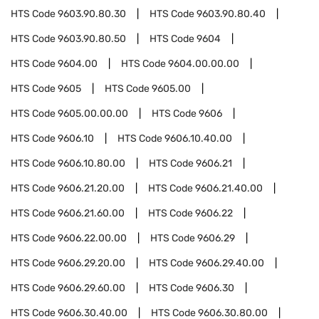
HTS Code
9603.90.80.30
HTS Code
9603.90.80.40
HTS Code
9603.90.80.50
HTS Code
9604
HTS Code
9604.00
HTS Code
9604.00.00.00
HTS Code
9605
HTS Code
9605.00
HTS Code
9605.00.00.00
HTS Code
9606
HTS Code
9606.10
HTS Code
9606.10.40.00
HTS Code
9606.10.80.00
HTS Code
9606.21
HTS Code
9606.21.20.00
HTS Code
9606.21.40.00
HTS Code
9606.21.60.00
HTS Code
9606.22
HTS Code
9606.22.00.00
HTS Code
9606.29
HTS Code
9606.29.20.00
HTS Code
9606.29.40.00
HTS Code
9606.29.60.00
HTS Code
9606.30
HTS Code
9606.30.40.00
HTS Code
9606.30.80.00