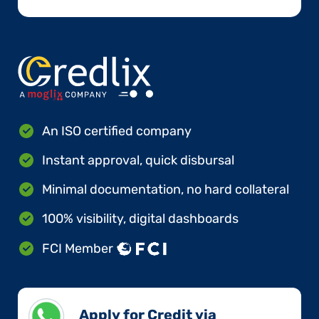
An ISO certified company
Instant approval, quick disbursal
Minimal documentation, no hard collateral
100% visibility, digital dashboards
FCI Member
Apply for Credit via