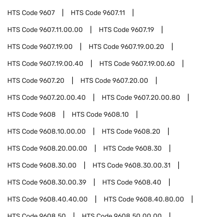
HTS Code
9607
HTS Code
9607.11
HTS Code
9607.11.00.00
HTS Code
9607.19
HTS Code
9607.19.00
HTS Code
9607.19.00.20
HTS Code
9607.19.00.40
HTS Code
9607.19.00.60
HTS Code
9607.20
HTS Code
9607.20.00
HTS Code
9607.20.00.40
HTS Code
9607.20.00.80
HTS Code
9608
HTS Code
9608.10
HTS Code
9608.10.00.00
HTS Code
9608.20
HTS Code
9608.20.00.00
HTS Code
9608.30
HTS Code
9608.30.00
HTS Code
9608.30.00.31
HTS Code
9608.30.00.39
HTS Code
9608.40
HTS Code
9608.40.40.00
HTS Code
9608.40.80.00
HTS Code
9608.50
HTS Code
9608.50.00.00