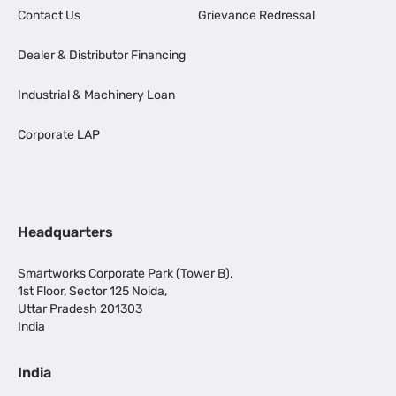
Contact Us
Grievance Redressal
Dealer & Distributor Financing
Industrial & Machinery Loan
Corporate LAP
Headquarters
Smartworks Corporate Park (Tower B),
1st Floor, Sector 125 Noida,
Uttar Pradesh 201303
India
India