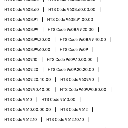
HTS Code
9608.60
HTS Code
9608.60.00.00
HTS Code
9608.91
HTS Code
9608.91.00.00
HTS Code
9608.99
HTS Code
9608.99.20.00
HTS Code
9608.99.30.00
HTS Code
9608.99.40.00
HTS Code
9608.99.60.00
HTS Code
9609
HTS Code
9609.10
HTS Code
9609.10.00.00
HTS Code
9609.20
HTS Code
9609.20.20.00
HTS Code
9609.20.40.00
HTS Code
9609.90
HTS Code
9609.90.40.00
HTS Code
9609.90.80.00
HTS Code
9610
HTS Code
9610.00
HTS Code
9610.00.00.00
HTS Code
9612
HTS Code
9612.10
HTS Code
9612.10.10