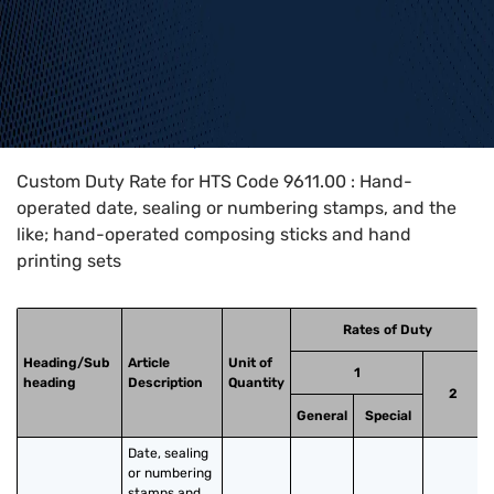
Home
>
HTS Codes
>
Chapter
96
>
9611
>
9611.00
Custom Duty Rate for HTS Code 9611.00 : Hand-
operated date, sealing or numbering stamps, and the
like; hand-operated composing sticks and hand
printing sets
Rates of Duty
Heading/Sub
Article
Unit of
1
heading
Description
Quantity
2
General
Special
Date, sealing 
or numbering 
stamps and 