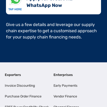
WhatsApp Now​
TAP HERE
Give us a few details and leverage our supply
chain expertise to get a customised approach
for your supply chain financing needs.
Exporters
Enterprises
Invoice Discounting
Early Payments
Purchase Order Finance
Vendor Finance