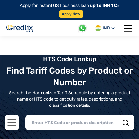
Apply for instant GST business loan
up to INR 1 Cr
Apply Now
IND
Open 
HTS Code Lookup
Find Tariff Codes by Product or
Number
Search the Harmonized Tariff Schedule by entering a product
name or HTS code to get duty rates, descriptions, and
classification details.
Open main menu