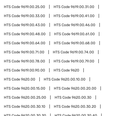
HTS Code
9619.00.25.00
HTS Code
9619.00.31.00
HTS Code
9619.00.33.00
HTS Code
9619.00.41.00
HTS Code
9619.00.43.00
HTS Code
9619.00.46.00
HTS Code
9619.00.48.00
HTS Code
9619.00.61.00
HTS Code
9619.00.64.00
HTS Code
9619.00.68.00
HTS Code
9619.00.71.00
HTS Code
9619.00.74.00
HTS Code
9619.00.78.00
HTS Code
9619.00.79.00
HTS Code
9619.00.90.00
HTS Code
9620
HTS Code
9620.00
HTS Code
9620.00.10.00
HTS Code
9620.00.15.00
HTS Code
9620.00.20.00
HTS Code
9620.00.25.00
HTS Code
9620.00.30
HTS Code
9620.00.30.10
HTS Code
9620.00.30.20
HTS Code
9620.00.30.30
HTS Code
9620.00.30.40