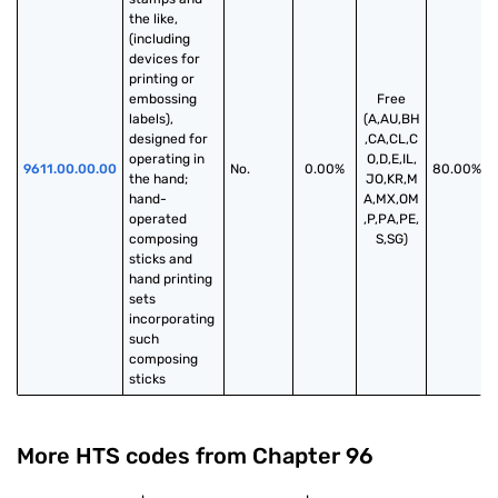
the like, 
(including 
devices for 
printing or 
embossing 
Free
labels), 
(A,AU,BH
designed for 
,CA,CL,C
operating in 
O,D,E,IL,
9611.00.00.00
No.
0.00%
80.00%
the hand; 
JO,KR,M
hand-
A,MX,OM
operated 
,P,PA,PE,
composing 
S,SG)
sticks and 
hand printing 
sets 
incorporating 
such 
composing 
sticks
More HTS codes from Chapter
96