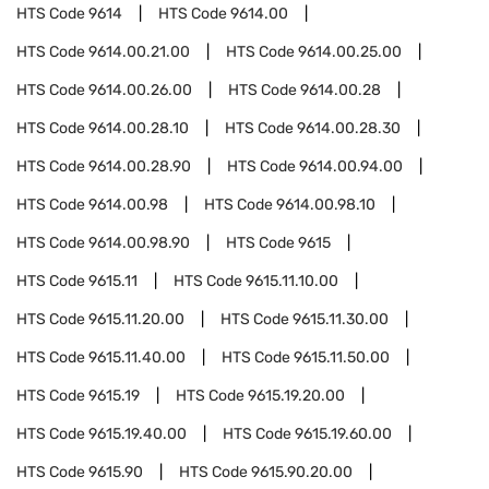
HTS Code
9614
HTS Code
9614.00
HTS Code
9614.00.21.00
HTS Code
9614.00.25.00
HTS Code
9614.00.26.00
HTS Code
9614.00.28
HTS Code
9614.00.28.10
HTS Code
9614.00.28.30
HTS Code
9614.00.28.90
HTS Code
9614.00.94.00
HTS Code
9614.00.98
HTS Code
9614.00.98.10
HTS Code
9614.00.98.90
HTS Code
9615
HTS Code
9615.11
HTS Code
9615.11.10.00
HTS Code
9615.11.20.00
HTS Code
9615.11.30.00
HTS Code
9615.11.40.00
HTS Code
9615.11.50.00
HTS Code
9615.19
HTS Code
9615.19.20.00
HTS Code
9615.19.40.00
HTS Code
9615.19.60.00
HTS Code
9615.90
HTS Code
9615.90.20.00