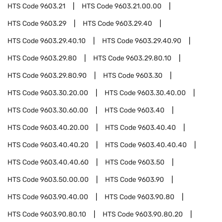
HTS Code
9603.21
HTS Code
9603.21.00.00
HTS Code
9603.29
HTS Code
9603.29.40
HTS Code
9603.29.40.10
HTS Code
9603.29.40.90
HTS Code
9603.29.80
HTS Code
9603.29.80.10
HTS Code
9603.29.80.90
HTS Code
9603.30
HTS Code
9603.30.20.00
HTS Code
9603.30.40.00
HTS Code
9603.30.60.00
HTS Code
9603.40
HTS Code
9603.40.20.00
HTS Code
9603.40.40
HTS Code
9603.40.40.20
HTS Code
9603.40.40.40
HTS Code
9603.40.40.60
HTS Code
9603.50
HTS Code
9603.50.00.00
HTS Code
9603.90
HTS Code
9603.90.40.00
HTS Code
9603.90.80
HTS Code
9603.90.80.10
HTS Code
9603.90.80.20