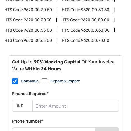
HTS Code
9620.00.30.50
HTS Code
9620.00.30.60
HTS Code
9620.00.30.90
HTS Code
9620.00.50.00
HTS Code
9620.00.55.00
HTS Code
9620.00.60.00
HTS Code
9620.00.65.00
HTS Code
9620.00.70.00
Get Up to
90% Working Capital
Of Your Invoice
Value
Within 24 Hours
Domestic
Export & Import
Finance Required*
Phone Number*