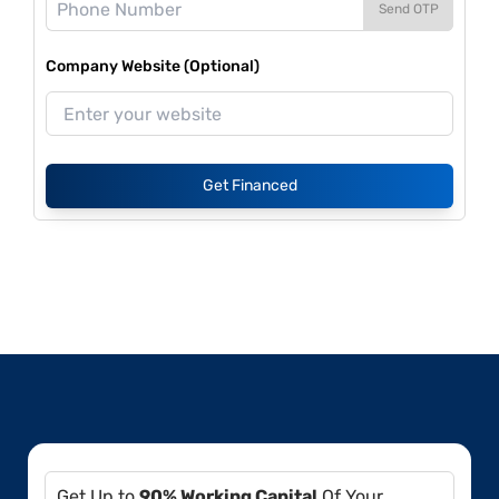
Send OTP
Company Website (Optional)
Get Financed
Get Up to
90% Working Capital
Of Your