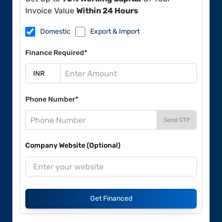
Invoice Value
Within 24 Hours
Domestic
Export & Import
Finance Required*
Phone Number*
Send OTP
Company Website (Optional)
Get Financed