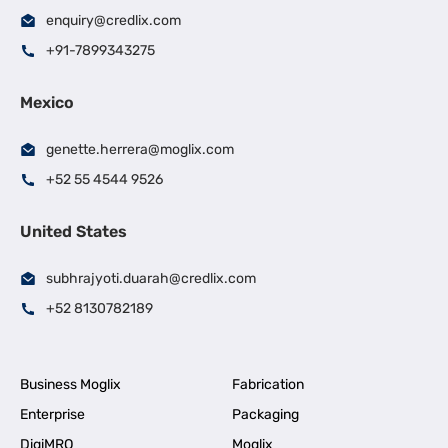
enquiry@credlix.com
+91-7899343275
Mexico
genette.herrera@moglix.com
+52 55 4544 9526
United States
subhrajyoti.duarah@credlix.com
+52 8130782189
Business Moglix
Fabrication
Enterprise
Packaging
DigiMRO
Moglix