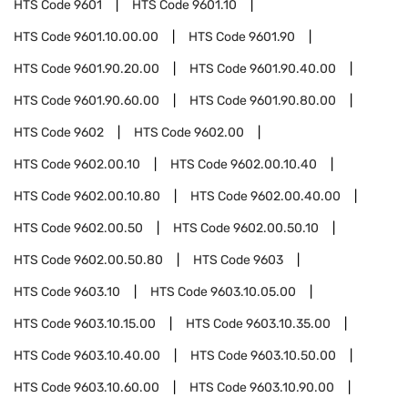
HTS Code
9601
HTS Code
9601.10
HTS Code
9601.10.00.00
HTS Code
9601.90
HTS Code
9601.90.20.00
HTS Code
9601.90.40.00
HTS Code
9601.90.60.00
HTS Code
9601.90.80.00
HTS Code
9602
HTS Code
9602.00
HTS Code
9602.00.10
HTS Code
9602.00.10.40
HTS Code
9602.00.10.80
HTS Code
9602.00.40.00
HTS Code
9602.00.50
HTS Code
9602.00.50.10
HTS Code
9602.00.50.80
HTS Code
9603
HTS Code
9603.10
HTS Code
9603.10.05.00
HTS Code
9603.10.15.00
HTS Code
9603.10.35.00
HTS Code
9603.10.40.00
HTS Code
9603.10.50.00
HTS Code
9603.10.60.00
HTS Code
9603.10.90.00