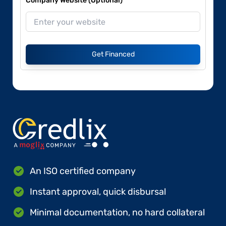
Company Website (Optional)
Get Financed
An ISO certified company
Instant approval, quick disbursal
Minimal documentation, no hard collateral