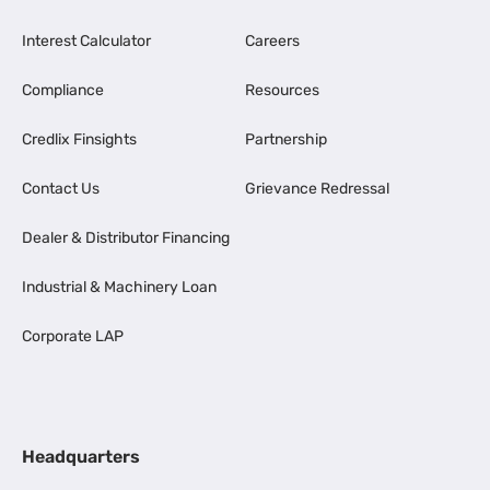
Interest Calculator
Careers
Compliance
Resources
Credlix Finsights
Partnership
Contact Us
Grievance Redressal
Dealer & Distributor Financing
Industrial & Machinery Loan
Corporate LAP
Headquarters