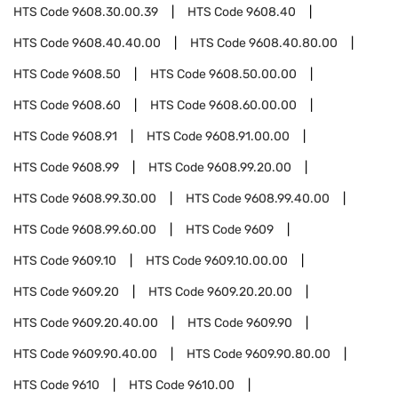
HTS Code
9608.30.00.39
HTS Code
9608.40
HTS Code
9608.40.40.00
HTS Code
9608.40.80.00
HTS Code
9608.50
HTS Code
9608.50.00.00
HTS Code
9608.60
HTS Code
9608.60.00.00
HTS Code
9608.91
HTS Code
9608.91.00.00
HTS Code
9608.99
HTS Code
9608.99.20.00
HTS Code
9608.99.30.00
HTS Code
9608.99.40.00
HTS Code
9608.99.60.00
HTS Code
9609
HTS Code
9609.10
HTS Code
9609.10.00.00
HTS Code
9609.20
HTS Code
9609.20.20.00
HTS Code
9609.20.40.00
HTS Code
9609.90
HTS Code
9609.90.40.00
HTS Code
9609.90.80.00
HTS Code
9610
HTS Code
9610.00