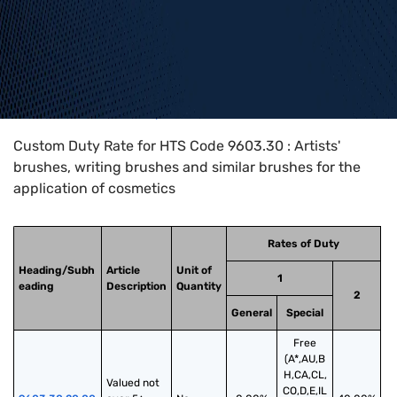
Home
>
HTS Codes
>
Chapter
96
>
9603
>
9603.30
Custom Duty Rate for HTS Code 9603.30 : Artists'
brushes, writing brushes and similar brushes for the
application of cosmetics
Rates of Duty
Heading/Subh
Article
Unit of
1
eading
Description
Quantity
2
General
Special
Free
(A*,AU,B
H,CA,CL,
Valued not 
CO,D,E,IL