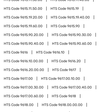
HTS Code
9615.11.50.00
HTS Code
9615.19
HTS Code
9615.19.20.00
HTS Code
9615.19.40.00
HTS Code
9615.19.60.00
HTS Code
9615.90
HTS Code
9615.90.20.00
HTS Code
9615.90.30.00
HTS Code
9615.90.40.00
HTS Code
9615.90.60.00
HTS Code
9616
HTS Code
9616.10
HTS Code
9616.10.00.00
HTS Code
9616.20
HTS Code
9616.20.00.00
HTS Code
9617
HTS Code
9617.00
HTS Code
9617.00.10.00
HTS Code
9617.00.30.00
HTS Code
9617.00.40.00
HTS Code
9617.00.60.00
HTS Code
9618
HTS Code
9618.00
HTS Code
9618.00.00.00