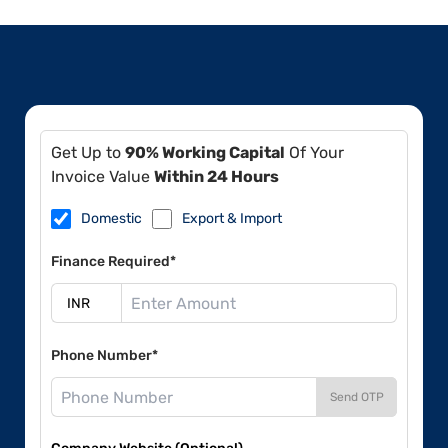
Get Up to
90% Working Capital
Of Your
Invoice Value
Within 24 Hours
Domestic
Export & Import
Finance Required*
Phone Number*
Send OTP