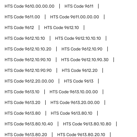
HTS Code
9610.00.00.00
HTS Code
9611
HTS Code
9611.00
HTS Code
9611.00.00.00
HTS Code
9612
HTS Code
9612.10
HTS Code
9612.10.10
HTS Code
9612.10.10.10
HTS Code
9612.10.10.20
HTS Code
9612.10.90
HTS Code
9612.10.90.10
HTS Code
9612.10.90.30
HTS Code
9612.10.90.90
HTS Code
9612.20
HTS Code
9612.20.00.00
HTS Code
9613
HTS Code
9613.10
HTS Code
9613.10.00.00
HTS Code
9613.20
HTS Code
9613.20.00.00
HTS Code
9613.80
HTS Code
9613.80.10
HTS Code
9613.80.10.40
HTS Code
9613.80.10.80
HTS Code
9613.80.20
HTS Code
9613.80.20.10