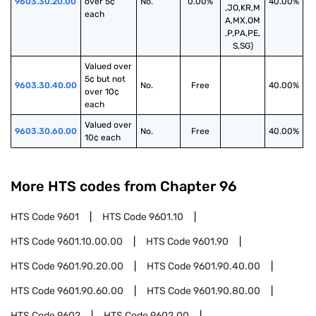
9603.30.20.00
over 5¢ 
No.
0.00%
40.00%
,JO,KR,M
each
A,MX,OM
,P,PA,PE,
S,SG)
Valued over 
5¢ but not 
9603.30.40.00
No.
Free
40.00%
over 10¢ 
each
Valued over 
9603.30.60.00
No.
Free
40.00%
10¢ each
More HTS codes from Chapter
96
HTS Code
9601
HTS Code
9601.10
HTS Code
9601.10.00.00
HTS Code
9601.90
HTS Code
9601.90.20.00
HTS Code
9601.90.40.00
HTS Code
9601.90.60.00
HTS Code
9601.90.80.00
HTS Code
9602
HTS Code
9602.00