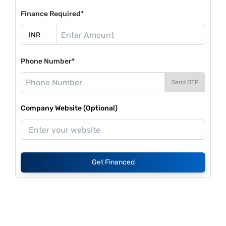
Finance Required*
Phone Number*
Send OTP
Company Website (Optional)
Get Financed