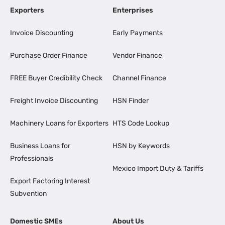
Exporters
Enterprises
Invoice Discounting
Early Payments
Purchase Order Finance
Vendor Finance
FREE Buyer Credibility Check
Channel Finance
Freight Invoice Discounting
HSN Finder
Machinery Loans for Exporters
HTS Code Lookup
Business Loans for
HSN by Keywords
Professionals
Mexico Import Duty & Tariffs
Export Factoring Interest
Subvention
Domestic SMEs
About Us