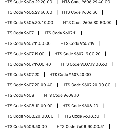
HTS Code
9606.29.20.00
HTS Code
9606.29.40.00
HTS Code
9606.29.60.00
HTS Code
9606.30
HTS Code
9606.30.40.00
HTS Code
9606.30.80.00
HTS Code
9607
HTS Code
9607.11
HTS Code
9607.11.00.00
HTS Code
9607.19
HTS Code
9607.19.00
HTS Code
9607.19.00.20
HTS Code
9607.19.00.40
HTS Code
9607.19.00.60
HTS Code
9607.20
HTS Code
9607.20.00
HTS Code
9607.20.00.40
HTS Code
9607.20.00.80
HTS Code
9608
HTS Code
9608.10
HTS Code
9608.10.00.00
HTS Code
9608.20
HTS Code
9608.20.00.00
HTS Code
9608.30
HTS Code
9608.30.00
HTS Code
9608.30.00.31