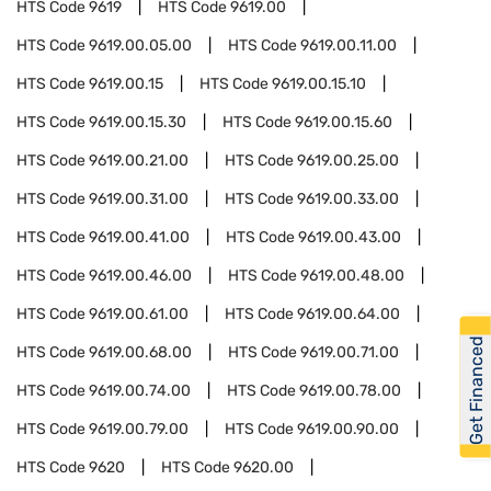
HTS Code
9619
HTS Code
9619.00
HTS Code
9619.00.05.00
HTS Code
9619.00.11.00
HTS Code
9619.00.15
HTS Code
9619.00.15.10
HTS Code
9619.00.15.30
HTS Code
9619.00.15.60
HTS Code
9619.00.21.00
HTS Code
9619.00.25.00
HTS Code
9619.00.31.00
HTS Code
9619.00.33.00
HTS Code
9619.00.41.00
HTS Code
9619.00.43.00
HTS Code
9619.00.46.00
HTS Code
9619.00.48.00
HTS Code
9619.00.61.00
HTS Code
9619.00.64.00
Get Financed
HTS Code
9619.00.68.00
HTS Code
9619.00.71.00
HTS Code
9619.00.74.00
HTS Code
9619.00.78.00
HTS Code
9619.00.79.00
HTS Code
9619.00.90.00
HTS Code
9620
HTS Code
9620.00