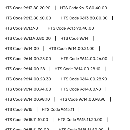
HTS Code
9613.80.20.90
HTS Code
9613.80.40.00
HTS Code
9613.80.60.00
HTS Code
9613.80.80.00
HTS Code
9613.90
HTS Code
9613.90.40.00
HTS Code
9613.90.80.00
HTS Code
9614
HTS Code
9614.00
HTS Code
9614.00.21.00
HTS Code
9614.00.25.00
HTS Code
9614.00.26.00
HTS Code
9614.00.28
HTS Code
9614.00.28.10
HTS Code
9614.00.28.30
HTS Code
9614.00.28.90
HTS Code
9614.00.94.00
HTS Code
9614.00.98
HTS Code
9614.00.98.10
HTS Code
9614.00.98.90
HTS Code
9615
HTS Code
9615.11
HTS Code
9615.11.10.00
HTS Code
9615.11.20.00
HTS Code
9615.11.30.00
HTS Code
9615.11.40.00