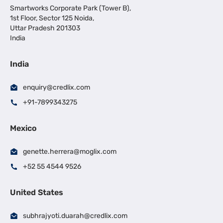
Smartworks Corporate Park (Tower B),
1st Floor, Sector 125 Noida,
Uttar Pradesh 201303
India
India
enquiry@credlix.com
+91-7899343275
Mexico
genette.herrera@moglix.com
+52 55 4544 9526
United States
subhrajyoti.duarah@credlix.com