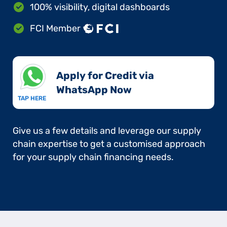
100% visibility, digital dashboards
FCI Member
Apply for Credit via
WhatsApp Now​
TAP HERE
Give us a few details and leverage our supply
chain expertise to get a customised approach
for your supply chain financing needs.