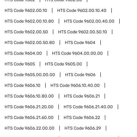
HTS Code
9602.00.10
HTS Code
9602.00.10.40
HTS Code
9602.00.10.80
HTS Code
9602.00.40.00
HTS Code
9602.00.50
HTS Code
9602.00.50.10
HTS Code
9602.00.50.80
HTS Code
9604
HTS Code
9604.00
HTS Code
9604.00.00.00
HTS Code
9605
HTS Code
9605.00
HTS Code
9605.00.00.00
HTS Code
9606
HTS Code
9606.10
HTS Code
9606.10.40.00
HTS Code
9606.10.80.00
HTS Code
9606.21
HTS Code
9606.21.20.00
HTS Code
9606.21.40.00
HTS Code
9606.21.60.00
HTS Code
9606.22
HTS Code
9606.22.00.00
HTS Code
9606.29