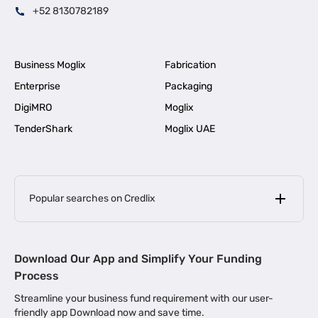
+52 8130782189
Business Moglix
Fabrication
Enterprise
Packaging
DigiMRO
Moglix
TenderShark
Moglix UAE
Popular searches on Credlix
Business Loans
|
MSME Loan for Startups
Download Our App and Simplify Your Funding
|
Apply for Business Loan in Mumbai
Process
|
|
Business Loan in Ahmedabad
Business Loan in Chennai
Streamline your business fund requirement with our user-
|
|
Business Loan in Kerala
Business Loan in Bengaluru
friendly app Download now and save time.