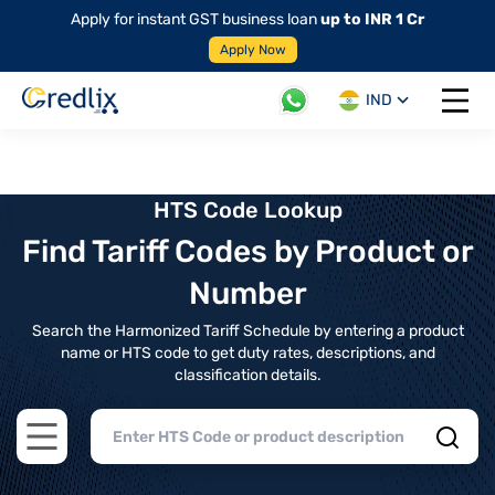
Apply for instant GST business loan
up to INR 1 Cr
Apply Now
IND
Open 
HTS Code Lookup
Find Tariff Codes by Product or
Number
Search the Harmonized Tariff Schedule by entering a product
name or HTS code to get duty rates, descriptions, and
classification details.
Open main menu