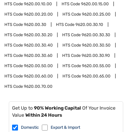
HTS Code
9620.00.10.00
HTS Code
9620.00.15.00
HTS Code
9620.00.20.00
HTS Code
9620.00.25.00
HTS Code
9620.00.30
HTS Code
9620.00.30.10
HTS Code
9620.00.30.20
HTS Code
9620.00.30.30
HTS Code
9620.00.30.40
HTS Code
9620.00.30.50
HTS Code
9620.00.30.60
HTS Code
9620.00.30.90
HTS Code
9620.00.50.00
HTS Code
9620.00.55.00
HTS Code
9620.00.60.00
HTS Code
9620.00.65.00
HTS Code
9620.00.70.00
Get Up to
90% Working Capital
Of Your Invoice
Value
Within 24 Hours
Domestic
Export & Import