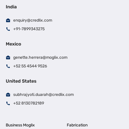
India
enquiry@credlix.com
+91-7899343275
Mexico
genette.herrera@moglix.com
+52 55 4544 9526
United States
subhrajyoti.duarah@credlix.com
+52 8130782189
Business Moglix
Fabrication