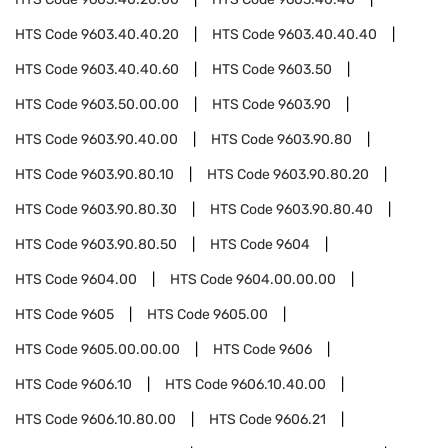
HTS Code
9603.40.40.20
HTS Code
9603.40.40.40
HTS Code
9603.40.40.60
HTS Code
9603.50
HTS Code
9603.50.00.00
HTS Code
9603.90
HTS Code
9603.90.40.00
HTS Code
9603.90.80
HTS Code
9603.90.80.10
HTS Code
9603.90.80.20
HTS Code
9603.90.80.30
HTS Code
9603.90.80.40
HTS Code
9603.90.80.50
HTS Code
9604
HTS Code
9604.00
HTS Code
9604.00.00.00
HTS Code
9605
HTS Code
9605.00
HTS Code
9605.00.00.00
HTS Code
9606
HTS Code
9606.10
HTS Code
9606.10.40.00
HTS Code
9606.10.80.00
HTS Code
9606.21