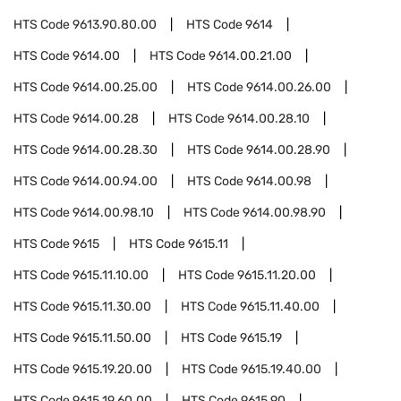
HTS Code
9613.90.80.00
HTS Code
9614
HTS Code
9614.00
HTS Code
9614.00.21.00
HTS Code
9614.00.25.00
HTS Code
9614.00.26.00
HTS Code
9614.00.28
HTS Code
9614.00.28.10
HTS Code
9614.00.28.30
HTS Code
9614.00.28.90
HTS Code
9614.00.94.00
HTS Code
9614.00.98
HTS Code
9614.00.98.10
HTS Code
9614.00.98.90
HTS Code
9615
HTS Code
9615.11
HTS Code
9615.11.10.00
HTS Code
9615.11.20.00
HTS Code
9615.11.30.00
HTS Code
9615.11.40.00
HTS Code
9615.11.50.00
HTS Code
9615.19
HTS Code
9615.19.20.00
HTS Code
9615.19.40.00
HTS Code
9615.19.60.00
HTS Code
9615.90