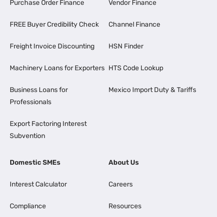
Purchase Order Finance
Vendor Finance
FREE Buyer Credibility Check
Channel Finance
Freight Invoice Discounting
HSN Finder
Machinery Loans for Exporters
HTS Code Lookup
Business Loans for
Mexico Import Duty & Tariffs
Professionals
Export Factoring Interest
Subvention
Domestic SMEs
About Us
Interest Calculator
Careers
Compliance
Resources