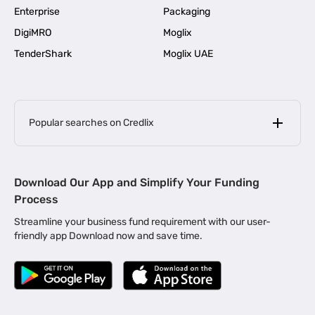
Enterprise
Packaging
DigiMRO
Moglix
TenderShark
Moglix UAE
Popular searches on Credlix
Business Loans
|
MSME Loan for Startups
Download Our App and Simplify Your Funding
|
Apply for Business Loan in Mumbai
Process
|
|
Business Loan in Ahmedabad
Business Loan in Chennai
Streamline your business fund requirement with our user-
|
|
Business Loan in Kerala
Business Loan in Bengaluru
friendly app Download now and save time.
|
Business Loan for Senior Citizens
|
|
Business Loan for Manufacturers
Business Loan in Delhi
|
Business Loan for Machinery Purchase
|
Business Loan for Construction Industry
|
Business Loan for MSME