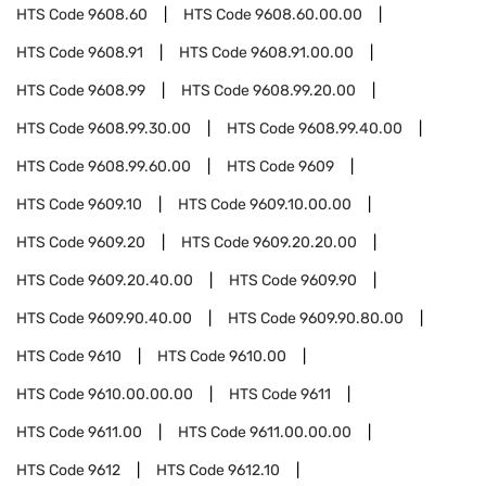
HTS Code
9608.60
HTS Code
9608.60.00.00
HTS Code
9608.91
HTS Code
9608.91.00.00
HTS Code
9608.99
HTS Code
9608.99.20.00
HTS Code
9608.99.30.00
HTS Code
9608.99.40.00
HTS Code
9608.99.60.00
HTS Code
9609
HTS Code
9609.10
HTS Code
9609.10.00.00
HTS Code
9609.20
HTS Code
9609.20.20.00
HTS Code
9609.20.40.00
HTS Code
9609.90
HTS Code
9609.90.40.00
HTS Code
9609.90.80.00
HTS Code
9610
HTS Code
9610.00
HTS Code
9610.00.00.00
HTS Code
9611
HTS Code
9611.00
HTS Code
9611.00.00.00
HTS Code
9612
HTS Code
9612.10