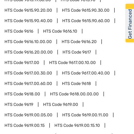
HTS Code
9615.90.20.00
HTS Code
9615.90.30.00
Get Financed
HTS Code
9615.90.40.00
HTS Code
9615.90.60.00
HTS Code
9616
HTS Code
9616.10
HTS Code
9616.10.00.00
HTS Code
9616.20
HTS Code
9616.20.00.00
HTS Code
9617
HTS Code
9617.00
HTS Code
9617.00.10.00
HTS Code
9617.00.30.00
HTS Code
9617.00.40.00
HTS Code
9617.00.60.00
HTS Code
9618
HTS Code
9618.00
HTS Code
9618.00.00.00
HTS Code
9619
HTS Code
9619.00
HTS Code
9619.00.05.00
HTS Code
9619.00.11.00
HTS Code
9619.00.15
HTS Code
9619.00.15.10