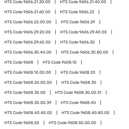
HTS Code
9606.21.20.00
HTS Code
9606.21.40.00
HTS Code
9606.21.60.00
HTS Code
9606.22
HTS Code
9606.22.00.00
HTS Code
9606.29
HTS Code
9606.29.20.00
HTS Code
9606.29.40.00
HTS Code
9606.29.60.00
HTS Code
9606.30
HTS Code
9606.30.40.00
HTS Code
9606.30.80.00
HTS Code
9608
HTS Code
9608.10
HTS Code
9608.10.00.00
HTS Code
9608.20
HTS Code
9608.20.00.00
HTS Code
9608.30
HTS Code
9608.30.00
HTS Code
9608.30.00.31
HTS Code
9608.30.00.39
HTS Code
9608.40
HTS Code
9608.40.40.00
HTS Code
9608.40.80.00
HTS Code
9608.50
HTS Code
9608.50.00.00