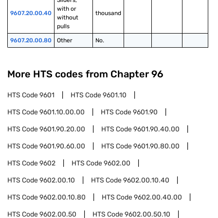
Sliders, 
with or 
9607.20.00.40
thousand
without 
pulls
9607.20.00.80
Other
No.
More HTS codes from Chapter
96
HTS Code
9601
HTS Code
9601.10
HTS Code
9601.10.00.00
HTS Code
9601.90
HTS Code
9601.90.20.00
HTS Code
9601.90.40.00
HTS Code
9601.90.60.00
HTS Code
9601.90.80.00
HTS Code
9602
HTS Code
9602.00
HTS Code
9602.00.10
HTS Code
9602.00.10.40
HTS Code
9602.00.10.80
HTS Code
9602.00.40.00
HTS Code
9602.00.50
HTS Code
9602.00.50.10