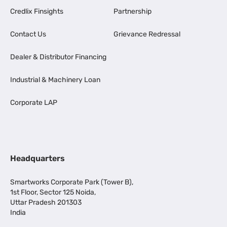
Credlix Finsights
Partnership
Contact Us
Grievance Redressal
Dealer & Distributor Financing
Industrial & Machinery Loan
Corporate LAP
Headquarters
Smartworks Corporate Park (Tower B),
1st Floor, Sector 125 Noida,
Uttar Pradesh 201303
India