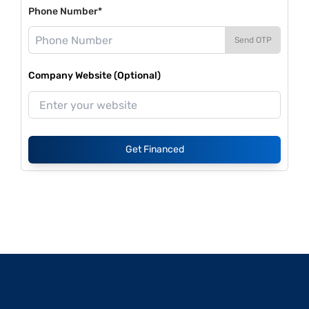
Phone Number*
Send OTP
Company Website (Optional)
Get Financed