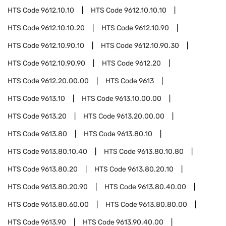
HTS Code
9612.10.10
HTS Code
9612.10.10.10
HTS Code
9612.10.10.20
HTS Code
9612.10.90
HTS Code
9612.10.90.10
HTS Code
9612.10.90.30
HTS Code
9612.10.90.90
HTS Code
9612.20
HTS Code
9612.20.00.00
HTS Code
9613
HTS Code
9613.10
HTS Code
9613.10.00.00
HTS Code
9613.20
HTS Code
9613.20.00.00
HTS Code
9613.80
HTS Code
9613.80.10
HTS Code
9613.80.10.40
HTS Code
9613.80.10.80
HTS Code
9613.80.20
HTS Code
9613.80.20.10
HTS Code
9613.80.20.90
HTS Code
9613.80.40.00
HTS Code
9613.80.60.00
HTS Code
9613.80.80.00
HTS Code
9613.90
HTS Code
9613.90.40.00