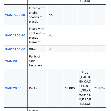
E,S,SG)
Fitted with 
chain 
9607.19.00.20
No.
scoops of 
plastic
Fitted with 
continuous 
9607.19.00.40
No.
plastic 
filament
9607.19.00.60
Other
No.
Parts of 
9607.20
slide 
fasteners
Free
(A,AU,B,
BH,CA,C
L,CO,D,E,
9607.20.00
Parts
10.00%
70.00%
IL,JO,KR,
MA,MX,O
M,P,PA,P
E,S,SG)