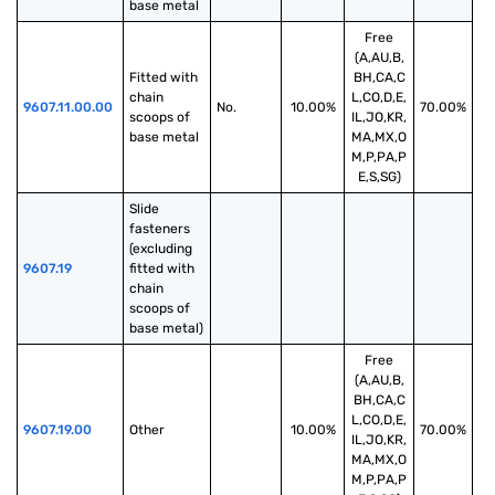
base metal
Free
(A,AU,B,
Fitted with 
BH,CA,C
chain 
L,CO,D,E,
9607.11.00.00
No.
10.00%
70.00%
scoops of 
IL,JO,KR,
base metal
MA,MX,O
M,P,PA,P
E,S,SG)
Slide 
fasteners 
(excluding 
9607.19
fitted with 
chain 
scoops of 
base metal)
Free
(A,AU,B,
BH,CA,C
L,CO,D,E,
9607.19.00
Other
10.00%
70.00%
IL,JO,KR,
MA,MX,O
M,P,PA,P