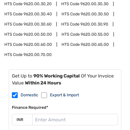
HTS Code
9620.00.30.20
HTS Code
9620.00.30.30
HTS Code
9620.00.30.40
HTS Code
9620.00.30.50
HTS Code
9620.00.30.60
HTS Code
9620.00.30.90
HTS Code
9620.00.50.00
HTS Code
9620.00.55.00
HTS Code
9620.00.60.00
HTS Code
9620.00.65.00
HTS Code
9620.00.70.00
Get Up to
90% Working Capital
Of Your Invoice
Value
Within 24 Hours
Domestic
Export & Import
Finance Required*