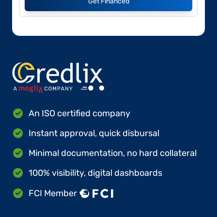
Get Financed
An ISO certified company
Instant approval, quick disbursal
Minimal documentation, no hard collateral
100% visibility, digital dashboards
FCI Member