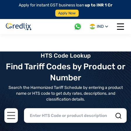
Apply for instant GST business loan
up to INR 1 Cr
Apply Now
IND
Open 
HTS Code Lookup
Find Tariff Codes by Product or
Number
Search the Harmonized Tariff Schedule by entering a product
name or HTS code to get duty rates, descriptions, and
classification details.
Open main menu