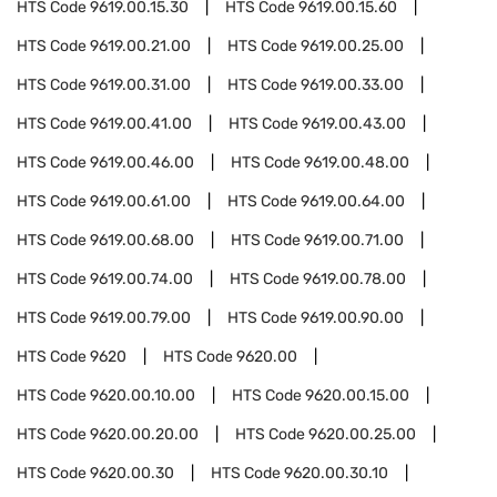
HTS Code
9619.00.15.30
HTS Code
9619.00.15.60
HTS Code
9619.00.21.00
HTS Code
9619.00.25.00
HTS Code
9619.00.31.00
HTS Code
9619.00.33.00
HTS Code
9619.00.41.00
HTS Code
9619.00.43.00
HTS Code
9619.00.46.00
HTS Code
9619.00.48.00
HTS Code
9619.00.61.00
HTS Code
9619.00.64.00
HTS Code
9619.00.68.00
HTS Code
9619.00.71.00
HTS Code
9619.00.74.00
HTS Code
9619.00.78.00
HTS Code
9619.00.79.00
HTS Code
9619.00.90.00
HTS Code
9620
HTS Code
9620.00
HTS Code
9620.00.10.00
HTS Code
9620.00.15.00
HTS Code
9620.00.20.00
HTS Code
9620.00.25.00
HTS Code
9620.00.30
HTS Code
9620.00.30.10