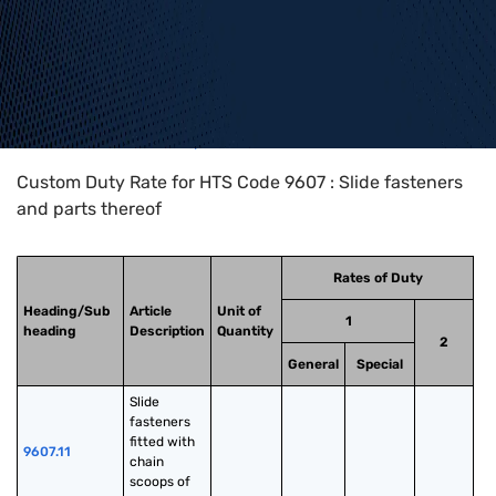
Home
>
HTS Codes
>
Chapter
96
>
9607
Custom Duty Rate for HTS Code 9607 : Slide fasteners
and parts thereof
Rates of Duty
Heading/Sub
Article
Unit of
1
heading
Description
Quantity
2
General
Special
Slide 
fasteners 
fitted with 
9607.11
chain 
scoops of 