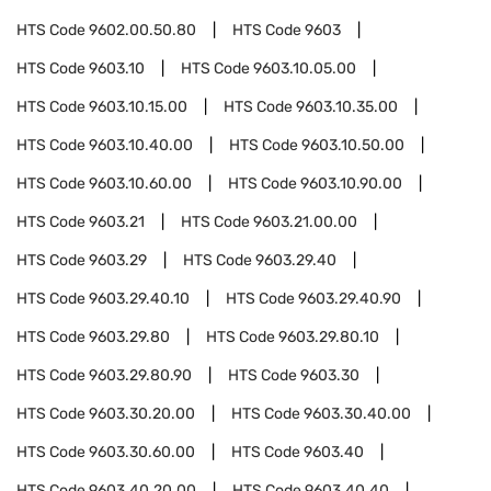
HTS Code
9602.00.50.80
HTS Code
9603
HTS Code
9603.10
HTS Code
9603.10.05.00
HTS Code
9603.10.15.00
HTS Code
9603.10.35.00
HTS Code
9603.10.40.00
HTS Code
9603.10.50.00
HTS Code
9603.10.60.00
HTS Code
9603.10.90.00
HTS Code
9603.21
HTS Code
9603.21.00.00
HTS Code
9603.29
HTS Code
9603.29.40
HTS Code
9603.29.40.10
HTS Code
9603.29.40.90
HTS Code
9603.29.80
HTS Code
9603.29.80.10
HTS Code
9603.29.80.90
HTS Code
9603.30
HTS Code
9603.30.20.00
HTS Code
9603.30.40.00
HTS Code
9603.30.60.00
HTS Code
9603.40
HTS Code
9603.40.20.00
HTS Code
9603.40.40