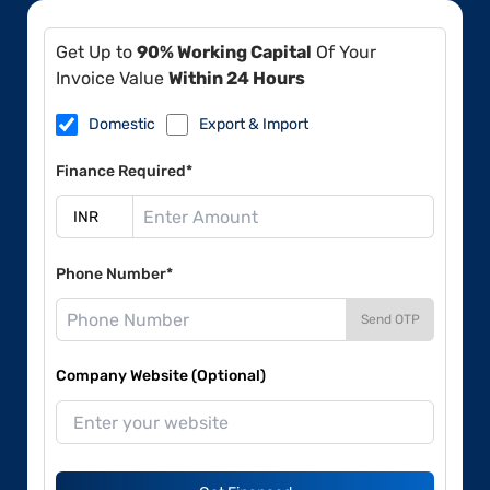
Get Up to
90% Working Capital
Of Your
Invoice Value
Within 24 Hours
Domestic
Export & Import
Finance Required*
Phone Number*
Send OTP
Company Website (Optional)