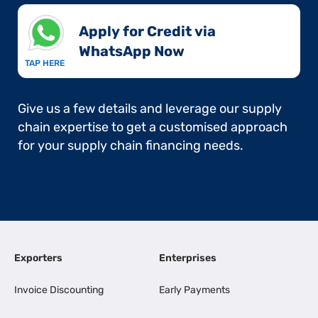
Apply for Credit via
WhatsApp Now​
TAP HERE
Give us a few details and leverage our supply
chain expertise to get a customised approach
for your supply chain financing needs.
Exporters
Enterprises
Invoice Discounting
Early Payments