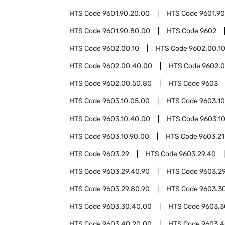
HTS Code
9601.90.20.00
HTS Code
9601.9
HTS Code
9601.90.80.00
HTS Code
9602
HTS Code
9602.00.10
HTS Code
9602.00.1
HTS Code
9602.00.40.00
HTS Code
9602.0
HTS Code
9602.00.50.80
HTS Code
9603
HTS Code
9603.10.05.00
HTS Code
9603.10
HTS Code
9603.10.40.00
HTS Code
9603.1
HTS Code
9603.10.90.00
HTS Code
9603.21
HTS Code
9603.29
HTS Code
9603.29.40
HTS Code
9603.29.40.90
HTS Code
9603.2
HTS Code
9603.29.80.90
HTS Code
9603.3
HTS Code
9603.30.40.00
HTS Code
9603.3
HTS Code
9603.40.20.00
HTS Code
9603.4