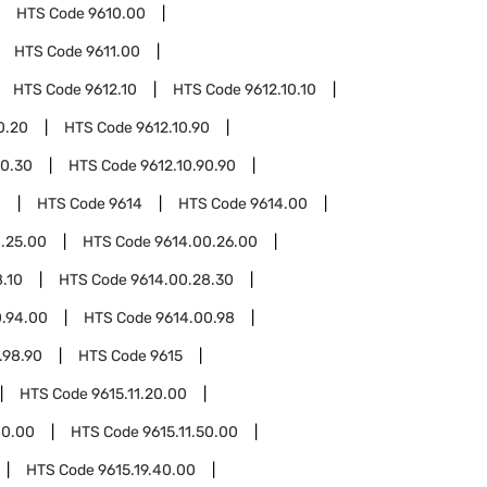
HTS Code
9610.00
HTS Code
9611.00
HTS Code
9612.10
HTS Code
9612.10.10
0.20
HTS Code
9612.10.90
90.30
HTS Code
9612.10.90.90
0
HTS Code
9614
HTS Code
9614.00
.25.00
HTS Code
9614.00.26.00
.10
HTS Code
9614.00.28.30
0.94.00
HTS Code
9614.00.98
.98.90
HTS Code
9615
HTS Code
9615.11.20.00
40.00
HTS Code
9615.11.50.00
HTS Code
9615.19.40.00