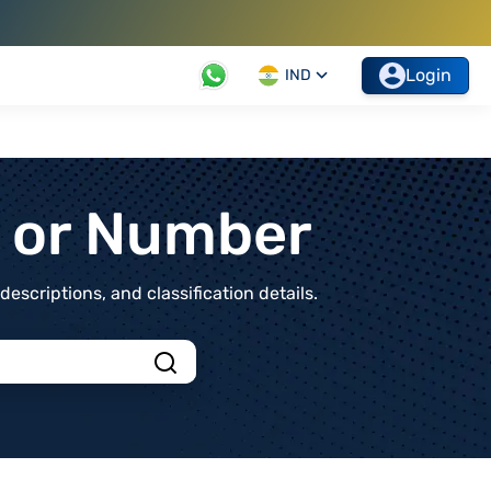
Login
IND
t or Number
scriptions, and classification details.