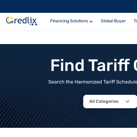
Financing Solutions
Global Buyer
T
Find Tarif
Search the Harmonized Tariff Schedule 
All Categories