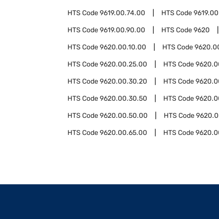
HTS Code
9619.00.74.00
HTS Code
9619.00
HTS Code
9619.00.90.00
HTS Code
9620
HTS Code
9620.00.10.00
HTS Code
9620.0
HTS Code
9620.00.25.00
HTS Code
9620.0
HTS Code
9620.00.30.20
HTS Code
9620.0
HTS Code
9620.00.30.50
HTS Code
9620.0
HTS Code
9620.00.50.00
HTS Code
9620.0
HTS Code
9620.00.65.00
HTS Code
9620.0