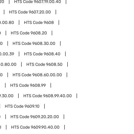
.20
HTS Code
9607.19.00.40
HTS Code
9607.20.00
0.00.80
HTS Code
9608
0
HTS Code
9608.20
30
HTS Code
9608.30.00
0.00.39
HTS Code
9608.40
40.80.00
HTS Code
9608.50
60
HTS Code
9608.60.00.00
0
HTS Code
9608.99
9.30.00
HTS Code
9608.99.40.00
HTS Code
9609.10
0
HTS Code
9609.20.20.00
0
HTS Code
9609.90.40.00