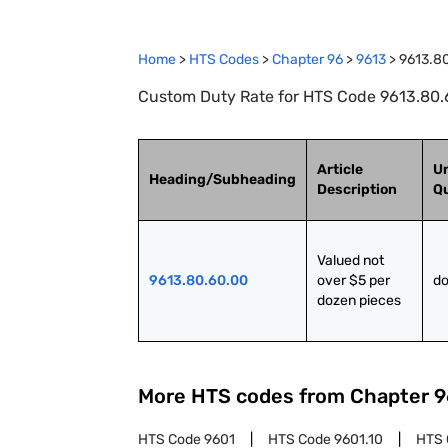
Home
>
HTS Codes
>
Chapter
96
>
9613
>
9613.8
Custom Duty Rate for HTS Code 9613.80.6
Article
Un
Heading/Subheading
Description
Qu
Valued not 
9613.80.60.00
over $5 per 
do
dozen pieces
More HTS codes from Chapter
9
HTS Code
9601
HTS Code
9601.10
HTS