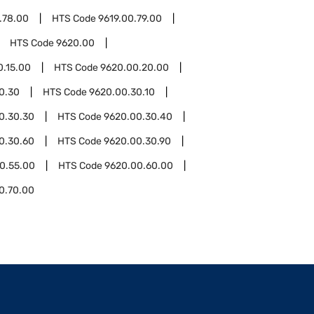
.78.00
HTS Code
9619.00.79.00
HTS Code
9620.00
0.15.00
HTS Code
9620.00.20.00
0.30
HTS Code
9620.00.30.10
0.30.30
HTS Code
9620.00.30.40
0.30.60
HTS Code
9620.00.30.90
0.55.00
HTS Code
9620.00.60.00
0.70.00