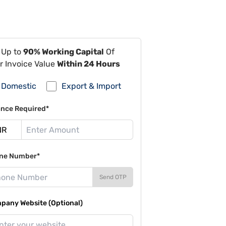
 Up to
90% Working Capital
Of
r Invoice Value
Within 24 Hours
Domestic
Export & Import
ance Required*
ne Number*
Send OTP
pany Website (Optional)