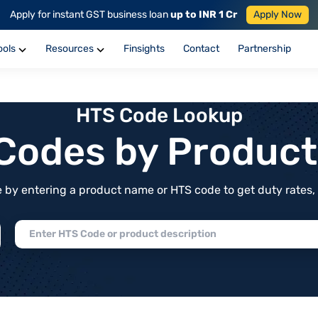
Apply for instant GST business loan
up to INR 1 Cr
Apply Now
ools
Resources
Finsights
Contact
Partnership
HTS Code Lookup
f Codes by Produc
by entering a product name or HTS code to get duty rates, de