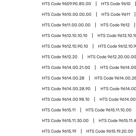
HTS Code
9609.90.80.00
HTS Code
9610
HTS Code
9610.00.00.00
HTS Code
9611
HTS Code
9611.00.00.00
HTS Code
9612
HTS Code
9612.10.10.10
HTS Code
9612.10.1
HTS Code
9612.10.90.10
HTS Code
9612.10.
HTS Code
9612.20
HTS Code
9612.20.00.0
HTS Code
9614.00.21.00
HTS Code
9614.00
HTS Code
9614.00.28
HTS Code
9614.00.28
HTS Code
9614.00.28.90
HTS Code
9614.0
HTS Code
9614.00.98.10
HTS Code
9614.00
HTS Code
9615.11
HTS Code
9615.11.10.00
HTS Code
9615.11.30.00
HTS Code
9615.11.
HTS Code
9615.19
HTS Code
9615.19.20.00