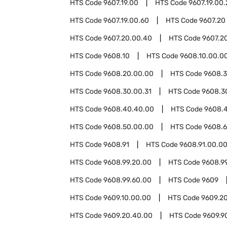
HTS Code
9607.19.00
HTS Code
9607.19.00
HTS Code
9607.19.00.60
HTS Code
9607.20
HTS Code
9607.20.00.40
HTS Code
9607.2
HTS Code
9608.10
HTS Code
9608.10.00.0
HTS Code
9608.20.00.00
HTS Code
9608.
HTS Code
9608.30.00.31
HTS Code
9608.3
HTS Code
9608.40.40.00
HTS Code
9608.
HTS Code
9608.50.00.00
HTS Code
9608.
HTS Code
9608.91
HTS Code
9608.91.00.0
HTS Code
9608.99.20.00
HTS Code
9608.9
HTS Code
9608.99.60.00
HTS Code
9609
HTS Code
9609.10.00.00
HTS Code
9609.2
HTS Code
9609.20.40.00
HTS Code
9609.9