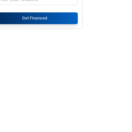
Get Financed