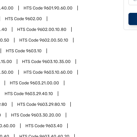
0.40.00
HTS Code
9601.90.60.00
HTS Code
9602.00
0.40
HTS Code
9602.00.10.80
0.50
HTS Code
9602.00.50.10
HTS Code
9603.10
.15.00
HTS Code
9603.10.35.00
0.50.00
HTS Code
9603.10.60.00
HTS Code
9603.21.00.00
HTS Code
9603.29.40.10
9.80
HTS Code
9603.29.80.10
0
HTS Code
9603.30.20.00
0.60.00
HTS Code
9603.40
0.40
HTS Code
9603.40.40.20