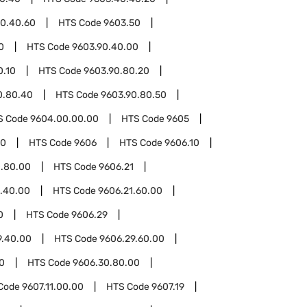
0.40.60
HTS Code
9603.50
0
HTS Code
9603.90.40.00
0.10
HTS Code
9603.90.80.20
0.80.40
HTS Code
9603.90.80.50
S Code
9604.00.00.00
HTS Code
9605
00
HTS Code
9606
HTS Code
9606.10
0.80.00
HTS Code
9606.21
1.40.00
HTS Code
9606.21.60.00
0
HTS Code
9606.29
9.40.00
HTS Code
9606.29.60.00
0
HTS Code
9606.30.80.00
Code
9607.11.00.00
HTS Code
9607.19