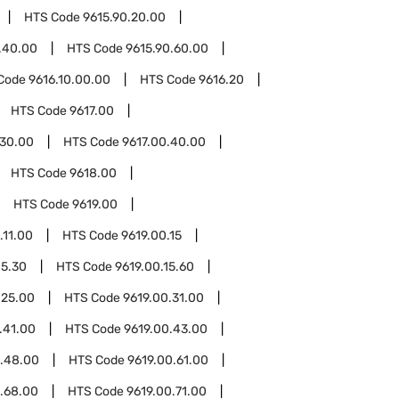
HTS Code
9615.90.20.00
.40.00
HTS Code
9615.90.60.00
Code
9616.10.00.00
HTS Code
9616.20
HTS Code
9617.00
.30.00
HTS Code
9617.00.40.00
HTS Code
9618.00
HTS Code
9619.00
.11.00
HTS Code
9619.00.15
15.30
HTS Code
9619.00.15.60
.25.00
HTS Code
9619.00.31.00
.41.00
HTS Code
9619.00.43.00
0.48.00
HTS Code
9619.00.61.00
.68.00
HTS Code
9619.00.71.00