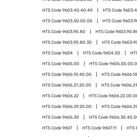
HTS Code
9603.40.40.40
HTS Code
9603.4
HTS Code
9603.50.00.00
HTS Code
9603.9
HTS Code
9603.90.80
HTS Code
9603.90.8
HTS Code
9603.90.80.30
HTS Code
9603.9
HTS Code
9604
HTS Code
9604.00
HT
HTS Code
9605.00
HTS Code
9605.00.00.
HTS Code
9606.10.40.00
HTS Code
9606.1
HTS Code
9606.21.20.00
HTS Code
9606.2
HTS Code
9606.22
HTS Code
9606.22.00.0
HTS Code
9606.29.20.00
HTS Code
9606.2
HTS Code
9606.30
HTS Code
9606.30.40.0
HTS Code
9607
HTS Code
9607.11
HTS 