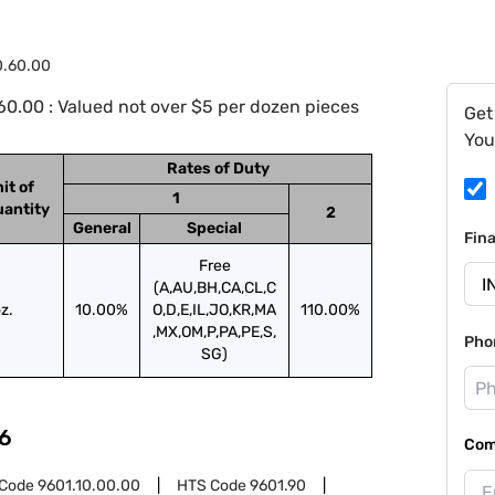
0.60.00
0.00 : Valued not over $5 per dozen pieces
Get
You
Rates of Duty
it of
1
antity
2
General
Special
Fin
Free
(A,AU,BH,CA,CL,C
z.
10.00%
O,D,E,IL,JO,KR,MA
110.00%
,MX,OM,P,PA,PE,S,
Pho
SG)
6
Com
 Code
9601.10.00.00
HTS Code
9601.90