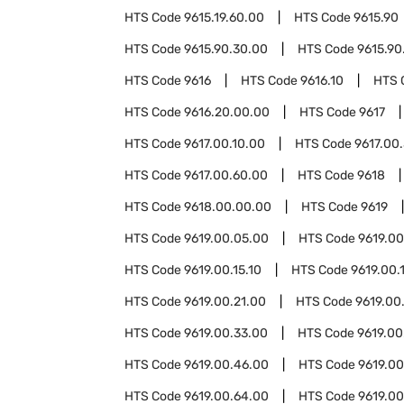
HTS Code
9615.19.60.00
HTS Code
9615.90
HTS Code
9615.90.30.00
HTS Code
9615.90
HTS Code
9616
HTS Code
9616.10
HTS 
HTS Code
9616.20.00.00
HTS Code
9617
HTS Code
9617.00.10.00
HTS Code
9617.00
HTS Code
9617.00.60.00
HTS Code
9618
HTS Code
9618.00.00.00
HTS Code
9619
HTS Code
9619.00.05.00
HTS Code
9619.00
HTS Code
9619.00.15.10
HTS Code
9619.00.
HTS Code
9619.00.21.00
HTS Code
9619.00
HTS Code
9619.00.33.00
HTS Code
9619.00
HTS Code
9619.00.46.00
HTS Code
9619.0
HTS Code
9619.00.64.00
HTS Code
9619.00