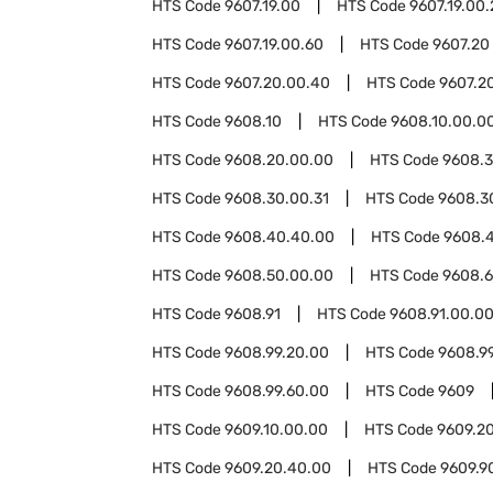
HTS Code
9607.19.00
HTS Code
9607.19.00
HTS Code
9607.19.00.60
HTS Code
9607.20
HTS Code
9607.20.00.40
HTS Code
9607.2
HTS Code
9608.10
HTS Code
9608.10.00.0
HTS Code
9608.20.00.00
HTS Code
9608.
HTS Code
9608.30.00.31
HTS Code
9608.3
HTS Code
9608.40.40.00
HTS Code
9608.
HTS Code
9608.50.00.00
HTS Code
9608.
HTS Code
9608.91
HTS Code
9608.91.00.0
HTS Code
9608.99.20.00
HTS Code
9608.9
HTS Code
9608.99.60.00
HTS Code
9609
HTS Code
9609.10.00.00
HTS Code
9609.2
HTS Code
9609.20.40.00
HTS Code
9609.9