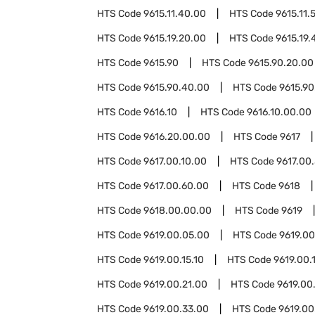
HTS Code
9615.11.40.00
HTS Code
9615.11.
HTS Code
9615.19.20.00
HTS Code
9615.19.
HTS Code
9615.90
HTS Code
9615.90.20.00
HTS Code
9615.90.40.00
HTS Code
9615.90
HTS Code
9616.10
HTS Code
9616.10.00.00
HTS Code
9616.20.00.00
HTS Code
9617
HTS Code
9617.00.10.00
HTS Code
9617.00
HTS Code
9617.00.60.00
HTS Code
9618
HTS Code
9618.00.00.00
HTS Code
9619
HTS Code
9619.00.05.00
HTS Code
9619.00
HTS Code
9619.00.15.10
HTS Code
9619.00.
HTS Code
9619.00.21.00
HTS Code
9619.00
HTS Code
9619.00.33.00
HTS Code
9619.00