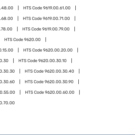
0.48.00
HTS Code
9619.00.61.00
.68.00
HTS Code
9619.00.71.00
.78.00
HTS Code
9619.00.79.00
HTS Code
9620.00
0.15.00
HTS Code
9620.00.20.00
0.30
HTS Code
9620.00.30.10
0.30.30
HTS Code
9620.00.30.40
0.30.60
HTS Code
9620.00.30.90
0.55.00
HTS Code
9620.00.60.00
0.70.00