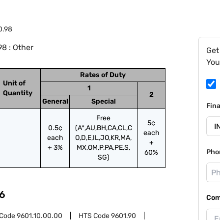
0.98
8 : Other
Get
You
Rates of Duty
Unit of
1
Quantity
2
General
Special
Fin
Free
5¢
0.5¢
(A*,AU,BH,CA,CL,C
each
each
O,D,E,IL,JO,KR,MA,
+
+ 3%
MX,OM,P,PA,PE,S,
Pho
60%
SG)
6
Com
 Code
9601.10.00.00
HTS Code
9601.90