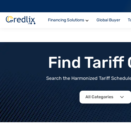
Financing Solutions
Global Buyer
T
Find Tarif
Search the Harmonized Tariff Schedule 
All Categories