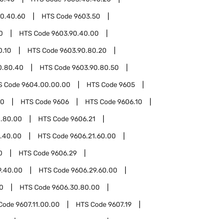
0.40.60
HTS Code
9603.50
0
HTS Code
9603.90.40.00
0.10
HTS Code
9603.90.80.20
0.80.40
HTS Code
9603.90.80.50
S Code
9604.00.00.00
HTS Code
9605
00
HTS Code
9606
HTS Code
9606.10
0.80.00
HTS Code
9606.21
1.40.00
HTS Code
9606.21.60.00
0
HTS Code
9606.29
9.40.00
HTS Code
9606.29.60.00
0
HTS Code
9606.30.80.00
Code
9607.11.00.00
HTS Code
9607.19