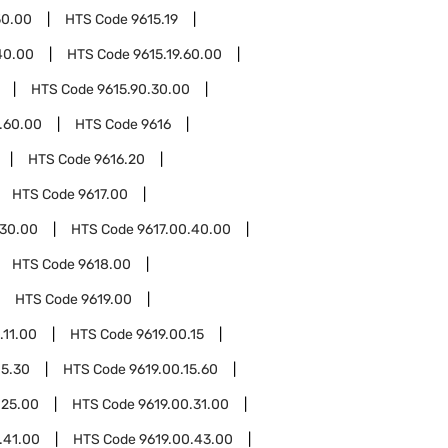
50.00
HTS Code
9615.19
40.00
HTS Code
9615.19.60.00
HTS Code
9615.90.30.00
.60.00
HTS Code
9616
HTS Code
9616.20
HTS Code
9617.00
.30.00
HTS Code
9617.00.40.00
HTS Code
9618.00
HTS Code
9619.00
.11.00
HTS Code
9619.00.15
15.30
HTS Code
9619.00.15.60
.25.00
HTS Code
9619.00.31.00
.41.00
HTS Code
9619.00.43.00