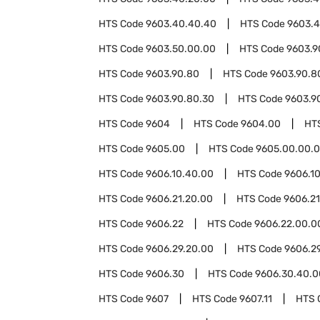
HTS Code
9603.40.40.40
HTS Code
9603.4
HTS Code
9603.50.00.00
HTS Code
9603.9
HTS Code
9603.90.80
HTS Code
9603.90.8
HTS Code
9603.90.80.30
HTS Code
9603.9
HTS Code
9604
HTS Code
9604.00
HT
HTS Code
9605.00
HTS Code
9605.00.00.
HTS Code
9606.10.40.00
HTS Code
9606.1
HTS Code
9606.21.20.00
HTS Code
9606.2
HTS Code
9606.22
HTS Code
9606.22.00.0
HTS Code
9606.29.20.00
HTS Code
9606.2
HTS Code
9606.30
HTS Code
9606.30.40.0
HTS Code
9607
HTS Code
9607.11
HTS 