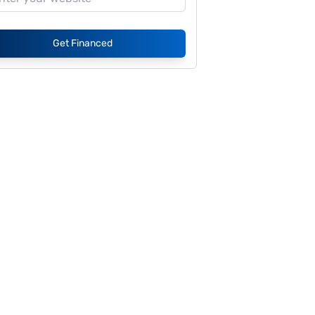
Get Financed