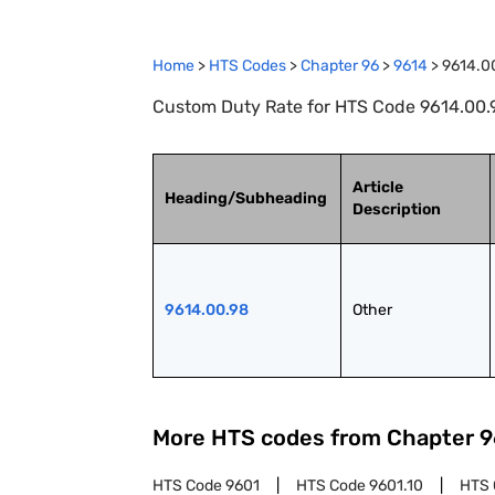
Home
>
HTS Codes
>
Chapter
96
>
9614
>
9614.0
Custom Duty Rate for HTS Code 9614.00.9
Article
Heading/Subheading
Description
9614.00.98
Other
More HTS codes from Chapter
9
HTS Code
9601
HTS Code
9601.10
HTS