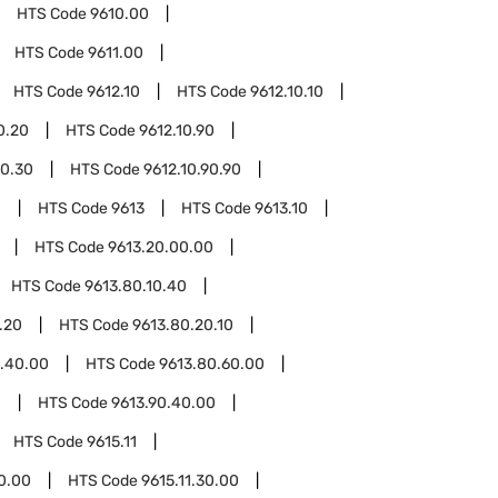
HTS Code
9610.00
HTS Code
9611.00
HTS Code
9612.10
HTS Code
9612.10.10
0.20
HTS Code
9612.10.90
90.30
HTS Code
9612.10.90.90
0
HTS Code
9613
HTS Code
9613.10
HTS Code
9613.20.00.00
HTS Code
9613.80.10.40
.20
HTS Code
9613.80.20.10
.40.00
HTS Code
9613.80.60.00
0
HTS Code
9613.90.40.00
HTS Code
9615.11
20.00
HTS Code
9615.11.30.00