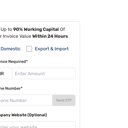
 Up to
90% Working Capital
Of
r Invoice Value
Within 24 Hours
Domestic
Export & Import
ance Required*
ne Number*
Send OTP
pany Website (Optional)