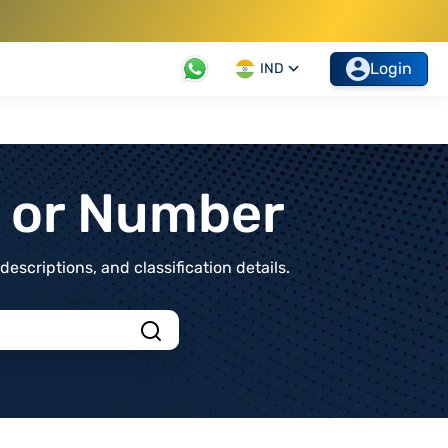
Login
IND
t or Number
scriptions, and classification details.