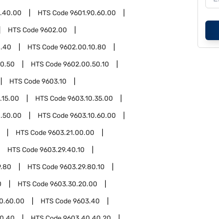
0.40.00
HTS Code
9601.90.60.00
HTS Code
9602.00
0.40
HTS Code
9602.00.10.80
0.50
HTS Code
9602.00.50.10
HTS Code
9603.10
.15.00
HTS Code
9603.10.35.00
0.50.00
HTS Code
9603.10.60.00
HTS Code
9603.21.00.00
HTS Code
9603.29.40.10
9.80
HTS Code
9603.29.80.10
0
HTS Code
9603.30.20.00
0.60.00
HTS Code
9603.40
0.40
HTS Code
9603.40.40.20