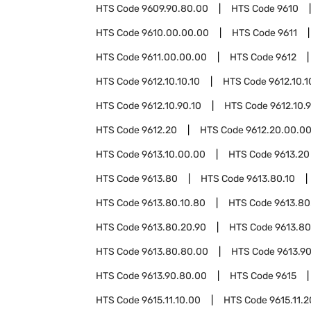
HTS Code
9609.90.80.00
HTS Code
9610
HTS Code
9610.00.00.00
HTS Code
9611
HTS Code
9611.00.00.00
HTS Code
9612
HTS Code
9612.10.10.10
HTS Code
9612.10.1
HTS Code
9612.10.90.10
HTS Code
9612.10.
HTS Code
9612.20
HTS Code
9612.20.00.0
HTS Code
9613.10.00.00
HTS Code
9613.20
HTS Code
9613.80
HTS Code
9613.80.10
HTS Code
9613.80.10.80
HTS Code
9613.80
HTS Code
9613.80.20.90
HTS Code
9613.80
HTS Code
9613.80.80.00
HTS Code
9613.9
HTS Code
9613.90.80.00
HTS Code
9615
HTS Code
9615.11.10.00
HTS Code
9615.11.