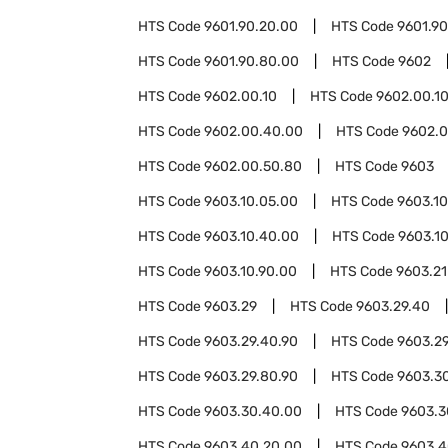
HTS Code
9601.90.20.00
HTS Code
9601.9
HTS Code
9601.90.80.00
HTS Code
9602
HTS Code
9602.00.10
HTS Code
9602.00.1
HTS Code
9602.00.40.00
HTS Code
9602.0
HTS Code
9602.00.50.80
HTS Code
9603
HTS Code
9603.10.05.00
HTS Code
9603.10
HTS Code
9603.10.40.00
HTS Code
9603.1
HTS Code
9603.10.90.00
HTS Code
9603.21
HTS Code
9603.29
HTS Code
9603.29.40
HTS Code
9603.29.40.90
HTS Code
9603.2
HTS Code
9603.29.80.90
HTS Code
9603.3
HTS Code
9603.30.40.00
HTS Code
9603.3
HTS Code
9603.40.20.00
HTS Code
9603.4