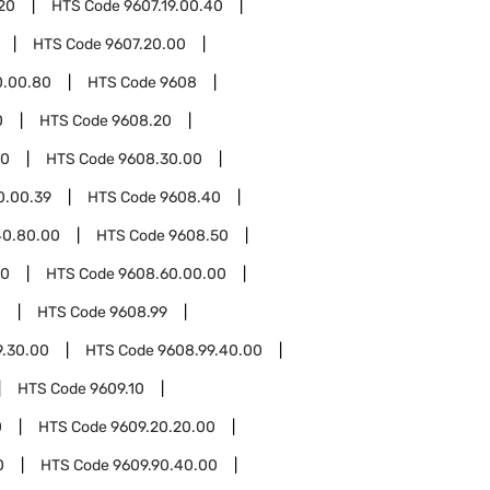
.20
HTS Code
9607.19.00.40
HTS Code
9607.20.00
0.00.80
HTS Code
9608
0
HTS Code
9608.20
30
HTS Code
9608.30.00
0.00.39
HTS Code
9608.40
40.80.00
HTS Code
9608.50
60
HTS Code
9608.60.00.00
0
HTS Code
9608.99
9.30.00
HTS Code
9608.99.40.00
HTS Code
9609.10
0
HTS Code
9609.20.20.00
0
HTS Code
9609.90.40.00