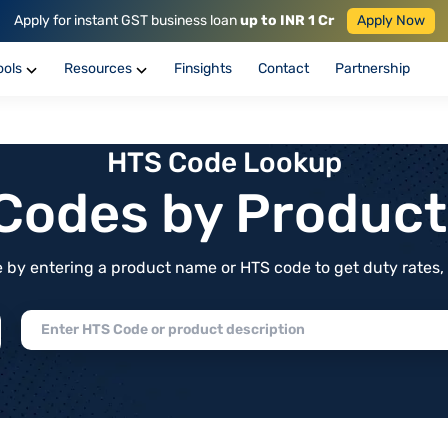
Apply for instant GST business loan
up to INR 1 Cr
Apply Now
ools
Resources
Finsights
Contact
Partnership
HTS Code Lookup
f Codes by Produc
by entering a product name or HTS code to get duty rates, de