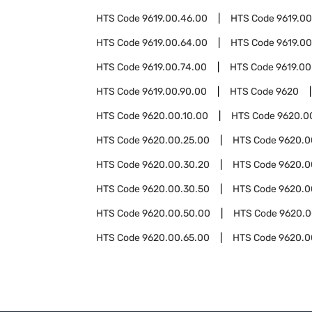
HTS Code
9619.00.46.00
HTS Code
9619.0
HTS Code
9619.00.64.00
HTS Code
9619.00
HTS Code
9619.00.74.00
HTS Code
9619.00
HTS Code
9619.00.90.00
HTS Code
9620
HTS Code
9620.00.10.00
HTS Code
9620.0
HTS Code
9620.00.25.00
HTS Code
9620.0
HTS Code
9620.00.30.20
HTS Code
9620.0
HTS Code
9620.00.30.50
HTS Code
9620.0
HTS Code
9620.00.50.00
HTS Code
9620.0
HTS Code
9620.00.65.00
HTS Code
9620.0