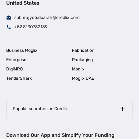
United States
subhrajyoti.duarah@credlix.com
+52 8130782189
Business Moglix
Fabrication
Enterprise
Packaging
DigiMRO
Moglix
TenderShark
Moglix UAE
Popular searches on Credlix
Business Loans
|
MSME Loan for Startups
Download Our App and Simplify Your Funding