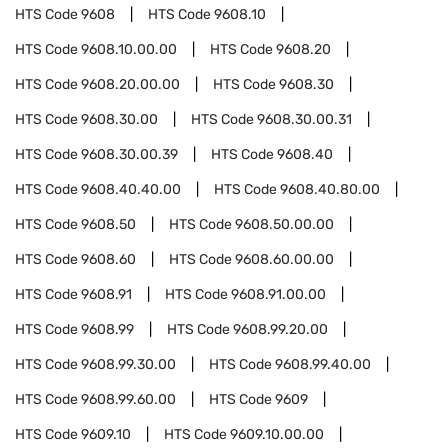
HTS Code
9608
HTS Code
9608.10
HTS Code
9608.10.00.00
HTS Code
9608.20
HTS Code
9608.20.00.00
HTS Code
9608.30
HTS Code
9608.30.00
HTS Code
9608.30.00.31
HTS Code
9608.30.00.39
HTS Code
9608.40
HTS Code
9608.40.40.00
HTS Code
9608.40.80.00
HTS Code
9608.50
HTS Code
9608.50.00.00
HTS Code
9608.60
HTS Code
9608.60.00.00
HTS Code
9608.91
HTS Code
9608.91.00.00
HTS Code
9608.99
HTS Code
9608.99.20.00
HTS Code
9608.99.30.00
HTS Code
9608.99.40.00
HTS Code
9608.99.60.00
HTS Code
9609
HTS Code
9609.10
HTS Code
9609.10.00.00