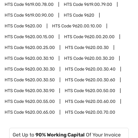
HTS Code
9619.00.78.00
HTS Code
9619.00.79.00
HTS Code
9619.00.90.00
HTS Code
9620
HTS Code
9620.00
HTS Code
9620.00.10.00
HTS Code
9620.00.15.00
HTS Code
9620.00.20.00
HTS Code
9620.00.25.00
HTS Code
9620.00.30
HTS Code
9620.00.30.10
HTS Code
9620.00.30.20
HTS Code
9620.00.30.30
HTS Code
9620.00.30.40
HTS Code
9620.00.30.50
HTS Code
9620.00.30.60
HTS Code
9620.00.30.90
HTS Code
9620.00.50.00
HTS Code
9620.00.55.00
HTS Code
9620.00.60.00
HTS Code
9620.00.65.00
HTS Code
9620.00.70.00
Get Up to
90% Working Capital
Of Your Invoice