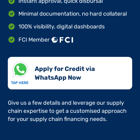
Instant approval, quick disbursal
Minimal documentation, no hard collateral
100% visibility, digital dashboards
FCI Member
Apply for Credit via
WhatsApp Now​
TAP HERE
Give us a few details and leverage our supply
chain expertise to get a customised approach
for your supply chain financing needs.