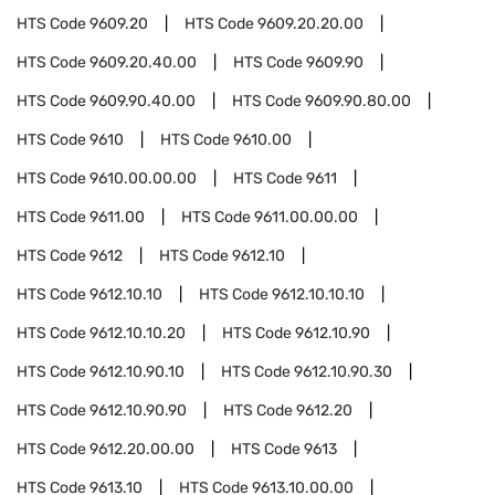
HTS Code
9609.20
HTS Code
9609.20.20.00
HTS Code
9609.20.40.00
HTS Code
9609.90
HTS Code
9609.90.40.00
HTS Code
9609.90.80.00
HTS Code
9610
HTS Code
9610.00
HTS Code
9610.00.00.00
HTS Code
9611
HTS Code
9611.00
HTS Code
9611.00.00.00
HTS Code
9612
HTS Code
9612.10
HTS Code
9612.10.10
HTS Code
9612.10.10.10
HTS Code
9612.10.10.20
HTS Code
9612.10.90
HTS Code
9612.10.90.10
HTS Code
9612.10.90.30
HTS Code
9612.10.90.90
HTS Code
9612.20
HTS Code
9612.20.00.00
HTS Code
9613
HTS Code
9613.10
HTS Code
9613.10.00.00