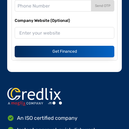
Send OTP
Company Website (Optional)
Get Financed
An ISO certified company