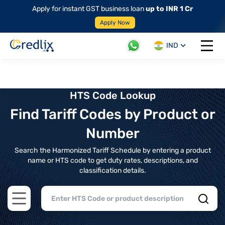
Apply for instant GST business loan
up to INR 1 Cr
Apply Now
IND
Open 
HTS Code Lookup
Find Tariff Codes by Product or
Number
Search the Harmonized Tariff Schedule by entering a product
name or HTS code to get duty rates, descriptions, and
classification details.
Open main menu