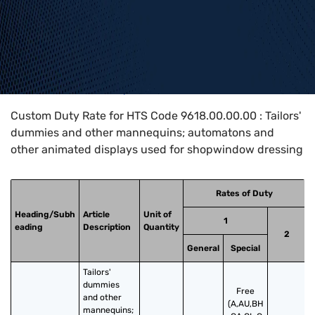
Home
>
HTS Codes
>
Chapter
96
>
9618
>
9618.00.00.00
Custom Duty Rate for HTS Code 9618.00.00.00 : Tailors'
dummies and other mannequins; automatons and
other animated displays used for shopwindow dressing
Rates of Duty
Heading/Subh
Article
Unit of
1
eading
Description
Quantity
2
General
Special
Tailors' 
dummies 
Free
and other 
(A,AU,BH
mannequins; 