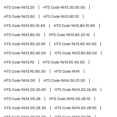
HTS Code
9613.20
HTS Code
9613.20.00.00
HTS Code
9613.80
HTS Code
9613.80.10
HTS Code
9613.80.10.40
HTS Code
9613.80.10.80
HTS Code
9613.80.20
HTS Code
9613.80.20.10
HTS Code
9613.80.20.90
HTS Code
9613.80.40.00
HTS Code
9613.80.60.00
HTS Code
9613.80.80.00
HTS Code
9613.90
HTS Code
9613.90.40.00
HTS Code
9613.90.80.00
HTS Code
9614
HTS Code
9614.00
HTS Code
9614.00.21.00
HTS Code
9614.00.25.00
HTS Code
9614.00.26.00
HTS Code
9614.00.28
HTS Code
9614.00.28.10
HTS Code
9614.00.28.30
HTS Code
9614.00.28.90