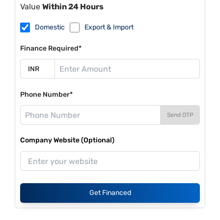
Value
Within 24 Hours
Domestic
Export & Import
Finance Required*
Phone Number*
Send OTP
Company Website (Optional)
Get Financed