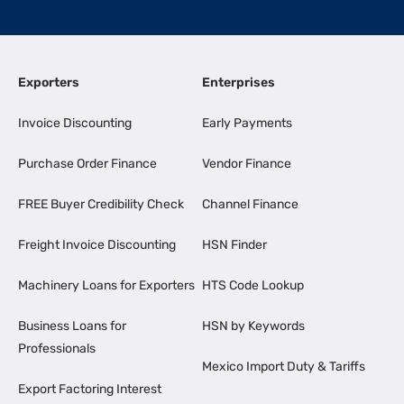
Exporters
Enterprises
Invoice Discounting
Early Payments
Purchase Order Finance
Vendor Finance
FREE Buyer Credibility Check
Channel Finance
Freight Invoice Discounting
HSN Finder
Machinery Loans for Exporters
HTS Code Lookup
Business Loans for
HSN by Keywords
Professionals
Mexico Import Duty & Tariffs
Export Factoring Interest