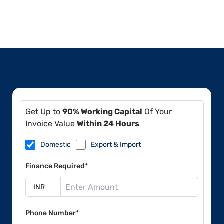
Get Up to
90% Working Capital
Of Your
Invoice Value
Within 24 Hours
Domestic
Export & Import
Finance Required*
Phone Number*