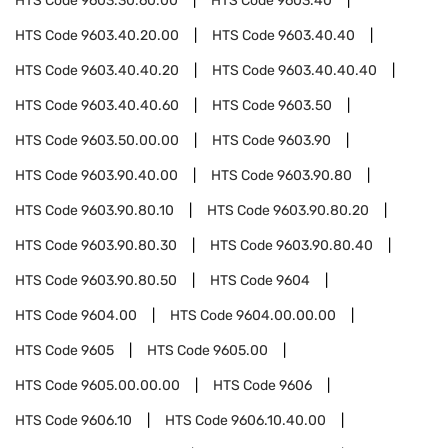
HTS Code
9603.30.60.00
HTS Code
9603.40
HTS Code
9603.40.20.00
HTS Code
9603.40.40
HTS Code
9603.40.40.20
HTS Code
9603.40.40.40
HTS Code
9603.40.40.60
HTS Code
9603.50
HTS Code
9603.50.00.00
HTS Code
9603.90
HTS Code
9603.90.40.00
HTS Code
9603.90.80
HTS Code
9603.90.80.10
HTS Code
9603.90.80.20
HTS Code
9603.90.80.30
HTS Code
9603.90.80.40
HTS Code
9603.90.80.50
HTS Code
9604
HTS Code
9604.00
HTS Code
9604.00.00.00
HTS Code
9605
HTS Code
9605.00
HTS Code
9605.00.00.00
HTS Code
9606
HTS Code
9606.10
HTS Code
9606.10.40.00