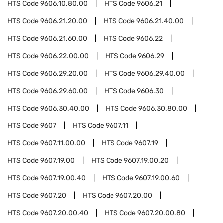
HTS Code
9606.10.80.00
HTS Code
9606.21
HTS Code
9606.21.20.00
HTS Code
9606.21.40.00
HTS Code
9606.21.60.00
HTS Code
9606.22
HTS Code
9606.22.00.00
HTS Code
9606.29
HTS Code
9606.29.20.00
HTS Code
9606.29.40.00
HTS Code
9606.29.60.00
HTS Code
9606.30
HTS Code
9606.30.40.00
HTS Code
9606.30.80.00
HTS Code
9607
HTS Code
9607.11
HTS Code
9607.11.00.00
HTS Code
9607.19
HTS Code
9607.19.00
HTS Code
9607.19.00.20
HTS Code
9607.19.00.40
HTS Code
9607.19.00.60
HTS Code
9607.20
HTS Code
9607.20.00
HTS Code
9607.20.00.40
HTS Code
9607.20.00.80