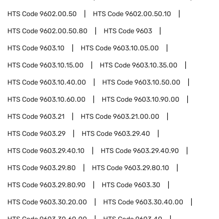
HTS Code
9602.00.50
HTS Code
9602.00.50.10
HTS Code
9602.00.50.80
HTS Code
9603
HTS Code
9603.10
HTS Code
9603.10.05.00
HTS Code
9603.10.15.00
HTS Code
9603.10.35.00
HTS Code
9603.10.40.00
HTS Code
9603.10.50.00
HTS Code
9603.10.60.00
HTS Code
9603.10.90.00
HTS Code
9603.21
HTS Code
9603.21.00.00
HTS Code
9603.29
HTS Code
9603.29.40
HTS Code
9603.29.40.10
HTS Code
9603.29.40.90
HTS Code
9603.29.80
HTS Code
9603.29.80.10
HTS Code
9603.29.80.90
HTS Code
9603.30
HTS Code
9603.30.20.00
HTS Code
9603.30.40.00