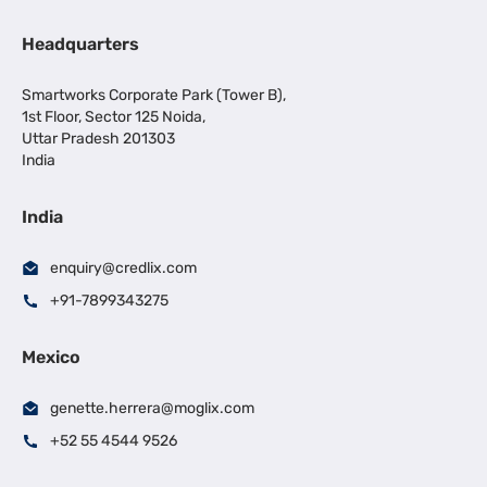
Headquarters
Smartworks Corporate Park (Tower B),
1st Floor, Sector 125 Noida,
Uttar Pradesh 201303
India
India
enquiry@credlix.com
+91-7899343275
Mexico
genette.herrera@moglix.com
+52 55 4544 9526