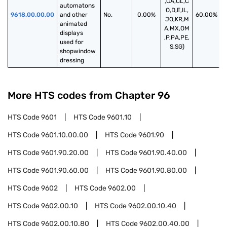
,CA,CL,C
automatons 
O,D,E,IL,
9618.00.00.00
and other 
No.
0.00%
60.00%
JO,KR,M
animated 
A,MX,OM
displays 
,P,PA,PE,
used for 
S,SG)
shopwindow 
dressing
More HTS codes from Chapter
96
HTS Code
9601
HTS Code
9601.10
HTS Code
9601.10.00.00
HTS Code
9601.90
HTS Code
9601.90.20.00
HTS Code
9601.90.40.00
HTS Code
9601.90.60.00
HTS Code
9601.90.80.00
HTS Code
9602
HTS Code
9602.00
HTS Code
9602.00.10
HTS Code
9602.00.10.40
HTS Code
9602.00.10.80
HTS Code
9602.00.40.00