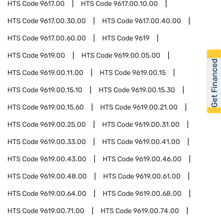
HTS Code
9617.00
HTS Code
9617.00.10.00
HTS Code
9617.00.30.00
HTS Code
9617.00.40.00
HTS Code
9617.00.60.00
HTS Code
9619
HTS Code
9619.00
HTS Code
9619.00.05.00
Get Financed
HTS Code
9619.00.11.00
HTS Code
9619.00.15
HTS Code
9619.00.15.10
HTS Code
9619.00.15.30
HTS Code
9619.00.15.60
HTS Code
9619.00.21.00
HTS Code
9619.00.25.00
HTS Code
9619.00.31.00
HTS Code
9619.00.33.00
HTS Code
9619.00.41.00
HTS Code
9619.00.43.00
HTS Code
9619.00.46.00
HTS Code
9619.00.48.00
HTS Code
9619.00.61.00
HTS Code
9619.00.64.00
HTS Code
9619.00.68.00
HTS Code
9619.00.71.00
HTS Code
9619.00.74.00