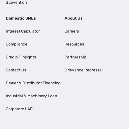
Subvention
Domestic SMEs
About Us
Interest Calculator
Careers
Compliance
Resources
Credlix Finsights
Partnership
Contact Us
Grievance Redressal
Dealer & Distributor Financing
Industrial & Machinery Loan
Corporate LAP