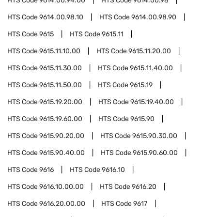
HTS Code
9614.00.94.00
HTS Code
9614.00.98
HTS Code
9614.00.98.10
HTS Code
9614.00.98.90
HTS Code
9615
HTS Code
9615.11
HTS Code
9615.11.10.00
HTS Code
9615.11.20.00
HTS Code
9615.11.30.00
HTS Code
9615.11.40.00
HTS Code
9615.11.50.00
HTS Code
9615.19
HTS Code
9615.19.20.00
HTS Code
9615.19.40.00
HTS Code
9615.19.60.00
HTS Code
9615.90
HTS Code
9615.90.20.00
HTS Code
9615.90.30.00
HTS Code
9615.90.40.00
HTS Code
9615.90.60.00
HTS Code
9616
HTS Code
9616.10
HTS Code
9616.10.00.00
HTS Code
9616.20
HTS Code
9616.20.00.00
HTS Code
9617