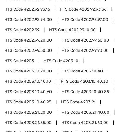
HTS Code
4202.92.93.15
HTS Code
4202.92.93.36
HTS Code
4202.92.94.00
HTS Code
4202.92.97.00
HTS Code
4202.99
HTS Code
4202.99.10.00
HTS Code
4202.99.20.00
HTS Code
4202.99.30.00
HTS Code
4202.99.50.00
HTS Code
4202.99.90.00
HTS Code
4203
HTS Code
4203.10
HTS Code
4203.10.20.00
HTS Code
4203.10.40
HTS Code
4203.10.40.10
HTS Code
4203.10.40.30
HTS Code
4203.10.40.60
HTS Code
4203.10.40.85
HTS Code
4203.10.40.95
HTS Code
4203.21
HTS Code
4203.21.20.00
HTS Code
4203.21.40.00
HTS Code
4203.21.55.00
HTS Code
4203.21.60.00