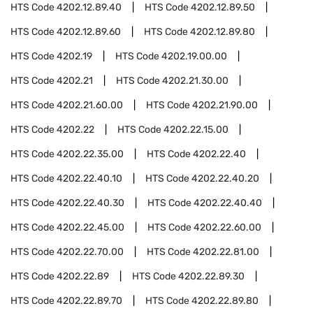
HTS Code
4202.12.89.40
HTS Code
4202.12.89.50
HTS Code
4202.12.89.60
HTS Code
4202.12.89.80
HTS Code
4202.19
HTS Code
4202.19.00.00
HTS Code
4202.21
HTS Code
4202.21.30.00
HTS Code
4202.21.60.00
HTS Code
4202.21.90.00
HTS Code
4202.22
HTS Code
4202.22.15.00
HTS Code
4202.22.35.00
HTS Code
4202.22.40
HTS Code
4202.22.40.10
HTS Code
4202.22.40.20
HTS Code
4202.22.40.30
HTS Code
4202.22.40.40
HTS Code
4202.22.45.00
HTS Code
4202.22.60.00
HTS Code
4202.22.70.00
HTS Code
4202.22.81.00
HTS Code
4202.22.89
HTS Code
4202.22.89.30
HTS Code
4202.22.89.70
HTS Code
4202.22.89.80