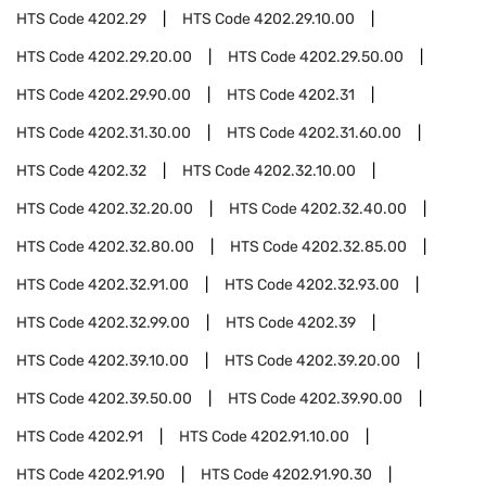
HTS Code
4202.29
HTS Code
4202.29.10.00
HTS Code
4202.29.20.00
HTS Code
4202.29.50.00
HTS Code
4202.29.90.00
HTS Code
4202.31
HTS Code
4202.31.30.00
HTS Code
4202.31.60.00
HTS Code
4202.32
HTS Code
4202.32.10.00
HTS Code
4202.32.20.00
HTS Code
4202.32.40.00
HTS Code
4202.32.80.00
HTS Code
4202.32.85.00
HTS Code
4202.32.91.00
HTS Code
4202.32.93.00
HTS Code
4202.32.99.00
HTS Code
4202.39
HTS Code
4202.39.10.00
HTS Code
4202.39.20.00
HTS Code
4202.39.50.00
HTS Code
4202.39.90.00
HTS Code
4202.91
HTS Code
4202.91.10.00
HTS Code
4202.91.90
HTS Code
4202.91.90.30