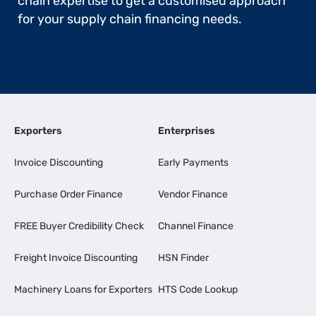
chain expertise to get a customised approach
for your supply chain financing needs.
Exporters
Enterprises
Invoice Discounting
Early Payments
Purchase Order Finance
Vendor Finance
FREE Buyer Credibility Check
Channel Finance
Freight Invoice Discounting
HSN Finder
Machinery Loans for Exporters
HTS Code Lookup