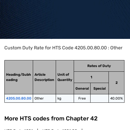
Home
>
HTS Codes
>
Chapter
42
>
4205
>
4205.00.80.00
Custom Duty Rate for HTS Code 4205.00.80.00 : Other
Rates of Duty
Heading/Subh
Article
Unit of
1
eading
Description
Quantity
2
General
Special
4205.00.80.00
Other
kg
Free
40.00%
More HTS codes from Chapter
42