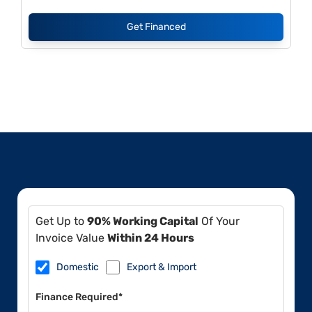
Get Financed
Get Up to
90% Working Capital
Of Your
Invoice Value
Within 24 Hours
Domestic
Export & Import
Finance Required*