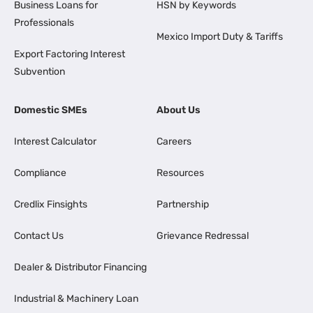
Business Loans for
HSN by Keywords
Professionals
Mexico Import Duty & Tariffs
Export Factoring Interest
Subvention
Domestic SMEs
About Us
Interest Calculator
Careers
Compliance
Resources
Credlix Finsights
Partnership
Contact Us
Grievance Redressal
Dealer & Distributor Financing
Industrial & Machinery Loan