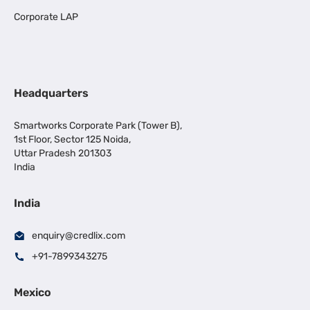
Corporate LAP
Headquarters
Smartworks Corporate Park (Tower B),
1st Floor, Sector 125 Noida,
Uttar Pradesh 201303
India
India
enquiry@credlix.com
+91-7899343275
Mexico