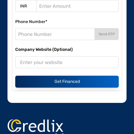
Phone Number*
Send OTP
Company Website (Optional)
Get Financed