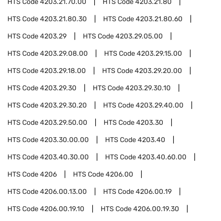
HTS Code
4203.21.70.00
HTS Code
4203.21.80
HTS Code
4203.21.80.30
HTS Code
4203.21.80.60
HTS Code
4203.29
HTS Code
4203.29.05.00
HTS Code
4203.29.08.00
HTS Code
4203.29.15.00
HTS Code
4203.29.18.00
HTS Code
4203.29.20.00
HTS Code
4203.29.30
HTS Code
4203.29.30.10
HTS Code
4203.29.30.20
HTS Code
4203.29.40.00
HTS Code
4203.29.50.00
HTS Code
4203.30
HTS Code
4203.30.00.00
HTS Code
4203.40
HTS Code
4203.40.30.00
HTS Code
4203.40.60.00
HTS Code
4206
HTS Code
4206.00
HTS Code
4206.00.13.00
HTS Code
4206.00.19
HTS Code
4206.00.19.10
HTS Code
4206.00.19.30