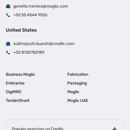
genette.herrera@moglix.com
+52 55 4544 9526
United States
subhrajyoti.duarah@credlix.com
+52 8130782189
Business Moglix
Fabrication
Enterprise
Packaging
DigiMRO
Moglix
TenderShark
Moglix UAE
Popular searches on Credlix