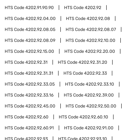
HTS Code
4202.91.90.90
HTS Code
4202.92
HTS Code
4202.92.04.00
HTS Code
4202.92.08
HTS Code
4202.92.08.05
HTS Code
4202.92.08.07
HTS Code
4202.92.08.09
HTS Code
4202.92.10.00
HTS Code
4202.92.15.00
HTS Code
4202.92.20.00
HTS Code
4202.92.31
HTS Code
4202.92.31.20
HTS Code
4202.92.31.31
HTS Code
4202.92.33
HTS Code
4202.92.33.05
HTS Code
4202.92.33.10
HTS Code
4202.92.33.16
HTS Code
4202.92.39.00
HTS Code
4202.92.45.00
HTS Code
4202.92.50.00
HTS Code
4202.92.60
HTS Code
4202.92.60.10
HTS Code
4202.92.60.91
HTS Code
4202.92.91.00
HTS Code
4202.92.93
HTS Code
4202.92.93.10