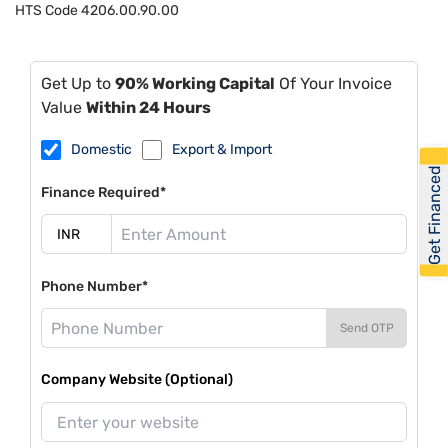
HTS Code
4206.00.90.00
Get Up to
90% Working Capital
Of Your Invoice
Value
Within 24 Hours
Domestic
Export & Import
Get Financed
Finance Required*
Phone Number*
Send OTP
Company Website (Optional)