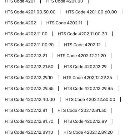
HTS Code
4201
HTS Code
4201.00
HTS Code
4201.00.30.00
HTS Code
4201.00.60.00
HTS Code
4202
HTS Code
4202.11
HTS Code
4202.11.00
HTS Code
4202.11.00.30
HTS Code
4202.11.00.90
HTS Code
4202.12
HTS Code
4202.12.21
HTS Code
4202.12.21.20
HTS Code
4202.12.21.50
HTS Code
4202.12.29
HTS Code
4202.12.29.10
HTS Code
4202.12.29.25
HTS Code
4202.12.29.35
HTS Code
4202.12.29.85
HTS Code
4202.12.40.00
HTS Code
4202.12.60.00
HTS Code
4202.12.81
HTS Code
4202.12.81.30
HTS Code
4202.12.81.70
HTS Code
4202.12.89
HTS Code
4202.12.89.10
HTS Code
4202.12.89.20