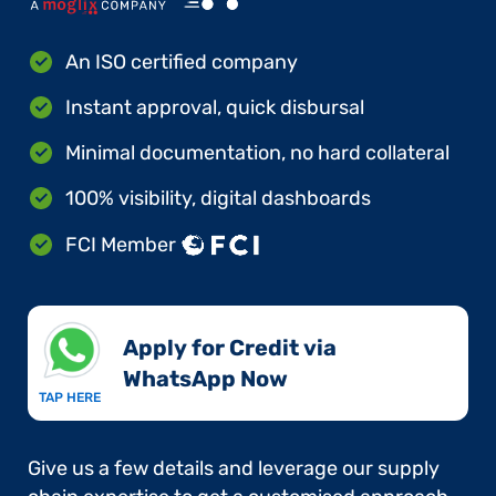
An ISO certified company
Instant approval, quick disbursal
Minimal documentation, no hard collateral
100% visibility, digital dashboards
FCI Member
Apply for Credit via
WhatsApp Now​
TAP HERE
Give us a few details and leverage our supply