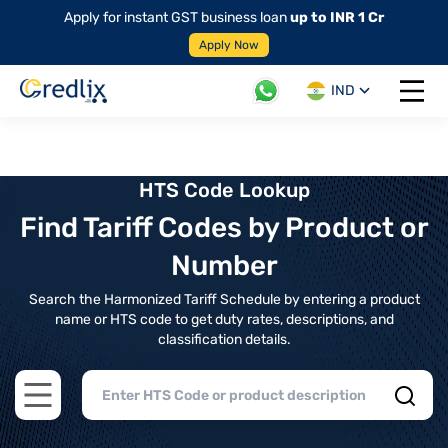
Apply for instant GST business loan
up to INR 1 Cr
Apply Now
IND
Open 
HTS Code Lookup
Find Tariff Codes by Product or
Number
Search the Harmonized Tariff Schedule by entering a product
name or HTS code to get duty rates, descriptions, and
classification details.
Open main menu