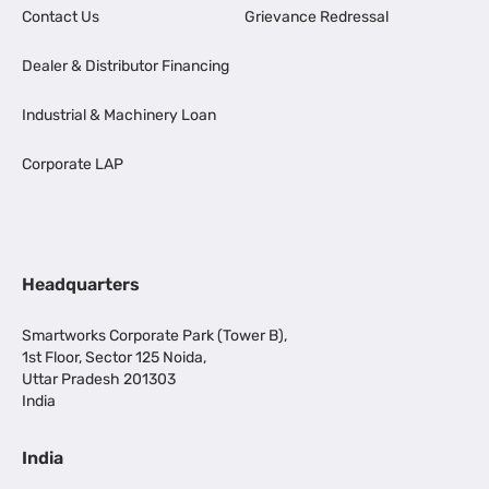
Contact Us
Grievance Redressal
Dealer & Distributor Financing
Industrial & Machinery Loan
Corporate LAP
Headquarters
Smartworks Corporate Park (Tower B),
1st Floor, Sector 125 Noida,
Uttar Pradesh 201303
India
India