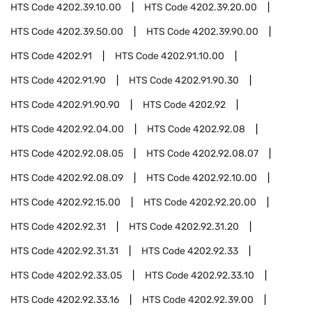
HTS Code
4202.39.10.00
HTS Code
4202.39.20.00
HTS Code
4202.39.50.00
HTS Code
4202.39.90.00
HTS Code
4202.91
HTS Code
4202.91.10.00
HTS Code
4202.91.90
HTS Code
4202.91.90.30
HTS Code
4202.91.90.90
HTS Code
4202.92
HTS Code
4202.92.04.00
HTS Code
4202.92.08
HTS Code
4202.92.08.05
HTS Code
4202.92.08.07
HTS Code
4202.92.08.09
HTS Code
4202.92.10.00
HTS Code
4202.92.15.00
HTS Code
4202.92.20.00
HTS Code
4202.92.31
HTS Code
4202.92.31.20
HTS Code
4202.92.31.31
HTS Code
4202.92.33
HTS Code
4202.92.33.05
HTS Code
4202.92.33.10
HTS Code
4202.92.33.16
HTS Code
4202.92.39.00