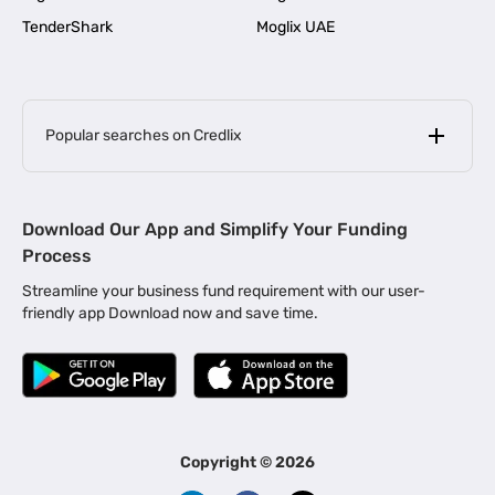
TenderShark
Moglix UAE
Popular searches on Credlix
Business Loans
|
MSME Loan for Startups
Download Our App and Simplify Your Funding
|
Apply for Business Loan in Mumbai
Process
|
|
Business Loan in Ahmedabad
Business Loan in Chennai
Streamline your business fund requirement with our user-
|
|
Business Loan in Kerala
Business Loan in Bengaluru
friendly app Download now and save time.
|
Business Loan for Senior Citizens
|
|
Business Loan for Manufacturers
Business Loan in Delhi
|
Business Loan for Machinery Purchase
|
Business Loan for Construction Industry
|
Business Loan for MSME
|
Business Loans for Women Entrepreneurs
Copyright ©
2026
|
Business Loan for Startups
Business Loan for Agriculture