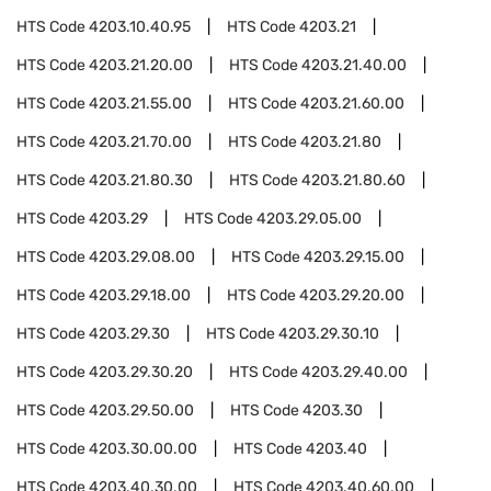
HTS Code
4203.10.40.95
HTS Code
4203.21
HTS Code
4203.21.20.00
HTS Code
4203.21.40.00
HTS Code
4203.21.55.00
HTS Code
4203.21.60.00
HTS Code
4203.21.70.00
HTS Code
4203.21.80
HTS Code
4203.21.80.30
HTS Code
4203.21.80.60
HTS Code
4203.29
HTS Code
4203.29.05.00
HTS Code
4203.29.08.00
HTS Code
4203.29.15.00
HTS Code
4203.29.18.00
HTS Code
4203.29.20.00
HTS Code
4203.29.30
HTS Code
4203.29.30.10
HTS Code
4203.29.30.20
HTS Code
4203.29.40.00
HTS Code
4203.29.50.00
HTS Code
4203.30
HTS Code
4203.30.00.00
HTS Code
4203.40
HTS Code
4203.40.30.00
HTS Code
4203.40.60.00