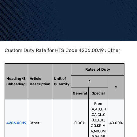
Home
>
HTS Codes
>
Chapter
42
>
4206
>
4206.00.19
Custom Duty Rate for HTS Code 4206.00.19 : Other
Rates of Duty
Heading/S
Article
Unit of
1
ubheading
Description
Quantity
2
General
Special
Free
(A,AU,BH
,CA,CL,C
O,D,E,IL,
4206.00.19
Other
0.00%
40.00%
JO,KR,M
A,MX,OM
,P,PA,PE,