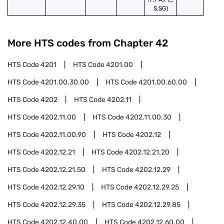
S,SG)
More HTS codes from Chapter
42
HTS Code
4201
HTS Code
4201.00
HTS Code
4201.00.30.00
HTS Code
4201.00.60.00
HTS Code
4202
HTS Code
4202.11
HTS Code
4202.11.00
HTS Code
4202.11.00.30
HTS Code
4202.11.00.90
HTS Code
4202.12
HTS Code
4202.12.21
HTS Code
4202.12.21.20
HTS Code
4202.12.21.50
HTS Code
4202.12.29
HTS Code
4202.12.29.10
HTS Code
4202.12.29.25
HTS Code
4202.12.29.35
HTS Code
4202.12.29.85
HTS Code
4202.12.40.00
HTS Code
4202.12.60.00