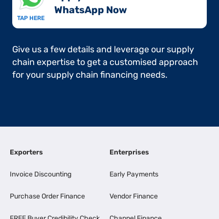
WhatsApp Now​
TAP HERE
Give us a few details and leverage our supply
chain expertise to get a customised approach
for your supply chain financing needs.
Exporters
Enterprises
Invoice Discounting
Early Payments
Purchase Order Finance
Vendor Finance
FREE Buyer Credibility Check
Channel Finance