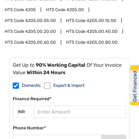
HTS Code
4205
HTS Code
4205.00
HTS Code
4205.00.05.00
HTS Code
4205.00.10.00
HTS Code
4205.00.20.00
HTS Code
4205.00.40.00
HTS Code
4205.00.60.00
HTS Code
4205.00.80.00
Get Up to
90% Working Capital
Of Your Invoice
Value
Within 24 Hours
Get Financed
Domestic
Export & Import
Finance Required*
Phone Number*