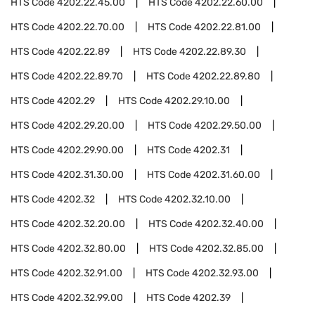
HTS Code
4202.22.45.00
HTS Code
4202.22.60.00
HTS Code
4202.22.70.00
HTS Code
4202.22.81.00
HTS Code
4202.22.89
HTS Code
4202.22.89.30
HTS Code
4202.22.89.70
HTS Code
4202.22.89.80
HTS Code
4202.29
HTS Code
4202.29.10.00
HTS Code
4202.29.20.00
HTS Code
4202.29.50.00
HTS Code
4202.29.90.00
HTS Code
4202.31
HTS Code
4202.31.30.00
HTS Code
4202.31.60.00
HTS Code
4202.32
HTS Code
4202.32.10.00
HTS Code
4202.32.20.00
HTS Code
4202.32.40.00
HTS Code
4202.32.80.00
HTS Code
4202.32.85.00
HTS Code
4202.32.91.00
HTS Code
4202.32.93.00
HTS Code
4202.32.99.00
HTS Code
4202.39