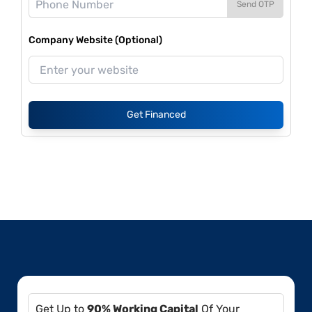
Send OTP
Company Website (Optional)
Get Financed
Get Up to
90% Working Capital
Of Your