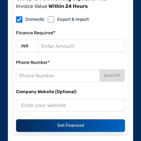
Invoice Value
Within 24 Hours
Domestic
Export & Import
Finance Required*
Phone Number*
Send OTP
Company Website (Optional)
Get Financed