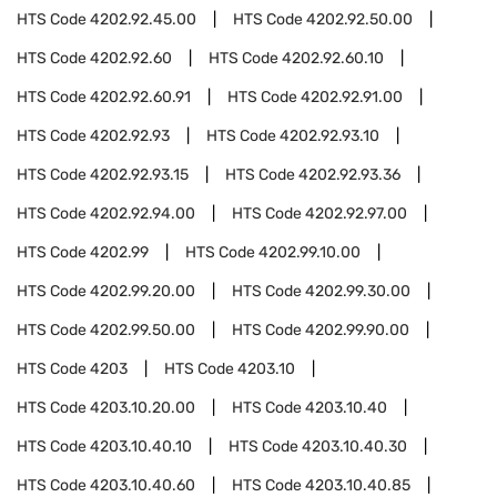
HTS Code
4202.92.45.00
HTS Code
4202.92.50.00
HTS Code
4202.92.60
HTS Code
4202.92.60.10
HTS Code
4202.92.60.91
HTS Code
4202.92.91.00
HTS Code
4202.92.93
HTS Code
4202.92.93.10
HTS Code
4202.92.93.15
HTS Code
4202.92.93.36
HTS Code
4202.92.94.00
HTS Code
4202.92.97.00
HTS Code
4202.99
HTS Code
4202.99.10.00
HTS Code
4202.99.20.00
HTS Code
4202.99.30.00
HTS Code
4202.99.50.00
HTS Code
4202.99.90.00
HTS Code
4203
HTS Code
4203.10
HTS Code
4203.10.20.00
HTS Code
4203.10.40
HTS Code
4203.10.40.10
HTS Code
4203.10.40.30
HTS Code
4203.10.40.60
HTS Code
4203.10.40.85