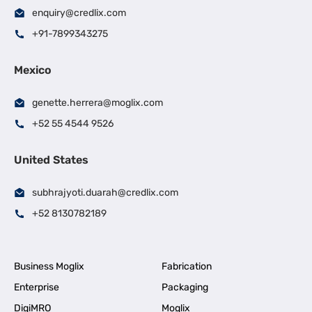
enquiry@credlix.com
+91-7899343275
Mexico
genette.herrera@moglix.com
+52 55 4544 9526
United States
subhrajyoti.duarah@credlix.com
+52 8130782189
Business Moglix
Fabrication
Enterprise
Packaging
DigiMRO
Moglix