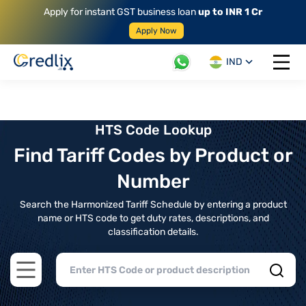
Apply for instant GST business loan
up to INR 1 Cr
Apply Now
IND
Open 
HTS Code Lookup
Find Tariff Codes by Product or
Number
Search the Harmonized Tariff Schedule by entering a product
name or HTS code to get duty rates, descriptions, and
classification details.
Open main menu