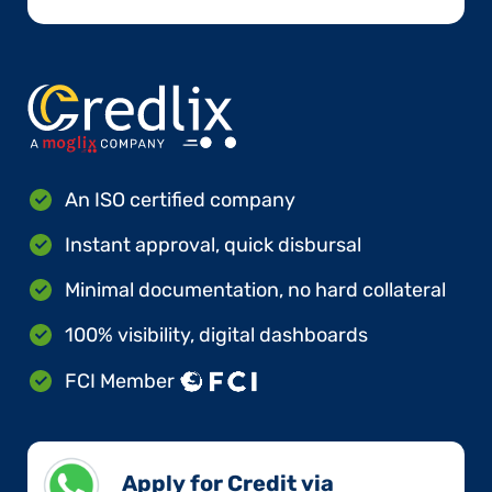
An ISO certified company
Instant approval, quick disbursal
Minimal documentation, no hard collateral
100% visibility, digital dashboards
FCI Member
Apply for Credit via