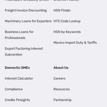
Freight Invoice Discounting
HSN Finder
Machinery Loans for Exporters
HTS Code Lookup
Business Loans for
HSN by Keywords
Professionals
Mexico Import Duty & Tariffs
Export Factoring Interest
Subvention
Domestic SMEs
About Us
Interest Calculator
Careers
Compliance
Resources
Credlix Finsights
Partnership