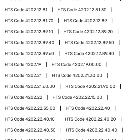
HTS Code
4202.12.81
HTS Code
4202.12.81.30
HTS Code
4202.12.81.70
HTS Code
4202.12.89
HTS Code
4202.12.89.10
HTS Code
4202.12.89.20
HTS Code
4202.12.89.40
HTS Code
4202.12.89.50
HTS Code
4202.12.89.60
HTS Code
4202.12.89.80
HTS Code
4202.19
HTS Code
4202.19.00.00
HTS Code
4202.21
HTS Code
4202.21.30.00
HTS Code
4202.21.60.00
HTS Code
4202.21.90.00
HTS Code
4202.22
HTS Code
4202.22.15.00
HTS Code
4202.22.35.00
HTS Code
4202.22.40
HTS Code
4202.22.40.10
HTS Code
4202.22.40.20
HTS Code
4202.22.40.30
HTS Code
4202.22.40.40