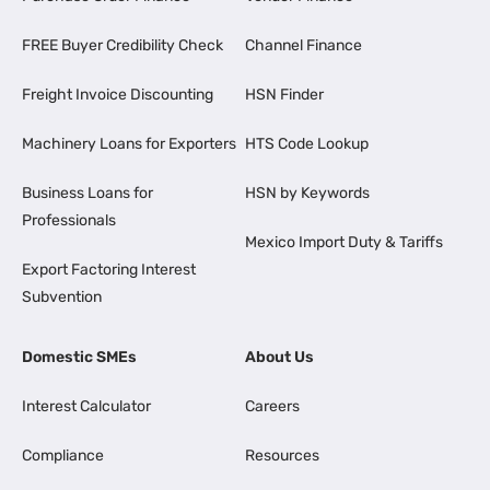
FREE Buyer Credibility Check
Channel Finance
Freight Invoice Discounting
HSN Finder
Machinery Loans for Exporters
HTS Code Lookup
Business Loans for
HSN by Keywords
Professionals
Mexico Import Duty & Tariffs
Export Factoring Interest
Subvention
Domestic SMEs
About Us
Interest Calculator
Careers
Compliance
Resources