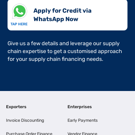
Apply for Credit via
WhatsApp Now​
TAP HERE
Give us a few details and leverage our supply
chain expertise to get a customised approach
for your supply chain financing needs.
Exporters
Enterprises
Invoice Discounting
Early Payments
Purchase Order Finance
Vendor Finance