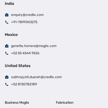
India
enquiry@credlix.com
+91-7899343275
Mexico
genette.herrera@moglix.com
+52 55 4544 9526
United States
subhrajyoti.duarah@credlix.com
+52 8130782189
Business Moglix
Fabrication