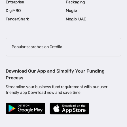
Enterprise
Packaging
DigiMRO
Moglix
TenderShark
Moglix UAE
Popular searches on Credlix
Business Loans
|
MSME Loan for Startups
Download Our App and Simplify Your Funding
|
Apply for Business Loan in Mumbai
Process
|
|
Business Loan in Ahmedabad
Business Loan in Chennai
Streamline your business fund requirement with our user-
|
|
Business Loan in Kerala
Business Loan in Bengaluru
friendly app Download now and save time.
|
Business Loan for Senior Citizens
|
|
Business Loan for Manufacturers
Business Loan in Delhi
|
Business Loan for Machinery Purchase
|
Business Loan for Construction Industry
|
Business Loan for MSME