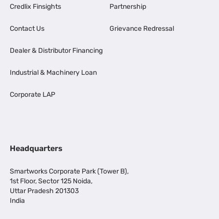
Credlix Finsights
Partnership
Contact Us
Grievance Redressal
Dealer & Distributor Financing
Industrial & Machinery Loan
Corporate LAP
Headquarters
Smartworks Corporate Park (Tower B),
1st Floor, Sector 125 Noida,
Uttar Pradesh 201303
India