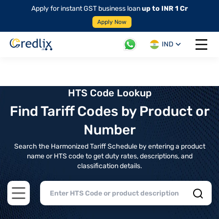
Apply for instant GST business loan
up to INR 1 Cr
Apply Now
IND
Open 
HTS Code Lookup
Find Tariff Codes by Product or
Number
Search the Harmonized Tariff Schedule by entering a product
name or HTS code to get duty rates, descriptions, and
classification details.
Open main menu