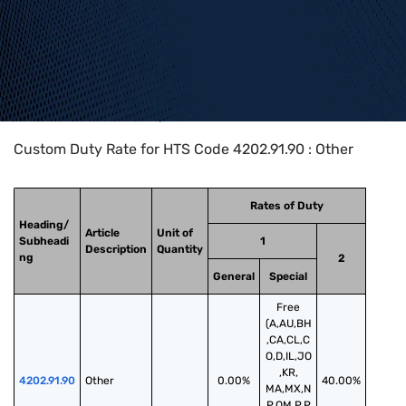
Home
>
HTS Codes
>
Chapter
42
>
4202
>
4202.91.90
Custom Duty Rate for HTS Code 4202.91.90 : Other
Rates of Duty
Heading/
Article
Unit of
Subheadi
1
Description
Quantity
ng
2
General
Special
Free
(A,AU,BH
,CA,CL,C
O,D,IL,JO
,KR,
4202.91.90
Other
0.00%
40.00%
MA,MX,N
P,OM,P,P