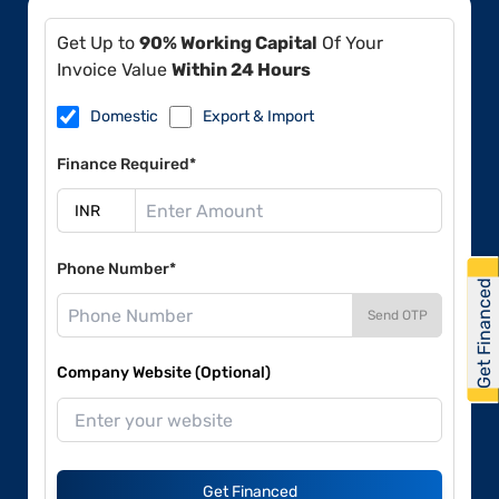
Get Up to
90% Working Capital
Of Your
Invoice Value
Within 24 Hours
Domestic
Export & Import
Finance Required*
Phone Number*
Get Financed
Send OTP
Company Website (Optional)
Get Financed