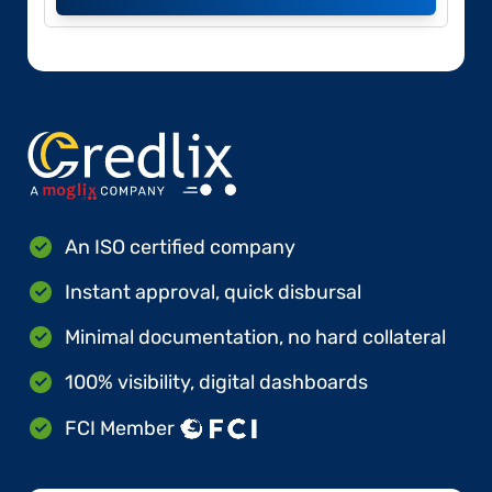
An ISO certified company
Instant approval, quick disbursal
Minimal documentation, no hard collateral
100% visibility, digital dashboards
FCI Member