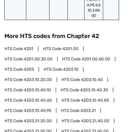
A,PE,S,S
G) 3.5%
(E)
More HTS codes from Chapter
42
HTS Code
4201
HTS Code
4201.00
HTS Code
4201.00.30.00
HTS Code
4201.00.60.00
HTS Code
4203
HTS Code
4203.10
HTS Code
4203.10.20.00
HTS Code
4203.10.40
HTS Code
4203.10.40.10
HTS Code
4203.10.40.30
HTS Code
4203.10.40.60
HTS Code
4203.10.40.85
HTS Code
4203.10.40.95
HTS Code
4203.21
HTS Code
4203.21.20.00
HTS Code
4203.21.40.00
HTS Code
4203.21.55.00
HTS Code
4203.21.60.00