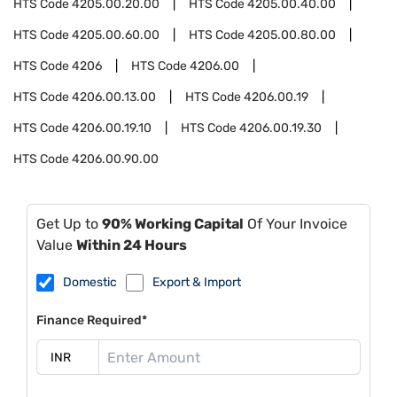
HTS Code
4205.00.20.00
HTS Code
4205.00.40.00
HTS Code
4205.00.60.00
HTS Code
4205.00.80.00
HTS Code
4206
HTS Code
4206.00
HTS Code
4206.00.13.00
HTS Code
4206.00.19
HTS Code
4206.00.19.10
HTS Code
4206.00.19.30
HTS Code
4206.00.90.00
Get Up to
90% Working Capital
Of Your Invoice
Value
Within 24 Hours
Domestic
Export & Import
Finance Required*