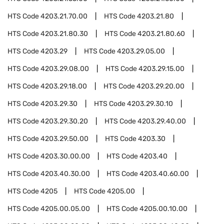
HTS Code
4203.21.70.00
HTS Code
4203.21.80
HTS Code
4203.21.80.30
HTS Code
4203.21.80.60
HTS Code
4203.29
HTS Code
4203.29.05.00
HTS Code
4203.29.08.00
HTS Code
4203.29.15.00
HTS Code
4203.29.18.00
HTS Code
4203.29.20.00
HTS Code
4203.29.30
HTS Code
4203.29.30.10
HTS Code
4203.29.30.20
HTS Code
4203.29.40.00
HTS Code
4203.29.50.00
HTS Code
4203.30
HTS Code
4203.30.00.00
HTS Code
4203.40
HTS Code
4203.40.30.00
HTS Code
4203.40.60.00
HTS Code
4205
HTS Code
4205.00
HTS Code
4205.00.05.00
HTS Code
4205.00.10.00