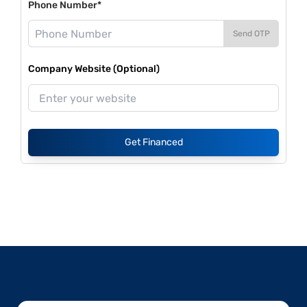
Phone Number*
Send OTP
Company Website (Optional)
Get Financed