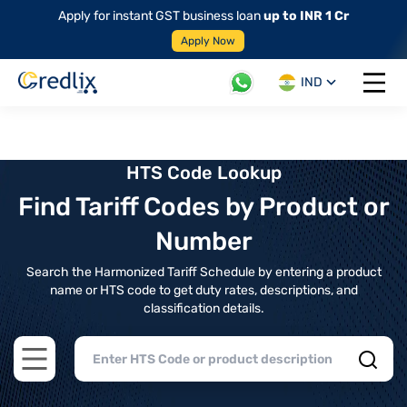
Apply for instant GST business loan
up to INR 1 Cr
Apply Now
IND
Open 
HTS Code Lookup
Find Tariff Codes by Product or
Number
Search the Harmonized Tariff Schedule by entering a product
name or HTS code to get duty rates, descriptions, and
classification details.
Open main menu