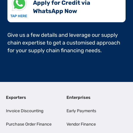
Apply for Credit via
WhatsApp Now​
TAP HERE
Give us a few details and leverage our supply
chain expertise to get a customised approach
for your supply chain financing needs.
Exporters
Enterprises
Invoice Discounting
Early Payments
Purchase Order Finance
Vendor Finance