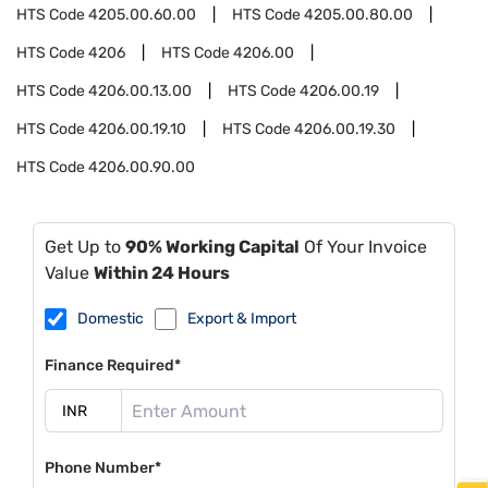
HTS Code
4205.00.60.00
HTS Code
4205.00.80.00
HTS Code
4206
HTS Code
4206.00
HTS Code
4206.00.13.00
HTS Code
4206.00.19
HTS Code
4206.00.19.10
HTS Code
4206.00.19.30
HTS Code
4206.00.90.00
Get Up to
90% Working Capital
Of Your Invoice
Value
Within 24 Hours
Domestic
Export & Import
Finance Required*
Phone Number*