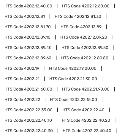
HTS Code
4202.12.40.00
HTS Code
4202.12.60.00
HTS Code
4202.12.81
HTS Code
4202.12.81.30
HTS Code
4202.12.81.70
HTS Code
4202.12.89
HTS Code
4202.12.89.10
HTS Code
4202.12.89.20
HTS Code
4202.12.89.40
HTS Code
4202.12.89.50
HTS Code
4202.12.89.60
HTS Code
4202.12.89.80
HTS Code
4202.19
HTS Code
4202.19.00.00
HTS Code
4202.21
HTS Code
4202.21.30.00
HTS Code
4202.21.60.00
HTS Code
4202.21.90.00
HTS Code
4202.22
HTS Code
4202.22.15.00
HTS Code
4202.22.35.00
HTS Code
4202.22.40
HTS Code
4202.22.40.10
HTS Code
4202.22.40.20
HTS Code
4202.22.40.30
HTS Code
4202.22.40.40