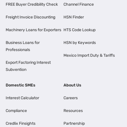
FREE Buyer Credibility Check
Channel Finance
Freight Invoice Discounting
HSN Finder
Machinery Loans for Exporters
HTS Code Lookup
Business Loans for
HSN by Keywords
Professionals
Mexico Import Duty & Tariffs
Export Factoring Interest
Subvention
Domestic SMEs
About Us
Interest Calculator
Careers
Compliance
Resources
Credlix Finsights
Partnership