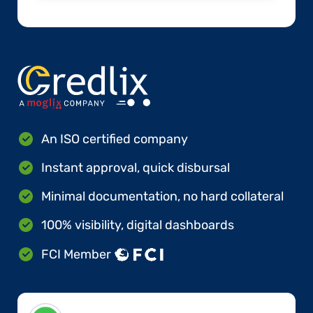
An ISO certified company
Instant approval, quick disbursal
Minimal documentation, no hard collateral
100% visibility, digital dashboards
FCI Member