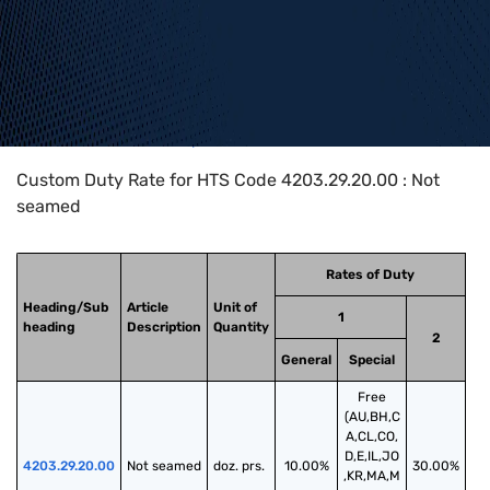
Home
>
HTS Codes
>
Chapter
42
>
4203
>
4203.29.20.00
Custom Duty Rate for HTS Code 4203.29.20.00 : Not
seamed
Rates of Duty
Heading/Sub
Article
Unit of
1
heading
Description
Quantity
2
General
Special
Free
(AU,BH,C
A,CL,CO,
D,E,IL,JO
4203.29.20.00
Not seamed
doz. prs.
10.00%
30.00%
,KR,MA,M