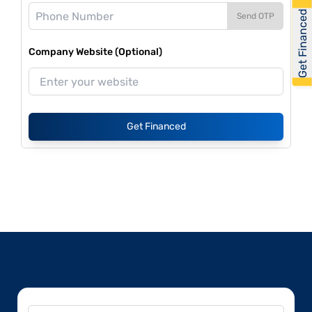
Get Financed
Send OTP
Company Website (Optional)
Get Financed