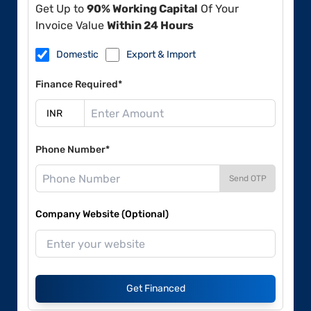
Get Up to
90% Working Capital
Of Your
Invoice Value
Within 24 Hours
Domestic
Export & Import
Finance Required*
Phone Number*
Send OTP
Company Website (Optional)
Get Financed