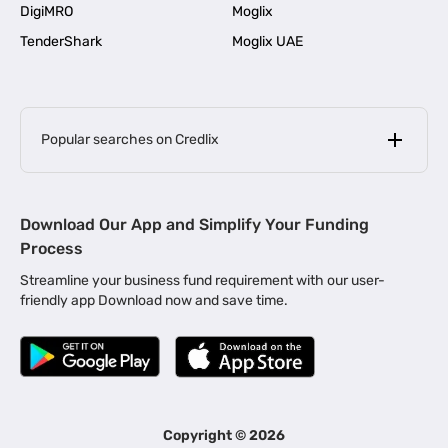
DigiMRO
Moglix
TenderShark
Moglix UAE
Popular searches on Credlix
Business Loans
|
MSME Loan for Startups
Download Our App and Simplify Your Funding
|
Apply for Business Loan in Mumbai
Process
|
|
Business Loan in Ahmedabad
Business Loan in Chennai
Streamline your business fund requirement with our user-
|
|
Business Loan in Kerala
Business Loan in Bengaluru
friendly app Download now and save time.
|
Business Loan for Senior Citizens
|
|
Business Loan for Manufacturers
Business Loan in Delhi
|
Business Loan for Machinery Purchase
|
Business Loan for Construction Industry
|
Business Loan for MSME
|
Business Loans for Women Entrepreneurs
Copyright ©
2026