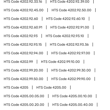
HTS Code
4202.92.33.16
HTS Code
4202.92.39.00
HTS Code
4202.92.45.00
HTS Code
4202.92.50.00
HTS Code
4202.92.60
HTS Code
4202.92.60.10
HTS Code
4202.92.60.91
HTS Code
4202.92.91.00
HTS Code
4202.92.93
HTS Code
4202.92.93.10
HTS Code
4202.92.93.15
HTS Code
4202.92.93.36
HTS Code
4202.92.94.00
HTS Code
4202.92.97.00
HTS Code
4202.99
HTS Code
4202.99.10.00
HTS Code
4202.99.20.00
HTS Code
4202.99.30.00
HTS Code
4202.99.50.00
HTS Code
4202.99.90.00
HTS Code
4205
HTS Code
4205.00
HTS Code
4205.00.05.00
HTS Code
4205.00.10.00
HTS Code
4205.00.20.00
HTS Code
4205.00.40.00