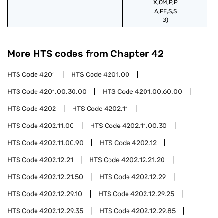
X,OM,P,P
A,PE,S,S
G)
More HTS codes from Chapter
42
HTS Code
4201
HTS Code
4201.00
HTS Code
4201.00.30.00
HTS Code
4201.00.60.00
HTS Code
4202
HTS Code
4202.11
HTS Code
4202.11.00
HTS Code
4202.11.00.30
HTS Code
4202.11.00.90
HTS Code
4202.12
HTS Code
4202.12.21
HTS Code
4202.12.21.20
HTS Code
4202.12.21.50
HTS Code
4202.12.29
HTS Code
4202.12.29.10
HTS Code
4202.12.29.25
HTS Code
4202.12.29.35
HTS Code
4202.12.29.85