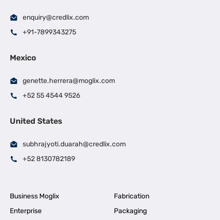
enquiry@credlix.com
+91-7899343275
Mexico
genette.herrera@moglix.com
+52 55 4544 9526
United States
subhrajyoti.duarah@credlix.com
+52 8130782189
Business Moglix
Fabrication
Enterprise
Packaging