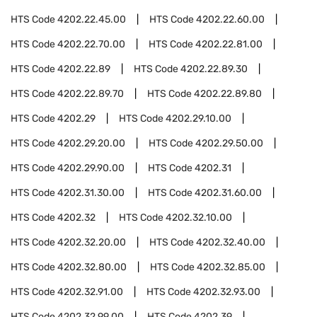
HTS Code
4202.22.45.00
HTS Code
4202.22.60.00
HTS Code
4202.22.70.00
HTS Code
4202.22.81.00
HTS Code
4202.22.89
HTS Code
4202.22.89.30
HTS Code
4202.22.89.70
HTS Code
4202.22.89.80
HTS Code
4202.29
HTS Code
4202.29.10.00
HTS Code
4202.29.20.00
HTS Code
4202.29.50.00
HTS Code
4202.29.90.00
HTS Code
4202.31
HTS Code
4202.31.30.00
HTS Code
4202.31.60.00
HTS Code
4202.32
HTS Code
4202.32.10.00
HTS Code
4202.32.20.00
HTS Code
4202.32.40.00
HTS Code
4202.32.80.00
HTS Code
4202.32.85.00
HTS Code
4202.32.91.00
HTS Code
4202.32.93.00
HTS Code
4202.32.99.00
HTS Code
4202.39