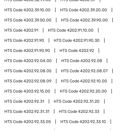
HTS Code
4202.39.10.00
HTS Code
4202.39.20.00
HTS Code
4202.39.50.00
HTS Code
4202.39.90.00
HTS Code
4202.91
HTS Code
4202.91.10.00
HTS Code
4202.91.90
HTS Code
4202.91.90.30
HTS Code
4202.91.90.90
HTS Code
4202.92
HTS Code
4202.92.04.00
HTS Code
4202.92.08
HTS Code
4202.92.08.05
HTS Code
4202.92.08.07
HTS Code
4202.92.08.09
HTS Code
4202.92.10.00
HTS Code
4202.92.15.00
HTS Code
4202.92.20.00
HTS Code
4202.92.31
HTS Code
4202.92.31.20
HTS Code
4202.92.31.31
HTS Code
4202.92.33
HTS Code
4202.92.33.05
HTS Code
4202.92.33.10