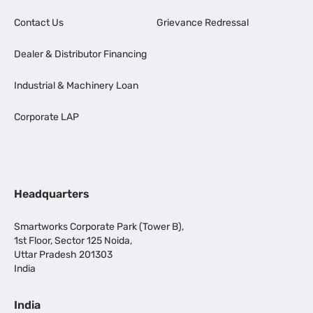
Contact Us
Grievance Redressal
Dealer & Distributor Financing
Industrial & Machinery Loan
Corporate LAP
Headquarters
Smartworks Corporate Park (Tower B),
1st Floor, Sector 125 Noida,
Uttar Pradesh 201303
India
India