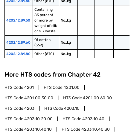
4202.12.89.40
Other (870)
No.,kg
Containing 
85 percent 
4202.12.89.50
or more by 
No.,kg
weight of silk 
or silk waste
Of cotton 
4202.12.89.60
No.,kg
(369)
4202.12.89.80
Other (870)
No.,kg
More HTS codes from Chapter
42
HTS Code
4201
HTS Code
4201.00
HTS Code
4201.00.30.00
HTS Code
4201.00.60.00
HTS Code
4203
HTS Code
4203.10
HTS Code
4203.10.20.00
HTS Code
4203.10.40
HTS Code
4203.10.40.10
HTS Code
4203.10.40.30