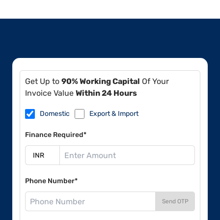
Get Up to
90% Working Capital
Of Your
Invoice Value
Within 24 Hours
Domestic
Export & Import
Finance Required*
Phone Number*
Send OTP