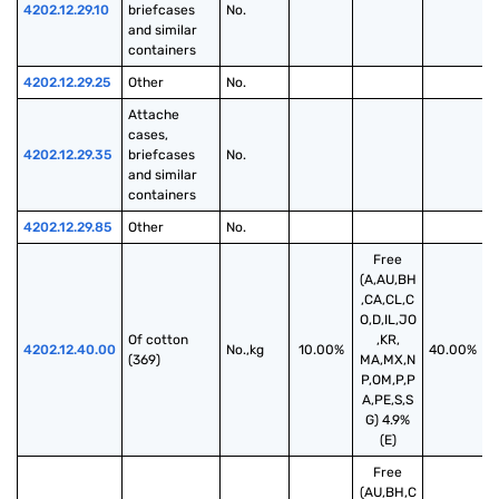
4202.12.29.10
briefcases 
No.
and similar 
containers
4202.12.29.25
Other
No.
Attache 
cases, 
4202.12.29.35
briefcases 
No.
and similar 
containers
4202.12.29.85
Other
No.
Free
(A,AU,BH
,CA,CL,C
O,D,IL,JO
Of cotton 
,KR,
4202.12.40.00
No.,kg
10.00%
40.00%
(369)
MA,MX,N
P,OM,P,P
A,PE,S,S
G) 4.9%
(E)
Free
(AU,BH,C