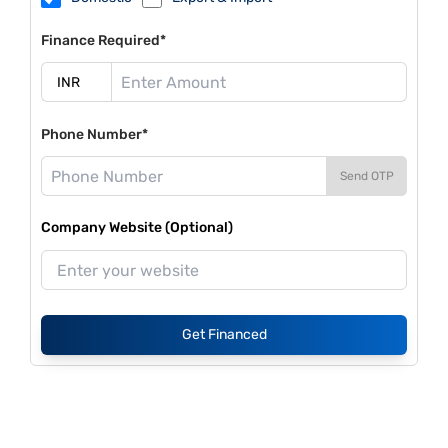
Finance Required*
Phone Number*
Send OTP
Company Website (Optional)
Get Financed