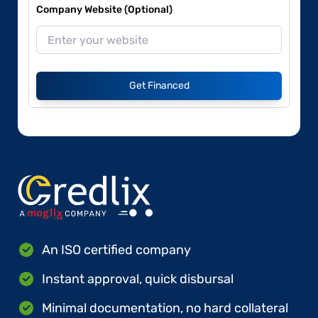
Company Website (Optional)
Get Financed
An ISO certified company
Instant approval, quick disbursal
Minimal documentation, no hard collateral