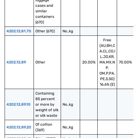
luggage 
cases and 
similar 
containers 
(670)
4202.12.81.70
Other (670)
No.,kg
Free
(AU,BH,C
A,CL,CO,I
L,JO,KR,
4202.12.89
Other
20.00%
MA,MX,N
70.00%
P,
OM,P,PA,
PE,S,SG)
16.6% (E)
Containing 
85 percent 
4202.12.89.10
or more by 
No.,kg
weight of silk 
or silk waste
Of cotton 
4202.12.89.20
No.,kg
(369)