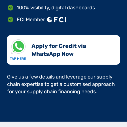
100% visibility, digital dashboards
FCI Member
Apply for Credit via
WhatsApp Now​
TAP HERE
Give us a few details and leverage our supply
chain expertise to get a customised approach
for your supply chain financing needs.