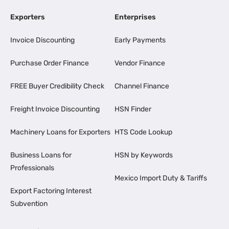
Exporters
Enterprises
Invoice Discounting
Early Payments
Purchase Order Finance
Vendor Finance
FREE Buyer Credibility Check
Channel Finance
Freight Invoice Discounting
HSN Finder
Machinery Loans for Exporters
HTS Code Lookup
Business Loans for
HSN by Keywords
Professionals
Mexico Import Duty & Tariffs
Export Factoring Interest
Subvention