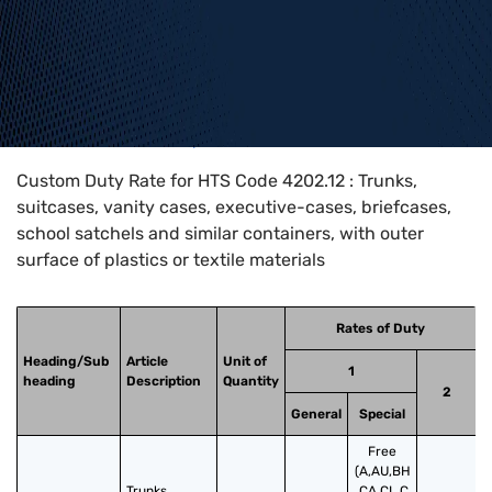
Home
>
HTS Codes
>
Chapter
42
>
4202
>
4202.12
Custom Duty Rate for HTS Code 4202.12 : Trunks,
suitcases, vanity cases, executive-cases, briefcases,
school satchels and similar containers, with outer
surface of plastics or textile materials
Rates of Duty
Heading/Sub
Article
Unit of
1
heading
Description
Quantity
2
General
Special
Free
(A,AU,BH
Trunks, 
,CA,CL,C