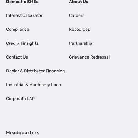
Domestic SMEs
About Us
Interest Calculator
Careers
Compliance
Resources
Credlix Finsights
Partnership
Contact Us
Grievance Redressal
Dealer & Distributor Financing
Industrial & Machinery Loan
Corporate LAP
Headquarters