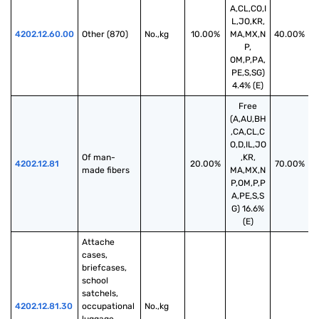
A,CL,CO,I
L,JO,KR,
4202.12.60.00
Other (870)
No.,kg
10.00%
MA,MX,N
40.00%
P,
OM,P,PA,
PE,S,SG)
4.4% (E)
Free
(A,AU,BH
,CA,CL,C
O,D,IL,JO
Of man-
,KR,
4202.12.81
20.00%
70.00%
made fibers
MA,MX,N
P,OM,P,P
A,PE,S,S
G) 16.6%
(E)
Attache 
cases, 
briefcases, 
school 
satchels, 
4202.12.81.30
occupational 
No.,kg