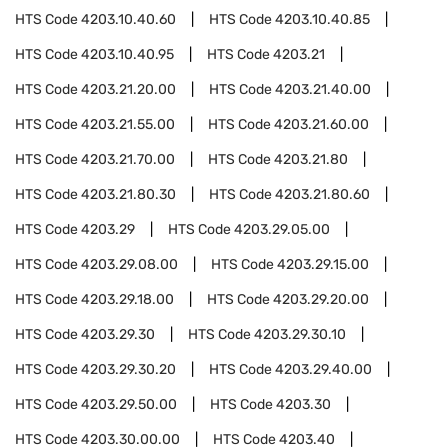
HTS Code
4203.10.40.60
HTS Code
4203.10.40.85
HTS Code
4203.10.40.95
HTS Code
4203.21
HTS Code
4203.21.20.00
HTS Code
4203.21.40.00
HTS Code
4203.21.55.00
HTS Code
4203.21.60.00
HTS Code
4203.21.70.00
HTS Code
4203.21.80
HTS Code
4203.21.80.30
HTS Code
4203.21.80.60
HTS Code
4203.29
HTS Code
4203.29.05.00
HTS Code
4203.29.08.00
HTS Code
4203.29.15.00
HTS Code
4203.29.18.00
HTS Code
4203.29.20.00
HTS Code
4203.29.30
HTS Code
4203.29.30.10
HTS Code
4203.29.30.20
HTS Code
4203.29.40.00
HTS Code
4203.29.50.00
HTS Code
4203.30
HTS Code
4203.30.00.00
HTS Code
4203.40