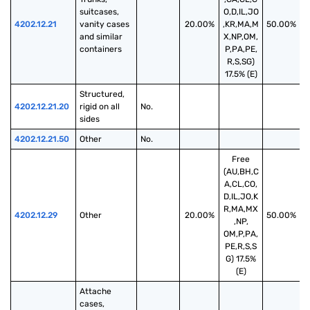
suitcases, 
O,D,IL,JO
4202.12.21
vanity cases 
20.00%
,KR,MA,M
50.00%
and similar 
X,NP,OM,
containers
P,PA,PE,
R,S,SG)
17.5% (E)
Structured, 
4202.12.21.20
rigid on all 
No.
sides
4202.12.21.50
Other
No.
Free
(AU,BH,C
A,CL,CO,
D,IL,JO,K
R,MA,MX
4202.12.29
Other
20.00%
50.00%
,NP,
OM,P,PA,
PE,R,S,S
G) 17.5%
(E)
Attache 
cases, 