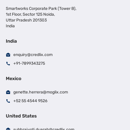
Smartworks Corporate Park (Tower B),
1st Floor, Sector 125 Noida,
Uttar Pradesh 201303
India
India
enquiry@credlix.com
+91-7899343275
Mexico
genette.herrera@moglix.com
+52 55 4544 9526
United States
subhrajyoti.duarah@credlix.com