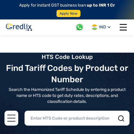
Apply for instant GST business loan
up to INR 1 Cr
Apply Now
IND
Open 
HTS Code Lookup
Find Tariff Codes by Product or
Number
Search the Harmonized Tariff Schedule by entering a product
name or HTS code to get duty rates, descriptions, and
classification details.
Open main menu