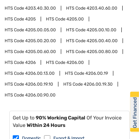
HTS Code
4203.40.30.00
HTS Code
4203.40.60.00
HTS Code
4205
HTS Code
4205.00
HTS Code
4205.00.05.00
HTS Code
4205.00.10.00
HTS Code
4205.00.20.00
HTS Code
4205.00.40.00
HTS Code
4205.00.60.00
HTS Code
4205.00.80.00
HTS Code
4206
HTS Code
4206.00
HTS Code
4206.00.13.00
HTS Code
4206.00.19
HTS Code
4206.00.19.10
HTS Code
4206.00.19.30
HTS Code
4206.00.90.00
Get Financed
Get Up to
90% Working Capital
Of Your Invoice
Value
Within 24 Hours
Domestic
Export & Import