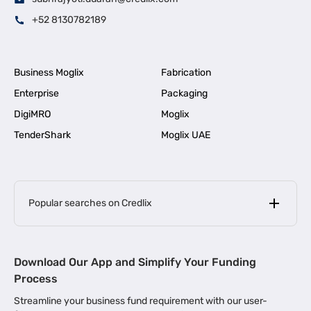
+52 8130782189
Business Moglix
Fabrication
Enterprise
Packaging
DigiMRO
Moglix
TenderShark
Moglix UAE
Popular searches on Credlix
Business Loans
|
MSME Loan for Startups
Download Our App and Simplify Your Funding
|
Apply for Business Loan in Mumbai
Process
|
|
Business Loan in Ahmedabad
Business Loan in Chennai
Streamline your business fund requirement with our user-
|
|
Business Loan in Kerala
Business Loan in Bengaluru