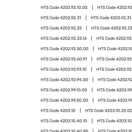
HTS Code
4202.92.10.00
HTS Code
4202.92
HTS Code
4202.92.31
HTS Code
4202.92.31
HTS Code
4202.92.33
HTS Code
4202.92.3
HTS Code
4202.92.33.16
HTS Code
4202.92
HTS Code
4202.92.50.00
HTS Code
4202.9
HTS Code
4202.92.60.91
HTS Code
4202.92
HTS Code
4202.92.93.10
HTS Code
4202.92.
HTS Code
4202.92.94.00
HTS Code
4202.92
HTS Code
4202.99.10.00
HTS Code
4202.99
HTS Code
4202.99.50.00
HTS Code
4202.9
HTS Code
4203.10
HTS Code
4203.10.20.0
HTS Code
4203.10.40.10
HTS Code
4203.10
HTS Code
4203.10.40.85
HTS Code
4203.1