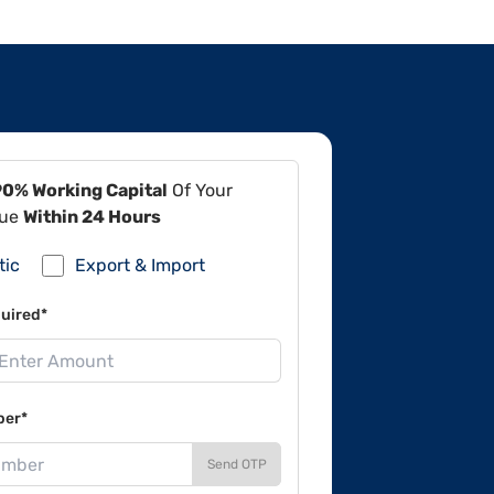
90% Working Capital
Of Your
lue
Within 24 Hours
tic
Export & Import
uired*
ber*
Send OTP