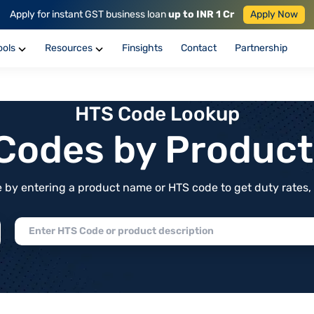
Apply for instant GST business loan
up to INR 1 Cr
Apply Now
ools
Resources
Finsights
Contact
Partnership
HTS Code Lookup
f Codes by Produc
by entering a product name or HTS code to get duty rates, de