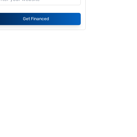
Get Financed