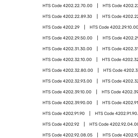
HTS Code
4202.22.70.00
HTS Code
4202.2
HTS Code
4202.22.89.30
HTS Code
4202.2
HTS Code
4202.29
HTS Code
4202.29.10.0
HTS Code
4202.29.50.00
HTS Code
4202.2
HTS Code
4202.31.30.00
HTS Code
4202.3
HTS Code
4202.32.10.00
HTS Code
4202.3
HTS Code
4202.32.80.00
HTS Code
4202.3
HTS Code
4202.32.93.00
HTS Code
4202.3
HTS Code
4202.39.10.00
HTS Code
4202.39
HTS Code
4202.39.90.00
HTS Code
4202.9
HTS Code
4202.91.90
HTS Code
4202.91.90
HTS Code
4202.92
HTS Code
4202.92.04.0
HTS Code
4202.92.08.05
HTS Code
4202.9