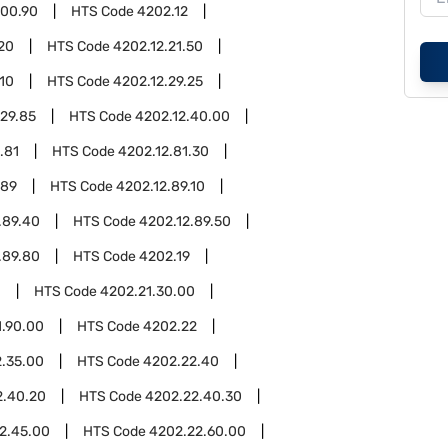
.00.90
HTS Code
4202.12
.20
HTS Code
4202.12.21.50
.10
HTS Code
4202.12.29.25
.29.85
HTS Code
4202.12.40.00
.81
HTS Code
4202.12.81.30
.89
HTS Code
4202.12.89.10
.89.40
HTS Code
4202.12.89.50
.89.80
HTS Code
4202.19
1
HTS Code
4202.21.30.00
1.90.00
HTS Code
4202.22
.35.00
HTS Code
4202.22.40
2.40.20
HTS Code
4202.22.40.30
2.45.00
HTS Code
4202.22.60.00