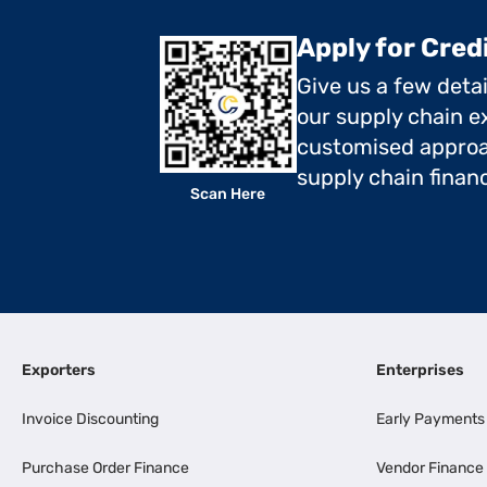
Apply for Cred
Give us a few deta
our supply chain ex
customised approa
supply chain finan
Scan Here
Exporters
Enterprises
Invoice Discounting
Early Payments
Purchase Order Finance
Vendor Finance