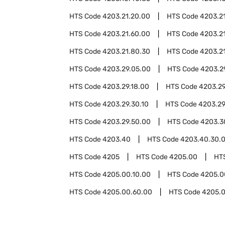
HTS Code
4203.21.20.00
HTS Code
4203.2
HTS Code
4203.21.60.00
HTS Code
4203.2
HTS Code
4203.21.80.30
HTS Code
4203.2
HTS Code
4203.29.05.00
HTS Code
4203.2
HTS Code
4203.29.18.00
HTS Code
4203.29
HTS Code
4203.29.30.10
HTS Code
4203.29
HTS Code
4203.29.50.00
HTS Code
4203.3
HTS Code
4203.40
HTS Code
4203.40.30.
HTS Code
4205
HTS Code
4205.00
HT
HTS Code
4205.00.10.00
HTS Code
4205.0
HTS Code
4205.00.60.00
HTS Code
4205.