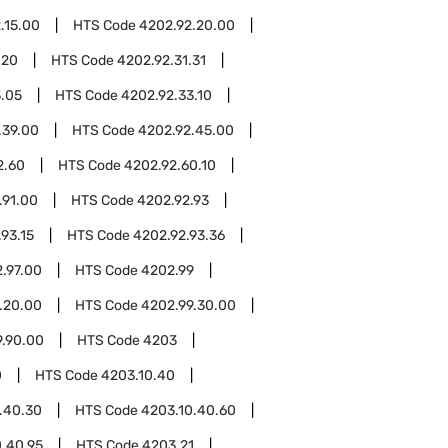
.15.00
HTS Code
4202.92.20.00
.20
HTS Code
4202.92.31.31
3.05
HTS Code
4202.92.33.10
.39.00
HTS Code
4202.92.45.00
2.60
HTS Code
4202.92.60.10
.91.00
HTS Code
4202.92.93
93.15
HTS Code
4202.92.93.36
.97.00
HTS Code
4202.99
.20.00
HTS Code
4202.99.30.00
9.90.00
HTS Code
4203
0
HTS Code
4203.10.40
.40.30
HTS Code
4203.10.40.60
0.40.95
HTS Code
4203.21