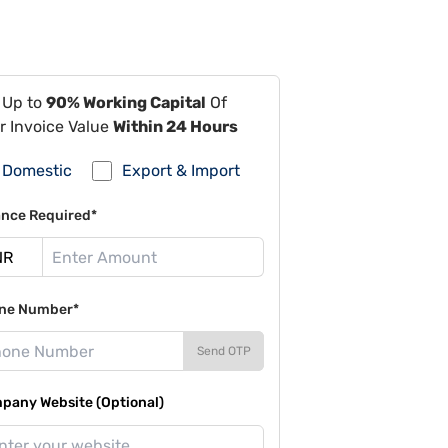
 Up to
90% Working Capital
Of
r Invoice Value
Within 24 Hours
Domestic
Export & Import
ance Required*
ne Number*
Send OTP
pany Website (Optional)