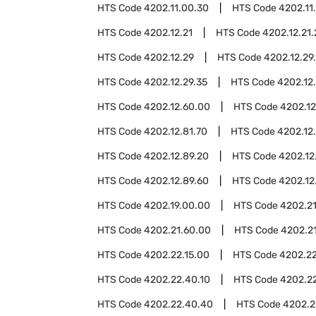
HTS Code
4202.11.00.30
HTS Code
4202.11
HTS Code
4202.12.21
HTS Code
4202.12.21
HTS Code
4202.12.29
HTS Code
4202.12.29
HTS Code
4202.12.29.35
HTS Code
4202.12
HTS Code
4202.12.60.00
HTS Code
4202.12
HTS Code
4202.12.81.70
HTS Code
4202.12
HTS Code
4202.12.89.20
HTS Code
4202.12
HTS Code
4202.12.89.60
HTS Code
4202.12
HTS Code
4202.19.00.00
HTS Code
4202.2
HTS Code
4202.21.60.00
HTS Code
4202.2
HTS Code
4202.22.15.00
HTS Code
4202.22
HTS Code
4202.22.40.10
HTS Code
4202.2
HTS Code
4202.22.40.40
HTS Code
4202.2