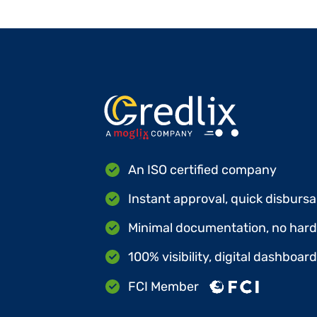
An ISO certified company
Instant approval, quick disbursa
Minimal documentation, no hard 
100% visibility, digital dashboar
FCI Member