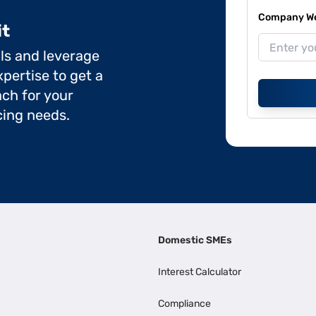
Company Web
it
ils and leverage
pertise to get a
ch for your
cing needs.
Domestic SMEs
Interest Calculator
Compliance