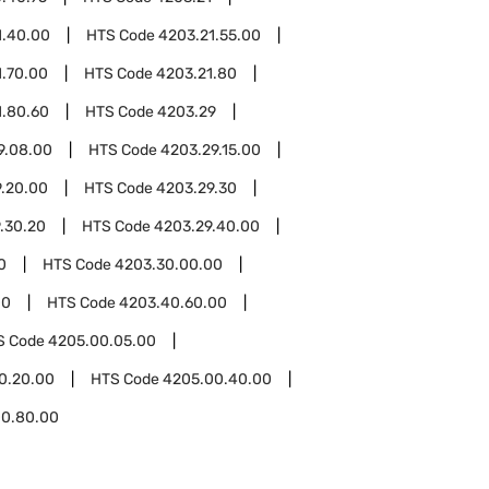
1.40.00
HTS Code
4203.21.55.00
1.70.00
HTS Code
4203.21.80
1.80.60
HTS Code
4203.29
9.08.00
HTS Code
4203.29.15.00
.20.00
HTS Code
4203.29.30
.30.20
HTS Code
4203.29.40.00
0
HTS Code
4203.30.00.00
00
HTS Code
4203.40.60.00
S Code
4205.00.05.00
0.20.00
HTS Code
4205.00.40.00
00.80.00