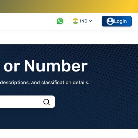
Login
IND
t or Number
scriptions, and classification details.