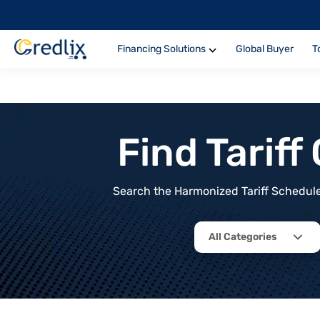
Financing Solutions
Global Buyer
T
Find Tarif
Search the Harmonized Tariff Schedule 
All Categories