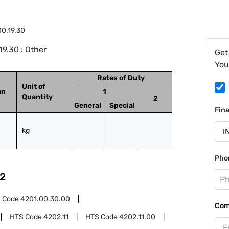
0.19.30
9.30 : Other
Get
You
Rates of Duty
Unit of
on
1
Quantity
2
General
Special
Fin
kg
Pho
2
 Code
4201.00.30.00
Com
HTS Code
4202.11
HTS Code
4202.11.00