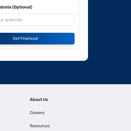
site (Optional)
Get Financed
About Us
Careers
Resources