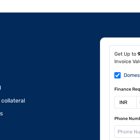
Get Up to
Invoice Va
Domes
l
Finance Req
collateral
ds
Phone Num