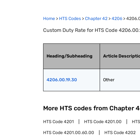
Home
>
HTS Codes
>
Chapter
42
>
4206
>
4206.0
Custom Duty Rate for HTS Code 4206.00.1
Heading/Subheading
Article Descripti
4206.00.19.30
Other
More HTS codes from Chapter
4
HTS Code
4201
HTS Code
4201.00
HTS
HTS Code
4201.00.60.00
HTS Code
4202