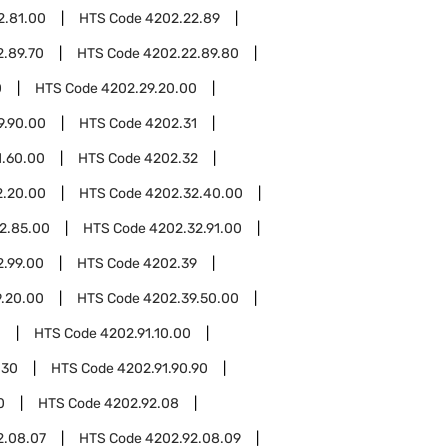
2.81.00
HTS Code
4202.22.89
2.89.70
HTS Code
4202.22.89.80
0
HTS Code
4202.29.20.00
9.90.00
HTS Code
4202.31
1.60.00
HTS Code
4202.32
2.20.00
HTS Code
4202.32.40.00
2.85.00
HTS Code
4202.32.91.00
2.99.00
HTS Code
4202.39
.20.00
HTS Code
4202.39.50.00
1
HTS Code
4202.91.10.00
.30
HTS Code
4202.91.90.90
0
HTS Code
4202.92.08
2.08.07
HTS Code
4202.92.08.09