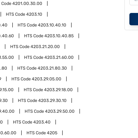
 Code
4201.00.30.00
HTS Code
4203.10
0.40
HTS Code
4203.10.40.10
0.40.60
HTS Code
4203.10.40.85
HTS Code
4203.21.20.00
1.55.00
HTS Code
4203.21.60.00
1.80
HTS Code
4203.21.80.30
9
HTS Code
4203.29.05.00
9.15.00
HTS Code
4203.29.18.00
9.30
HTS Code
4203.29.30.10
9.40.00
HTS Code
4203.29.50.00
00
HTS Code
4203.40
0.60.00
HTS Code
4205