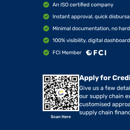
An ISO certified company
Instant approval, quick disbursa
Minimal documentation, no hard 
100% visibility, digital dashboar
FCI Member
Apply for Cred
Give us a few deta
our supply chain ex
customised approa
supply chain finan
Scan Here