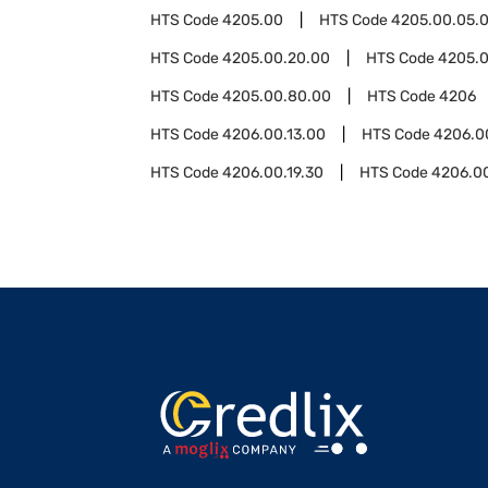
HTS Code
4205.00
HTS Code
4205.00.05.
HTS Code
4205.00.20.00
HTS Code
4205.
HTS Code
4205.00.80.00
HTS Code
4206
HTS Code
4206.00.13.00
HTS Code
4206.0
HTS Code
4206.00.19.30
HTS Code
4206.0