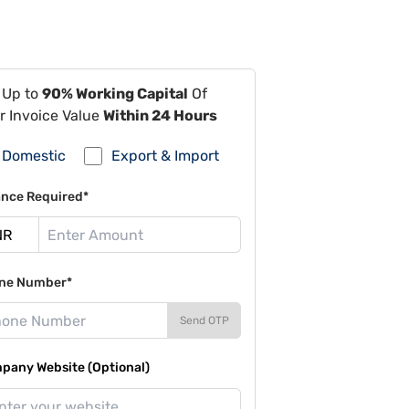
 Up to
90% Working Capital
Of
r Invoice Value
Within 24 Hours
Domestic
Export & Import
ance Required*
ne Number*
Send OTP
pany Website (Optional)