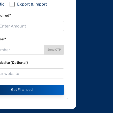
tic
Export & Import
uired*
ber*
Send OTP
site (Optional)
Get Financed