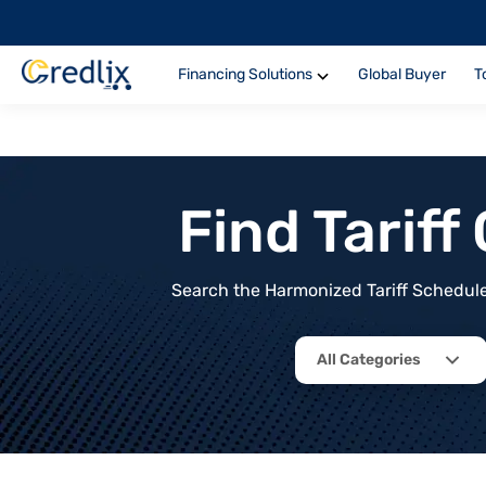
Financing Solutions
Global Buyer
T
Find Tarif
Search the Harmonized Tariff Schedule 
All Categories