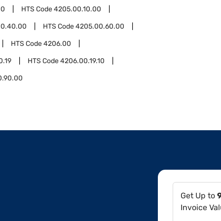
00
HTS Code
4205.00.10.00
00.40.00
HTS Code
4205.00.60.00
HTS Code
4206.00
0.19
HTS Code
4206.00.19.10
0.90.00
Get Up to
Invoice Va