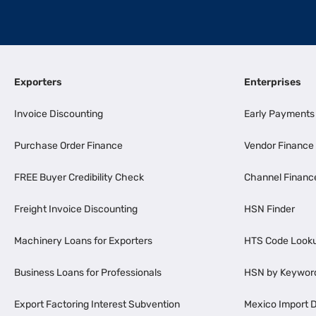
Exporters
Enterprises
Invoice Discounting
Early Payments
Purchase Order Finance
Vendor Finance
FREE Buyer Credibility Check
Channel Financ
Freight Invoice Discounting
HSN Finder
Machinery Loans for Exporters
HTS Code Look
Business Loans for Professionals
HSN by Keywor
Export Factoring Interest Subvention
Mexico Import D