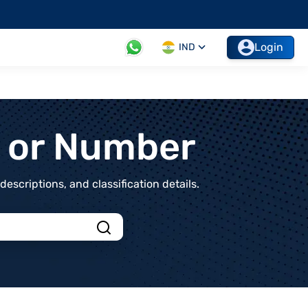
Login
IND
t or Number
scriptions, and classification details.