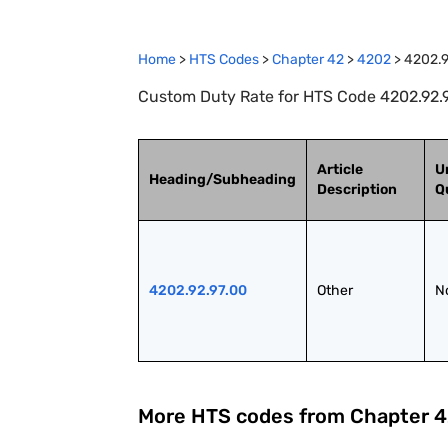
Home
>
HTS Codes
>
Chapter
42
>
4202
>
4202.9
Custom Duty Rate for HTS Code 4202.92.9
Article
U
Heading/Subheading
Description
Q
4202.92.97.00
Other
N
More HTS codes from Chapter
4