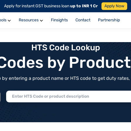
Apply for instant GST business loan
up to INR 1 Cr
Apply Now
ools
Resources
Finsights
Contact
Partnership
HTS Code Lookup
f Codes by Produc
by entering a product name or HTS code to get duty rates, de