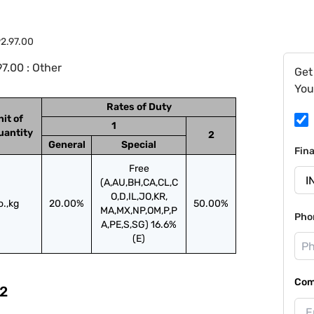
2.97.00
7.00 : Other
Get
You
Rates of Duty
nit of
1
uantity
2
General
Special
Fin
Free
(A,AU,BH,CA,CL,C
O,D,IL,JO,KR,
o.,kg
20.00%
50.00%
MA,MX,NP,OM,P,P
Pho
A,PE,S,SG) 16.6%
(E)
Com
2