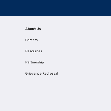
About Us
Careers
Resources
Partnership
Grievance Redressal