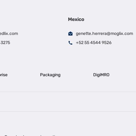
Mexico
edlix.com
genette.herrera@moglix.com
43275
+52 55 4544 9526
rise
Packaging
DigiMRO
|
|
iness Loan in Ahmedabad
Business Loan in Chennai
Business Loan in Ke
|
|
|
Business Loan in Delhi
Business Loan for Machinery Purchase
Busin