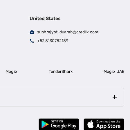
United States
subhrajyoti.duarah@credlix.com
+52 8130782189
Moglix
TenderShark
Moglix UAE
|
|
rala
Business Loan in Bengaluru
|
|
ess Loan for Construction Industry
Business Loan for MSME