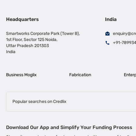
Headquarters
India
Smartworks Corporate Park (Tower B),
enquiry@cr
1st Floor, Sector 125 Noida,
+91-78993
Uttar Pradesh 201303
India
Business Moglix
Fabrication
Enterp
Popular searches on Credlix
Business Loans
|
|
MSME Loan for Startups
Apply for Business Loan in Mumbai
Bus
Download Our App and Simplify Your Funding Process
|
Business Loan for Senior Citizens
Business Loan for Manufacturers