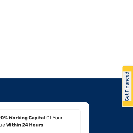
Get Financed
90% Working Capital
Of Your
lue
Within 24 Hours