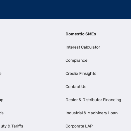
Domestic SMEs
Interest Calculator
Compliance
e
Credlix Finsights
Contact Us
up
Dealer & Distributor Financing
ds
Industrial & Machinery Loan
uty & Tariffs
Corporate LAP