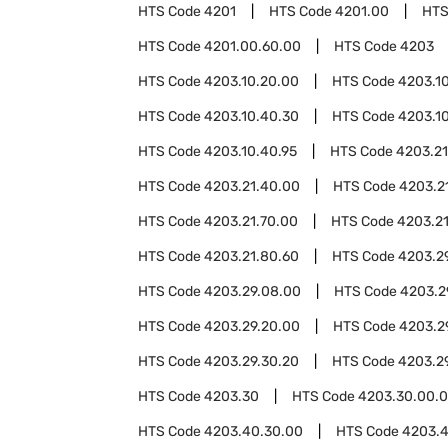
HTS Code
4201
HTS Code
4201.00
HTS
HTS Code
4201.00.60.00
HTS Code
4203
HTS Code
4203.10.20.00
HTS Code
4203.1
HTS Code
4203.10.40.30
HTS Code
4203.1
HTS Code
4203.10.40.95
HTS Code
4203.21
HTS Code
4203.21.40.00
HTS Code
4203.2
HTS Code
4203.21.70.00
HTS Code
4203.2
HTS Code
4203.21.80.60
HTS Code
4203.2
HTS Code
4203.29.08.00
HTS Code
4203.2
HTS Code
4203.29.20.00
HTS Code
4203.2
HTS Code
4203.29.30.20
HTS Code
4203.2
HTS Code
4203.30
HTS Code
4203.30.00.
HTS Code
4203.40.30.00
HTS Code
4203.4