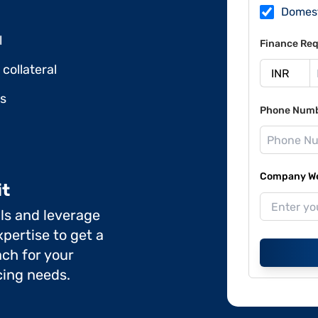
Domes
l
Finance Req
collateral
ds
Phone Num
Company Web
it
ils and leverage
pertise to get a
ch for your
cing needs.