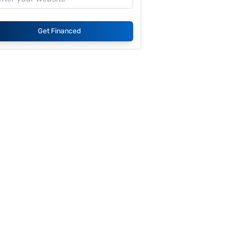
Get Financed