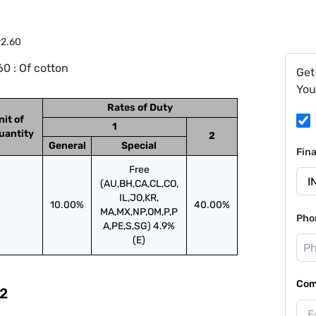
92.60
0 : Of cotton
Get
You
Rates of Duty
nit of
1
uantity
2
General
Special
Fin
Free
(AU,BH,CA,CL,CO,
IL,JO,KR,
10.00%
40.00%
MA,MX,NP,OM,P,P
Pho
A,PE,S,SG) 4.9%
(E)
Com
2