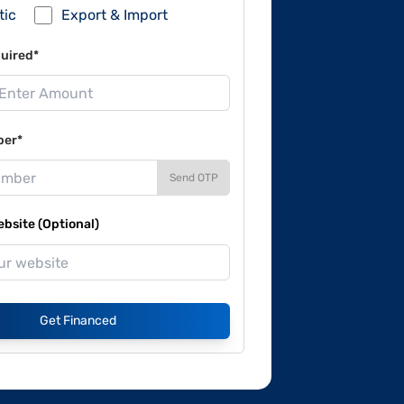
tic
Export & Import
uired*
ber*
Send OTP
site (Optional)
Get Financed