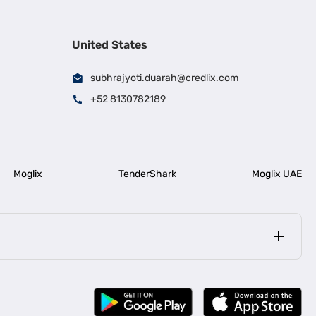
United States
subhrajyoti.duarah@credlix.com
+52 8130782189
Moglix
TenderShark
Moglix UAE
|
|
rala
Business Loan in Bengaluru
|
|
ess Loan for Construction Industry
Business Loan for MSME