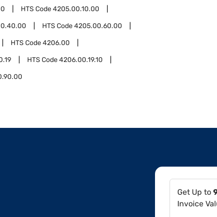
00
HTS Code
4205.00.10.00
00.40.00
HTS Code
4205.00.60.00
HTS Code
4206.00
0.19
HTS Code
4206.00.19.10
0.90.00
Get Up to
Invoice Va