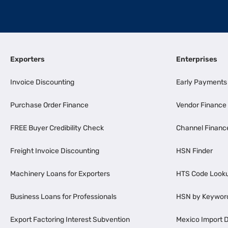
Exporters
Enterprises
Invoice Discounting
Early Payments
Purchase Order Finance
Vendor Finance
FREE Buyer Credibility Check
Channel Financ
Freight Invoice Discounting
HSN Finder
Machinery Loans for Exporters
HTS Code Look
Business Loans for Professionals
HSN by Keywor
Export Factoring Interest Subvention
Mexico Import D