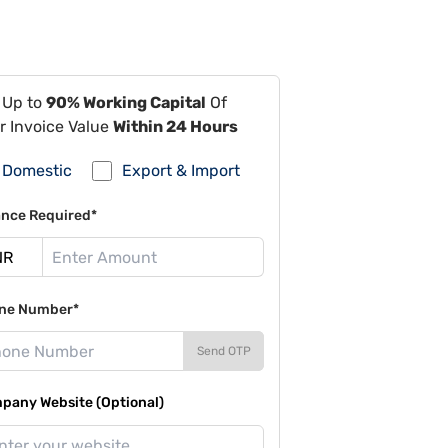
 Up to
90% Working Capital
Of
r Invoice Value
Within 24 Hours
Domestic
Export & Import
ance Required*
ne Number*
Send OTP
pany Website (Optional)