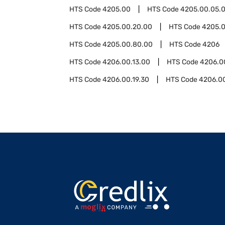
HTS Code
4205.00
HTS Code
4205.00.05.
HTS Code
4205.00.20.00
HTS Code
4205.
HTS Code
4205.00.80.00
HTS Code
4206
HTS Code
4206.00.13.00
HTS Code
4206.0
HTS Code
4206.00.19.30
HTS Code
4206.0