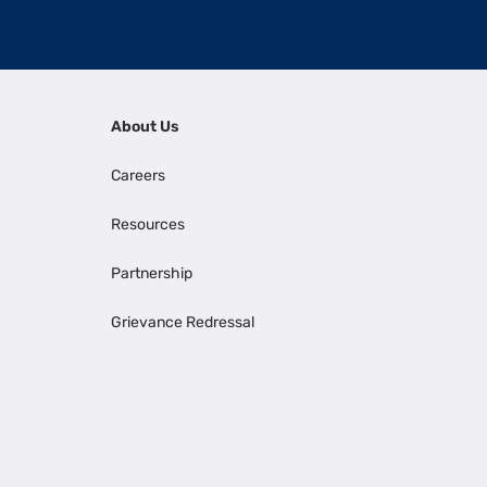
About Us
Careers
Resources
Partnership
Grievance Redressal