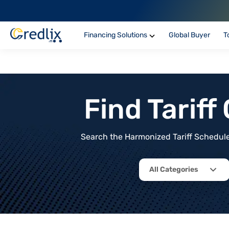
Financing Solutions
Global Buyer
T
Find Tarif
Search the Harmonized Tariff Schedule 
All Categories