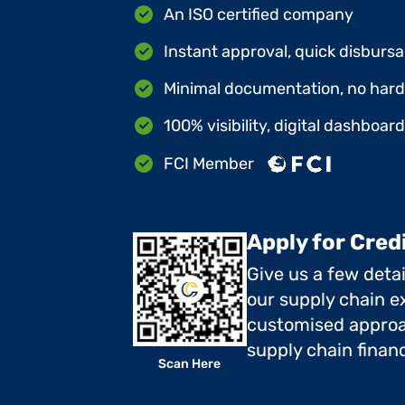
An ISO certified company
Instant approval, quick disbursa
Minimal documentation, no hard 
100% visibility, digital dashboar
FCI Member
Apply for Cred
Give us a few deta
our supply chain ex
customised approa
supply chain finan
Scan Here