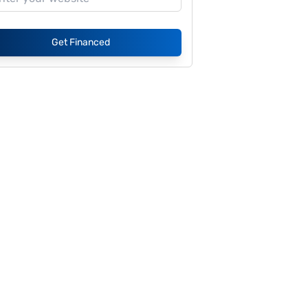
Get Financed