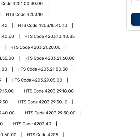
 Code
4201.00.30.00
HTS Code
4203.10
0.40
HTS Code
4203.10.40.10
0.40.60
HTS Code
4203.10.40.85
HTS Code
4203.21.20.00
1.55.00
HTS Code
4203.21.60.00
1.80
HTS Code
4203.21.80.30
9
HTS Code
4203.29.05.00
9.15.00
HTS Code
4203.29.18.00
9.30
HTS Code
4203.29.30.10
9.40.00
HTS Code
4203.29.50.00
00
HTS Code
4203.40
0.60.00
HTS Code
4205