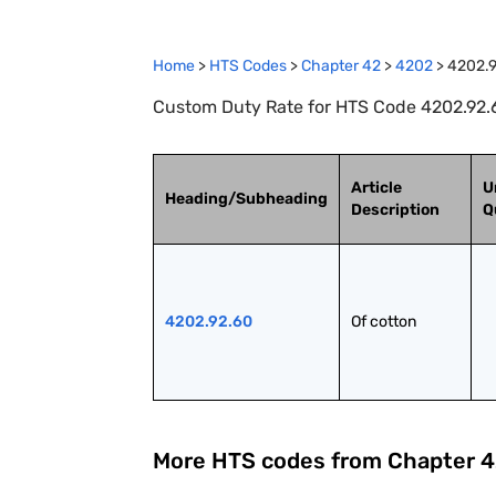
Home
>
HTS Codes
>
Chapter
42
>
4202
>
4202.
Custom Duty Rate for HTS Code 4202.92.6
Article
U
Heading/Subheading
Description
Q
4202.92.60
Of cotton
More HTS codes from Chapter
4