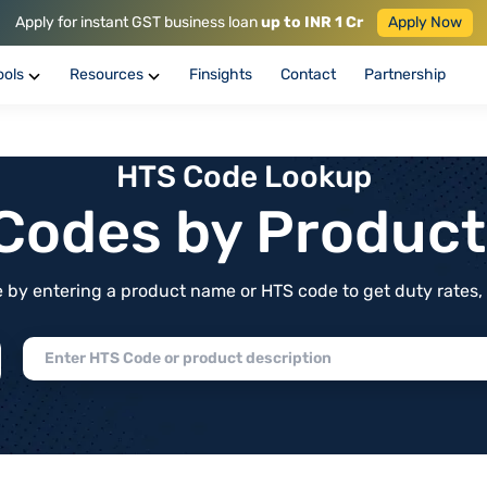
Apply for instant GST business loan
up to INR 1 Cr
Apply Now
ools
Resources
Finsights
Contact
Partnership
HTS Code Lookup
f Codes by Produc
by entering a product name or HTS code to get duty rates, de