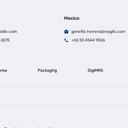
Mexico
edlix.com
genette.herrera@moglix.com
43275
+52 55 4544 9526
rise
Packaging
DigiMRO
|
|
iness Loan in Ahmedabad
Business Loan in Chennai
Business Loan in Ke
|
|
|
Business Loan in Delhi
Business Loan for Machinery Purchase
Busin