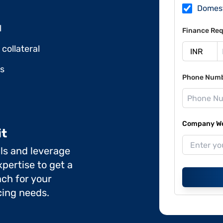
Domes
l
Finance Req
collateral
ds
Phone Num
Company Web
it
ils and leverage
pertise to get a
ch for your
cing needs.