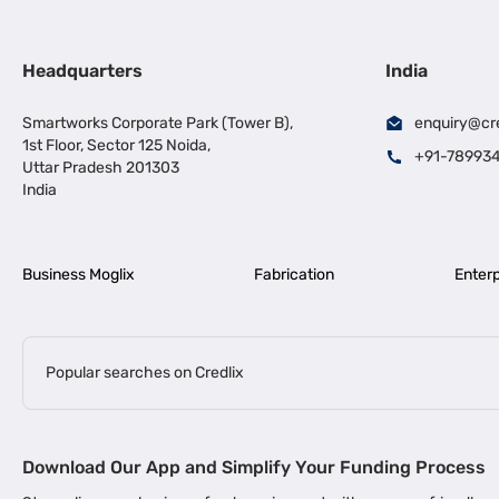
Headquarters
India
Smartworks Corporate Park (Tower B),
enquiry@cr
1st Floor, Sector 125 Noida,
+91-78993
Uttar Pradesh 201303
India
Business Moglix
Fabrication
Enterp
Popular searches on Credlix
Business Loans
|
|
MSME Loan for Startups
Apply for Business Loan in Mumbai
Bus
Download Our App and Simplify Your Funding Process
|
Business Loan for Senior Citizens
Business Loan for Manufacturers