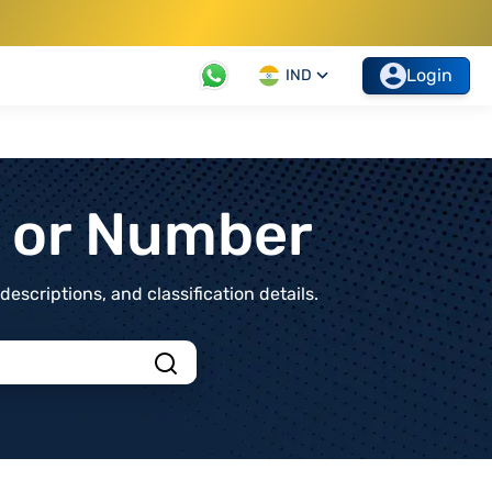
Login
IND
t or Number
scriptions, and classification details.