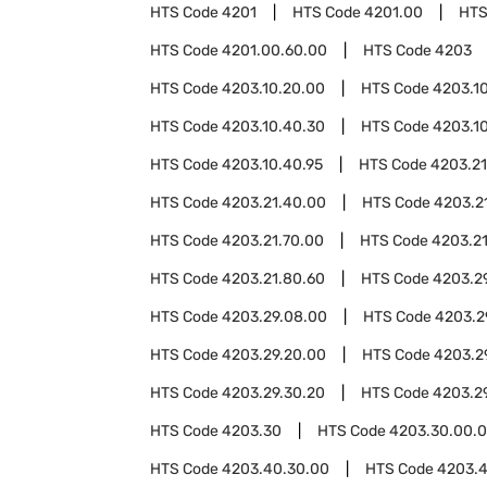
HTS Code
4201
HTS Code
4201.00
HTS
HTS Code
4201.00.60.00
HTS Code
4203
HTS Code
4203.10.20.00
HTS Code
4203.1
HTS Code
4203.10.40.30
HTS Code
4203.1
HTS Code
4203.10.40.95
HTS Code
4203.21
HTS Code
4203.21.40.00
HTS Code
4203.2
HTS Code
4203.21.70.00
HTS Code
4203.2
HTS Code
4203.21.80.60
HTS Code
4203.2
HTS Code
4203.29.08.00
HTS Code
4203.2
HTS Code
4203.29.20.00
HTS Code
4203.2
HTS Code
4203.29.30.20
HTS Code
4203.2
HTS Code
4203.30
HTS Code
4203.30.00.
HTS Code
4203.40.30.00
HTS Code
4203.4