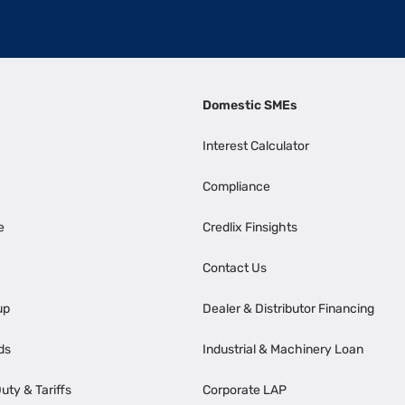
Domestic SMEs
Interest Calculator
Compliance
e
Credlix Finsights
Contact Us
up
Dealer & Distributor Financing
ds
Industrial & Machinery Loan
uty & Tariffs
Corporate LAP