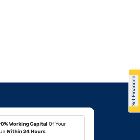
Get Financed
90% Working Capital
Of Your
lue
Within 24 Hours