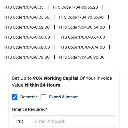
HTS Code
1704.90.35
HTS Code
1704.90.35.20
HTS Code
1704.90.35.50
HTS Code
1704.90.35.90
HTS Code
1704.90.52.00
HTS Code
1704.90.54.00
HTS Code
1704.90.58.00
HTS Code
1704.90.64.00
HTS Code
1704.90.68.00
HTS Code
1704.90.74.00
HTS Code
1704.90.78.00
HTS Code
1704.90.90.00
Get Up to
90% Working Capital
Of Your Invoice
Value
Within 24 Hours
Domestic
Export & Import
Finance Required*