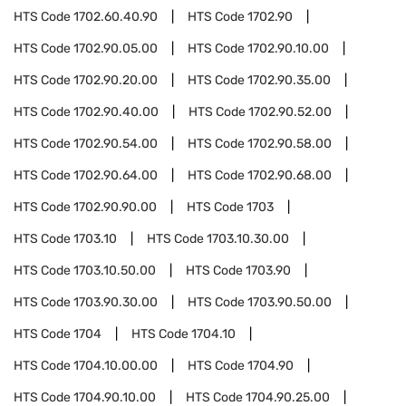
HTS Code
1702.60.40.90
HTS Code
1702.90
HTS Code
1702.90.05.00
HTS Code
1702.90.10.00
HTS Code
1702.90.20.00
HTS Code
1702.90.35.00
HTS Code
1702.90.40.00
HTS Code
1702.90.52.00
HTS Code
1702.90.54.00
HTS Code
1702.90.58.00
HTS Code
1702.90.64.00
HTS Code
1702.90.68.00
HTS Code
1702.90.90.00
HTS Code
1703
HTS Code
1703.10
HTS Code
1703.10.30.00
HTS Code
1703.10.50.00
HTS Code
1703.90
HTS Code
1703.90.30.00
HTS Code
1703.90.50.00
HTS Code
1704
HTS Code
1704.10
HTS Code
1704.10.00.00
HTS Code
1704.90
HTS Code
1704.90.10.00
HTS Code
1704.90.25.00