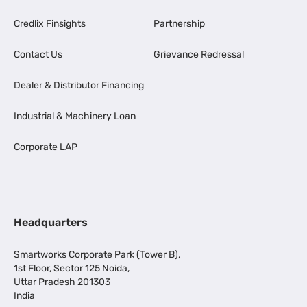
Credlix Finsights
Partnership
Contact Us
Grievance Redressal
Dealer & Distributor Financing
Industrial & Machinery Loan
Corporate LAP
Headquarters
Smartworks Corporate Park (Tower B),
1st Floor, Sector 125 Noida,
Uttar Pradesh 201303
India