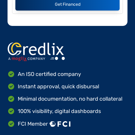
Get Financed
An ISO certified company
Instant approval, quick disbursal
Minimal documentation, no hard collateral
100% visibility, digital dashboards
FCI Member