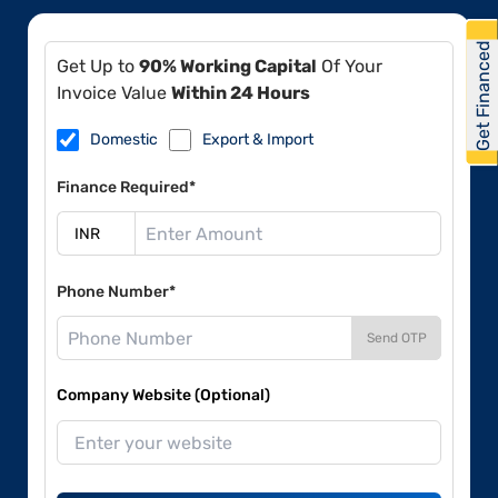
Get Financed
Get Up to
90% Working Capital
Of Your
Invoice Value
Within 24 Hours
Domestic
Export & Import
Finance Required*
Phone Number*
Send OTP
Company Website (Optional)