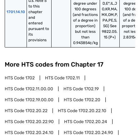
u.s. note 5 
degree under
D,E*,IL,J
degree u
to this 
100 degrees
O,KR,MA,
100 deg
1701.14.10
chapter 
(and fractions
MX,OM,P,
(and frac
and 
of a degree in
PA,PE,S,
of a degr
entered 
proportion)
SG) See
proportion
pursuant to 
but not less
9822.05.
not less 
its 
than
15 (P+)
2.831562
provisions
0.943854¢/kg
More HTS codes from Chapter
17
HTS Code
1702
HTS Code
1702.11
HTS Code
1702.11.00.00
HTS Code
1702.19
HTS Code
1702.19.00.00
HTS Code
1702.20
HTS Code
1702.20.22
HTS Code
1702.20.22.10
HTS Code
1702.20.22.90
HTS Code
1702.20.24
HTS Code
1702.20.24.10
HTS Code
1702.20.24.90