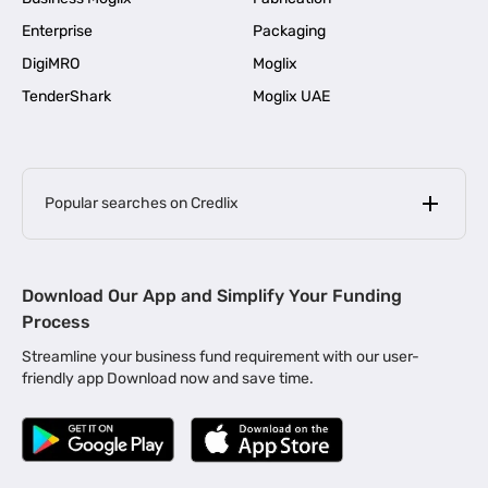
Enterprise
Packaging
DigiMRO
Moglix
TenderShark
Moglix UAE
Popular searches on Credlix
Business Loans
|
MSME Loan for Startups
Download Our App and Simplify Your Funding
|
Apply for Business Loan in Mumbai
Process
|
|
Business Loan in Ahmedabad
Business Loan in Chennai
Streamline your business fund requirement with our user-
|
|
Business Loan in Kerala
Business Loan in Bengaluru
friendly app Download now and save time.
|
Business Loan for Senior Citizens
|
|
Business Loan for Manufacturers
Business Loan in Delhi
|
Business Loan for Machinery Purchase
|
Business Loan for Construction Industry