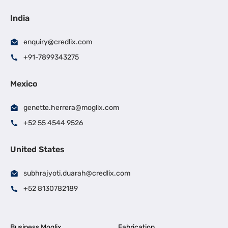
India
enquiry@credlix.com
+91-7899343275
Mexico
genette.herrera@moglix.com
+52 55 4544 9526
United States
subhrajyoti.duarah@credlix.com
+52 8130782189
Business Moglix
Fabrication