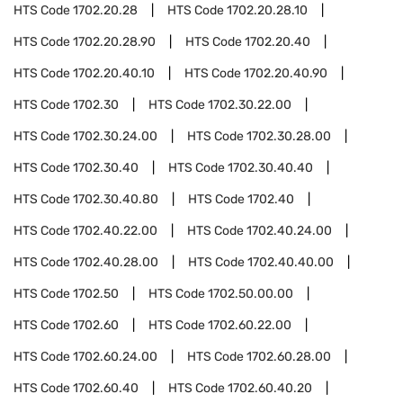
HTS Code
1702.20.28
HTS Code
1702.20.28.10
HTS Code
1702.20.28.90
HTS Code
1702.20.40
HTS Code
1702.20.40.10
HTS Code
1702.20.40.90
HTS Code
1702.30
HTS Code
1702.30.22.00
HTS Code
1702.30.24.00
HTS Code
1702.30.28.00
HTS Code
1702.30.40
HTS Code
1702.30.40.40
HTS Code
1702.30.40.80
HTS Code
1702.40
HTS Code
1702.40.22.00
HTS Code
1702.40.24.00
HTS Code
1702.40.28.00
HTS Code
1702.40.40.00
HTS Code
1702.50
HTS Code
1702.50.00.00
HTS Code
1702.60
HTS Code
1702.60.22.00
HTS Code
1702.60.24.00
HTS Code
1702.60.28.00
HTS Code
1702.60.40
HTS Code
1702.60.40.20