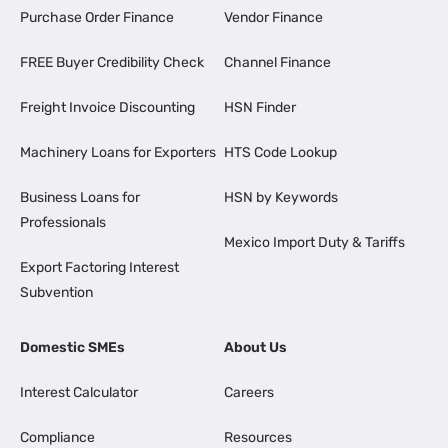
Purchase Order Finance
Vendor Finance
FREE Buyer Credibility Check
Channel Finance
Freight Invoice Discounting
HSN Finder
Machinery Loans for Exporters
HTS Code Lookup
Business Loans for
HSN by Keywords
Professionals
Mexico Import Duty & Tariffs
Export Factoring Interest
Subvention
Domestic SMEs
About Us
Interest Calculator
Careers
Compliance
Resources