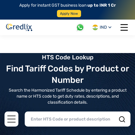
Apply for instant GST business loan
up to INR 1 Cr
Apply Now
IND
Open 
HTS Code Lookup
Find Tariff Codes by Product or
Number
Search the Harmonized Tariff Schedule by entering a product
name or HTS code to get duty rates, descriptions, and
classification details.
Open main menu