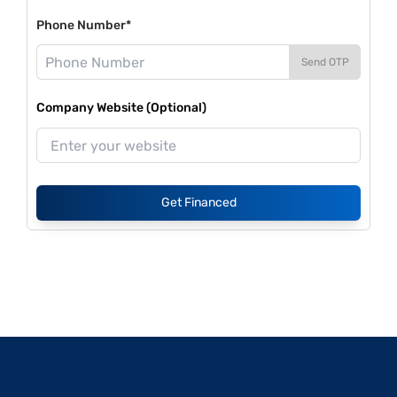
Phone Number*
Send OTP
Company Website (Optional)
Get Financed