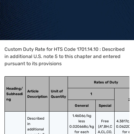
Home
>
HTS Codes
>
Chapter
17
>
1701
>
1701.14.10
Custom Duty Rate for HTS Code 1701.14.10 : Described
in additional U.S. note 5 to this chapter and entered
pursuant to its provisions
Rates of Duty
Heading/
Article
Unit of
Subheadi
1
Description
Quantity
ng
2
General
Special
1.4606¢/kg
Described 
less
Free
4.3817¢/kg
in 
0.020668¢/kg
(A*,BH,C
0.062200
additional 
for each
A,CL,CO,
for ea