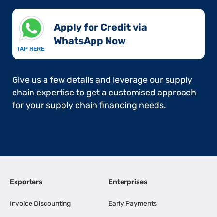
Apply for Credit via
WhatsApp Now​
TAP HERE
Give us a few details and leverage our supply
chain expertise to get a customised approach
for your supply chain financing needs.
Exporters
Enterprises
Invoice Discounting
Early Payments